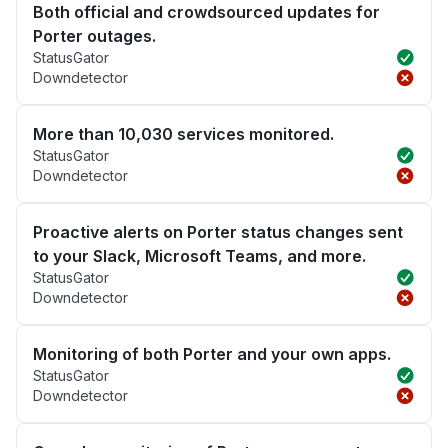
Both official and crowdsourced updates for
Porter outages.
StatusGator
Downdetector
More than 10,030 services monitored.
StatusGator
Downdetector
Proactive alerts on Porter status changes sent
to your Slack, Microsoft Teams, and more.
StatusGator
Downdetector
Monitoring of both Porter and your own apps.
StatusGator
Downdetector