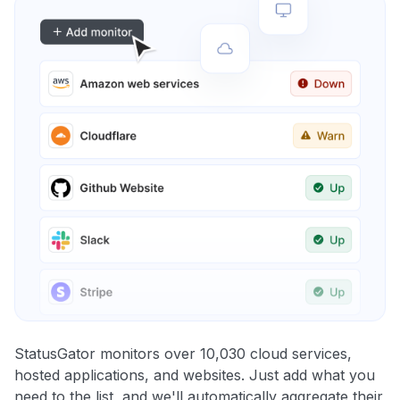
StatusGator monitors over 10,030 cloud services,
hosted applications, and websites. Just add what you
need to the list, and we'll automatically aggregate their