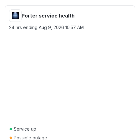
Porter service health
24 hrs ending
Aug 9, 2026 10:57 AM
●
Service up
●
Possible outage