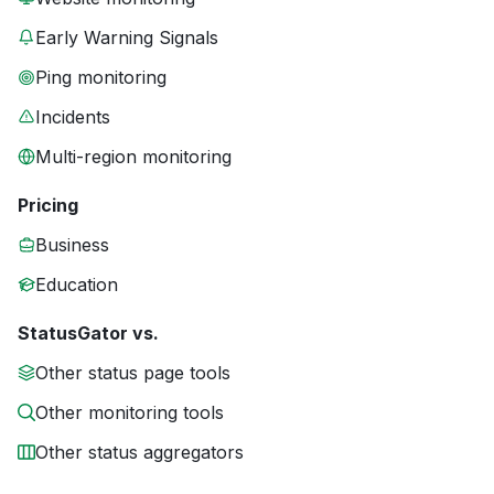
Early Warning Signals
Ping monitoring
Incidents
Multi-region monitoring
Pricing
Business
Education
StatusGator vs.
Other status page tools
Other monitoring tools
Other status aggregators