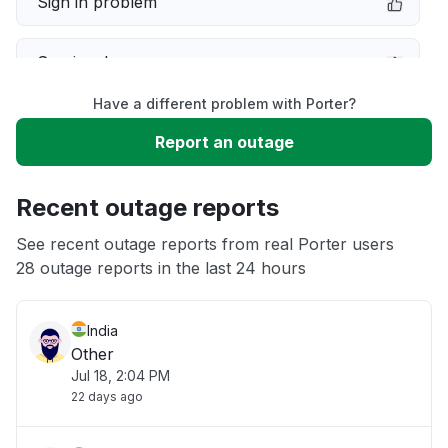
Sign in problem
Service down
Have a different problem with Porter?
Slow performance
Report an outage
Unable to download
Recent outage reports
App not loading
See recent outage reports from real Porter users
28 outage reports in the last 24 hours
Other
India
Other
Jul 18, 2:04 PM
22 days ago