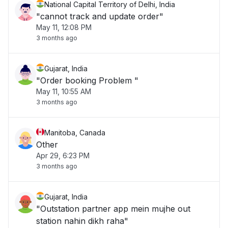
National Capital Territory of Delhi, India
"cannot track and update order"
May 11, 12:08 PM
3 months ago
Gujarat, India
"Order booking Problem "
May 11, 10:55 AM
3 months ago
Manitoba, Canada
Other
Apr 29, 6:23 PM
3 months ago
Gujarat, India
"Outstation partner app mein mujhe out
station nahin dikh raha"