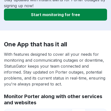
signing up now!
Start monitoring for free
One App that has it all
With features designed to cover all your needs for
monitoring and communicating outages or downtime,
StatusGator keeps your team connected and
informed. Stay updated on Porter outages, potential
problems, and its current status in real-time, ensuring
you're always prepared to act.
Monitor Porter along with other services
and websites