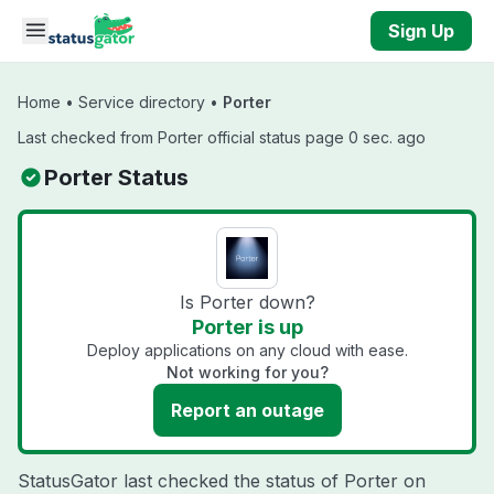
Skip to main content
Sign Up
Home
•
Service directory
•
Porter
Last checked from Porter official status page 0 sec. ago
Porter Status
Is Porter down?
Porter is up
Deploy applications on any cloud with ease.
Not working for you?
Report an outage
StatusGator last checked the status of Porter on