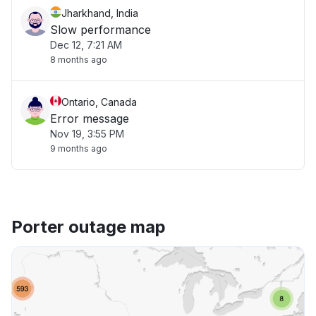
Jharkhand, India
Slow performance
Dec 12, 7:21 AM
8 months ago
Ontario, Canada
Error message
Nov 19, 3:55 PM
9 months ago
Porter outage map