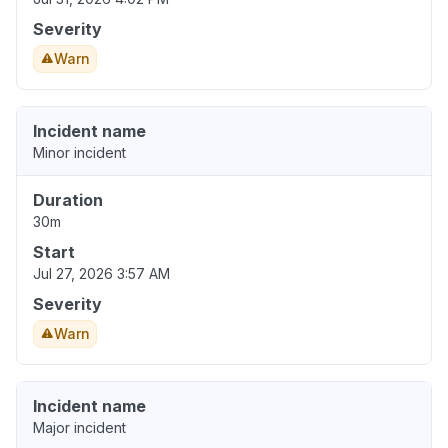
Severity
Warn
Incident name
Minor incident
Duration
30m
Start
Jul 27, 2026 3:57 AM
Severity
Warn
Incident name
Major incident