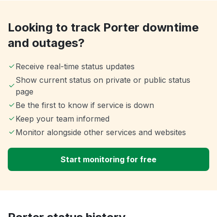
Looking to track Porter downtime
and outages?
Receive real-time status updates
Show current status on private or public status
page
Be the first to know if service is down
Keep your team informed
Monitor alongside other services and websites
Start monitoring for free