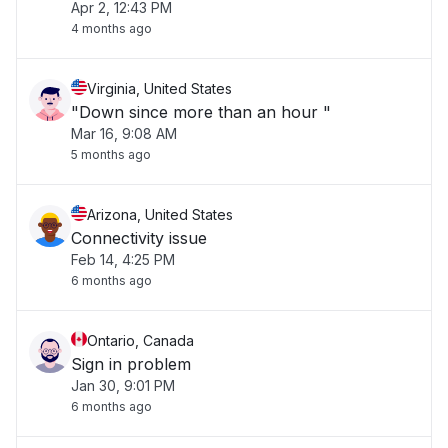
Apr 2, 12:43 PM
4 months ago
Virginia, United States
"Down since more than an hour "
Mar 16, 9:08 AM
5 months ago
Arizona, United States
Connectivity issue
Feb 14, 4:25 PM
6 months ago
Ontario, Canada
Sign in problem
Jan 30, 9:01 PM
6 months ago