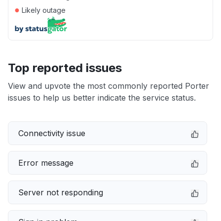
●
Likely outage
Top reported issues
View and upvote the most commonly reported Porter
issues to help us better indicate the service status.
Connectivity issue
Error message
Server not responding