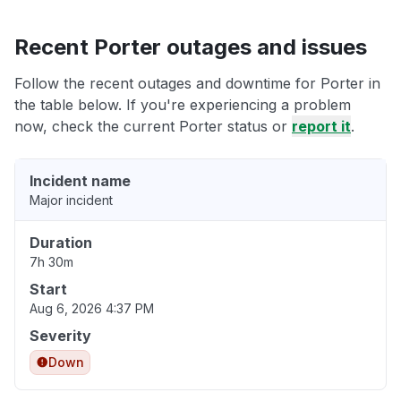
Recent Porter outages and issues
Follow the recent outages and downtime for Porter in
the table below. If you're experiencing a problem
now, check the current Porter status or
report it
.
Incident name
Major incident
Duration
7h 30m
Start
Aug 6, 2026 4:37 PM
Severity
Down