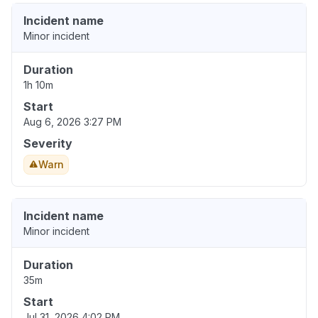
Incident name
Minor incident
Duration
1h 10m
Start
Aug 6, 2026 3:27 PM
Severity
Warn
Incident name
Minor incident
Duration
35m
Start
Jul 31, 2026 4:02 PM