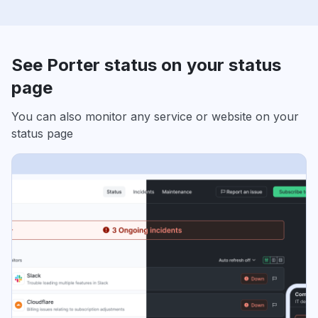
See Porter status on your status
page
You can also monitor any service or website on your
status page