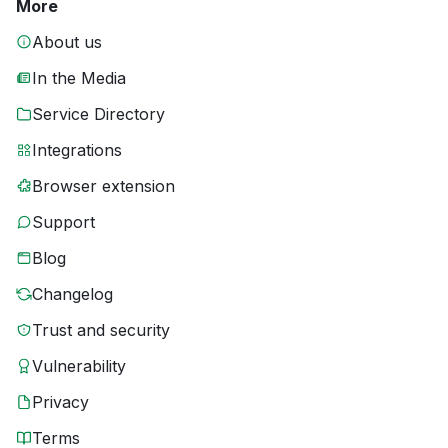
More
About us
In the Media
Service Directory
Integrations
Browser extension
Support
Blog
Changelog
Trust and security
Vulnerability
Privacy
Terms