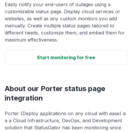
Easily notify your end-users of outages using a
customizable status page. Display cloud services or
websites, as well as any custom monitors you add
manually. Create multiple status pages tailored to
different needs, customize them, and embed them for
maximum effectiveness.
Start monitoring for free
About our Porter status page
integration
Porter (Deploy applications on any cloud with ease) is
a a Cloud Infrastructure, DevOps, and Development
solution that StatusGator has been monitoring since