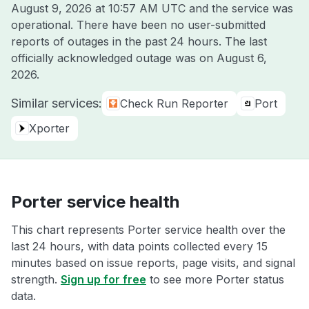
August 9, 2026 at 10:57 AM UTC
and the service was
operational. There have been no user-submitted
reports of outages in the past 24 hours. The last
officially acknowledged outage was on
August 6,
2026
.
Similar services:
Check Run Reporter
Port
Xporter
Porter service health
This chart represents Porter service health over the
last 24 hours, with data points collected every 15
minutes based on issue reports, page visits, and signal
strength.
Sign up for free
to see more Porter status
data.