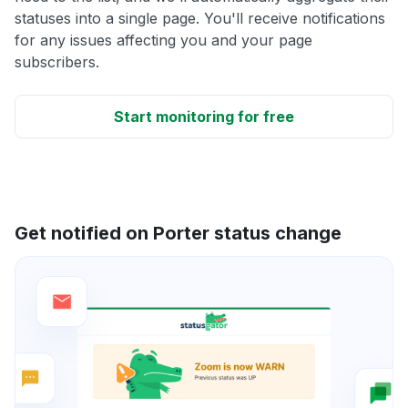
statuses into a single page. You'll receive notifications
for any issues affecting you and your page
subscribers.
Start monitoring for free
Get notified on Porter status change