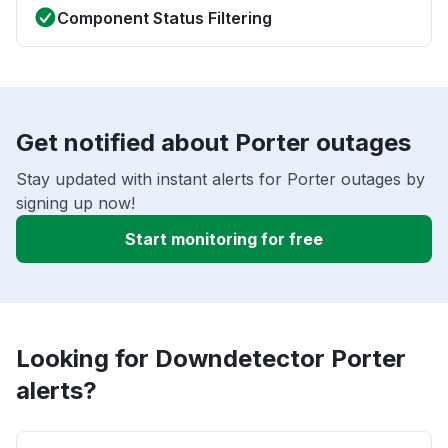
Component Status Filtering
Get notified about Porter outages
Stay updated with instant alerts for Porter outages by
signing up now!
Start monitoring for free
Looking for Downdetector Porter
alerts?