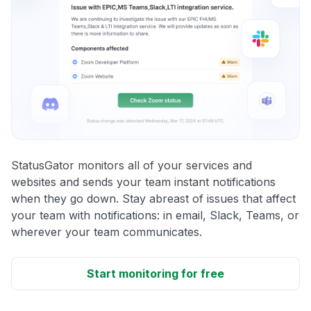
StatusGator monitors all of your services and
websites and sends your team instant notifications
when they go down. Stay abreast of issues that affect
your team with notifications: in email, Slack, Teams, or
wherever your team communicates.
Start monitoring for free