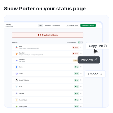
Show Porter on your status page