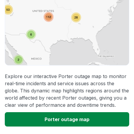
Explore our interactive Porter outage map to monitor
real-time incidents and service issues across the
globe. This dynamic map highlights regions around the
world affected by recent Porter outages, giving you a
clear view of performance and downtime trends.
Porter outage map