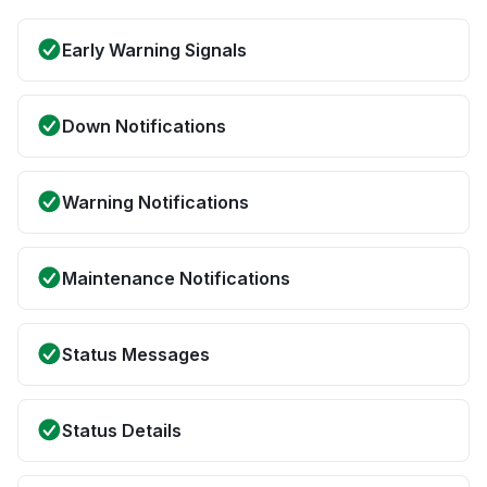
Early Warning Signals
Down Notifications
Warning Notifications
Maintenance Notifications
Status Messages
Status Details