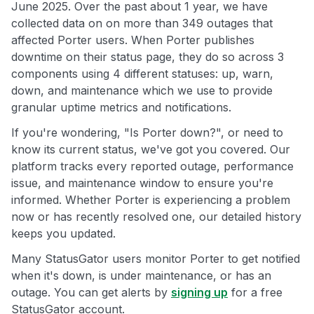
June 2025. Over the past about 1 year, we have
collected data on on more than 349 outages that
affected Porter users. When Porter publishes
downtime on their status page, they do so across 3
components using 4 different statuses: up, warn,
down, and maintenance which we use to provide
granular uptime metrics and notifications.
If you're wondering, "Is Porter down?", or need to
know its current status, we've got you covered. Our
platform tracks every reported outage, performance
issue, and maintenance window to ensure you're
informed. Whether Porter is experiencing a problem
now or has recently resolved one, our detailed history
keeps you updated.
Many StatusGator users monitor Porter to get notified
when it's down, is under maintenance, or has an
outage. You can get alerts by
signing up
for a free
StatusGator account.