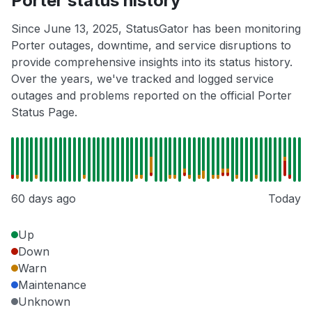
Porter status history
Since June 13, 2025, StatusGator has been monitoring
Porter outages, downtime, and service disruptions to
provide comprehensive insights into its status history.
Over the years, we've tracked and logged service
outages and problems reported on the official Porter
Status Page.
60 days ago
Today
Up
Down
Warn
Maintenance
Unknown