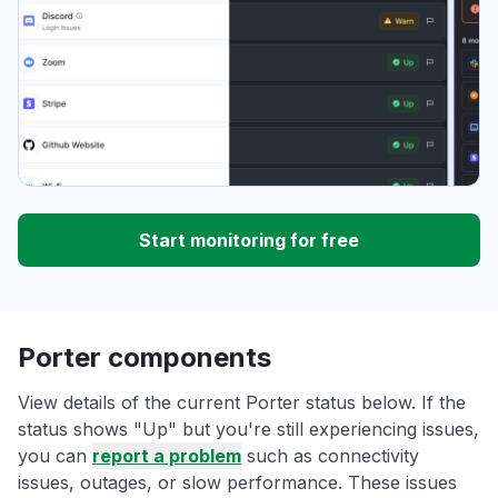
Start monitoring for free
Porter components
View details of the current Porter status below. If the
status shows "Up" but you're still experiencing issues,
you can
report a problem
such as connectivity
issues, outages, or slow performance. These issues