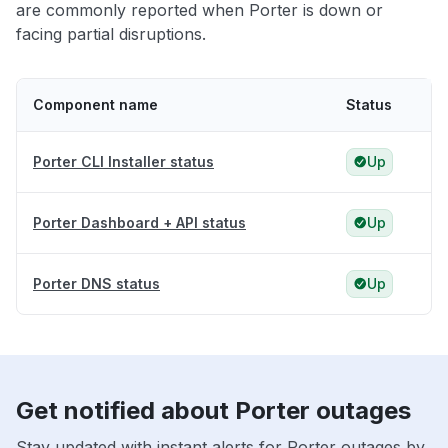
are commonly reported when Porter is down or
facing partial disruptions.
Component name
Status
Porter CLI Installer status
Up
Porter Dashboard + API status
Up
Porter DNS status
Up
Get notified about Porter outages
Stay updated with instant alerts for Porter outages by