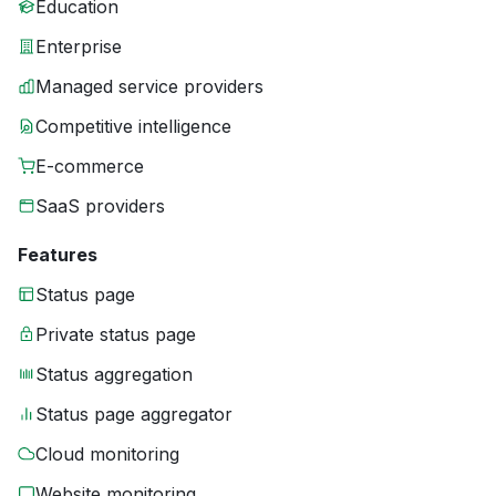
Education
Enterprise
Managed service providers
Competitive intelligence
E-commerce
SaaS providers
Features
Status page
Private status page
Status aggregation
Status page aggregator
Cloud monitoring
Website monitoring