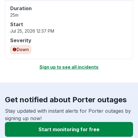
Duration
25m
Start
Jul 25, 2026 12:37 PM
Severity
Down
Sign up to see all incidents
Get notified about Porter outages
Stay updated with instant alerts for Porter outages by
signing up now!
Start monitoring for free