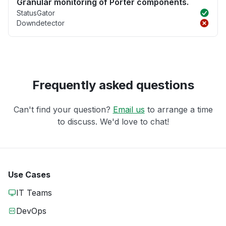
Granular monitoring of Porter components.
StatusGator
Downdetector
Frequently asked questions
Can't find your question?
Email us
to arrange a time
to discuss. We'd love to chat!
Use Cases
IT Teams
DevOps