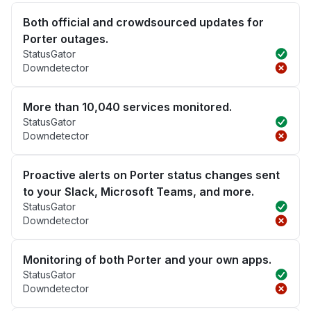
Both official and crowdsourced updates for
Porter outages.
StatusGator
Downdetector
More than 10,040 services monitored.
StatusGator
Downdetector
Proactive alerts on Porter status changes sent
to your Slack, Microsoft Teams, and more.
StatusGator
Downdetector
Monitoring of both Porter and your own apps.
StatusGator
Downdetector