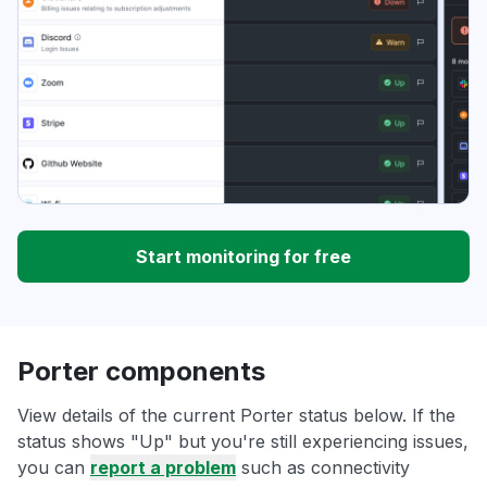
Start monitoring for free
Porter components
View details of the current Porter status below. If the
status shows "Up" but you're still experiencing issues,
you can
report a problem
such as connectivity