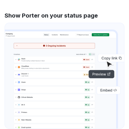
Show Porter on your status page