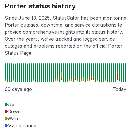
Porter status history
Since June 13, 2025, StatusGator has been monitoring
Porter outages, downtime, and service disruptions to
provide comprehensive insights into its status history.
Over the years, we've tracked and logged service
outages and problems reported on the official Porter
Status Page.
60 days ago
Today
Up
Down
Warn
Maintenance