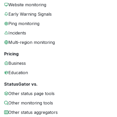
Website monitoring
Early Warning Signals
Ping monitoring
Incidents
Multi-region monitoring
Pricing
Business
Education
StatusGator vs.
Other status page tools
Other monitoring tools
Other status aggregators