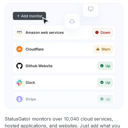
StatusGator monitors over 10,040 cloud services,
hosted applications, and websites. Just add what you