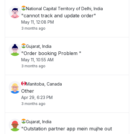
National Capital Territory of Delhi, India
"cannot track and update order"
May 11, 12:08 PM
3 months ago
Gujarat, India
"Order booking Problem "
May 11, 10:55 AM
3 months ago
Manitoba, Canada
Other
Apr 29, 6:23 PM
3 months ago
Gujarat, India
"Outstation partner app mein mujhe out