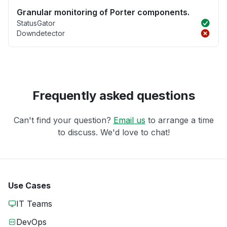
Granular monitoring of Porter components.
StatusGator
Downdetector
Frequently asked questions
Can't find your question?
Email us
to arrange a time
to discuss. We'd love to chat!
Use Cases
IT Teams
DevOps