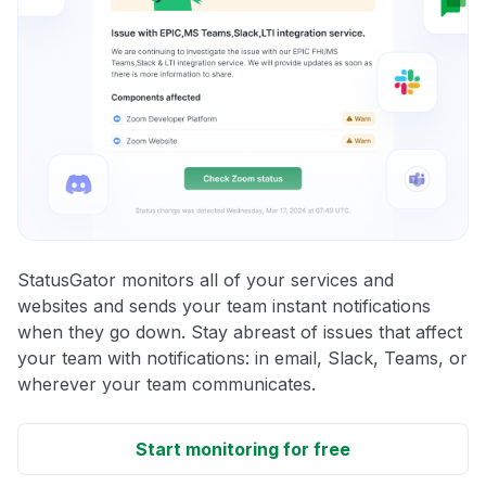
StatusGator monitors all of your services and
websites and sends your team instant notifications
when they go down. Stay abreast of issues that affect
your team with notifications: in email, Slack, Teams, or
wherever your team communicates.
Start monitoring for free