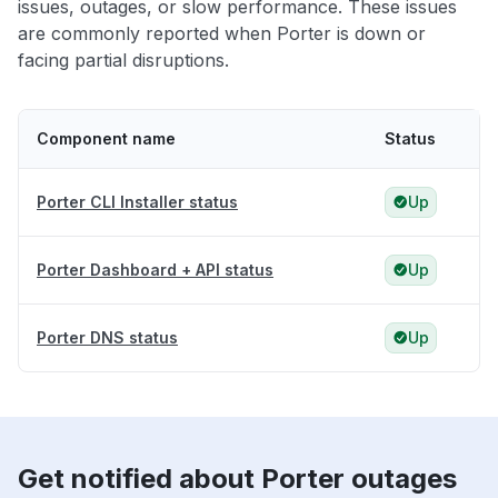
issues, outages, or slow performance. These issues
are commonly reported when Porter is down or
facing partial disruptions.
Component name
Status
Porter CLI Installer status
Up
Porter Dashboard + API status
Up
Porter DNS status
Up
Get notified about Porter outages