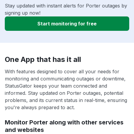
Stay updated with instant alerts for Porter outages by
signing up now!
Start monitoring for free
One App that has it all
With features designed to cover all your needs for
monitoring and communicating outages or downtime,
StatusGator keeps your team connected and
informed. Stay updated on Porter outages, potential
problems, and its current status in real-time, ensuring
you're always prepared to act.
Monitor Porter along with other services
and websites