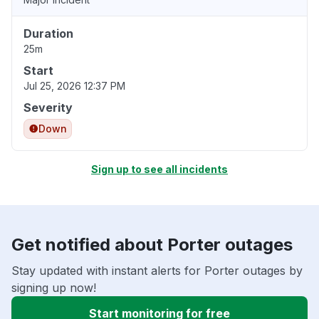
Duration
25m
Start
Jul 25, 2026 12:37 PM
Severity
Down
Sign up to see all incidents
Get notified about Porter outages
Stay updated with instant alerts for Porter outages by
signing up now!
Start monitoring for free