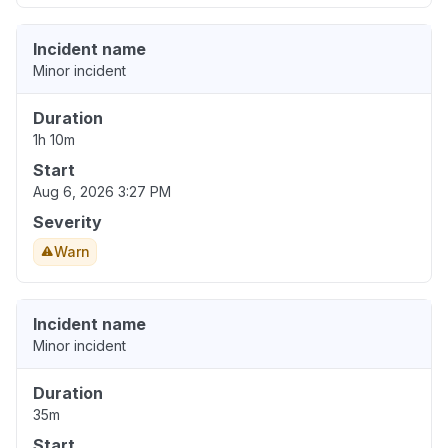
Incident name
Minor incident
Duration
1h 10m
Start
Aug 6, 2026 3:27 PM
Severity
Warn
Incident name
Minor incident
Duration
35m
Start