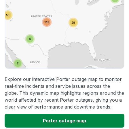
Explore our interactive Porter outage map to monitor
real-time incidents and service issues across the
globe. This dynamic map highlights regions around the
world affected by recent Porter outages, giving you a
clear view of performance and downtime trends.
Porter outage map