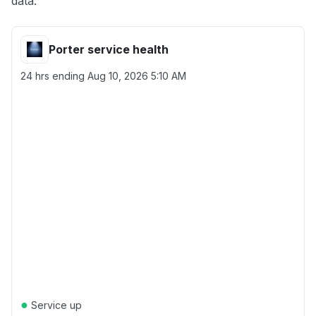
data.
Porter service health
24 hrs ending
Aug 10, 2026 5:10 AM
●
Service up