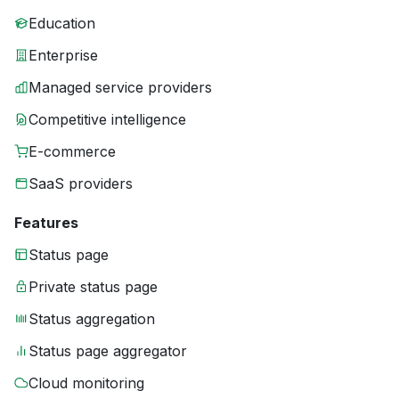
Education
Enterprise
Managed service providers
Competitive intelligence
E-commerce
SaaS providers
Features
Status page
Private status page
Status aggregation
Status page aggregator
Cloud monitoring