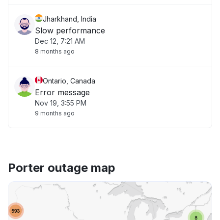
Jharkhand, India
Slow performance
Dec 12, 7:21 AM
8 months ago
Ontario, Canada
Error message
Nov 19, 3:55 PM
9 months ago
Porter outage map