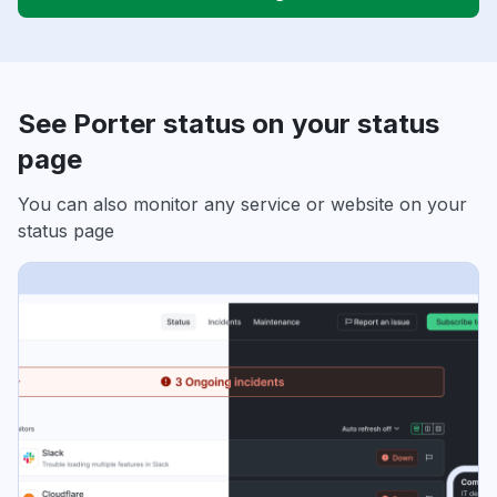
See Porter status on your status
page
You can also monitor any service or website on your
status page