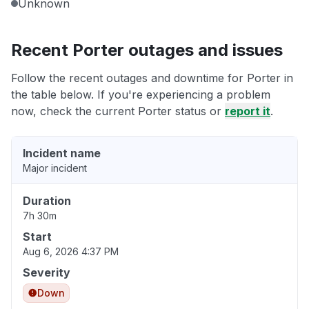
Unknown
Recent Porter outages and issues
Follow the recent outages and downtime for Porter in
the table below. If you're experiencing a problem
now, check the current Porter status or
report it
.
Incident name
Major incident
Duration
7h 30m
Start
Aug 6, 2026 4:37 PM
Severity
Down