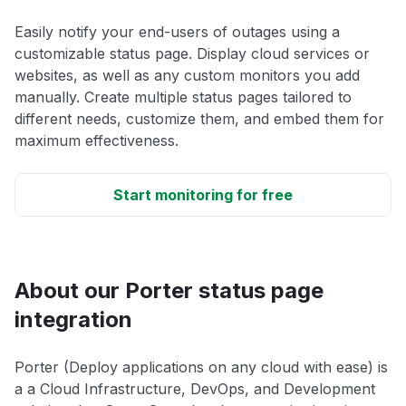
Easily notify your end-users of outages using a
customizable status page. Display cloud services or
websites, as well as any custom monitors you add
manually. Create multiple status pages tailored to
different needs, customize them, and embed them for
maximum effectiveness.
Start monitoring for free
About our Porter status page
integration
Porter (Deploy applications on any cloud with ease) is
a a Cloud Infrastructure, DevOps, and Development