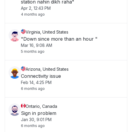
station nahin dikh raha"
Apr 2, 12:43 PM
4 months ago
Virginia, United States
"Down since more than an hour "
Mar 16, 9:08 AM
5 months ago
Arizona, United States
Connectivity issue
Feb 14, 4:25 PM
6 months ago
Ontario, Canada
Sign in problem
Jan 30, 9:01 PM
6 months ago