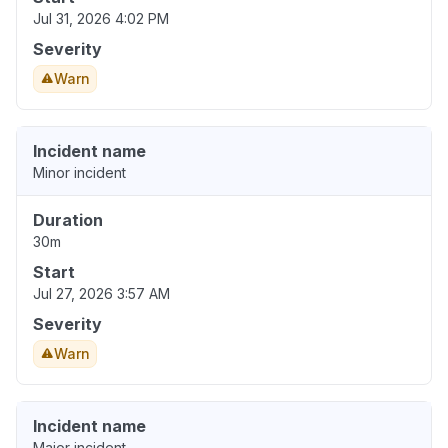
Jul 31, 2026 4:02 PM
Severity
Warn
Incident name
Minor incident
Duration
30m
Start
Jul 27, 2026 3:57 AM
Severity
Warn
Incident name
Major incident