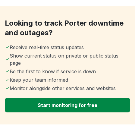
Looking to track Porter downtime
and outages?
Receive real-time status updates
Show current status on private or public status
page
Be the first to know if service is down
Keep your team informed
Monitor alongside other services and websites
Start monitoring for free