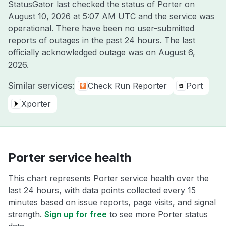
StatusGator last checked the status of Porter on
August 10, 2026 at 5:07 AM UTC
and the service was
operational. There have been no user-submitted
reports of outages in the past 24 hours. The last
officially acknowledged outage was on
August 6,
2026
.
Similar services:
Check Run Reporter
Port
Xporter
Porter service health
This chart represents Porter service health over the
last 24 hours, with data points collected every 15
minutes based on issue reports, page visits, and signal
strength.
Sign up for free
to see more Porter status