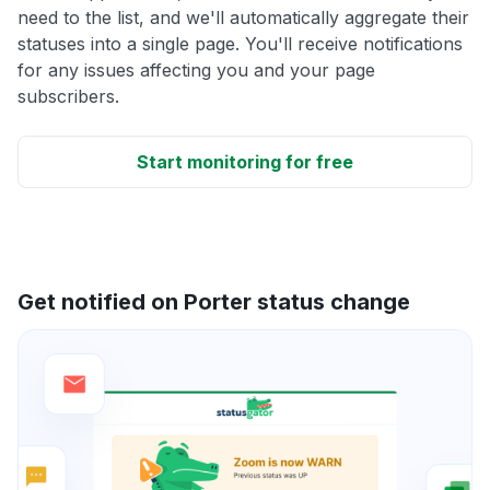
need to the list, and we'll automatically aggregate their
statuses into a single page. You'll receive notifications
for any issues affecting you and your page
subscribers.
Start monitoring for free
Get notified on Porter status change