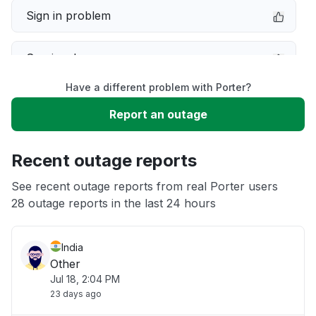
Sign in problem
Service down
Have a different problem with Porter?
Slow performance
Report an outage
Unable to download
Recent outage reports
App not loading
See recent outage reports from real Porter users
28 outage reports in the last 24 hours
Other
India
Other
Jul 18, 2:04 PM
23 days ago