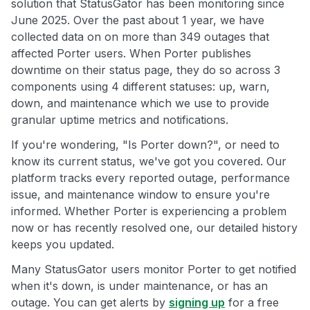
solution that StatusGator has been monitoring since
June 2025. Over the past about 1 year, we have
collected data on on more than 349 outages that
affected Porter users. When Porter publishes
downtime on their status page, they do so across 3
components using 4 different statuses: up, warn,
down, and maintenance which we use to provide
granular uptime metrics and notifications.
If you're wondering, "Is Porter down?", or need to
know its current status, we've got you covered. Our
platform tracks every reported outage, performance
issue, and maintenance window to ensure you're
informed. Whether Porter is experiencing a problem
now or has recently resolved one, our detailed history
keeps you updated.
Many StatusGator users monitor Porter to get notified
when it's down, is under maintenance, or has an
outage. You can get alerts by
signing up
for a free