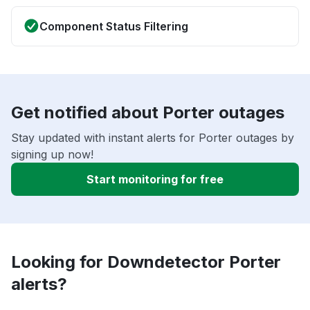
Component Status Filtering
Get notified about Porter outages
Stay updated with instant alerts for Porter outages by
signing up now!
Start monitoring for free
Looking for Downdetector Porter
alerts?