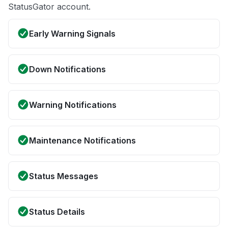
StatusGator account.
Early Warning Signals
Down Notifications
Warning Notifications
Maintenance Notifications
Status Messages
Status Details