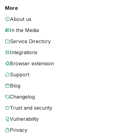
More
About us
In the Media
Service Directory
Integrations
Browser extension
Support
Blog
Changelog
Trust and security
Vulnerability
Privacy