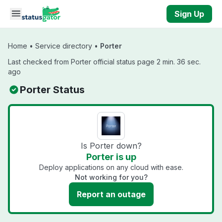
Skip to main content
Sign Up
Home
•
Service directory
•
Porter
Last checked from Porter official status page 2 min. 36 sec.
ago
Porter Status
Is Porter down?
Porter is up
Deploy applications on any cloud with ease.
Not working for you?
Report an outage