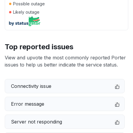
●
Possible outage
●
Likely outage
Top reported issues
View and upvote the most commonly reported Porter
issues to help us better indicate the service status.
Connectivity issue
Error message
Server not responding