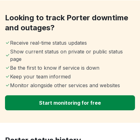
Looking to track Porter downtime
and outages?
Receive real-time status updates
Show current status on private or public status
page
Be the first to know if service is down
Keep your team informed
Monitor alongside other services and websites
Start monitoring for free