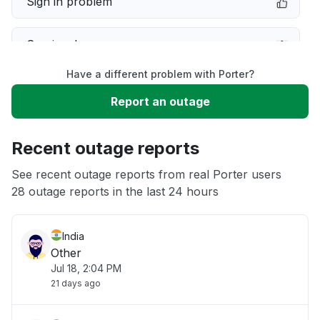
Sign in problem
Service down
Have a different problem with Porter?
Slow performance
Report an outage
Unable to download
Recent outage reports
App not loading
See recent outage reports from real Porter users
28 outage reports in the last 24 hours
Other
India
Other
Jul 18, 2:04 PM
21 days ago