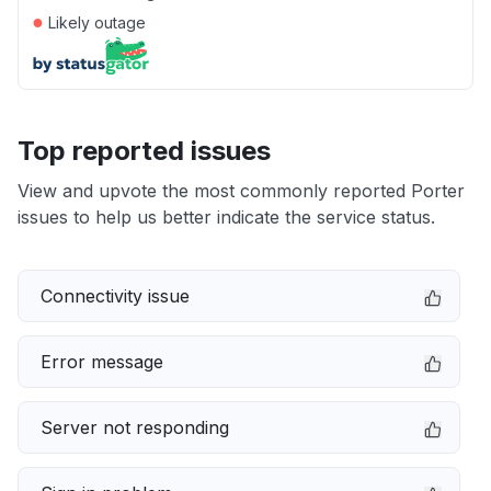
●
Likely outage
Top reported issues
View and upvote the most commonly reported Porter
issues to help us better indicate the service status.
Connectivity issue
Error message
Server not responding