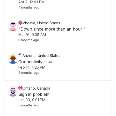
Apr 2, 12:43 PM
4 months ago
Virginia, United States
"Down since more than an hour "
Mar 16, 9:08 AM
5 months ago
Arizona, United States
Connectivity issue
Feb 14, 4:25 PM
6 months ago
Ontario, Canada
Sign in problem
Jan 30, 9:01 PM
6 months ago