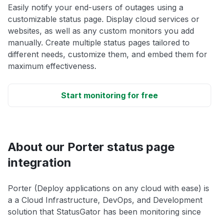
Easily notify your end-users of outages using a
customizable status page. Display cloud services or
websites, as well as any custom monitors you add
manually. Create multiple status pages tailored to
different needs, customize them, and embed them for
maximum effectiveness.
Start monitoring for free
About our Porter status page
integration
Porter (Deploy applications on any cloud with ease) is
a a Cloud Infrastructure, DevOps, and Development
solution that StatusGator has been monitoring since