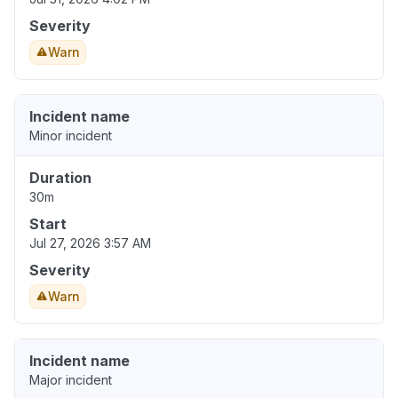
Severity
Warn
Incident name
Minor incident
Duration
30m
Start
Jul 27, 2026 3:57 AM
Severity
Warn
Incident name
Major incident