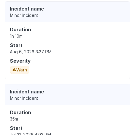
Incident name
Minor incident
Duration
1h 10m
Start
Aug 6, 2026 3:27 PM
Severity
Warn
Incident name
Minor incident
Duration
35m
Start
Jul 31, 2026 4:02 PM