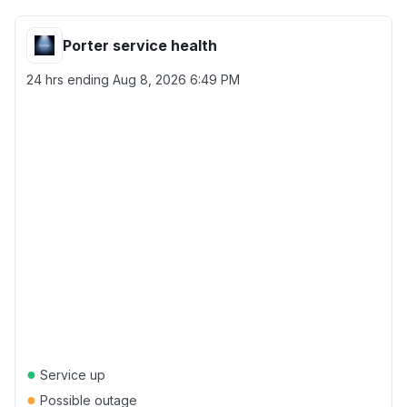
Porter service health
24 hrs ending
Aug 8, 2026 6:49 PM
●
Service up
●
Possible outage