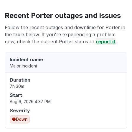
Recent Porter outages and issues
Follow the recent outages and downtime for Porter in
the table below. If you're experiencing a problem
now, check the current Porter status or
report it
.
Incident name
Major incident
Duration
7h 30m
Start
Aug 6, 2026 4:37 PM
Severity
Down