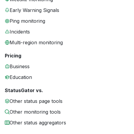
Early Warning Signals
Ping monitoring
Incidents
Multi-region monitoring
Pricing
Business
Education
StatusGator vs.
Other status page tools
Other monitoring tools
Other status aggregators