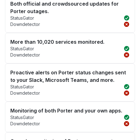
Both official and crowdsourced updates for
Porter outages.
StatusGator
Downdetector
More than 10,020 services monitored.
StatusGator
Downdetector
Proactive alerts on Porter status changes sent
to your Slack, Microsoft Teams, and more.
StatusGator
Downdetector
Monitoring of both Porter and your own apps.
StatusGator
Downdetector