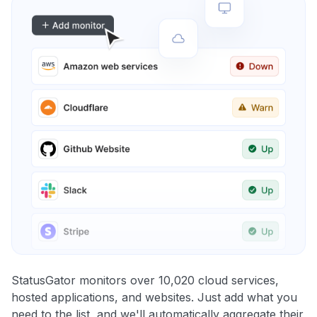
StatusGator monitors over 10,020 cloud services,
hosted applications, and websites. Just add what you
need to the list, and we'll automatically aggregate their