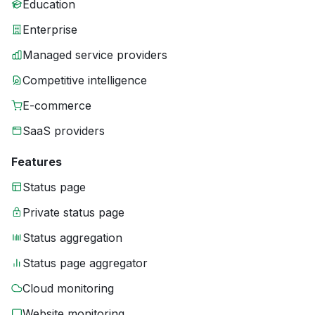
Education
Enterprise
Managed service providers
Competitive intelligence
E-commerce
SaaS providers
Features
Status page
Private status page
Status aggregation
Status page aggregator
Cloud monitoring
Website monitoring