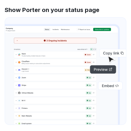
Show Porter on your status page