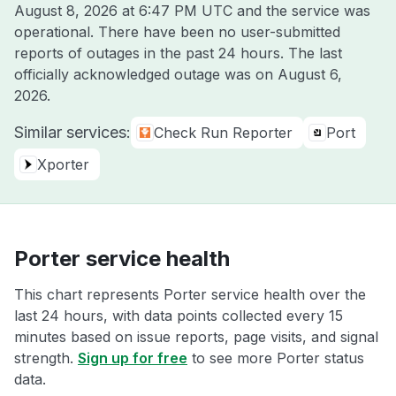
August 8, 2026 at 6:47 PM UTC
and the service was
operational. There have been no user-submitted
reports of outages in the past 24 hours. The last
officially acknowledged outage was on
August 6,
2026
.
Similar services:
Check Run Reporter
Port
Xporter
Porter service health
This chart represents Porter service health over the
last 24 hours, with data points collected every 15
minutes based on issue reports, page visits, and signal
strength.
Sign up for free
to see more Porter status
data.