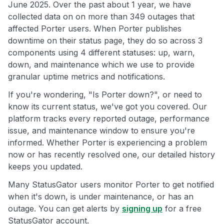
June 2025. Over the past about 1 year, we have
collected data on on more than 349 outages that
affected Porter users. When Porter publishes
downtime on their status page, they do so across 3
components using 4 different statuses: up, warn,
down, and maintenance which we use to provide
granular uptime metrics and notifications.
If you're wondering, "Is Porter down?", or need to
know its current status, we've got you covered. Our
platform tracks every reported outage, performance
issue, and maintenance window to ensure you're
informed. Whether Porter is experiencing a problem
now or has recently resolved one, our detailed history
keeps you updated.
Many StatusGator users monitor Porter to get notified
when it's down, is under maintenance, or has an
outage. You can get alerts by
signing up
for a free
StatusGator account.