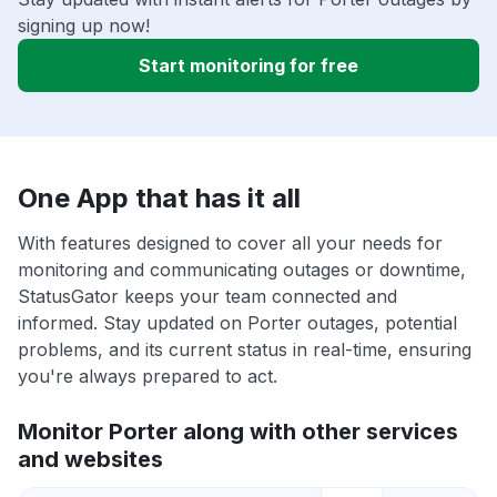
signing up now!
Start monitoring for free
One App that has it all
With features designed to cover all your needs for
monitoring and communicating outages or downtime,
StatusGator keeps your team connected and
informed. Stay updated on Porter outages, potential
problems, and its current status in real-time, ensuring
you're always prepared to act.
Monitor Porter along with other services
and websites