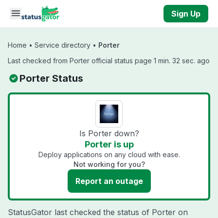
Skip to main content
Sign Up
Home
•
Service directory
•
Porter
Last checked from Porter official status page 1 min. 32 sec. ago
Porter Status
Is Porter down?
Porter is up
Deploy applications on any cloud with ease.
Not working for you?
Report an outage
StatusGator last checked the status of Porter on