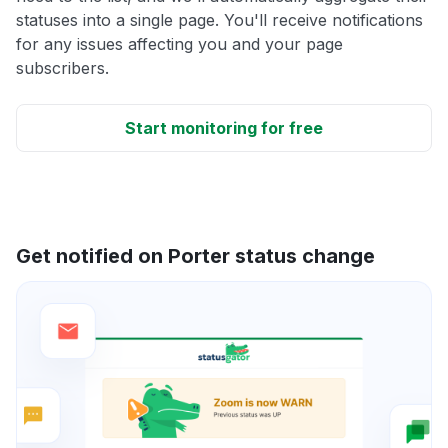
statuses into a single page. You'll receive notifications
for any issues affecting you and your page
subscribers.
Start monitoring for free
Get notified on Porter status change