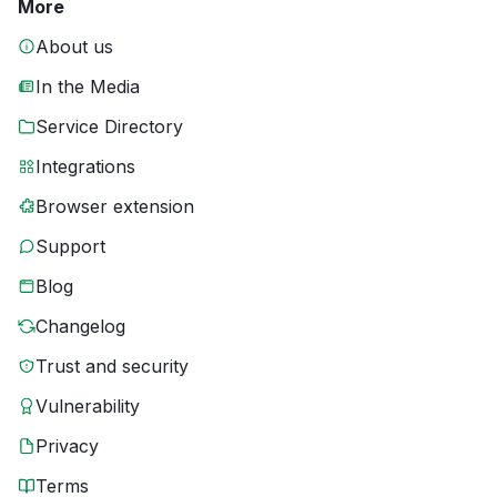
More
About us
In the Media
Service Directory
Integrations
Browser extension
Support
Blog
Changelog
Trust and security
Vulnerability
Privacy
Terms