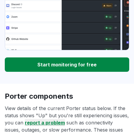
Start monitoring for free
Porter components
View details of the current Porter status below. If the
status shows "Up" but you're still experiencing issues,
you can
report a problem
such as connectivity
issues, outages, or slow performance. These issues