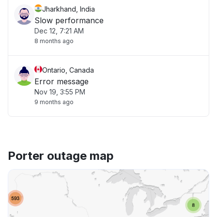
Jharkhand, India
Slow performance
Dec 12, 7:21 AM
8 months ago
Ontario, Canada
Error message
Nov 19, 3:55 PM
9 months ago
Porter outage map