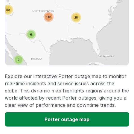
Explore our interactive Porter outage map to monitor
real-time incidents and service issues across the
globe. This dynamic map highlights regions around the
world affected by recent Porter outages, giving you a
clear view of performance and downtime trends.
Porter outage map