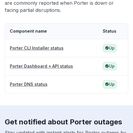
are commonly reported when Porter is down or
facing partial disruptions.
Component name
Status
Porter CLI Installer status
Up
Porter Dashboard + API status
Up
Porter DNS status
Up
Get notified about Porter outages
Stay updated with instant alerts for Porter outages by