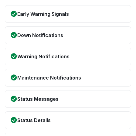
Early Warning Signals
Down Notifications
Warning Notifications
Maintenance Notifications
Status Messages
Status Details