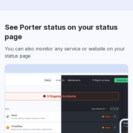
See Porter status on your status
page
You can also monitor any service or website on your
status page