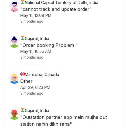
National Capital Territory of Delhi, India
"cannot track and update order"
May 11, 12:08 PM
3 months ago
Gujarat, India
"Order booking Problem "
May 11, 10:55 AM
3 months ago
Manitoba, Canada
Other
Apr 29, 6:23 PM
3 months ago
Gujarat, India
"Outstation partner app mein mujhe out
station nahin dikh raha"