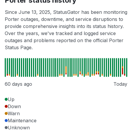
Porter status history
Since June 13, 2025, StatusGator has been monitoring
Porter outages, downtime, and service disruptions to
provide comprehensive insights into its status history.
Over the years, we've tracked and logged service
outages and problems reported on the official Porter
Status Page.
60 days ago
Today
Up
Down
Warn
Maintenance
Unknown