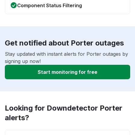
Component Status Filtering
Get notified about Porter outages
Stay updated with instant alerts for Porter outages by
signing up now!
Start monitoring for free
Looking for Downdetector Porter
alerts?