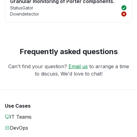
Granular monitoring of Porter components.
StatusGator
Downdetector
Frequently asked questions
Can't find your question?
Email us
to arrange a time
to discuss. We'd love to chat!
Use Cases
IT Teams
DevOps