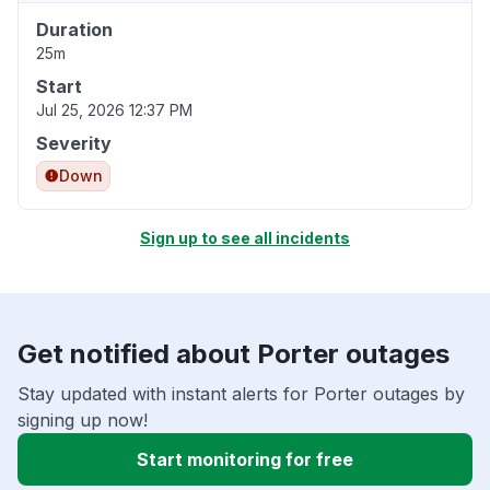
Duration
25m
Start
Jul 25, 2026 12:37 PM
Severity
Down
Sign up to see all incidents
Get notified about Porter outages
Stay updated with instant alerts for Porter outages by
signing up now!
Start monitoring for free