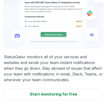
StatusGator monitors all of your services and
websites and sends your team instant notifications
when they go down. Stay abreast of issues that affect
your team with notifications: in email, Slack, Teams, or
wherever your team communicates.
Start monitoring for free