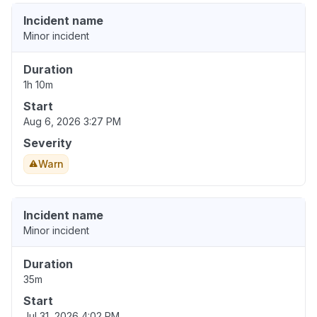
Incident name
Minor incident
Duration
1h 10m
Start
Aug 6, 2026 3:27 PM
Severity
Warn
Incident name
Minor incident
Duration
35m
Start
Jul 31, 2026 4:02 PM