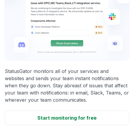
StatusGator monitors all of your services and
websites and sends your team instant notifications
when they go down. Stay abreast of issues that affect
your team with notifications: in email, Slack, Teams, or
wherever your team communicates.
Start monitoring for free