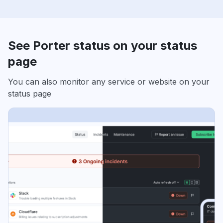
See Porter status on your status
page
You can also monitor any service or website on your
status page