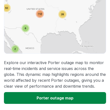
Explore our interactive Porter outage map to monitor
real-time incidents and service issues across the
globe. This dynamic map highlights regions around the
world affected by recent Porter outages, giving you a
clear view of performance and downtime trends.
Porter outage map