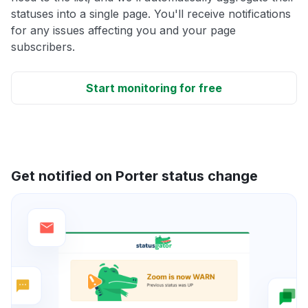
statuses into a single page. You'll receive notifications
for any issues affecting you and your page
subscribers.
Start monitoring for free
Get notified on Porter status change