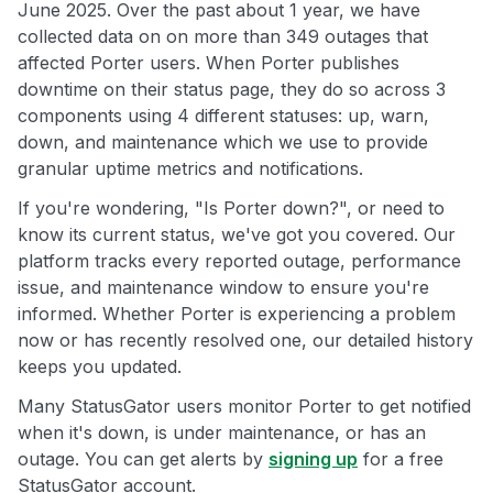
June 2025. Over the past about 1 year, we have
collected data on on more than 349 outages that
affected Porter users. When Porter publishes
downtime on their status page, they do so across 3
components using 4 different statuses: up, warn,
down, and maintenance which we use to provide
granular uptime metrics and notifications.
If you're wondering, "Is Porter down?", or need to
know its current status, we've got you covered. Our
platform tracks every reported outage, performance
issue, and maintenance window to ensure you're
informed. Whether Porter is experiencing a problem
now or has recently resolved one, our detailed history
keeps you updated.
Many StatusGator users monitor Porter to get notified
when it's down, is under maintenance, or has an
outage. You can get alerts by
signing up
for a free
StatusGator account.