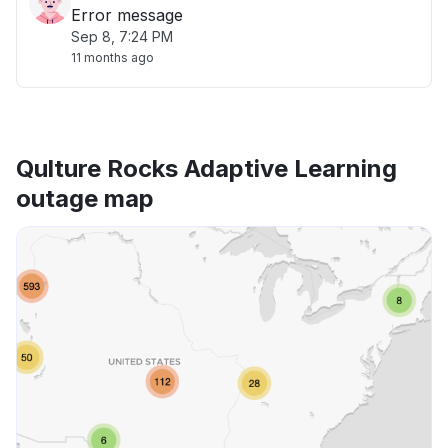
Error message
Sep 8, 7:24 PM
11 months ago
Qulture Rocks Adaptive Learning
outage map