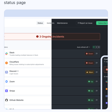
status page