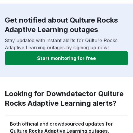
Get notified about Qulture Rocks
Adaptive Learning outages
Stay updated with instant alerts for Qulture Rocks
Adaptive Learning outages by signing up now!
Start monitoring for free
Looking for Downdetector Qulture
Rocks Adaptive Learning alerts?
Both official and crowdsourced updates for
Qulture Rocks Adaptive Learning outages.