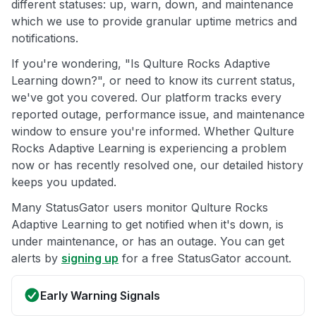
different statuses: up, warn, down, and maintenance
which we use to provide granular uptime metrics and
notifications.
If you're wondering, "Is Qulture Rocks Adaptive
Learning down?", or need to know its current status,
we've got you covered. Our platform tracks every
reported outage, performance issue, and maintenance
window to ensure you're informed. Whether Qulture
Rocks Adaptive Learning is experiencing a problem
now or has recently resolved one, our detailed history
keeps you updated.
Many StatusGator users monitor Qulture Rocks
Adaptive Learning to get notified when it's down, is
under maintenance, or has an outage. You can get
alerts by
signing up
for a free StatusGator account.
Early Warning Signals