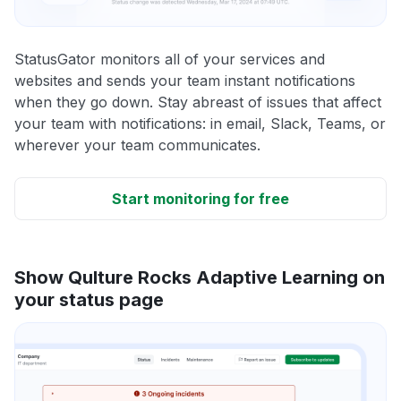
StatusGator monitors all of your services and
websites and sends your team instant notifications
when they go down. Stay abreast of issues that affect
your team with notifications: in email, Slack, Teams, or
wherever your team communicates.
Start monitoring for free
Show Qulture Rocks Adaptive Learning on
your status page