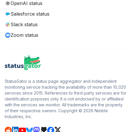
OpenAI status
Salesforce status
Slack status
Zoom status
StatusGator is a status page aggregator and independent
monitoring service tracking the availability of more than 10,020
services since 2015. References to third-party services are for
identification purposes only. It is not endorsed by or affiliated
with the services we monitor. All trademarks are the property
of their respective owners. Copyright © 2026 Nimble
Industries, Inc.