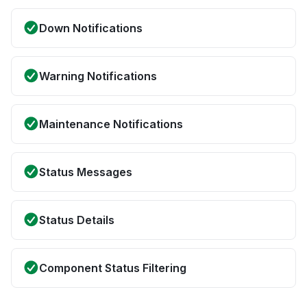
Down Notifications
Warning Notifications
Maintenance Notifications
Status Messages
Status Details
Component Status Filtering