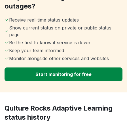
outages?
Receive real-time status updates
Show current status on private or public status
page
Be the first to know if service is down
Keep your team informed
Monitor alongside other services and websites
Start monitoring for free
Qulture Rocks Adaptive Learning
status history