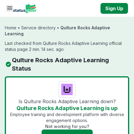
Skip to main content
Sign Up
Home
•
Service directory
•
Qulture Rocks Adaptive
Learning
Last checked from Qulture Rocks Adaptive Learning official
status page 2 min. 14 sec. ago
Qulture Rocks Adaptive Learning
Status
Is Qulture Rocks Adaptive Learning down?
Qulture Rocks Adaptive Learning is up
Employee training and development platform with diverse
engagement options.
Not working for you?