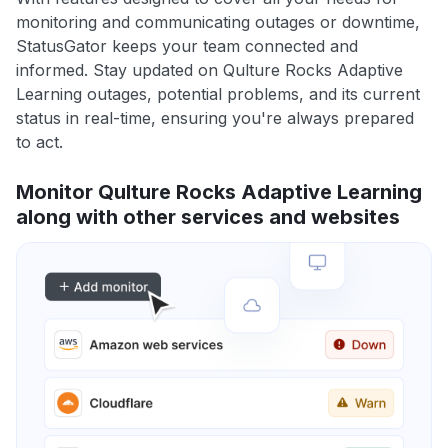
monitoring and communicating outages or downtime,
StatusGator keeps your team connected and
informed. Stay updated on Qulture Rocks Adaptive
Learning outages, potential problems, and its current
status in real-time, ensuring you're always prepared
to act.
Monitor Qulture Rocks Adaptive Learning
along with other services and websites