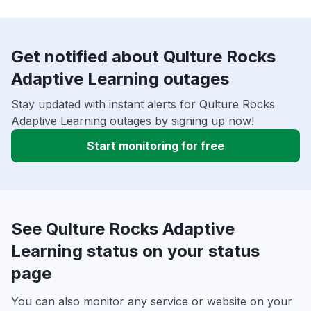
Get notified about Qulture Rocks
Adaptive Learning outages
Stay updated with instant alerts for Qulture Rocks
Adaptive Learning outages by signing up now!
Start monitoring for free
See Qulture Rocks Adaptive
Learning status on your status
page
You can also monitor any service or website on your