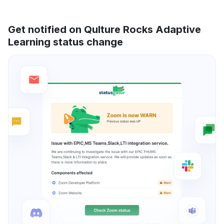
Get notified on Qulture Rocks Adaptive
Learning status change