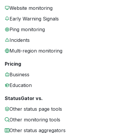
Website monitoring
Early Warning Signals
Ping monitoring
Incidents
Multi-region monitoring
Pricing
Business
Education
StatusGator vs.
Other status page tools
Other monitoring tools
Other status aggregators