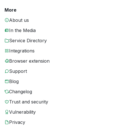
More
About us
In the Media
Service Directory
Integrations
Browser extension
Support
Blog
Changelog
Trust and security
Vulnerability
Privacy