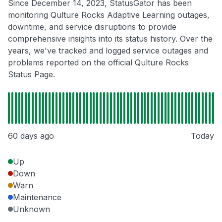
Since December 14, 2023, StatusGator has been
monitoring Qulture Rocks Adaptive Learning outages,
downtime, and service disruptions to provide
comprehensive insights into its status history. Over the
years, we've tracked and logged service outages and
problems reported on the official Qulture Rocks
Status Page.
60 days ago
Today
Up
Down
Warn
Maintenance
Unknown