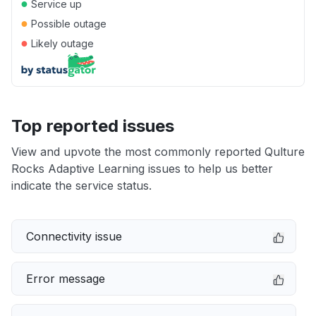
●
Service up
●
Possible outage
●
Likely outage
Top reported issues
View and upvote the most commonly reported Qulture
Rocks Adaptive Learning issues to help us better
indicate the service status.
Connectivity issue
Error message