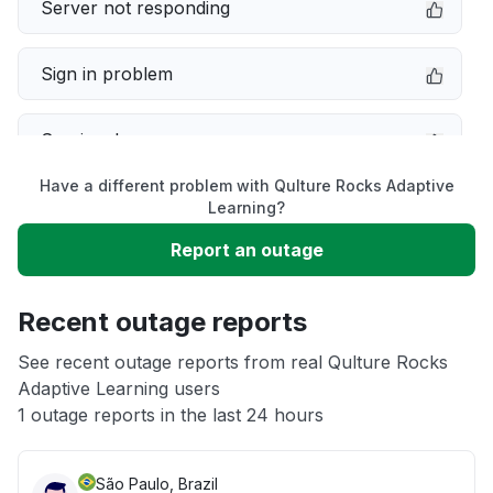
Server not responding
Sign in problem
Service down
Have a different problem with Qulture Rocks Adaptive
Slow performance
Learning?
Report an outage
Unable to download
Recent outage reports
App not loading
See recent outage reports from real Qulture Rocks
Adaptive Learning users
Other
1 outage reports in the last 24 hours
São Paulo, Brazil