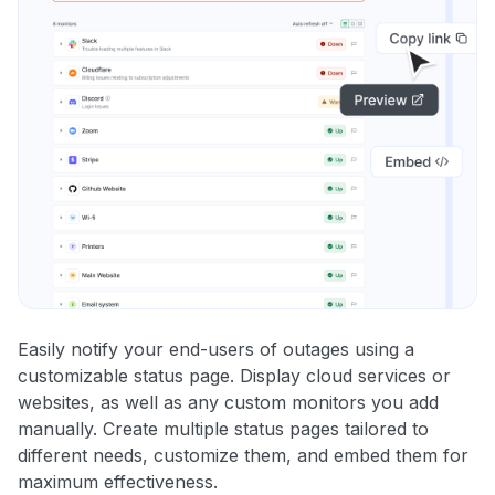
Easily notify your end-users of outages using a
customizable status page. Display cloud services or
websites, as well as any custom monitors you add
manually. Create multiple status pages tailored to
different needs, customize them, and embed them for
maximum effectiveness.