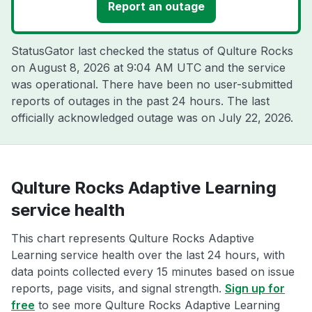
Report an outage
StatusGator last checked the status of Qulture Rocks
on
August 8, 2026 at 9:04 AM UTC
and the service
was operational. There have been no user-submitted
reports of outages in the past 24 hours. The last
officially acknowledged outage was on
July 22, 2026
.
Qulture Rocks Adaptive Learning
service health
This chart represents Qulture Rocks Adaptive
Learning service health over the last 24 hours, with
data points collected every 15 minutes based on issue
reports, page visits, and signal strength.
Sign up for
free
to see more Qulture Rocks Adaptive Learning