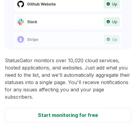
StatusGator monitors over 10,020 cloud services,
hosted applications, and websites. Just add what you
need to the list, and we'll automatically aggregate their
statuses into a single page. You'll receive notifications
for any issues affecting you and your page
subscribers.
Start monitoring for free