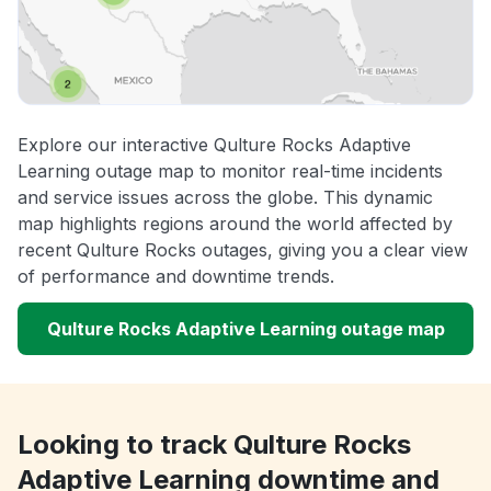
Explore our interactive Qulture Rocks Adaptive
Learning outage map to monitor real-time incidents
and service issues across the globe. This dynamic
map highlights regions around the world affected by
recent Qulture Rocks outages, giving you a clear view
of performance and downtime trends.
Qulture Rocks Adaptive Learning outage map
Looking to track Qulture Rocks
Adaptive Learning downtime and