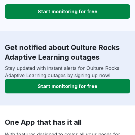
Start monitoring for free
Get notified about Qulture Rocks
Adaptive Learning outages
Stay updated with instant alerts for Qulture Rocks
Adaptive Learning outages by signing up now!
Start monitoring for free
One App that has it all
With features designed to cover all your needs for