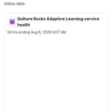
status data.
Qulture Rocks Adaptive Learning service
health
24 hrs ending
Aug 8, 2026 9:07 AM