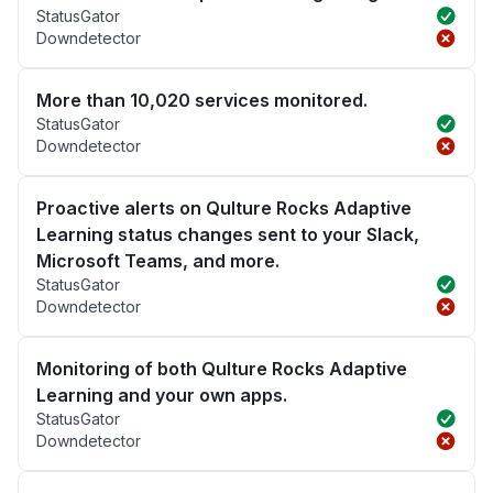
StatusGator
Downdetector
More than 10,020 services monitored.
StatusGator
Downdetector
Proactive alerts on Qulture Rocks Adaptive
Learning status changes sent to your Slack,
Microsoft Teams, and more.
StatusGator
Downdetector
Monitoring of both Qulture Rocks Adaptive
Learning and your own apps.
StatusGator
Downdetector