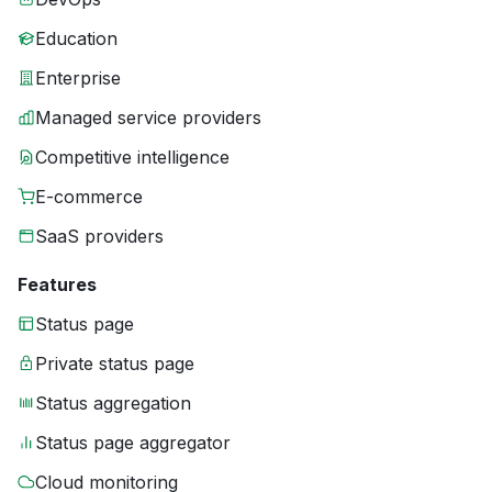
Education
Enterprise
Managed service providers
Competitive intelligence
E-commerce
SaaS providers
Features
Status page
Private status page
Status aggregation
Status page aggregator
Cloud monitoring