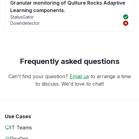
Granular monitoring of Qulture Rocks Adaptive
Learning components.
StatusGator
Downdetector
Frequently asked questions
Can't find your question?
Email us
to arrange a time
to discuss. We'd love to chat!
Use Cases
IT Teams
DevOps