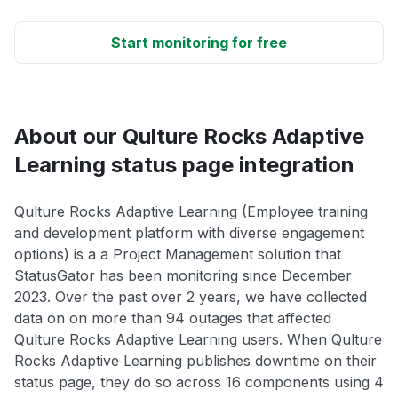
Start monitoring for free
About our Qulture Rocks Adaptive
Learning status page integration
Qulture Rocks Adaptive Learning (Employee training
and development platform with diverse engagement
options) is a a Project Management solution that
StatusGator has been monitoring since December
2023. Over the past over 2 years, we have collected
data on on more than 94 outages that affected
Qulture Rocks Adaptive Learning users. When Qulture
Rocks Adaptive Learning publishes downtime on their
status page, they do so across 16 components using 4