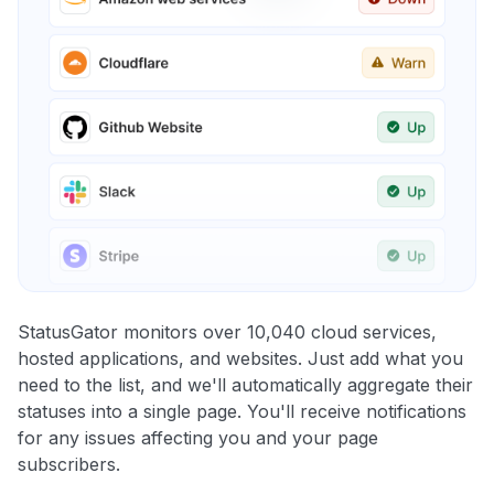
StatusGator monitors over 10,040 cloud services,
hosted applications, and websites. Just add what you
need to the list, and we'll automatically aggregate their
statuses into a single page. You'll receive notifications
for any issues affecting you and your page
subscribers.