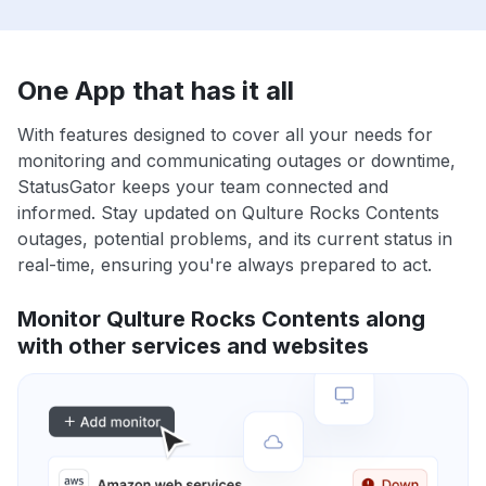
One App that has it all
With features designed to cover all your needs for
monitoring and communicating outages or downtime,
StatusGator keeps your team connected and
informed. Stay updated on Qulture Rocks Contents
outages, potential problems, and its current status in
real-time, ensuring you're always prepared to act.
Monitor Qulture Rocks Contents along
with other services and websites