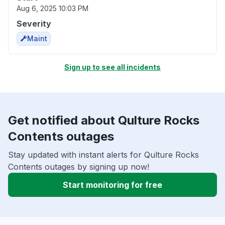
Aug 6, 2025 10:03 PM
Severity
Maint
Sign up to see all incidents
Get notified about Qulture Rocks
Contents outages
Stay updated with instant alerts for Qulture Rocks
Contents outages by signing up now!
Start monitoring for free