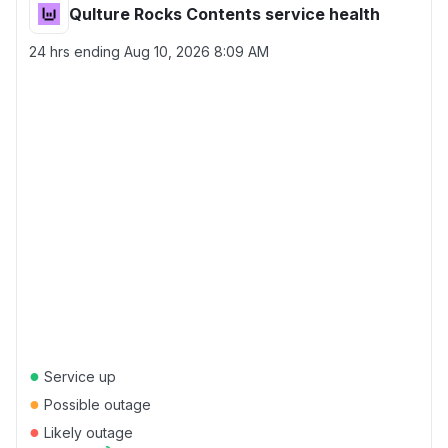
Qulture Rocks Contents service health
24 hrs ending
Aug 10, 2026 8:09 AM
●
Service up
●
Possible outage
●
Likely outage