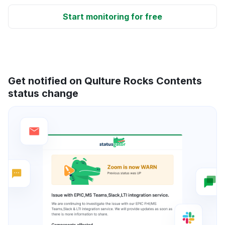
Start monitoring for free
Get notified on Qulture Rocks Contents
status change