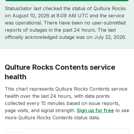
StatusGator last checked the status of Qulture Rocks
on
August 10, 2026 at 8:09 AM UTC
and the service
was operational. There have been no user-submitted
reports of outages in the past 24 hours. The last
officially acknowledged outage was on
July 22, 2026
.
Qulture Rocks Contents service
health
This chart represents Qulture Rocks Contents service
health over the last 24 hours, with data points
collected every 15 minutes based on issue reports,
page visits, and signal strength.
Sign up for free
to see
more Qulture Rocks Contents status data.