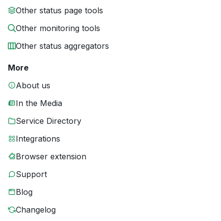
Other status page tools
Other monitoring tools
Other status aggregators
More
About us
In the Media
Service Directory
Integrations
Browser extension
Support
Blog
Changelog