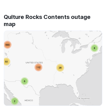
Qulture Rocks Contents outage
map