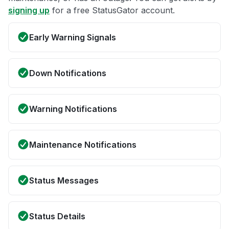
signing up
for a free StatusGator account.
Early Warning Signals
Down Notifications
Warning Notifications
Maintenance Notifications
Status Messages
Status Details