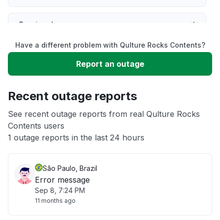
Service down
Have a different problem with Qulture Rocks Contents?
Slow performance
Report an outage
Unable to download
Recent outage reports
App not loading
See recent outage reports from real Qulture Rocks
Contents users
1 outage reports in the last 24 hours
Other
São Paulo, Brazil
Error message
Sep 8, 7:24 PM
11 months ago