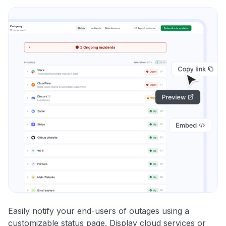
Easily notify your end-users of outages using a
customizable status page. Display cloud services or