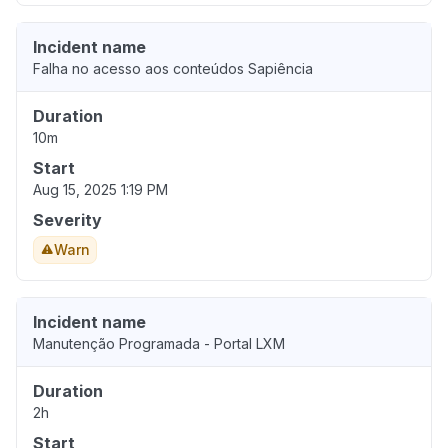
Incident name
Falha no acesso aos conteúdos Sapiência
Duration
10m
Start
Aug 15, 2025 1:19 PM
Severity
Warn
Incident name
Manutenção Programada - Portal LXM
Duration
2h
Start