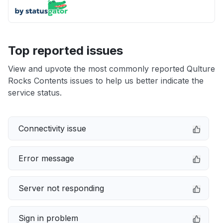
Top reported issues
View and upvote the most commonly reported Qulture
Rocks Contents issues to help us better indicate the
service status.
Connectivity issue
Error message
Server not responding
Sign in problem