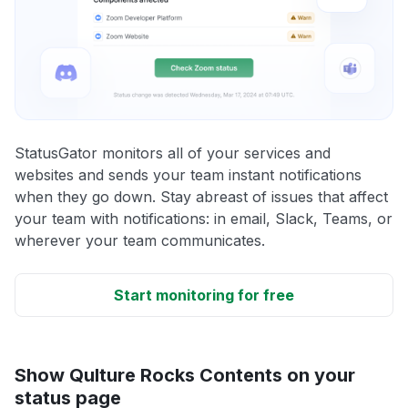
StatusGator monitors all of your services and
websites and sends your team instant notifications
when they go down. Stay abreast of issues that affect
your team with notifications: in email, Slack, Teams, or
wherever your team communicates.
Start monitoring for free
Show Qulture Rocks Contents on your
status page