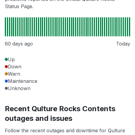
Status Page.
60 days ago
Today
Up
Down
Warn
Maintenance
Unknown
Recent Qulture Rocks Contents
outages and issues
Follow the recent outages and downtime for Qulture