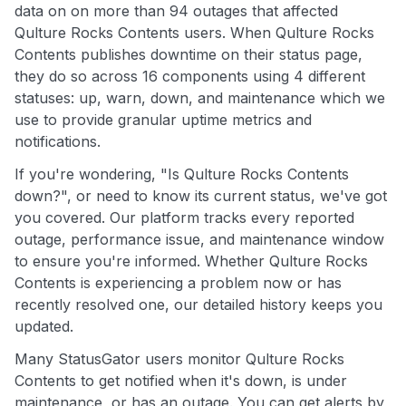
data on on more than 94 outages that affected
Qulture Rocks Contents users. When Qulture Rocks
Contents publishes downtime on their status page,
they do so across 16 components using 4 different
statuses: up, warn, down, and maintenance which we
use to provide granular uptime metrics and
notifications.
If you're wondering, "Is Qulture Rocks Contents
down?", or need to know its current status, we've got
you covered. Our platform tracks every reported
outage, performance issue, and maintenance window
to ensure you're informed. Whether Qulture Rocks
Contents is experiencing a problem now or has
recently resolved one, our detailed history keeps you
updated.
Many StatusGator users monitor Qulture Rocks
Contents to get notified when it's down, is under
maintenance, or has an outage. You can get alerts by