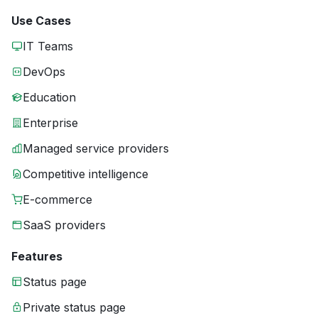
Use Cases
IT Teams
DevOps
Education
Enterprise
Managed service providers
Competitive intelligence
E-commerce
SaaS providers
Features
Status page
Private status page