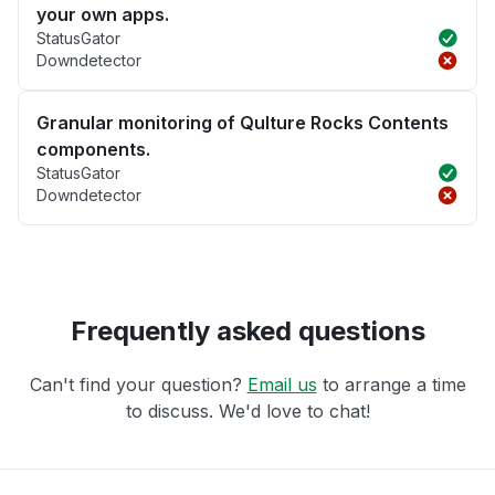
your own apps.
StatusGator
Downdetector
Granular monitoring of Qulture Rocks Contents
components.
StatusGator
Downdetector
Frequently asked questions
Can't find your question?
Email us
to arrange a time
to discuss. We'd love to chat!