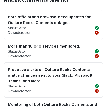
Rocks Contents alerts?
Both official and crowdsourced updates for
Qulture Rocks Contents outages.
StatusGator
Downdetector
More than 10,040 services monitored.
StatusGator
Downdetector
Proactive alerts on Qulture Rocks Contents
status changes sent to your Slack, Microsoft
Teams, and more.
StatusGator
Downdetector
Monitoring of both Qulture Rocks Contents and