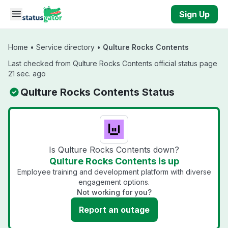
Skip to main content
Sign Up
Home
•
Service directory
•
Qulture Rocks Contents
Last checked from Qulture Rocks Contents official status page
21 sec. ago
Qulture Rocks Contents Status
Is Qulture Rocks Contents down?
Qulture Rocks Contents is up
Employee training and development platform with diverse
engagement options.
Not working for you?
Report an outage