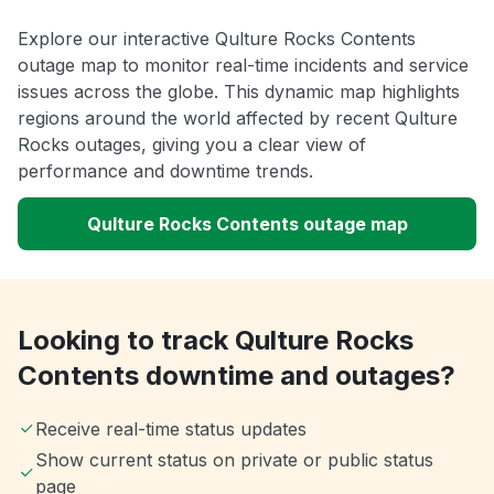
Explore our interactive Qulture Rocks Contents
outage map to monitor real-time incidents and service
issues across the globe. This dynamic map highlights
regions around the world affected by recent Qulture
Rocks outages, giving you a clear view of
performance and downtime trends.
Qulture Rocks Contents outage map
Looking to track Qulture Rocks
Contents downtime and outages?
Receive real-time status updates
Show current status on private or public status
page