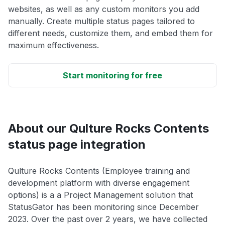
websites, as well as any custom monitors you add
manually. Create multiple status pages tailored to
different needs, customize them, and embed them for
maximum effectiveness.
Start monitoring for free
About our Qulture Rocks Contents
status page integration
Qulture Rocks Contents (Employee training and
development platform with diverse engagement
options) is a a Project Management solution that
StatusGator has been monitoring since December
2023. Over the past over 2 years, we have collected