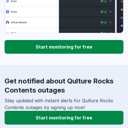
Start monitoring for free
Get notified about Qulture Rocks
Contents outages
Stay updated with instant alerts for Qulture Rocks
Contents outages by signing up now!
Start monitoring for free