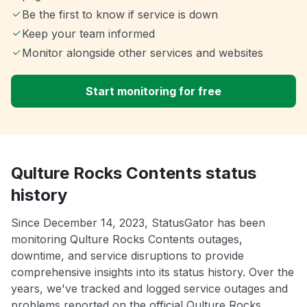
Be the first to know if service is down
Keep your team informed
Monitor alongside other services and websites
Start monitoring for free
Qulture Rocks Contents status
history
Since December 14, 2023, StatusGator has been
monitoring Qulture Rocks Contents outages,
downtime, and service disruptions to provide
comprehensive insights into its status history. Over the
years, we've tracked and logged service outages and
problems reported on the official Qulture Rocks