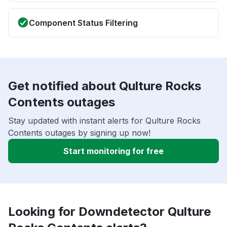
Component Status Filtering
Get notified about Qulture Rocks
Contents outages
Stay updated with instant alerts for Qulture Rocks
Contents outages by signing up now!
Start monitoring for free
Looking for Downdetector Qulture