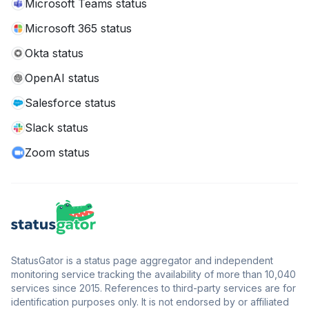
Microsoft Teams status
Microsoft 365 status
Okta status
OpenAI status
Salesforce status
Slack status
Zoom status
StatusGator is a status page aggregator and independent
monitoring service tracking the availability of more than 10,040
services since 2015. References to third-party services are for
identification purposes only. It is not endorsed by or affiliated