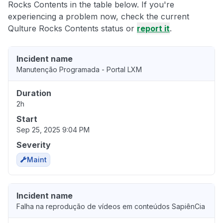
Rocks Contents in the table below. If you're
experiencing a problem now, check the current
Qulture Rocks Contents status or
report it
.
Incident name
Manutenção Programada - Portal LXM
Duration
2h
Start
Sep 25, 2025 9:04 PM
Severity
Maint
Incident name
Falha na reprodução de vídeos em conteúdos SapiênCia