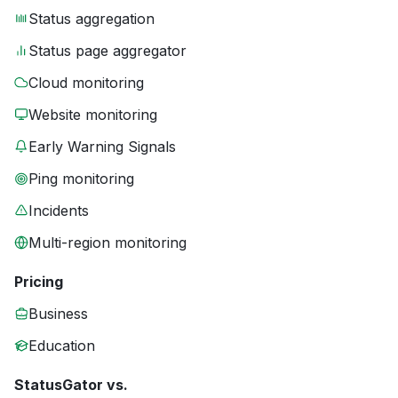
Status aggregation
Status page aggregator
Cloud monitoring
Website monitoring
Early Warning Signals
Ping monitoring
Incidents
Multi-region monitoring
Pricing
Business
Education
StatusGator vs.