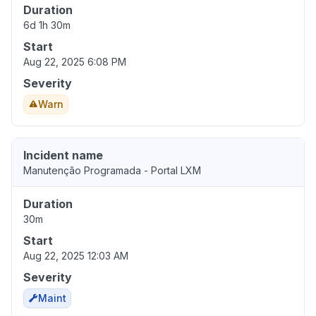
Duration
6d 1h 30m
Start
Aug 22, 2025 6:08 PM
Severity
Warn
Incident name
Manutenção Programada - Portal LXM
Duration
30m
Start
Aug 22, 2025 12:03 AM
Severity
Maint