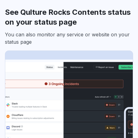
See Qulture Rocks Contents status
on your status page
You can also monitor any service or website on your
status page