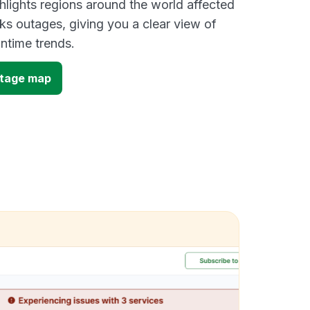
lights regions around the world affected
ks outages, giving you a clear view of
time trends.
utage map