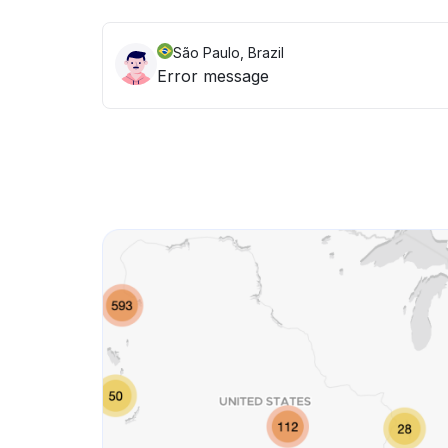
São Paulo, Brazil
Error message