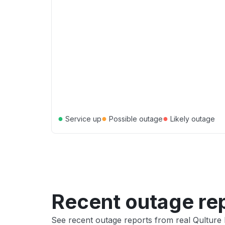
●
●
●
Service up
Possible outage
Likely outage
Recent outage re
See recent outage reports from real Qulture