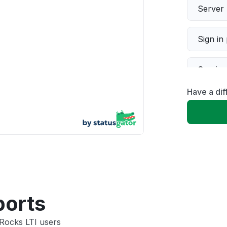
Server 
Sign in
Servic
Have a dif
Slow p
Unable
App not
Other
ports
 Rocks LTI users