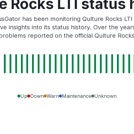
e Rocks LTI status 
sGator has been monitoring Qulture Rocks LTI
e insights into its status history. Over the yea
roblems reported on the official Qulture Rock
Up
Down
Warn
Maintenance
Unknown