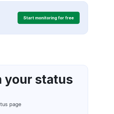
Start monitoring for free
n your status
atus page