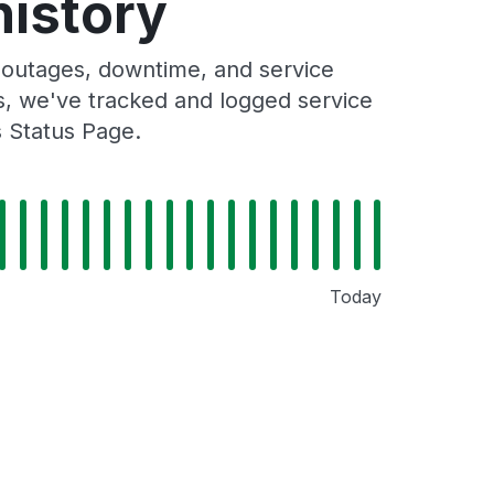
history
 outages, downtime, and service
rs, we've tracked and logged service
s Status Page.
Today