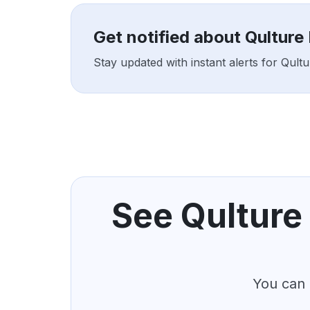
Get notified about Qulture
Stay updated with instant alerts for Qul
See Qulture 
You can 