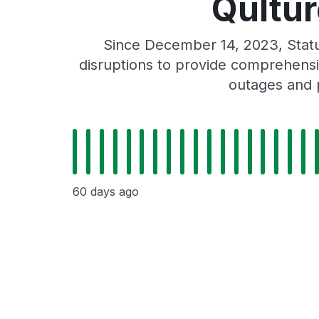
Qultur
Since December 14, 2023, Statu
disruptions to provide comprehensiv
outages and p
60 days ago