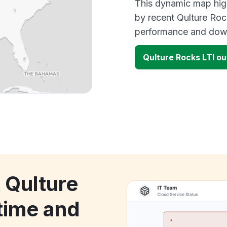
This dynamic map high
by recent Qulture Roc
performance and down
Qulture Rocks LTI o
 Qulture
time and