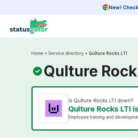
Skip to main content
New! Check 
Home
•
Service directory
•
Qulture Rocks LTI
Qulture Rock
Is Qulture Rocks LTI down?
Qulture Rocks LTI i
Employee training and developmen