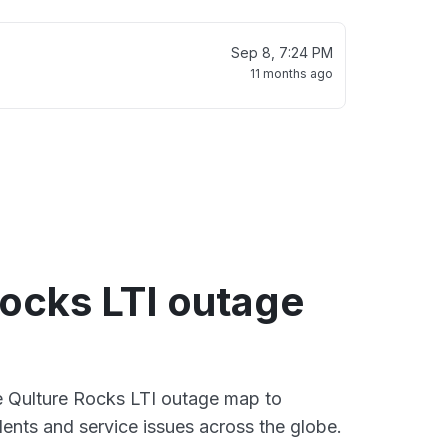
Sep 8, 7:24 PM
11 months ago
Rocks LTI outage
ve Qulture Rocks LTI outage map to
dents and service issues across the globe.