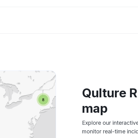
Qulture 
map
Explore our interacti
monitor real-time inci