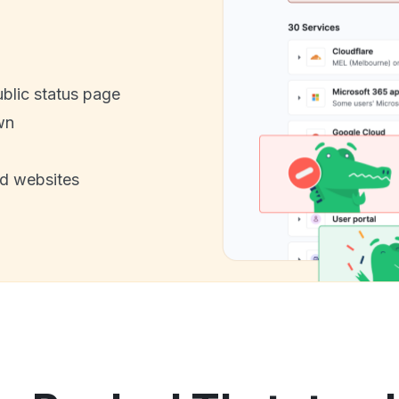
ublic status page
wn
nd websites