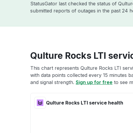
StatusGator last checked the status of Qult
submitted reports of outages in the past 24 
Qulture Rocks LTI servi
This chart represents Qulture Rocks LTI servi
with data points collected every 15 minutes ba
and signal strength.
Sign up for free
to see m
Qulture Rocks LTI service health