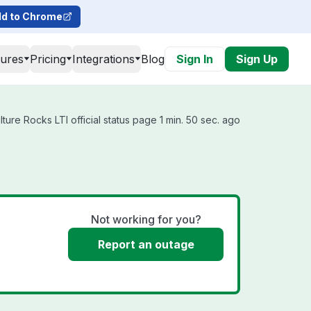
d to Chrome
tures
Pricing
Integrations
Blog
Sign In
Sign Up
ure Rocks LTI official status page 1 min. 50 sec. ago
Not working for you?
Report an outage