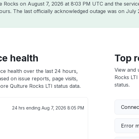
ure Rocks on
August 7, 2026 at 8:03 PM UTC
and the servic
hours. The last officially acknowledged outage was on
July 
ce health
Top r
View and 
ce health over the last 24 hours,
Rocks LTI 
sed on issue reports, page visits,
status.
ore Qulture Rocks LTI status data.
Connect
24 hrs ending
Aug 7, 2026 8:05 PM
Error 