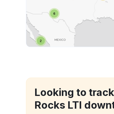
Looking to track
Rocks LTI down