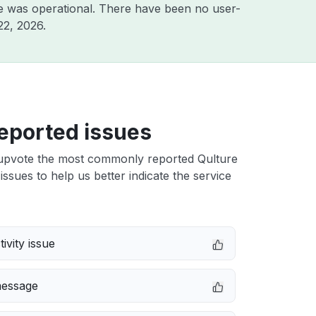
e was operational. There have been no user-
22, 2026
.
eported issues
upvote the most commonly reported Qulture
issues to help us better indicate the service
ivity issue
message