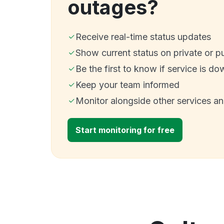
outages?
Receive real-time status updates
Show current status on private or p
Be the first to know if service is do
Keep your team informed
Monitor alongside other services a
Start monitoring for free