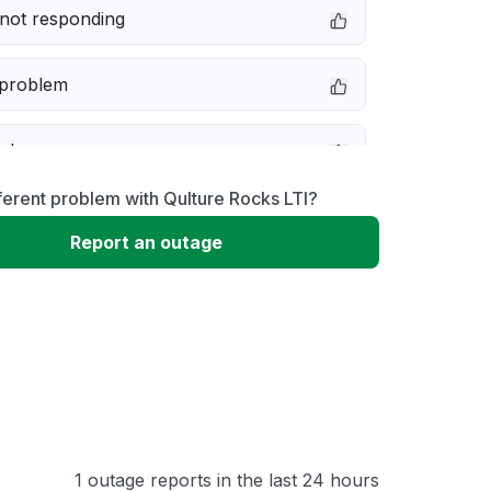
not responding
 problem
e down
ferent problem with Qulture Rocks LTI?
erformance
Report an outage
 to download
 loading
1 outage reports in the last 24 hours