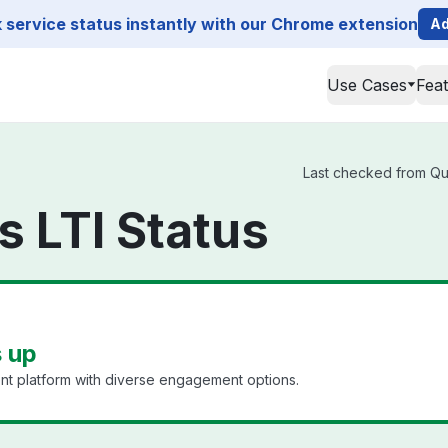
service status instantly with our Chrome extension
Ad
Use Cases
Fea
Last checked from Qult
s LTI Status
s up
t platform with diverse engagement options.