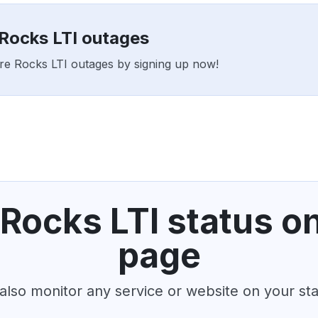
 Rocks LTI outages
ture Rocks LTI outages by signing up now!
Rocks LTI status o
page
also monitor any service or website on your st