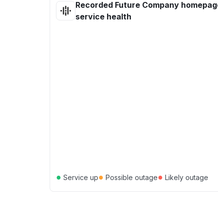
Recorded Future Company homepag
service health
●
●
●
Service up
Possible outage
Likely outage