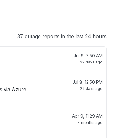
37 outage reports in the last 24 hours
Jul 9, 7:50 AM
29 days ago
Jul 8, 12:50 PM
Cs via Azure
29 days ago
Apr 9, 11:29 AM
4 months ago