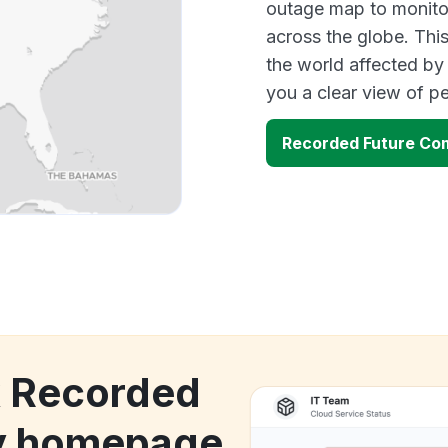
outage map to monitor
across the globe. Thi
the world affected by
you a clear view of 
Recorded Future C
k Recorded
y homepage