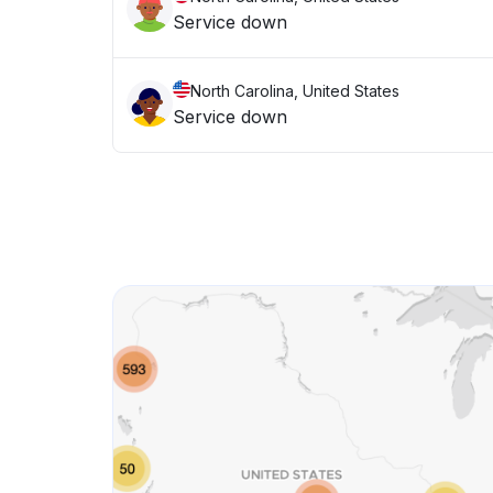
Service down
North Carolina, United States
Service down