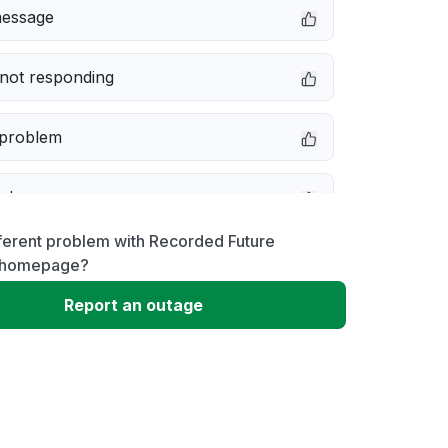
message
not responding
 problem
e down
ferent problem with Recorded Future
erformance
homepage?
Report an outage
 to download
 loading