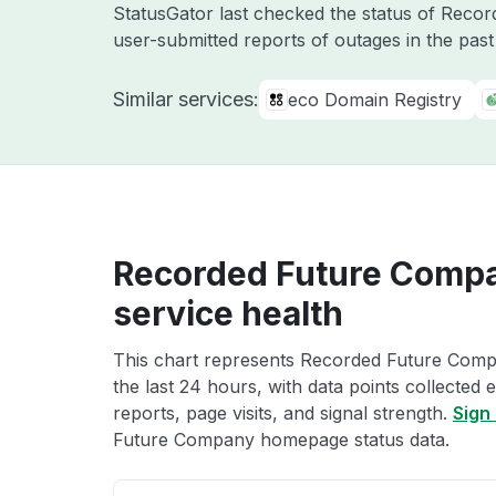
StatusGator last checked the status of Reco
user-submitted reports of outages in the pas
Similar services:
eco Domain Registry
Recorded Future Comp
service health
This chart represents Recorded Future Com
the last 24 hours, with data points collected
reports, page visits, and signal strength.
Sign 
Future Company homepage status data.