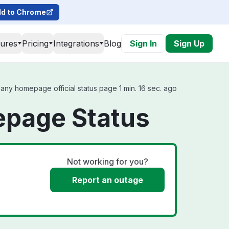
d to Chrome
tures
Pricing
Integrations
Blog
Sign In
Sign Up
y homepage official status page 1 min. 16 sec. ago
page Status
Not working for you?
Report an outage