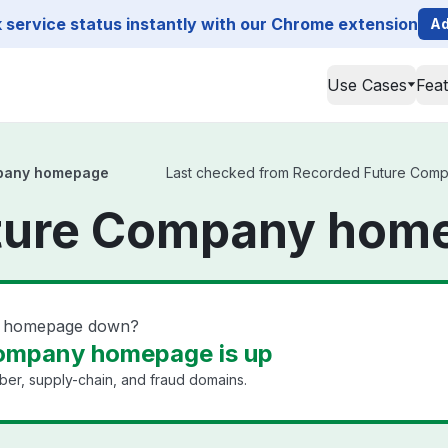
service status instantly with our Chrome extension
Ad
Use Cases
Fea
pany homepage
Last checked from Recorded Future Compan
ture Company home
y homepage down?
ompany homepage is up
yber, supply-chain, and fraud domains.