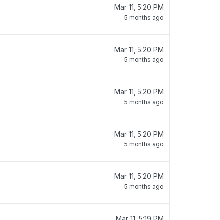
Mar 11, 5:20 PM
5 months ago
Mar 11, 5:20 PM
5 months ago
Mar 11, 5:20 PM
5 months ago
Mar 11, 5:20 PM
5 months ago
Mar 11, 5:20 PM
5 months ago
Mar 11, 5:19 PM