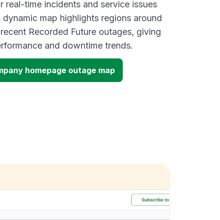
 real-time incidents and service issues
s dynamic map highlights regions around
 recent Recorded Future outages, giving
performance and downtime trends.
ompany homepage outage map