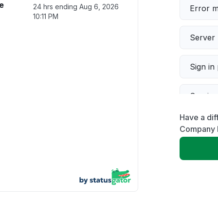
e
24 hrs ending
Aug 6, 2026
Error 
10:11 PM
Server 
Sign in
Servic
Have a dif
Slow p
Company 
Unable
App not
Other