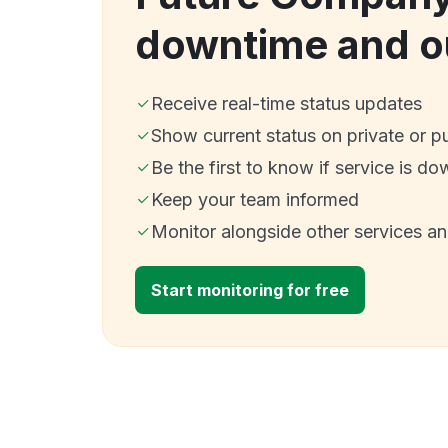
downtime and o
Receive real-time status updates
Show current status on private or p
Be the first to know if service is do
Keep your team informed
Monitor alongside other services a
Start monitoring for free