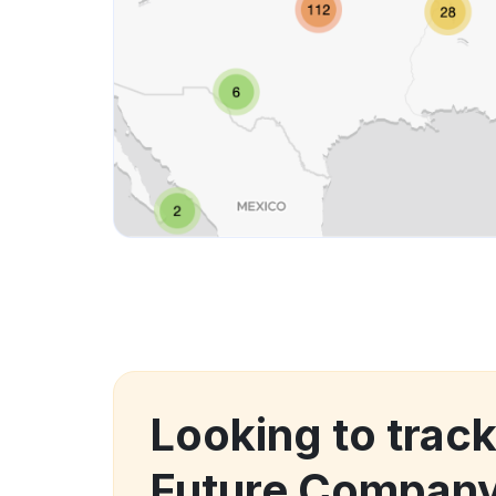
Looking to trac
Future Compan