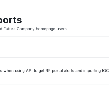
ports
ded Future Company homepage users
rs when using API to get RF portal alerts and importing IO