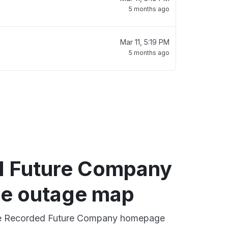
5 months ago
Mar 11, 5:19 PM
5 months ago
 Future Company
e outage map
ive Recorded Future Company homepage