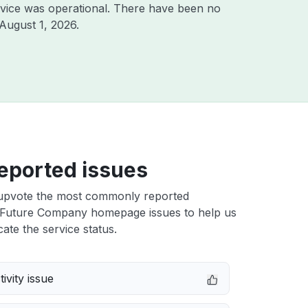
vice was operational. There have been no
August 1, 2026
.
eported issues
upvote the most commonly reported
Future Company homepage issues to help us
cate the service status.
ivity issue