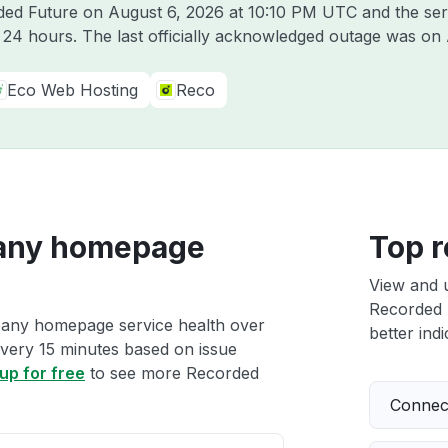
rded Future on
August 6, 2026 at 10:10 PM UTC
and the ser
t 24 hours. The last officially acknowledged outage was on
Eco Web Hosting
Reco
any homepage
Top r
View and 
Recorded 
pany homepage service health over
better indi
 every 15 minutes based on issue
up for free
to see more Recorded
Connect