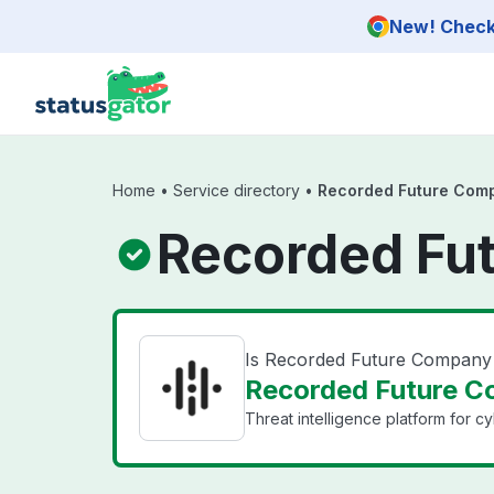
Skip to main content
New! Check 
Home
•
Service directory
•
Recorded Future Com
Recorded Fu
Is Recorded Future Compan
Recorded Future C
Threat intelligence platform for c