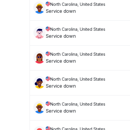
North Carolina, United States
Service down
North Carolina, United States
Service down
North Carolina, United States
Service down
North Carolina, United States
Service down
North Carolina, United States
Service down
North Carolina, United States