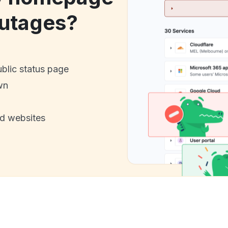
utages?
ublic status page
wn
nd websites