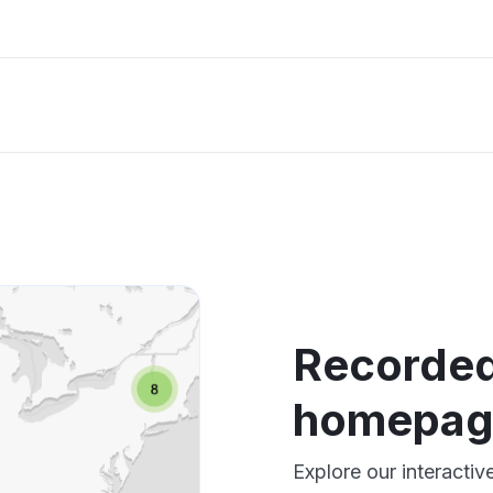
Recorded
homepag
Explore our interact