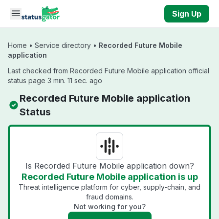
Skip to main content
Sign Up
Home
•
Service directory
•
Recorded Future Mobile
application
Last checked from Recorded Future Mobile application official
status page 3 min. 11 sec. ago
Recorded Future Mobile application
Status
Is Recorded Future Mobile application down?
Recorded Future Mobile application is up
Threat intelligence platform for cyber, supply-chain, and
fraud domains.
Not working for you?