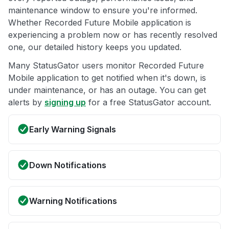
maintenance window to ensure you're informed.
Whether Recorded Future Mobile application is
experiencing a problem now or has recently resolved
one, our detailed history keeps you updated.
Many StatusGator users monitor Recorded Future
Mobile application to get notified when it's down, is
under maintenance, or has an outage. You can get
alerts by
signing up
for a free StatusGator account.
Early Warning Signals
Down Notifications
Warning Notifications