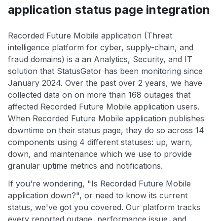
application status page integration
Recorded Future Mobile application (Threat
intelligence platform for cyber, supply-chain, and
fraud domains) is a an Analytics, Security, and IT
solution that StatusGator has been monitoring since
January 2024. Over the past over 2 years, we have
collected data on on more than 168 outages that
affected Recorded Future Mobile application users.
When Recorded Future Mobile application publishes
downtime on their status page, they do so across 14
components using 4 different statuses: up, warn,
down, and maintenance which we use to provide
granular uptime metrics and notifications.
If you're wondering, "Is Recorded Future Mobile
application down?", or need to know its current
status, we've got you covered. Our platform tracks
every reported outage, performance issue, and