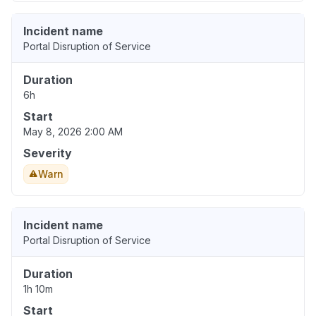
Incident name
Portal Disruption of Service
Duration
6h
Start
May 8, 2026 2:00 AM
Severity
Warn
Incident name
Portal Disruption of Service
Duration
1h 10m
Start