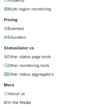
Incidents
Multi-region monitoring
Pricing
Business
Education
StatusGator vs.
Other status page tools
Other monitoring tools
Other status aggregators
More
About us
In the Media