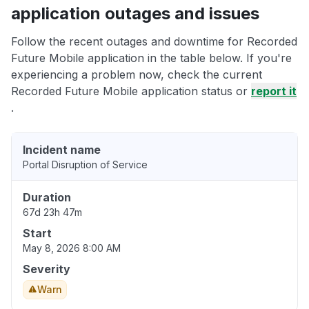
application outages and issues
Follow the recent outages and downtime for Recorded
Future Mobile application in the table below. If you're
experiencing a problem now, check the current
Recorded Future Mobile application status or
report it
.
Incident name
Portal Disruption of Service
Duration
67d 23h 47m
Start
May 8, 2026 8:00 AM
Severity
Warn