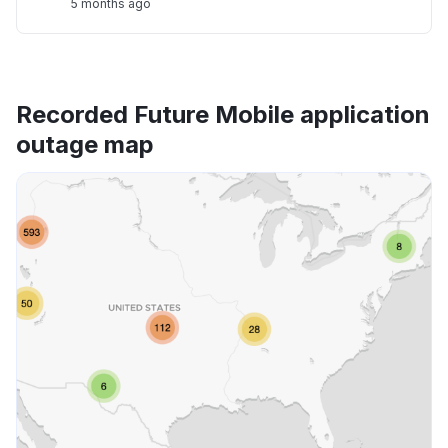
5 months ago
Recorded Future Mobile application
outage map