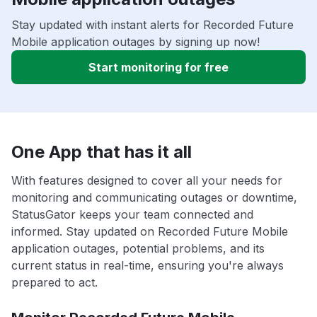
Stay updated with instant alerts for Recorded Future
Mobile application outages by signing up now!
Start monitoring for free
One App that has it all
With features designed to cover all your needs for
monitoring and communicating outages or downtime,
StatusGator keeps your team connected and
informed. Stay updated on Recorded Future Mobile
application outages, potential problems, and its
current status in real-time, ensuring you're always
prepared to act.