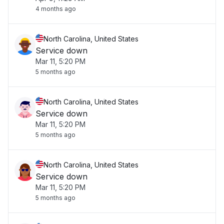
4 months ago
North Carolina, United States
Service down
Mar 11, 5:20 PM
5 months ago
North Carolina, United States
Service down
Mar 11, 5:20 PM
5 months ago
North Carolina, United States
Service down
Mar 11, 5:20 PM
5 months ago