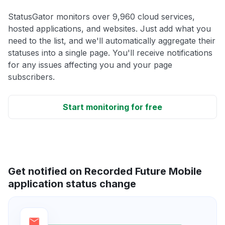
StatusGator monitors over 9,960 cloud services,
hosted applications, and websites. Just add what you
need to the list, and we'll automatically aggregate their
statuses into a single page. You'll receive notifications
for any issues affecting you and your page
subscribers.
Start monitoring for free
Get notified on Recorded Future Mobile
application status change