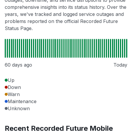
outages, downtime, and service disruptions to provide
comprehensive insights into its status history. Over the
years, we've tracked and logged service outages and
problems reported on the official Recorded Future
Status Page.
60 days ago
Today
Up
Down
Warn
Maintenance
Unknown
Recent Recorded Future Mobile