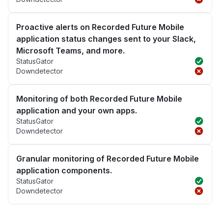
Proactive alerts on Recorded Future Mobile
application status changes sent to your Slack,
Microsoft Teams, and more.
StatusGator
Downdetector
Monitoring of both Recorded Future Mobile
application and your own apps.
StatusGator
Downdetector
Granular monitoring of Recorded Future Mobile
application components.
StatusGator
Downdetector