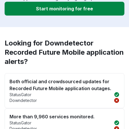
Start monitoring for free
Looking for Downdetector
Recorded Future Mobile application
alerts?
Both official and crowdsourced updates for
Recorded Future Mobile application outages.
StatusGator
Downdetector
More than 9,960 services monitored.
StatusGator
Downdetector