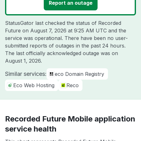
Report an outage
StatusGator last checked the status of Recorded
Future on
August 7, 2026 at 9:25 AM UTC
and the
service was operational. There have been no user-
submitted reports of outages in the past 24 hours.
The last officially acknowledged outage was on
August 1, 2026
.
Similar services:
eco Domain Registry
Eco Web Hosting
Reco
Recorded Future Mobile application
service health