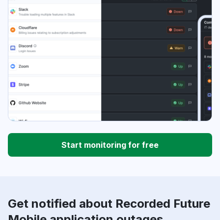
Start monitoring for free
Get notified about Recorded Future
Mobile application outages