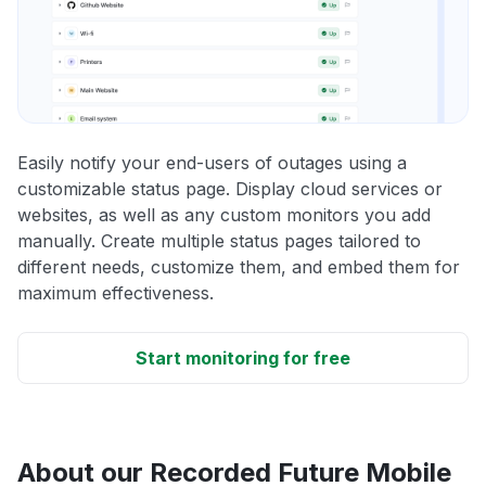
Easily notify your end-users of outages using a
customizable status page. Display cloud services or
websites, as well as any custom monitors you add
manually. Create multiple status pages tailored to
different needs, customize them, and embed them for
maximum effectiveness.
Start monitoring for free
About our Recorded Future Mobile