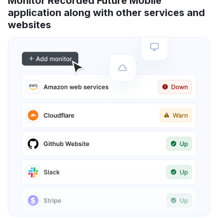
Monitor Recorded Future Mobile
application along with other services and
websites