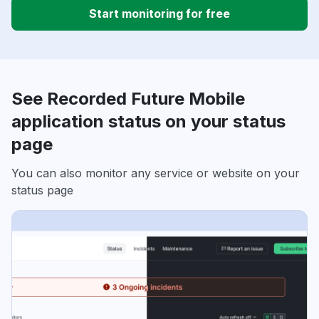
Start monitoring for free
See Recorded Future Mobile
application status on your status
page
You can also monitor any service or website on your
status page