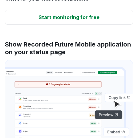
Start monitoring for free
Show Recorded Future Mobile application
on your status page