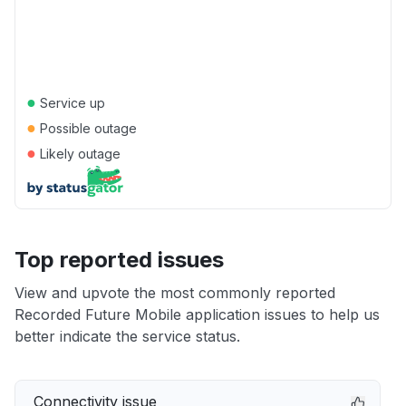
●
Service up
●
Possible outage
●
Likely outage
Top reported issues
View and upvote the most commonly reported
Recorded Future Mobile application issues to help us
better indicate the service status.
Connectivity issue