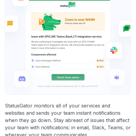
StatusGator monitors all of your services and
websites and sends your team instant notifications
when they go down. Stay abreast of issues that affect
your team with notifications: in email, Slack, Teams, or
wherever your team communicates.