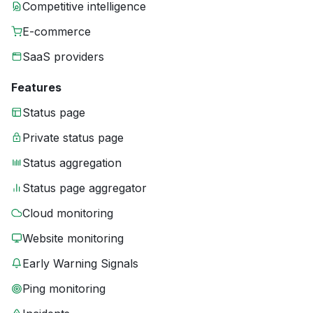
Competitive intelligence
E-commerce
SaaS providers
Features
Status page
Private status page
Status aggregation
Status page aggregator
Cloud monitoring
Website monitoring
Early Warning Signals
Ping monitoring