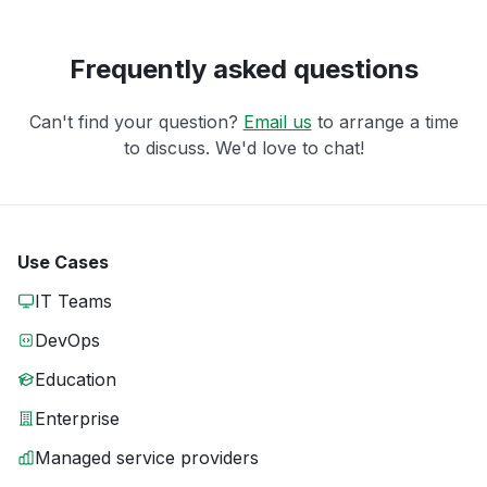
Frequently asked questions
Can't find your question?
Email us
to arrange a time
to discuss. We'd love to chat!
Use Cases
IT Teams
DevOps
Education
Enterprise
Managed service providers