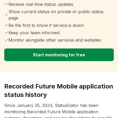
Receive real-time status updates
Show current status on private or public status
page
Be the first to know if service is down
Keep your team informed
Monitor alongside other services and websites
Start monitoring for free
Recorded Future Mobile application
status history
Since January 25, 2024, StatusGator has been
monitoring Recorded Future Mobile application