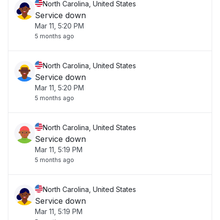
North Carolina, United States
Service down
Mar 11, 5:20 PM
5 months ago
North Carolina, United States
Service down
Mar 11, 5:20 PM
5 months ago
North Carolina, United States
Service down
Mar 11, 5:19 PM
5 months ago
North Carolina, United States
Service down
Mar 11, 5:19 PM