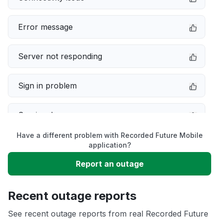
Error message
Server not responding
Sign in problem
Service down
Have a different problem with Recorded Future Mobile
Slow performance
application?
Report an outage
Unable to download
Recent outage reports
App not loading
See recent outage reports from real Recorded Future