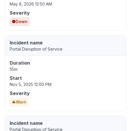
May 8, 2026 12:50 AM
Severity
Down
Incident name
Portal Disruption of Service
Duration
55m
Start
Nov 5, 2025 12:00 PM
Severity
Warn
Incident name
Portal Disruption of Service