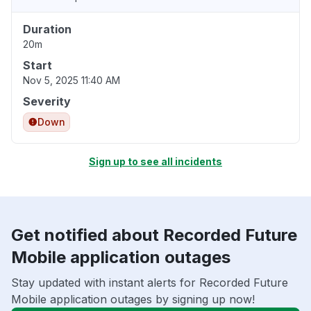
Duration
20m
Start
Nov 5, 2025 11:40 AM
Severity
Down
Sign up to see all incidents
Get notified about Recorded Future
Mobile application outages
Stay updated with instant alerts for Recorded Future
Mobile application outages by signing up now!