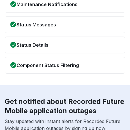
Maintenance Notifications
Status Messages
Status Details
Component Status Filtering
Get notified about Recorded Future
Mobile application outages
Stay updated with instant alerts for Recorded Future
Mobile application outages by signing up now!