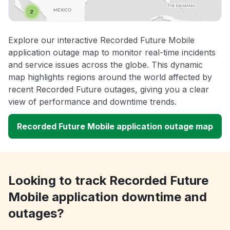
Explore our interactive Recorded Future Mobile
application outage map to monitor real-time incidents
and service issues across the globe. This dynamic
map highlights regions around the world affected by
recent Recorded Future outages, giving you a clear
view of performance and downtime trends.
Recorded Future Mobile application outage map
Looking to track Recorded Future
Mobile application downtime and
outages?