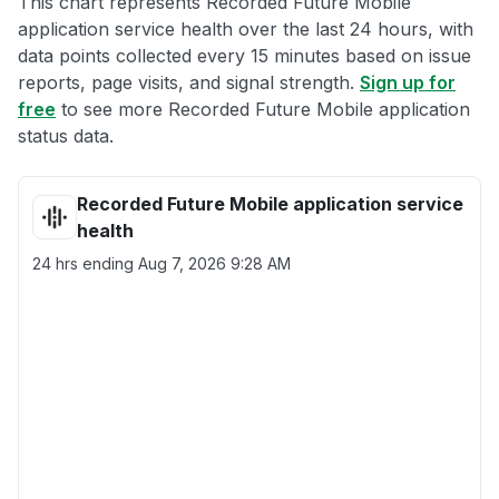
This chart represents Recorded Future Mobile
application service health over the last 24 hours, with
data points collected every 15 minutes based on issue
reports, page visits, and signal strength.
Sign up for
free
to see more Recorded Future Mobile application
status data.
Recorded Future Mobile application service
health
24 hrs ending
Aug 7, 2026 9:28 AM