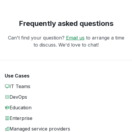
Frequently asked questions
Can't find your question?
Email us
to arrange a time
to discuss. We'd love to chat!
Use Cases
IT Teams
DevOps
Education
Enterprise
Managed service providers