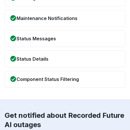
Maintenance Notifications
Status Messages
Status Details
Component Status Filtering
Get notified about Recorded Future
AI outages