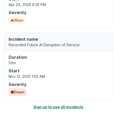
Apr 24, 2026 6:35 PM
Severity
Warn
Incident name
Recorded Future AI Disruption of Service
Duration
50m
Start
Nov 12, 2025 1:05 AM
Severity
Down
Sign up to see all incidents