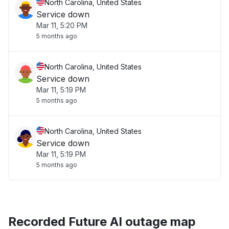
North Carolina, United States
Service down
Mar 11, 5:20 PM
5 months ago
North Carolina, United States
Service down
Mar 11, 5:19 PM
5 months ago
North Carolina, United States
Service down
Mar 11, 5:19 PM
5 months ago
Recorded Future AI outage map