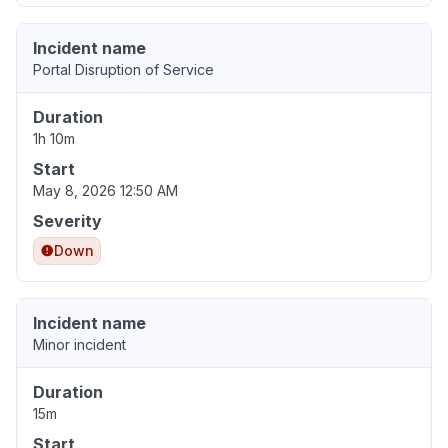
Incident name
Portal Disruption of Service
Duration
1h 10m
Start
May 8, 2026 12:50 AM
Severity
Down
Incident name
Minor incident
Duration
15m
Start