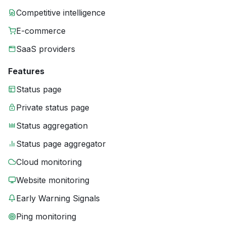
Competitive intelligence
E-commerce
SaaS providers
Features
Status page
Private status page
Status aggregation
Status page aggregator
Cloud monitoring
Website monitoring
Early Warning Signals
Ping monitoring