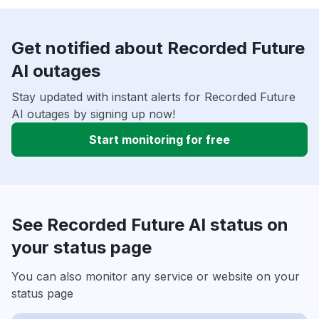
Get notified about Recorded Future
AI outages
Stay updated with instant alerts for Recorded Future
AI outages by signing up now!
Start monitoring for free
See Recorded Future AI status on
your status page
You can also monitor any service or website on your
status page