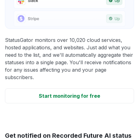
StatusGator monitors over 10,020 cloud services,
hosted applications, and websites. Just add what you
need to the list, and we'll automatically aggregate their
statuses into a single page. You'll receive notifications
for any issues affecting you and your page
subscribers.
Start monitoring for free
Get notified on Recorded Future AI status