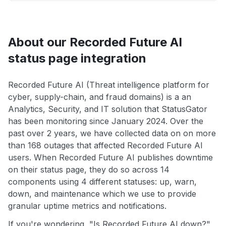
About our Recorded Future AI
status page integration
Recorded Future AI (Threat intelligence platform for
cyber, supply-chain, and fraud domains) is a an
Analytics, Security, and IT solution that StatusGator
has been monitoring since January 2024. Over the
past over 2 years, we have collected data on on more
than 168 outages that affected Recorded Future AI
users. When Recorded Future AI publishes downtime
on their status page, they do so across 14
components using 4 different statuses: up, warn,
down, and maintenance which we use to provide
granular uptime metrics and notifications.
If you're wondering, "Is Recorded Future AI down?",