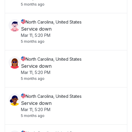
5 months ago
North Carolina, United States
Service down
Mar 11, 5:20 PM
5 months ago
North Carolina, United States
Service down
Mar 11, 5:20 PM
5 months ago
North Carolina, United States
Service down
Mar 11, 5:20 PM
5 months ago