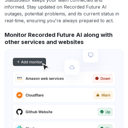
StatusGator keeps your team connected and
informed. Stay updated on Recorded Future AI
outages, potential problems, and its current status in
real-time, ensuring you're always prepared to act.
Monitor Recorded Future AI along with
other services and websites