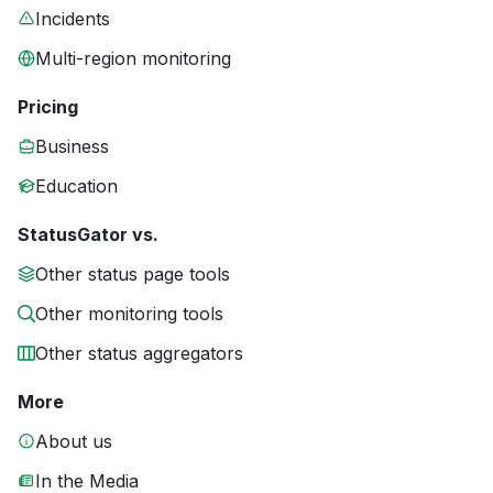
Incidents
Multi-region monitoring
Pricing
Business
Education
StatusGator vs.
Other status page tools
Other monitoring tools
Other status aggregators
More
About us
In the Media