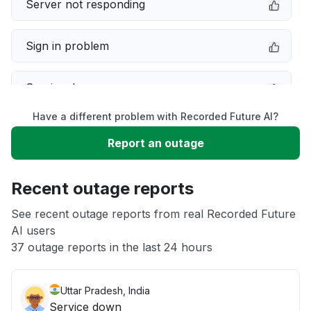
Server not responding
Sign in problem
Service down
Have a different problem with Recorded Future AI?
Slow performance
Report an outage
Unable to download
Recent outage reports
App not loading
See recent outage reports from real Recorded Future
AI users
37 outage reports in the last 24 hours
Other
Uttar Pradesh, India
Service down