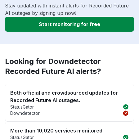
Stay updated with instant alerts for Recorded Future
AI outages by signing up now!
Start monitoring for free
Looking for Downdetector
Recorded Future AI alerts?
Both official and crowdsourced updates for
Recorded Future AI outages.
StatusGator
Downdetector
More than 10,020 services monitored.
StatusGator