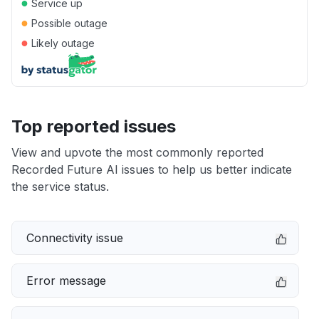
●
Service up
●
Possible outage
●
Likely outage
Top reported issues
View and upvote the most commonly reported
Recorded Future AI issues to help us better indicate
the service status.
Connectivity issue
Error message