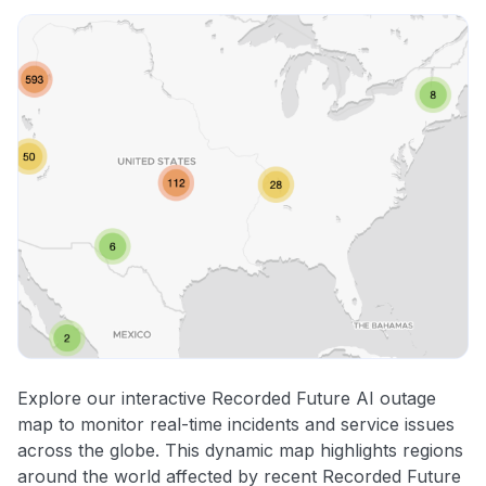
Explore our interactive Recorded Future AI outage
map to monitor real-time incidents and service issues
across the globe. This dynamic map highlights regions
around the world affected by recent Recorded Future