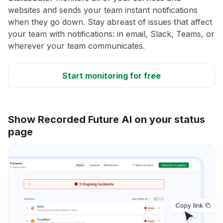
websites and sends your team instant notifications
when they go down. Stay abreast of issues that affect
your team with notifications: in email, Slack, Teams, or
wherever your team communicates.
Start monitoring for free
Show Recorded Future AI on your status
page