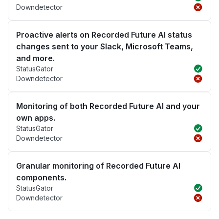
Downdetector
Proactive alerts on Recorded Future AI status
changes sent to your Slack, Microsoft Teams,
and more.
StatusGator
Downdetector
Monitoring of both Recorded Future AI and your
own apps.
StatusGator
Downdetector
Granular monitoring of Recorded Future AI
components.
StatusGator
Downdetector