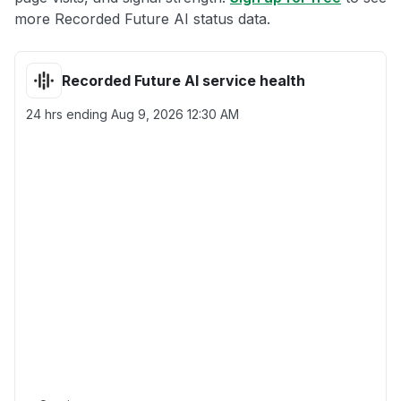
more Recorded Future AI status data.
Recorded Future AI service health
24 hrs ending
Aug 9, 2026 12:30 AM