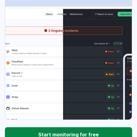
Start monitoring for free