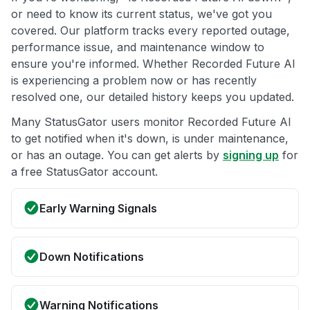
or need to know its current status, we've got you
covered. Our platform tracks every reported outage,
performance issue, and maintenance window to
ensure you're informed. Whether Recorded Future AI
is experiencing a problem now or has recently
resolved one, our detailed history keeps you updated.
Many StatusGator users monitor Recorded Future AI
to get notified when it's down, is under maintenance,
or has an outage. You can get alerts by
signing up
for
a free StatusGator account.
Early Warning Signals
Down Notifications
Warning Notifications