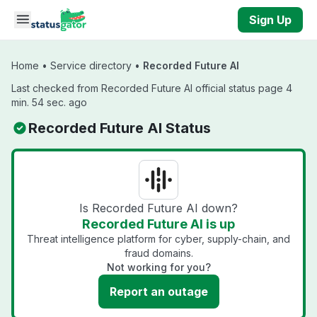
Skip to main content
Sign Up
Home
•
Service directory
•
Recorded Future AI
Last checked from Recorded Future AI official status page 4
min. 54 sec. ago
Recorded Future AI Status
Is Recorded Future AI down?
Recorded Future AI is up
Threat intelligence platform for cyber, supply-chain, and
fraud domains.
Not working for you?
Report an outage