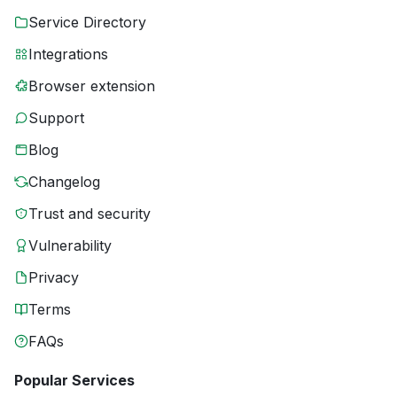
Service Directory
Integrations
Browser extension
Support
Blog
Changelog
Trust and security
Vulnerability
Privacy
Terms
FAQs
Popular Services