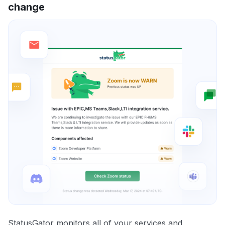
change
StatusGator monitors all of your services and