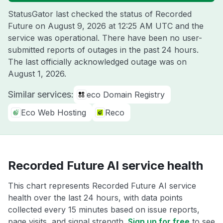
StatusGator last checked the status of Recorded
Future on
August 9, 2026 at 12:25 AM UTC
and the
service was operational. There have been no user-
submitted reports of outages in the past 24 hours.
The last officially acknowledged outage was on
August 1, 2026
.
Similar services:
eco Domain Registry
Eco Web Hosting
Reco
Recorded Future AI service health
This chart represents Recorded Future AI service
health over the last 24 hours, with data points
collected every 15 minutes based on issue reports,
page visits, and signal strength.
Sign up for free
to see