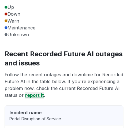
Up
Down
Warn
Maintenance
Unknown
Recent Recorded Future AI outages
and issues
Follow the recent outages and downtime for Recorded
Future AI in the table below. If you're experiencing a
problem now, check the current Recorded Future AI
status or
report it
.
Incident name
Portal Disruption of Service