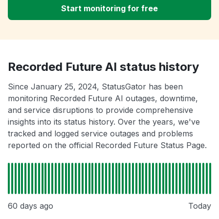
Start monitoring for free
Recorded Future AI status history
Since January 25, 2024, StatusGator has been
monitoring Recorded Future AI outages, downtime,
and service disruptions to provide comprehensive
insights into its status history. Over the years, we've
tracked and logged service outages and problems
reported on the official Recorded Future Status Page.
60 days ago
Today