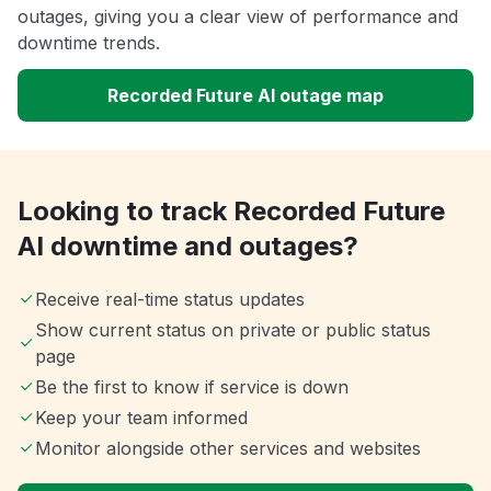
outages, giving you a clear view of performance and
downtime trends.
Recorded Future AI outage map
Looking to track Recorded Future
AI downtime and outages?
Receive real-time status updates
Show current status on private or public status
page
Be the first to know if service is down
Keep your team informed
Monitor alongside other services and websites