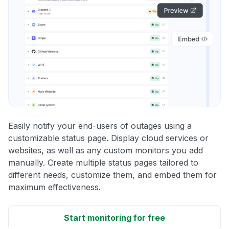
Easily notify your end-users of outages using a
customizable status page. Display cloud services or
websites, as well as any custom monitors you add
manually. Create multiple status pages tailored to
different needs, customize them, and embed them for
maximum effectiveness.
Start monitoring for free