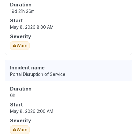
Duration
19d 21h 26m
Start
May 8, 2026 8:00 AM
Severity
Warn
Incident name
Portal Disruption of Service
Duration
6h
Start
May 8, 2026 2:00 AM
Severity
Warn