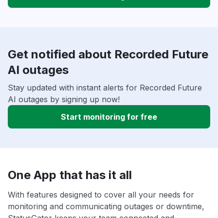
Get notified about Recorded Future
AI outages
Stay updated with instant alerts for Recorded Future
AI outages by signing up now!
Start monitoring for free
One App that has it all
With features designed to cover all your needs for
monitoring and communicating outages or downtime,