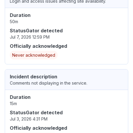
Login and access issues affecting site availability.
Duration
50m
StatusGator detected
Jul 7, 2026 12:59 PM
Officially acknowledged
Never acknowledged
Incident description
Comments not displaying in the service.
Duration
15m
StatusGator detected
Jul 3, 2026 4:31 PM
Officially acknowledged