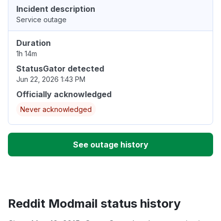
Incident description
Service outage
Duration
1h 14m
StatusGator detected
Jun 22, 2026 1:43 PM
Officially acknowledged
Never acknowledged
See outage history
Reddit Modmail status history