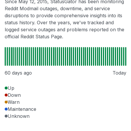
Since May 12, 2015, StatusGator has been monitoring
Reddit Modmail outages, downtime, and service
disruptions to provide comprehensive insights into its
status history. Over the years, we've tracked and
logged service outages and problems reported on the
official Reddit Status Page.
60 days ago
Today
Up
Down
Warn
Maintenance
Unknown