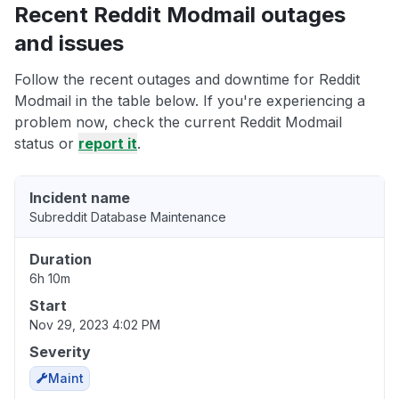
Recent Reddit Modmail outages
and issues
Follow the recent outages and downtime for Reddit
Modmail in the table below. If you're experiencing a
problem now, check the current Reddit Modmail
status or
report it
.
Incident name
Subreddit Database Maintenance
Duration
6h 10m
Start
Nov 29, 2023 4:02 PM
Severity
Maint