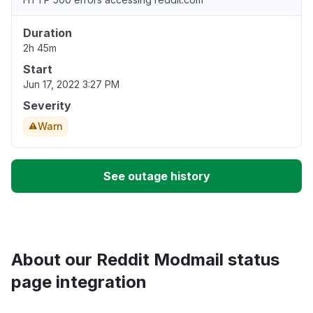
Duration
2h 45m
Start
Jun 17, 2022 3:27 PM
Severity
Warn
See outage history
About our Reddit Modmail status
page integration