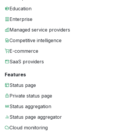
Education
Enterprise
Managed service providers
Competitive intelligence
E-commerce
SaaS providers
Features
Status page
Private status page
Status aggregation
Status page aggregator
Cloud monitoring