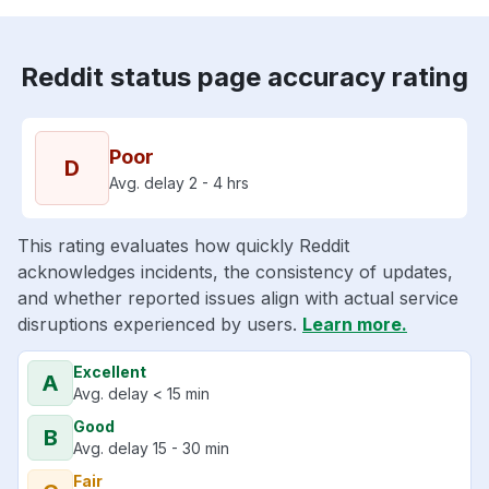
Reddit status page accuracy rating
Poor
D
Avg. delay 2 - 4 hrs
This rating evaluates how quickly Reddit
acknowledges incidents, the consistency of updates,
and whether reported issues align with actual service
disruptions experienced by users.
Learn more.
Excellent
A
Avg. delay < 15 min
Good
B
Avg. delay 15 - 30 min
Fair