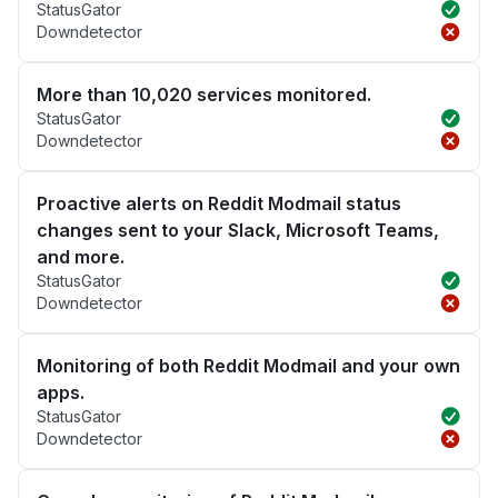
StatusGator
Downdetector
More than 10,020 services monitored.
StatusGator
Downdetector
Proactive alerts on Reddit Modmail status
changes sent to your Slack, Microsoft Teams,
and more.
StatusGator
Downdetector
Monitoring of both Reddit Modmail and your own
apps.
StatusGator
Downdetector