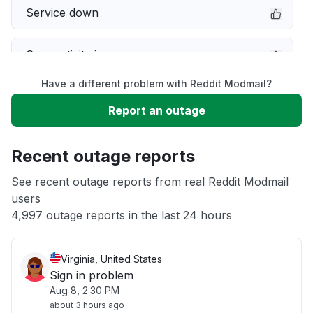
Service down
Connectivity issue
Have a different problem with Reddit Modmail?
Server not responding
Report an outage
Slow performance
Recent outage reports
Unable to download
See recent outage reports from real Reddit Modmail
users
4,997 outage reports in the last 24 hours
Other
Virginia, United States
Sign in problem
Aug 8, 2:30 PM
about 3 hours ago