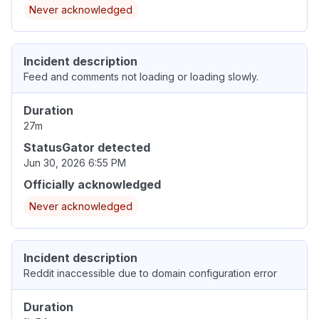
Never acknowledged
Incident description
Feed and comments not loading or loading slowly.
Duration
27m
StatusGator detected
Jun 30, 2026 6:55 PM
Officially acknowledged
Never acknowledged
Incident description
Reddit inaccessible due to domain configuration error
Duration