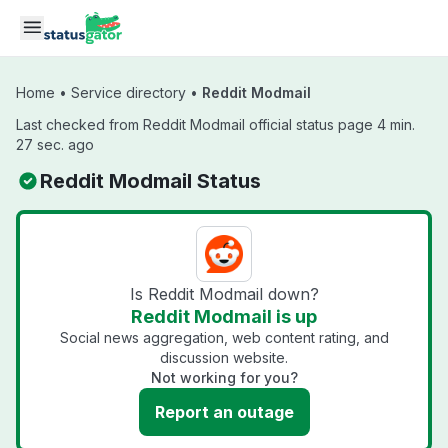
Skip to main content
Home
•
Service directory
•
Reddit Modmail
Last checked from Reddit Modmail official status page 4 min.
27 sec. ago
Reddit Modmail Status
Is Reddit Modmail down?
Reddit Modmail is up
Social news aggregation, web content rating, and
discussion website.
Not working for you?
Report an outage