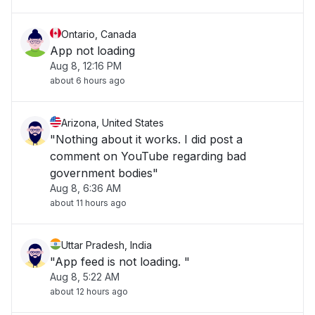
Ontario, Canada
App not loading
Aug 8, 12:16 PM
about 6 hours ago
Arizona, United States
"Nothing about it works. I did post a
comment on YouTube regarding bad
government bodies"
Aug 8, 6:36 AM
about 11 hours ago
Uttar Pradesh, India
"App feed is not loading. "
Aug 8, 5:22 AM
about 12 hours ago