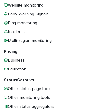
Website monitoring
Early Warning Signals
Ping monitoring
Incidents
Multi-region monitoring
Pricing
Business
Education
StatusGator vs.
Other status page tools
Other monitoring tools
Other status aggregators