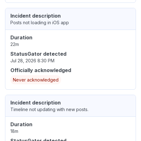
Incident description
Posts not loading in iOS app
Duration
22m
StatusGator detected
Jul 28, 2026 8:30 PM
Officially acknowledged
Never acknowledged
Incident description
Timeline not updating with new posts.
Duration
18m
StatusGator detected