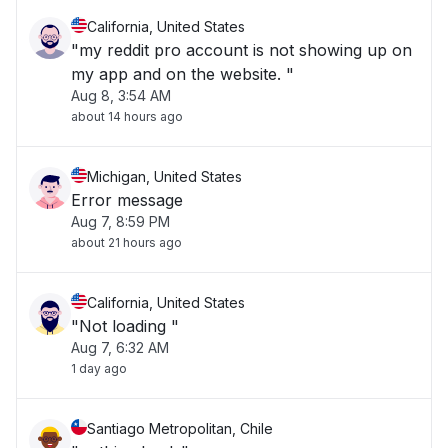
California, United States
"my reddit pro account is not showing up on
my app and on the website. "
Aug 8, 3:54 AM
about 14 hours ago
Michigan, United States
Error message
Aug 7, 8:59 PM
about 21 hours ago
California, United States
"Not loading "
Aug 7, 6:32 AM
1 day ago
Santiago Metropolitan, Chile