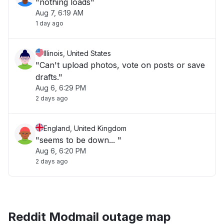
"nothing loads"
Aug 7, 6:19 AM
1 day ago
Illinois, United States
"Can't upload photos, vote on posts or save
drafts."
Aug 6, 6:29 PM
2 days ago
England, United Kingdom
"seems to be down... "
Aug 6, 6:20 PM
2 days ago
Reddit Modmail outage map