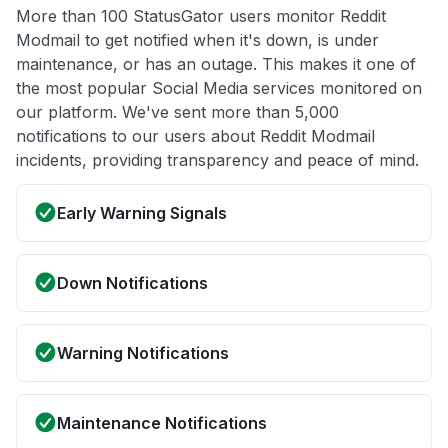
More than 100 StatusGator users monitor Reddit
Modmail to get notified when it's down, is under
maintenance, or has an outage. This makes it one of
the most popular Social Media services monitored on
our platform. We've sent more than 5,000
notifications to our users about Reddit Modmail
incidents, providing transparency and peace of mind.
Early Warning Signals
Down Notifications
Warning Notifications
Maintenance Notifications