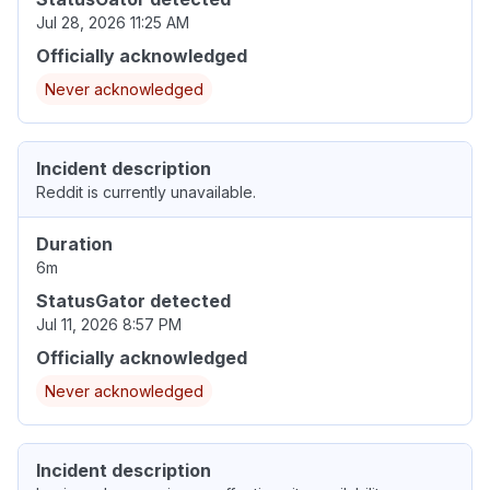
Jul 28, 2026 11:25 AM
Officially acknowledged
Never acknowledged
Incident description
Reddit is currently unavailable.
Duration
6m
StatusGator detected
Jul 11, 2026 8:57 PM
Officially acknowledged
Never acknowledged
Incident description