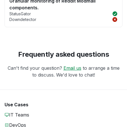
Granular monitoring of Reddit Modmail
components.
StatusGator
Downdetector
Frequently asked questions
Can't find your question?
Email us
to arrange a time
to discuss. We'd love to chat!
Use Cases
IT Teams
DevOps