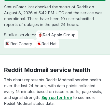
StatusGator last checked the status of Reddit on
August 8, 2026 at 5:42 PM UTC
and the service was
operational. There have been 10 user-submitted
reports of outages in the past 24 hours.
Similar services:
Red Apple Group
Red Canary
Red Hat
Reddit Modmail service health
This chart represents Reddit Modmail service health
over the last 24 hours, with data points collected
every 15 minutes based on issue reports, page visits,
and signal strength.
Sign up for free
to see more
Reddit Modmail status data.