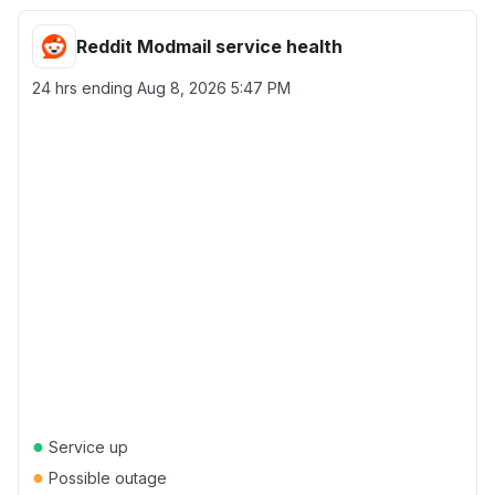
Reddit Modmail service health
24 hrs ending
Aug 8, 2026 5:47 PM
●
Service up
●
Possible outage