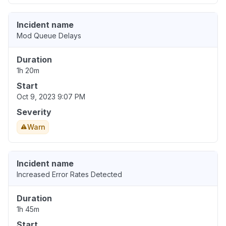
Incident name
Mod Queue Delays
Duration
1h 20m
Start
Oct 9, 2023 9:07 PM
Severity
Warn
Incident name
Increased Error Rates Detected
Duration
1h 45m
Start