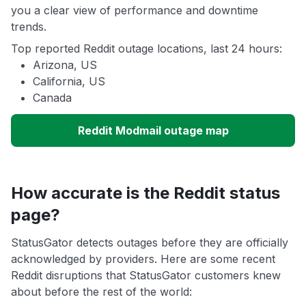
you a clear view of performance and downtime
trends.
Top reported Reddit outage locations, last 24 hours:
Arizona, US
California, US
Canada
Reddit Modmail outage map
How accurate is the Reddit status
page?
StatusGator detects outages before they are officially
acknowledged by providers. Here are some recent
Reddit disruptions that StatusGator customers knew
about before the rest of the world: