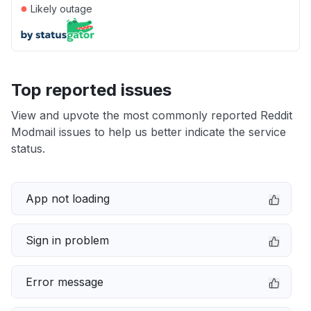
●
Likely outage
Top reported issues
View and upvote the most commonly reported Reddit
Modmail issues to help us better indicate the service
status.
App not loading
Sign in problem
Error message