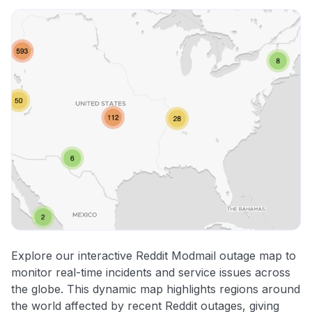
Explore our interactive Reddit Modmail outage map to
monitor real-time incidents and service issues across
the globe. This dynamic map highlights regions around
the world affected by recent Reddit outages, giving