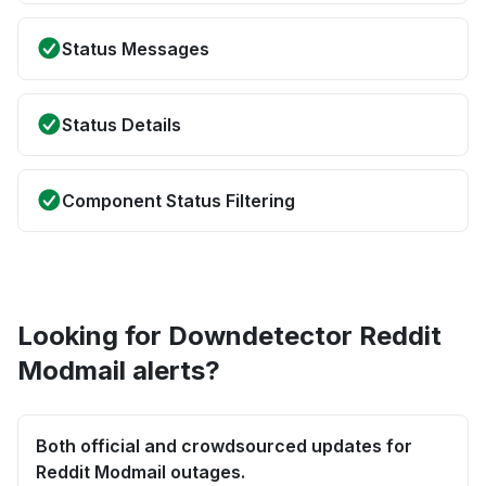
Status Messages
Status Details
Component Status Filtering
Looking for Downdetector Reddit
Modmail alerts?
Both official and crowdsourced updates for
Reddit Modmail outages.