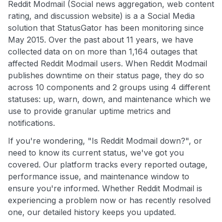
Reddit Modmail (Social news aggregation, web content
rating, and discussion website) is a a Social Media
solution that StatusGator has been monitoring since
May 2015. Over the past about 11 years, we have
collected data on on more than 1,164 outages that
affected Reddit Modmail users. When Reddit Modmail
publishes downtime on their status page, they do so
across 10 components and 2 groups using 4 different
statuses: up, warn, down, and maintenance which we
use to provide granular uptime metrics and
notifications.
If you're wondering, "Is Reddit Modmail down?", or
need to know its current status, we've got you
covered. Our platform tracks every reported outage,
performance issue, and maintenance window to
ensure you're informed. Whether Reddit Modmail is
experiencing a problem now or has recently resolved
one, our detailed history keeps you updated.