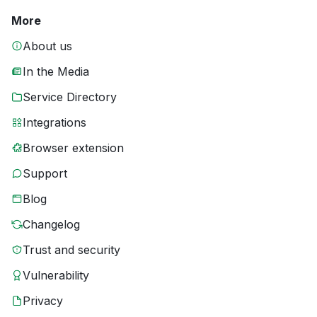
More
About us
In the Media
Service Directory
Integrations
Browser extension
Support
Blog
Changelog
Trust and security
Vulnerability
Privacy