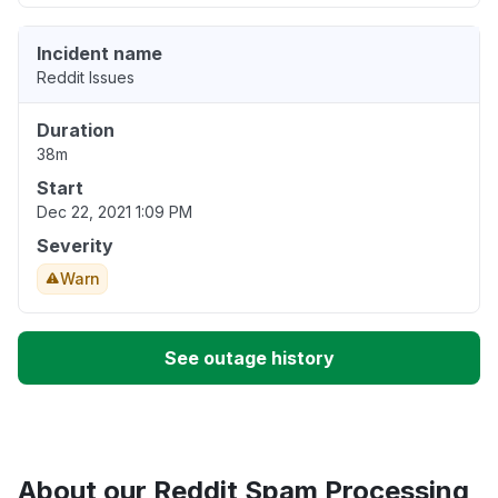
Incident name
Reddit Issues
Duration
38m
Start
Dec 22, 2021 1:09 PM
Severity
Warn
See outage history
About our Reddit Spam Processing