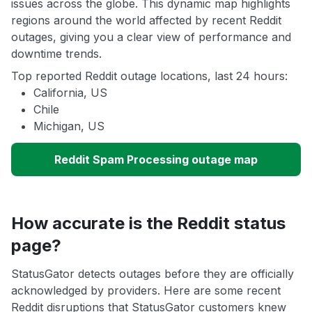
issues across the globe. This dynamic map highlights
regions around the world affected by recent Reddit
outages, giving you a clear view of performance and
downtime trends.
Top reported Reddit outage locations, last 24 hours:
California, US
Chile
Michigan, US
Reddit Spam Processing outage map
How accurate is the Reddit status
page?
StatusGator detects outages before they are officially
acknowledged by providers. Here are some recent
Reddit disruptions that StatusGator customers knew