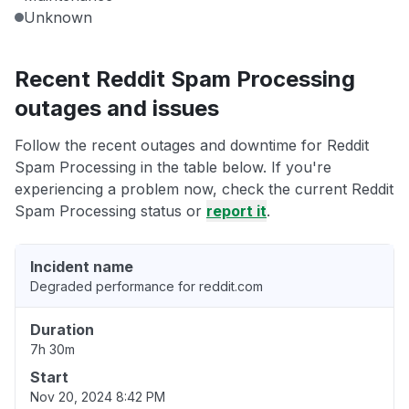
Unknown
Recent Reddit Spam Processing
outages and issues
Follow the recent outages and downtime for Reddit
Spam Processing in the table below. If you're
experiencing a problem now, check the current Reddit
Spam Processing status or
report it
.
Incident name
Degraded performance for reddit.com
Duration
7h 30m
Start
Nov 20, 2024 8:42 PM