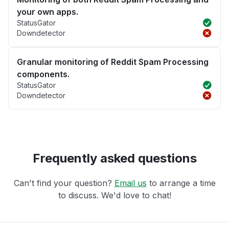
your own apps.
StatusGator
Downdetector
Granular monitoring of Reddit Spam Processing
components.
StatusGator
Downdetector
Frequently asked questions
Can't find your question?
Email us
to arrange a time
to discuss. We'd love to chat!