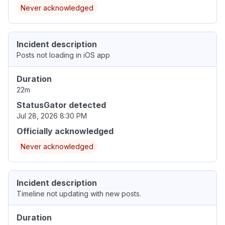
Never acknowledged
Incident description
Posts not loading in iOS app
Duration
22m
StatusGator detected
Jul 28, 2026 8:30 PM
Officially acknowledged
Never acknowledged
Incident description
Timeline not updating with new posts.
Duration