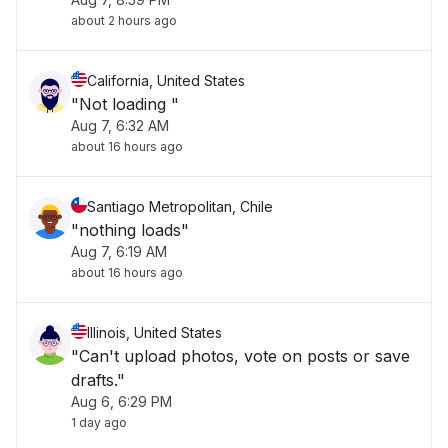
about 2 hours ago
California, United States
"Not loading "
Aug 7, 6:32 AM
about 16 hours ago
Santiago Metropolitan, Chile
"nothing loads"
Aug 7, 6:19 AM
about 16 hours ago
Illinois, United States
"Can't upload photos, vote on posts or save
drafts."
Aug 6, 6:29 PM
1 day ago