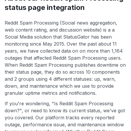
status page integration
Reddit Spam Processing (Social news aggregation,
web content rating, and discussion website) is a a
Social Media solution that StatusGator has been
monitoring since May 2015. Over the past about 11
years, we have collected data on on more than 1,164
outages that affected Reddit Spam Processing users.
When Reddit Spam Processing publishes downtime on
their status page, they do so across 10 components
and 2 groups using 4 different statuses: up, warn,
down, and maintenance which we use to provide
granular uptime metrics and notifications.
If you're wondering, "Is Reddit Spam Processing
down?", or need to know its current status, we've got
you covered. Our platform tracks every reported
outage, performance issue, and maintenance window