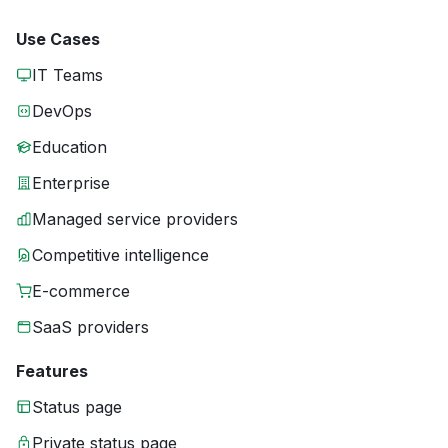
Use Cases
IT Teams
DevOps
Education
Enterprise
Managed service providers
Competitive intelligence
E-commerce
SaaS providers
Features
Status page
Private status page