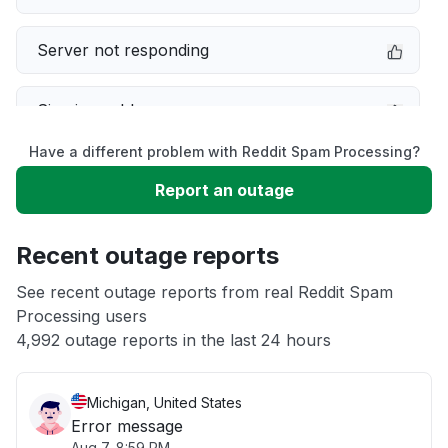
Server not responding
Sign in problem
Have a different problem with Reddit Spam Processing?
Service down
Report an outage
Slow performance
Recent outage reports
Unable to download
See recent outage reports from real Reddit Spam
Processing users
4,992 outage reports in the last 24 hours
Other
Michigan, United States
Error message
Aug 7, 8:59 PM