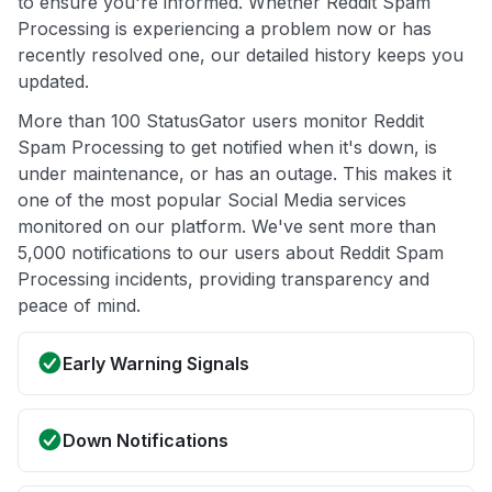
to ensure you're informed. Whether Reddit Spam
Processing is experiencing a problem now or has
recently resolved one, our detailed history keeps you
updated.
More than 100 StatusGator users monitor Reddit
Spam Processing to get notified when it's down, is
under maintenance, or has an outage. This makes it
one of the most popular Social Media services
monitored on our platform. We've sent more than
5,000 notifications to our users about Reddit Spam
Processing incidents, providing transparency and
peace of mind.
Early Warning Signals
Down Notifications