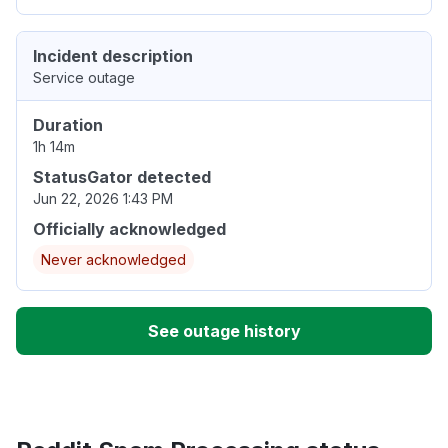
Incident description
Service outage
Duration
1h 14m
StatusGator detected
Jun 22, 2026 1:43 PM
Officially acknowledged
Never acknowledged
See outage history