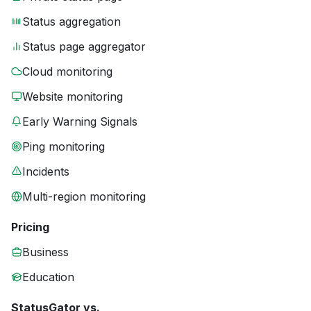
Status aggregation
Status page aggregator
Cloud monitoring
Website monitoring
Early Warning Signals
Ping monitoring
Incidents
Multi-region monitoring
Pricing
Business
Education
StatusGator vs.