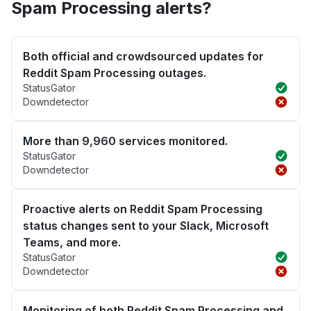
Spam Processing alerts?
Both official and crowdsourced updates for
Reddit Spam Processing outages.
StatusGator
Downdetector
More than 9,960 services monitored.
StatusGator
Downdetector
Proactive alerts on Reddit Spam Processing
status changes sent to your Slack, Microsoft
Teams, and more.
StatusGator
Downdetector
Monitoring of both Reddit Spam Processing and