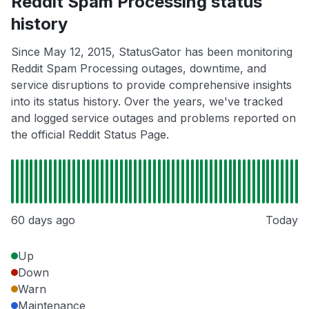
Reddit Spam Processing status
history
Since May 12, 2015, StatusGator has been monitoring
Reddit Spam Processing outages, downtime, and
service disruptions to provide comprehensive insights
into its status history. Over the years, we've tracked
and logged service outages and problems reported on
the official Reddit Status Page.
60 days ago
Today
Up
Down
Warn
Maintenance