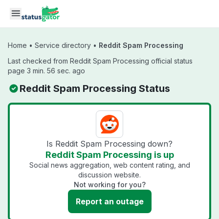
Skip to main content
Home
•
Service directory
•
Reddit Spam Processing
Last checked from Reddit Spam Processing official status
page 3 min. 56 sec. ago
Reddit Spam Processing Status
Is Reddit Spam Processing down?
Reddit Spam Processing is up
Social news aggregation, web content rating, and
discussion website.
Not working for you?
Report an outage