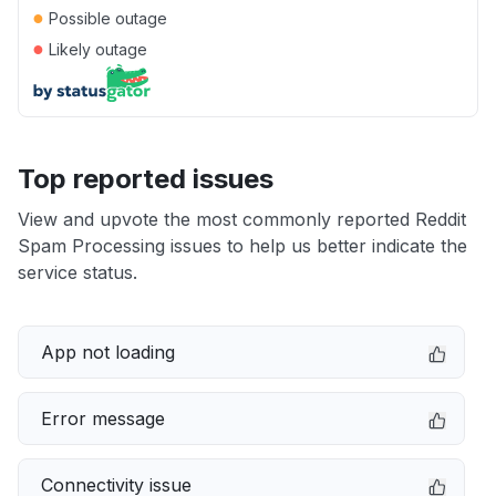
●
Possible outage
●
Likely outage
Top reported issues
View and upvote the most commonly reported Reddit
Spam Processing issues to help us better indicate the
service status.
App not loading
Error message
Connectivity issue