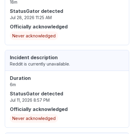
18m
StatusGator detected
Jul 28, 2026 11:25 AM
Officially acknowledged
Never acknowledged
Incident description
Reddit is currently unavailable.
Duration
6m
StatusGator detected
Jul 11, 2026 8:57 PM
Officially acknowledged
Never acknowledged