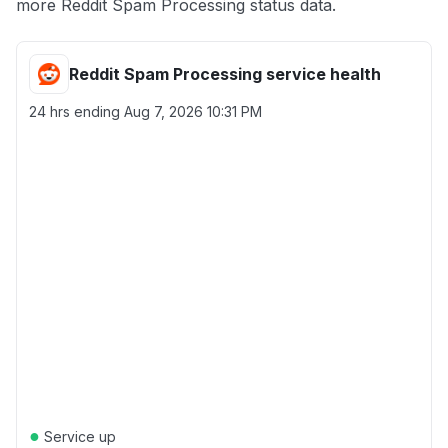
more Reddit Spam Processing status data.
Reddit Spam Processing service health
24 hrs ending
Aug 7, 2026 10:31 PM
●
Service up