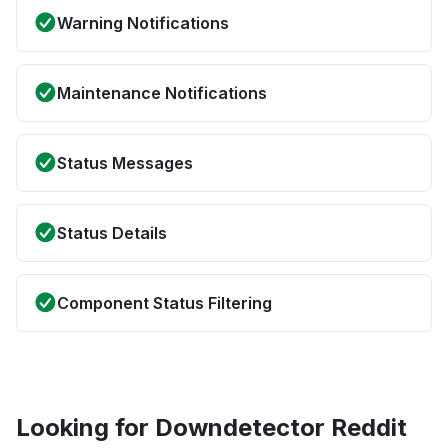
Warning Notifications
Maintenance Notifications
Status Messages
Status Details
Component Status Filtering
Looking for Downdetector Reddit