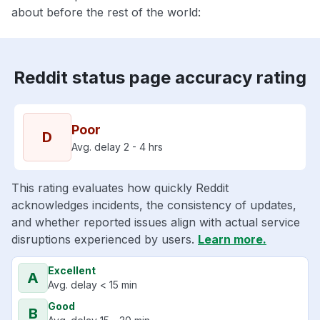
about before the rest of the world:
Reddit status page accuracy rating
Poor
D
Avg. delay 2 - 4 hrs
This rating evaluates how quickly Reddit
acknowledges incidents, the consistency of updates,
and whether reported issues align with actual service
disruptions experienced by users.
Learn more.
Excellent
A
Avg. delay < 15 min
Good
B