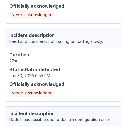
Officially acknowledged
Never acknowledged
Incident description
Feed and comments not loading or loading slowly.
Duration
27m
StatusGator detected
Jun 30, 2026 6:55 PM
Officially acknowledged
Never acknowledged
Incident description
Reddit inaccessible due to domain configuration error