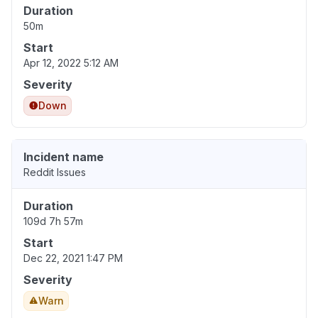
Duration
50m
Start
Apr 12, 2022 5:12 AM
Severity
Down
Incident name
Reddit Issues
Duration
109d 7h 57m
Start
Dec 22, 2021 1:47 PM
Severity
Warn