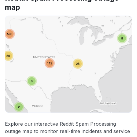
map
Explore our interactive Reddit Spam Processing
outage map to monitor real-time incidents and service