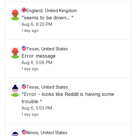
England, United Kingdom
"seems to be down... "
Aug 6, 6:20 PM
1 day ago
Texas, United States
Error message
Aug 6, 5:06 PM
1 day ago
Texas, United States
"Error - looks like Reddit is having some
trouble "
Aug 6, 5:03 PM
1 day ago
Illinois, United States