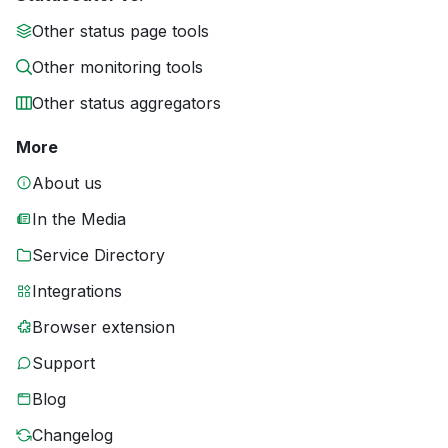
Other status page tools
Other monitoring tools
Other status aggregators
More
About us
In the Media
Service Directory
Integrations
Browser extension
Support
Blog
Changelog