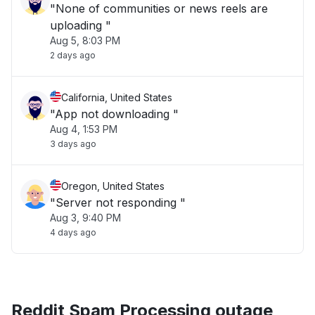
"None of communities or news reels are
uploading "
Aug 5, 8:03 PM
2 days ago
California, United States
"App not downloading "
Aug 4, 1:53 PM
3 days ago
Oregon, United States
"Server not responding "
Aug 3, 9:40 PM
4 days ago
Reddit Spam Processing outage