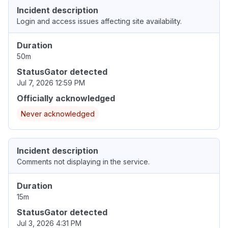
Incident description
Login and access issues affecting site availability.
Duration
50m
StatusGator detected
Jul 7, 2026 12:59 PM
Officially acknowledged
Never acknowledged
Incident description
Comments not displaying in the service.
Duration
15m
StatusGator detected
Jul 3, 2026 4:31 PM