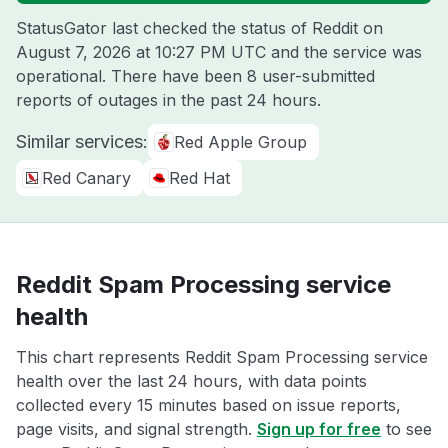
StatusGator last checked the status of Reddit on
August 7, 2026 at 10:27 PM UTC
and the service was
operational. There have been 8 user-submitted
reports of outages in the past 24 hours.
Similar services:
Red Apple Group
Red Canary
Red Hat
Reddit Spam Processing service
health
This chart represents Reddit Spam Processing service
health over the last 24 hours, with data points
collected every 15 minutes based on issue reports,
page visits, and signal strength.
Sign up for free
to see