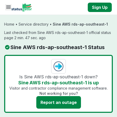
Skip to main content
Sign Up
Home
•
Service directory
•
Sine AWS rds-ap-southeast-1
Last checked from Sine AWS rds-ap-southeast-1 official status
page 2 min. 47 sec. ago
Sine AWS rds-ap-southeast-1 Status
Is Sine AWS rds-ap-southeast-1 down?
Sine AWS rds-ap-southeast-1 is up
Visitor and contractor compliance management software.
Not working for you?
Report an outage