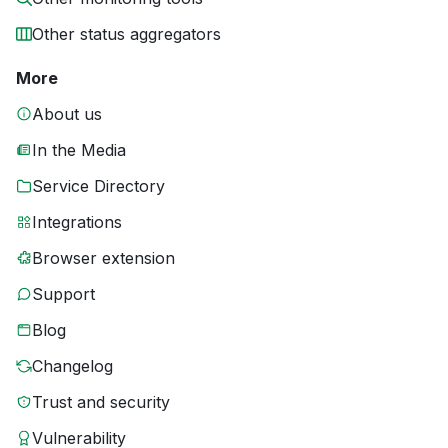
Other status aggregators
More
About us
In the Media
Service Directory
Integrations
Browser extension
Support
Blog
Changelog
Trust and security
Vulnerability