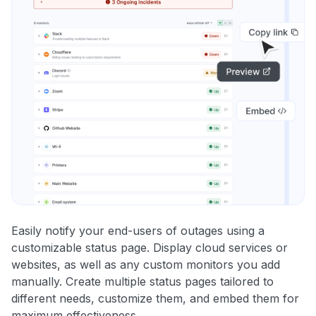
Easily notify your end-users of outages using a
customizable status page. Display cloud services or
websites, as well as any custom monitors you add
manually. Create multiple status pages tailored to
different needs, customize them, and embed them for
maximum effectiveness.