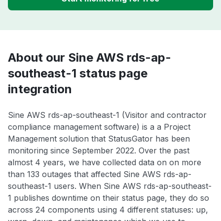
About our Sine AWS rds-ap-
southeast-1 status page
integration
Sine AWS rds-ap-southeast-1 (Visitor and contractor
compliance management software) is a a Project
Management solution that StatusGator has been
monitoring since September 2022. Over the past
almost 4 years, we have collected data on on more
than 133 outages that affected Sine AWS rds-ap-
southeast-1 users. When Sine AWS rds-ap-southeast-
1 publishes downtime on their status page, they do so
across 24 components using 4 different statuses: up,