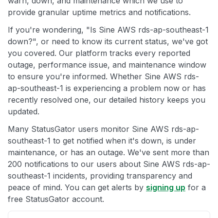
warn, down, and maintenance which we use to
provide granular uptime metrics and notifications.
If you're wondering, "Is Sine AWS rds-ap-southeast-1
down?", or need to know its current status, we've got
you covered. Our platform tracks every reported
outage, performance issue, and maintenance window
to ensure you're informed. Whether Sine AWS rds-
ap-southeast-1 is experiencing a problem now or has
recently resolved one, our detailed history keeps you
updated.
Many StatusGator users monitor Sine AWS rds-ap-
southeast-1 to get notified when it's down, is under
maintenance, or has an outage. We've sent more than
200 notifications to our users about Sine AWS rds-ap-
southeast-1 incidents, providing transparency and
peace of mind. You can get alerts by
signing up
for a
free StatusGator account.