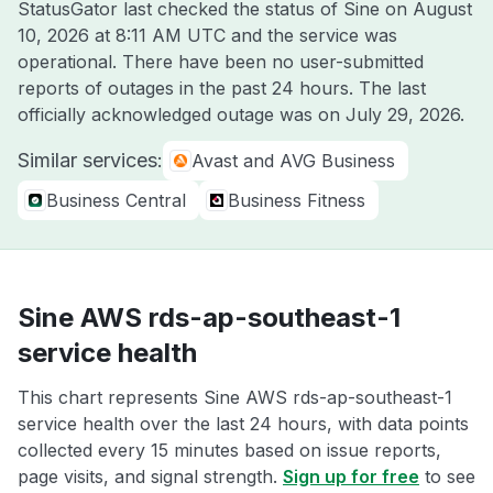
StatusGator last checked the status of Sine on
August
10, 2026 at 8:11 AM UTC
and the service was
operational. There have been no user-submitted
reports of outages in the past 24 hours. The last
officially acknowledged outage was on
July 29, 2026
.
Similar services:
Avast and AVG Business
Business Central
Business Fitness
Sine AWS rds-ap-southeast-1
service health
This chart represents Sine AWS rds-ap-southeast-1
service health over the last 24 hours, with data points
collected every 15 minutes based on issue reports,
page visits, and signal strength.
Sign up for free
to see