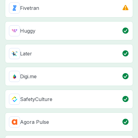
Fivetran
Huggy
Later
Digi.me
SafetyCulture
Agora Pulse