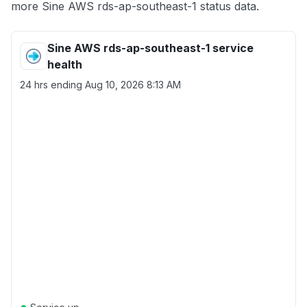
more Sine AWS rds-ap-southeast-1 status data.
Sine AWS rds-ap-southeast-1 service
health
24 hrs ending
Aug 10, 2026 8:13 AM
●