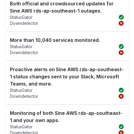
Both official and crowdsourced updates for
Sine AWS rds-ap-southeast-1 outages.
StatusGator
Downdetector
More than 10,040 services monitored.
StatusGator
Downdetector
Proactive alerts on Sine AWS rds-ap-southeast-
1 status changes sent to your Slack, Microsoft
Teams, and more.
StatusGator
Downdetector
Monitoring of both Sine AWS rds-ap-southeast-
1 and your own apps.
StatusGator
Downdetector