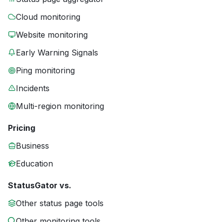
Cloud monitoring
Website monitoring
Early Warning Signals
Ping monitoring
Incidents
Multi-region monitoring
Pricing
Business
Education
StatusGator vs.
Other status page tools
Other monitoring tools