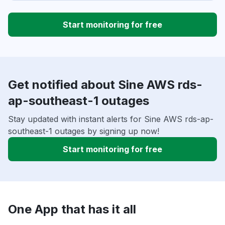
Start monitoring for free
Get notified about Sine AWS rds-
ap-southeast-1 outages
Stay updated with instant alerts for Sine AWS rds-ap-
southeast-1 outages by signing up now!
Start monitoring for free
One App that has it all