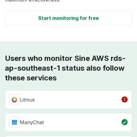
Start monitoring for free
Users who monitor Sine AWS rds-
ap-southeast-1 status also follow
these services
Litmus
ManyChat