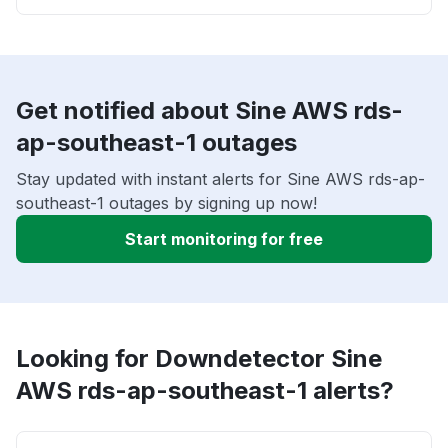
Get notified about Sine AWS rds-
ap-southeast-1 outages
Stay updated with instant alerts for Sine AWS rds-ap-
southeast-1 outages by signing up now!
Start monitoring for free
Looking for Downdetector Sine
AWS rds-ap-southeast-1 alerts?