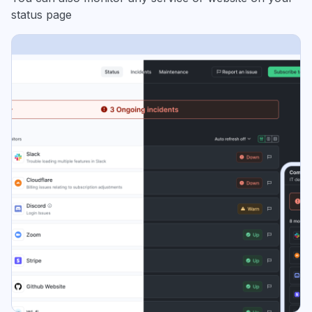
status page