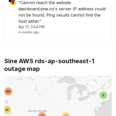
"Cannot reach the website
dashboard.sine.co's server IP address could
not be found. Ping results cannot find the
host either"
Apr 17, 3:04 PM
4 months ago
Sine AWS rds-ap-southeast-1
outage map