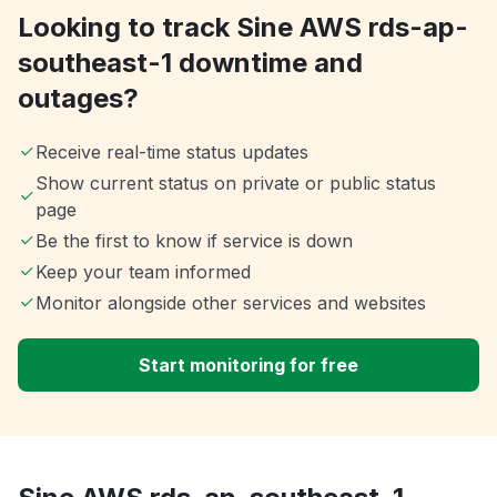
Looking to track Sine AWS rds-ap-
southeast-1 downtime and
outages?
Receive real-time status updates
Show current status on private or public status
page
Be the first to know if service is down
Keep your team informed
Monitor alongside other services and websites
Start monitoring for free