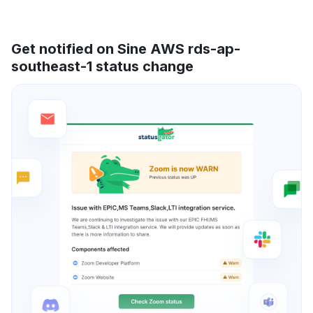
Get notified on Sine AWS rds-ap-
southeast-1 status change