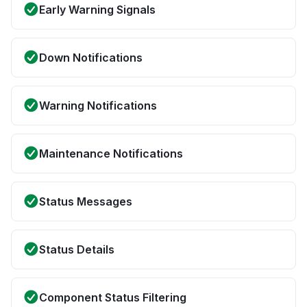
Early Warning Signals
Down Notifications
Warning Notifications
Maintenance Notifications
Status Messages
Status Details
Component Status Filtering