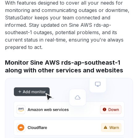
With features designed to cover all your needs for
monitoring and communicating outages or downtime,
StatusGator keeps your team connected and
informed. Stay updated on Sine AWS rds-ap-
southeast-1 outages, potential problems, and its
current status in real-time, ensuring you're always
prepared to act.
Monitor Sine AWS rds-ap-southeast-1
along with other services and websites