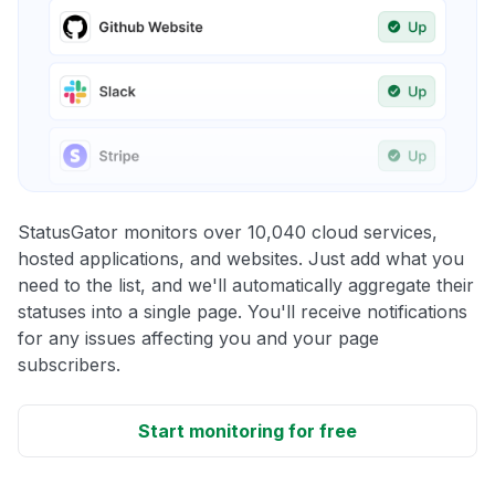
StatusGator monitors over 10,040 cloud services,
hosted applications, and websites. Just add what you
need to the list, and we'll automatically aggregate their
statuses into a single page. You'll receive notifications
for any issues affecting you and your page
subscribers.
Start monitoring for free