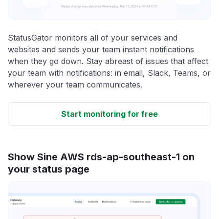
StatusGator monitors all of your services and
websites and sends your team instant notifications
when they go down. Stay abreast of issues that affect
your team with notifications: in email, Slack, Teams, or
wherever your team communicates.
Start monitoring for free
Show Sine AWS rds-ap-southeast-1 on
your status page