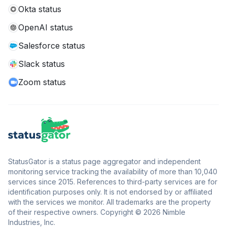
Okta status
OpenAI status
Salesforce status
Slack status
Zoom status
StatusGator is a status page aggregator and independent
monitoring service tracking the availability of more than 10,040
services since 2015. References to third-party services are for
identification purposes only. It is not endorsed by or affiliated
with the services we monitor. All trademarks are the property
of their respective owners. Copyright © 2026 Nimble
Industries, Inc.