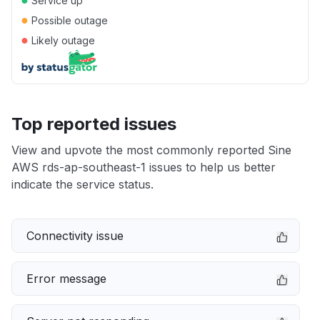
Service up
●
Possible outage
●
Likely outage
Top reported issues
View and upvote the most commonly reported Sine
AWS rds-ap-southeast-1 issues to help us better
indicate the service status.
Connectivity issue
Error message