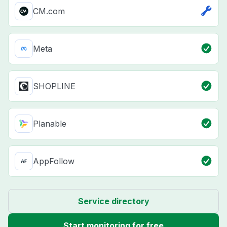
CM.com
Meta
SHOPLINE
Planable
AppFollow
Service directory
Start monitoring for free