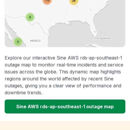
Explore our interactive Sine AWS rds-ap-southeast-1
outage map to monitor real-time incidents and service
issues across the globe. This dynamic map highlights
regions around the world affected by recent Sine
outages, giving you a clear view of performance and
downtime trends.
Sine AWS rds-ap-southeast-1 outage map