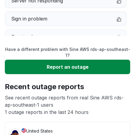
Server not responding
Sign in problem
Service down
Have a different problem with Sine AWS rds-ap-southeast-
Slow performance
1?
Report an outage
Unable to download
Recent outage reports
App not loading
See recent outage reports from real Sine AWS rds-
ap-southeast-1 users
Other
1 outage reports in the last 24 hours
United States