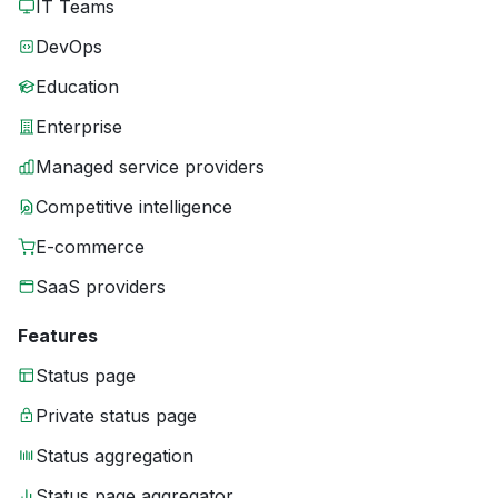
IT Teams
DevOps
Education
Enterprise
Managed service providers
Competitive intelligence
E-commerce
SaaS providers
Features
Status page
Private status page
Status aggregation
Status page aggregator