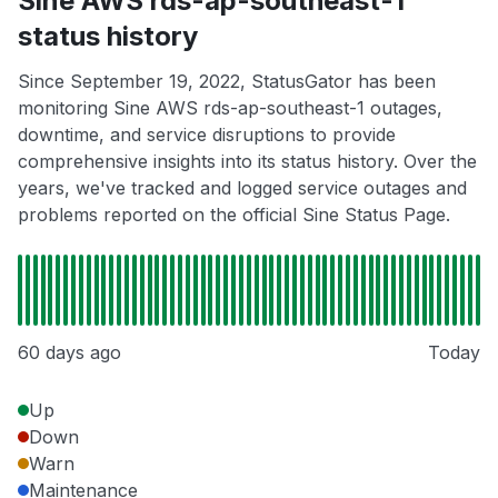
Sine AWS rds-ap-southeast-1
status history
Since September 19, 2022, StatusGator has been
monitoring Sine AWS rds-ap-southeast-1 outages,
downtime, and service disruptions to provide
comprehensive insights into its status history. Over the
years, we've tracked and logged service outages and
problems reported on the official Sine Status Page.
60 days ago
Today
Up
Down
Warn
Maintenance