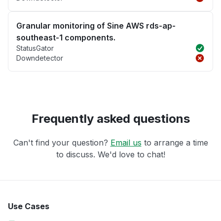
Granular monitoring of Sine AWS rds-ap-
southeast-1 components.
StatusGator
Downdetector
Frequently asked questions
Can't find your question?
Email us
to arrange a time
to discuss. We'd love to chat!
Use Cases