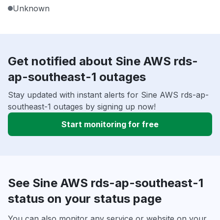
Unknown
Get notified about Sine AWS rds-
ap-southeast-1 outages
Stay updated with instant alerts for Sine AWS rds-ap-
southeast-1 outages by signing up now!
Start monitoring for free
See Sine AWS rds-ap-southeast-1
status on your status page
You can also monitor any service or website on your