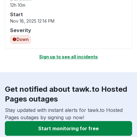
12h 10m
Start
Nov 18, 2025 12:14 PM
Severity
Down
Sign up to see all incidents
Get notified about tawk.to Hosted
Pages outages
Stay updated with instant alerts for tawk.to Hosted
Pages outages by signing up now!
Start monitoring for free