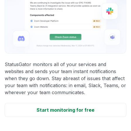
StatusGator monitors all of your services and
websites and sends your team instant notifications
when they go down. Stay abreast of issues that affect
your team with notifications: in email, Slack, Teams, or
wherever your team communicates.
Start monitoring for free