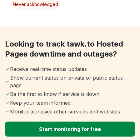
Never acknowledged
Looking to track tawk.to Hosted
Pages downtime and outages?
Receive real-time status updates
Show current status on private or public status
page
Be the first to know if service is down
Keep your team informed
Monitor alongside other services and websites
Start monitoring for free