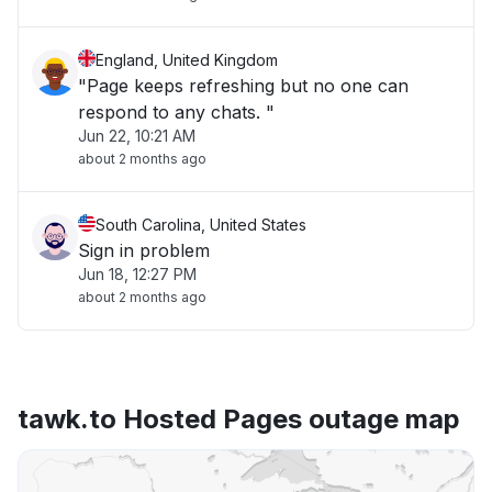
England, United Kingdom
"Page keeps refreshing but no one can
respond to any chats. "
Jun 22, 10:21 AM
about 2 months ago
South Carolina, United States
Sign in problem
Jun 18, 12:27 PM
about 2 months ago
tawk.to Hosted Pages outage map