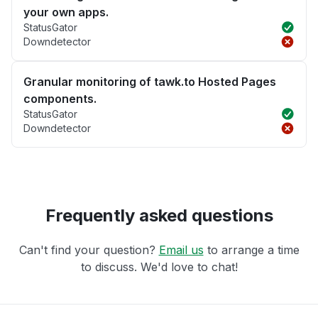
your own apps.
StatusGator
Downdetector
Granular monitoring of tawk.to Hosted Pages
components.
StatusGator
Downdetector
Frequently asked questions
Can't find your question?
Email us
to arrange a time
to discuss. We'd love to chat!