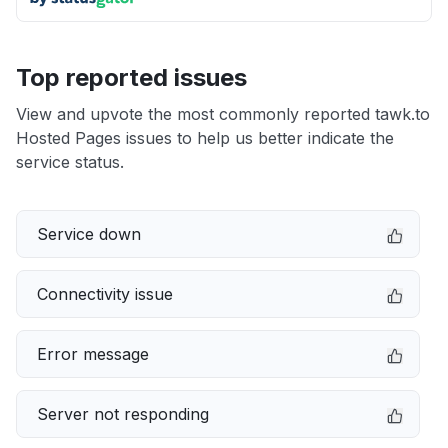
Top reported issues
View and upvote the most commonly reported tawk.to
Hosted Pages issues to help us better indicate the
service status.
Service down
Connectivity issue
Error message
Server not responding