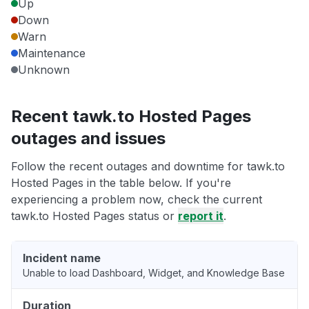
Up
Down
Warn
Maintenance
Unknown
Recent tawk.to Hosted Pages
outages and issues
Follow the recent outages and downtime for tawk.to
Hosted Pages in the table below. If you're
experiencing a problem now, check the current
tawk.to Hosted Pages status or
report it
.
Incident name
Unable to load Dashboard, Widget, and Knowledge Base
Duration