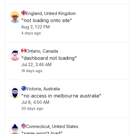
England, United Kingdom
"not loading onto site"
Aug 3, 1:22 PM
4 days ago
Ontario, Canada
"dashboard not loading"
Jul 22, 3:46 AM
16 days ago
Victoria, Australia
"no access in melbourne australia"
Jul 8, 4:50 AM
30 days ago
Connecticut, United States
"page won't load"