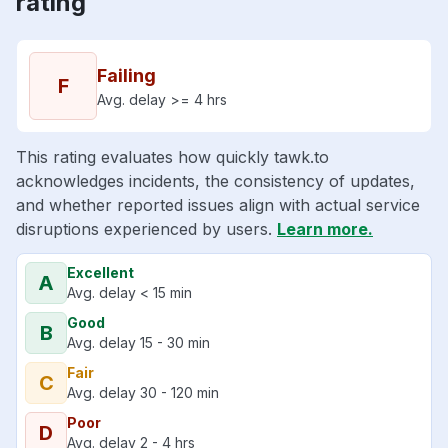
rating
Failing
F
Avg. delay >= 4 hrs
This rating evaluates how quickly tawk.to
acknowledges incidents, the consistency of updates,
and whether reported issues align with actual service
disruptions experienced by users.
Learn more.
Excellent
A
Avg. delay < 15 min
Good
B
Avg. delay 15 - 30 min
Fair
C
Avg. delay 30 - 120 min
Poor
D
Avg. delay 2 - 4 hrs