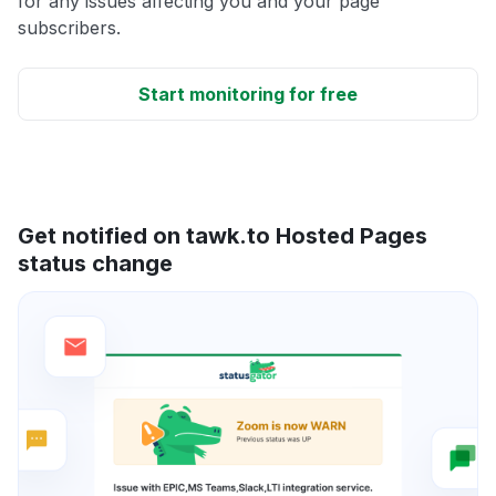
for any issues affecting you and your page
subscribers.
Start monitoring for free
Get notified on tawk.to Hosted Pages
status change