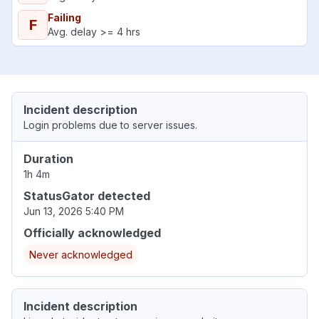
Failing
F
Avg. delay >= 4 hrs
Incident description
Login problems due to server issues.
Duration
1h 4m
StatusGator detected
Jun 13, 2026 5:40 PM
Officially acknowledged
Never acknowledged
Incident description