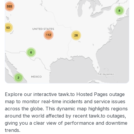
Explore our interactive tawk.to Hosted Pages outage
map to monitor real-time incidents and service issues
across the globe. This dynamic map highlights regions
around the world affected by recent tawk.to outages,
giving you a clear view of performance and downtime
trends.