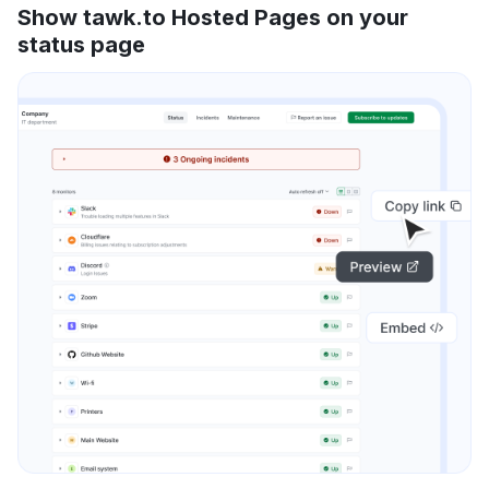
Show tawk.to Hosted Pages on your
status page