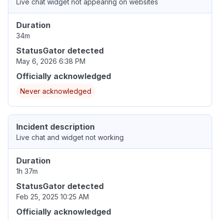
Live chat widget not appearing on websites
Duration
34m
StatusGator detected
May 6, 2026 6:38 PM
Officially acknowledged
Never acknowledged
Incident description
Live chat and widget not working
Duration
1h 37m
StatusGator detected
Feb 25, 2025 10:25 AM
Officially acknowledged