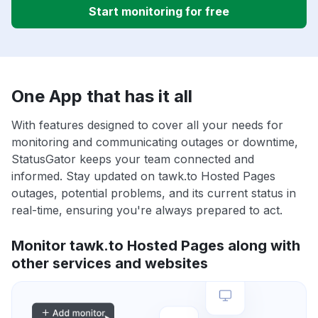
Start monitoring for free
One App that has it all
With features designed to cover all your needs for
monitoring and communicating outages or downtime,
StatusGator keeps your team connected and
informed. Stay updated on tawk.to Hosted Pages
outages, potential problems, and its current status in
real-time, ensuring you're always prepared to act.
Monitor tawk.to Hosted Pages along with
other services and websites