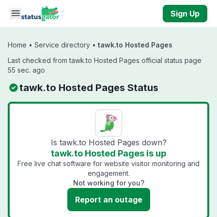
Skip to main content
Sign Up
Home
•
Service directory
•
tawk.to Hosted Pages
Last checked from tawk.to Hosted Pages official status page
55 sec. ago
tawk.to Hosted Pages Status
Is tawk.to Hosted Pages down?
tawk.to Hosted Pages is up
Free live chat software for website visitor monitoring and
engagement.
Not working for you?
Report an outage