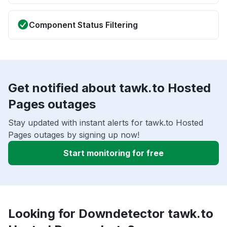
Component Status Filtering
Get notified about tawk.to Hosted
Pages outages
Stay updated with instant alerts for tawk.to Hosted
Pages outages by signing up now!
Start monitoring for free
Looking for Downdetector tawk.to