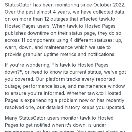
StatusGator has been monitoring since October 2022.
Over the past almost 4 years, we have collected data
on on more than 12 outages that affected tawk.to
Hosted Pages users. When tawk.to Hosted Pages
publishes downtime on their status page, they do so
across 11 components using 4 different statuses: up,
warn, down, and maintenance which we use to
provide granular uptime metrics and notifications.
If you're wondering, "Is tawk.to Hosted Pages
down?", or need to know its current status, we've got
you covered. Our platform tracks every reported
outage, performance issue, and maintenance window
to ensure you're informed. Whether tawk.to Hosted
Pages is experiencing a problem now or has recently
resolved one, our detailed history keeps you updated.
Many StatusGator users monitor tawk.to Hosted
Pages to get notified when it's down, is under