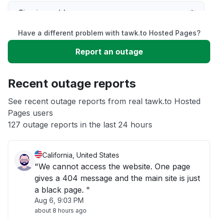
Sign in problem
Have a different problem with tawk.to Hosted Pages?
Slow performance
Report an outage
Unable to download
Recent outage reports
App not loading
See recent outage reports from real tawk.to Hosted
Pages users
127 outage reports in the last 24 hours
Other
California, United States
"We cannot access the website. One page
gives a 404 message and the main site is just
a black page. "
Aug 6, 9:03 PM
about 8 hours ago