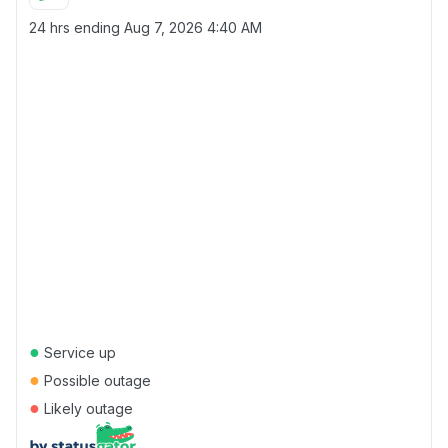
24 hrs ending
Aug 7, 2026 4:40 AM
●
Service up
●
Possible outage
●
Likely outage