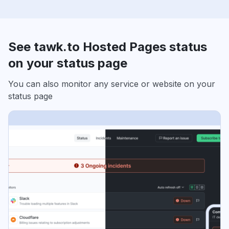
See tawk.to Hosted Pages status
on your status page
You can also monitor any service or website on your
status page