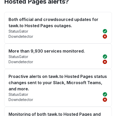
Hosted Pages alerts?
Both official and crowdsourced updates for
tawk.to Hosted Pages outages.
StatusGator
Downdetector
More than 9,930 services monitored.
StatusGator
Downdetector
Proactive alerts on tawk.to Hosted Pages status
changes sent to your Slack, Microsoft Teams,
and more.
StatusGator
Downdetector
Monitoring of both tawk.to Hosted Pages and