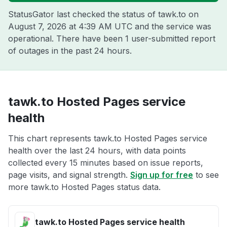
StatusGator last checked the status of tawk.to on
August 7, 2026 at 4:39 AM UTC
and the service was
operational. There have been 1 user-submitted report
of outages in the past 24 hours.
tawk.to Hosted Pages service
health
This chart represents tawk.to Hosted Pages service
health over the last 24 hours, with data points
collected every 15 minutes based on issue reports,
page visits, and signal strength.
Sign up for free
to see
more tawk.to Hosted Pages status data.
tawk.to Hosted Pages service health