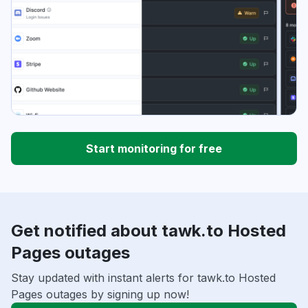
Start monitoring for free
Get notified about tawk.to Hosted
Pages outages
Stay updated with instant alerts for tawk.to Hosted
Pages outages by signing up now!