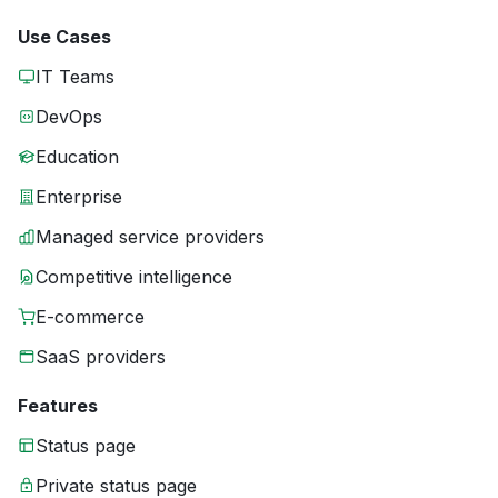
Use Cases
IT Teams
DevOps
Education
Enterprise
Managed service providers
Competitive intelligence
E-commerce
SaaS providers
Features
Status page
Private status page