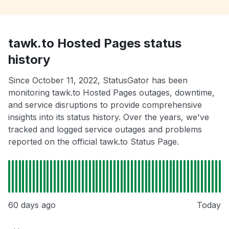
tawk.to Hosted Pages status
history
Since October 11, 2022, StatusGator has been
monitoring tawk.to Hosted Pages outages, downtime,
and service disruptions to provide comprehensive
insights into its status history. Over the years, we've
tracked and logged service outages and problems
reported on the official tawk.to Status Page.
60 days ago
Today