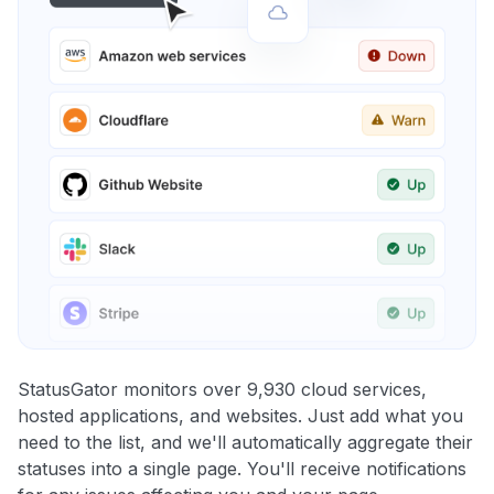
StatusGator monitors over 9,930 cloud services,
hosted applications, and websites. Just add what you
need to the list, and we'll automatically aggregate their
statuses into a single page. You'll receive notifications