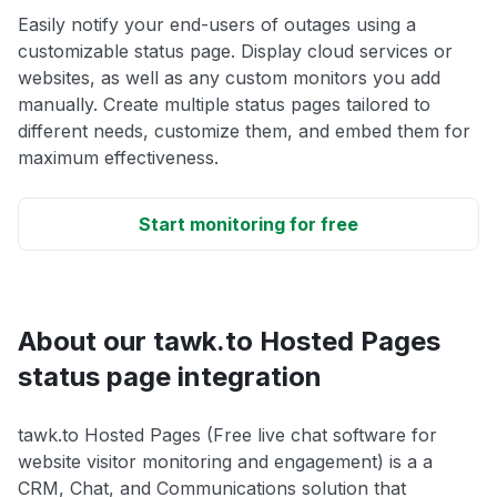
Easily notify your end-users of outages using a
customizable status page. Display cloud services or
websites, as well as any custom monitors you add
manually. Create multiple status pages tailored to
different needs, customize them, and embed them for
maximum effectiveness.
Start monitoring for free
About our tawk.to Hosted Pages
status page integration
tawk.to Hosted Pages (Free live chat software for
website visitor monitoring and engagement) is a a
CRM, Chat, and Communications solution that