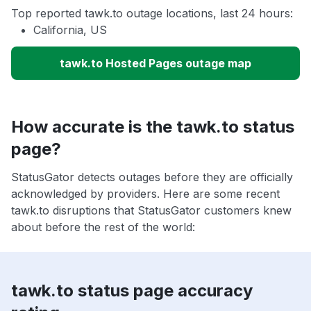
Top reported tawk.to outage locations, last 24 hours:
California, US
tawk.to Hosted Pages outage map
How accurate is the tawk.to status
page?
StatusGator detects outages before they are officially
acknowledged by providers. Here are some recent
tawk.to disruptions that StatusGator customers knew
about before the rest of the world:
tawk.to status page accuracy