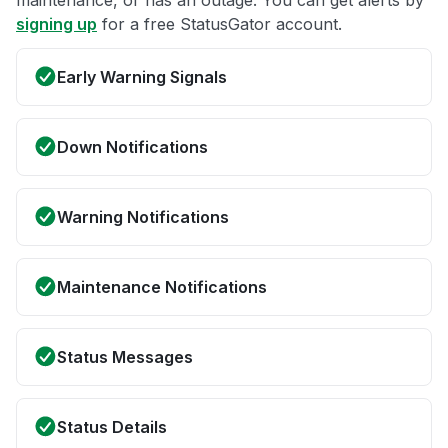
maintenance, or has an outage. You can get alerts by
signing up
for a free StatusGator account.
Early Warning Signals
Down Notifications
Warning Notifications
Maintenance Notifications
Status Messages
Status Details