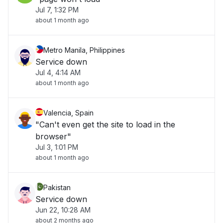
Jul 7, 1:32 PM
about 1 month ago
Metro Manila, Philippines
Service down
Jul 4, 4:14 AM
about 1 month ago
Valencia, Spain
"Can't even get the site to load in the
browser"
Jul 3, 1:01 PM
about 1 month ago
Pakistan
Service down
Jun 22, 10:28 AM
about 2 months ago