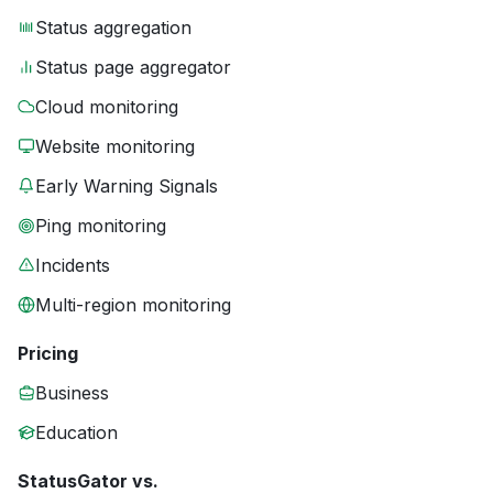
Status aggregation
Status page aggregator
Cloud monitoring
Website monitoring
Early Warning Signals
Ping monitoring
Incidents
Multi-region monitoring
Pricing
Business
Education
StatusGator vs.