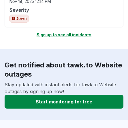
Nov 18, 2025 12:14 PM
Severity
Down
Sign up to see all incidents
Get notified about tawk.to Website
outages
Stay updated with instant alerts for tawk.to Website
outages by signing up now!
Start monitoring for free