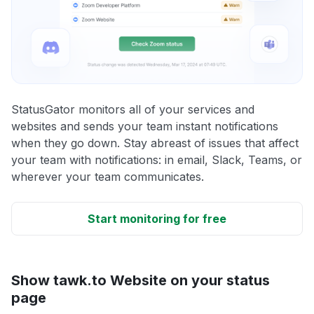
StatusGator monitors all of your services and
websites and sends your team instant notifications
when they go down. Stay abreast of issues that affect
your team with notifications: in email, Slack, Teams, or
wherever your team communicates.
Start monitoring for free
Show tawk.to Website on your status
page