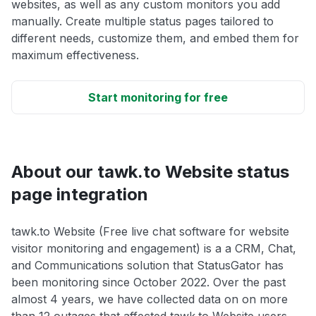
websites, as well as any custom monitors you add
manually. Create multiple status pages tailored to
different needs, customize them, and embed them for
maximum effectiveness.
Start monitoring for free
About our tawk.to Website status
page integration
tawk.to Website (Free live chat software for website
visitor monitoring and engagement) is a a CRM, Chat,
and Communications solution that StatusGator has
been monitoring since October 2022. Over the past
almost 4 years, we have collected data on on more