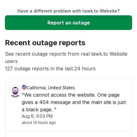
Have a different problem with tawk.to Website?
Slow performance
Report an outage
Unable to download
Recent outage reports
App not loading
See recent outage reports from real tawk.to Website
users
127 outage reports in the last 24 hours
Other
California, United States
"We cannot access the website. One page
gives a 404 message and the main site is just
a black page. "
Aug 6, 9:03 PM
about 10 hours ago