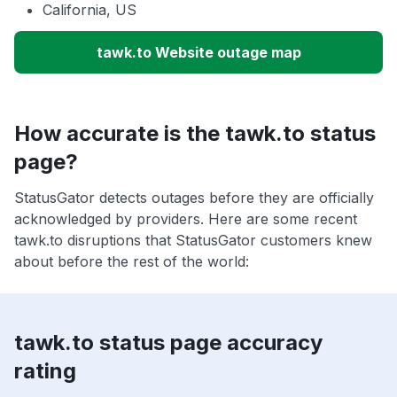
California, US
tawk.to Website outage map
How accurate is the tawk.to status
page?
StatusGator detects outages before they are officially
acknowledged by providers. Here are some recent
tawk.to disruptions that StatusGator customers knew
about before the rest of the world:
tawk.to status page accuracy
rating