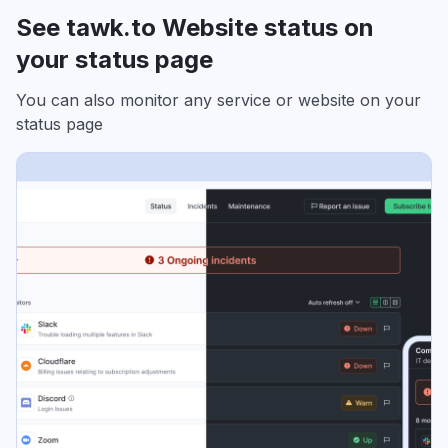
See tawk.to Website status on
your status page
You can also monitor any service or website on your
status page