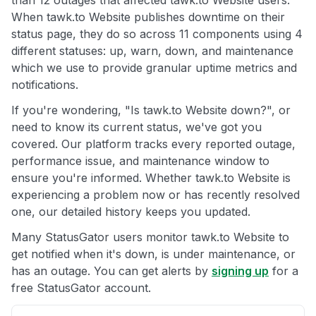
than 12 outages that affected tawk.to Website users.
When tawk.to Website publishes downtime on their
status page, they do so across 11 components using 4
different statuses: up, warn, down, and maintenance
which we use to provide granular uptime metrics and
notifications.
If you're wondering, "Is tawk.to Website down?", or
need to know its current status, we've got you
covered. Our platform tracks every reported outage,
performance issue, and maintenance window to
ensure you're informed. Whether tawk.to Website is
experiencing a problem now or has recently resolved
one, our detailed history keeps you updated.
Many StatusGator users monitor tawk.to Website to
get notified when it's down, is under maintenance, or
has an outage. You can get alerts by
signing up
for a
free StatusGator account.