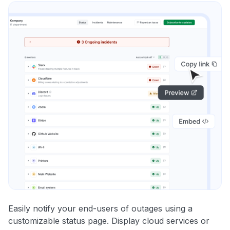
Easily notify your end-users of outages using a
customizable status page. Display cloud services or