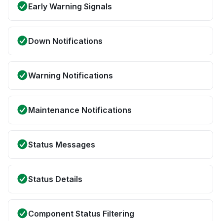
Early Warning Signals
Down Notifications
Warning Notifications
Maintenance Notifications
Status Messages
Status Details
Component Status Filtering