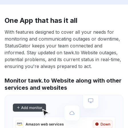
One App that has it all
With features designed to cover all your needs for
monitoring and communicating outages or downtime,
StatusGator keeps your team connected and
informed. Stay updated on tawk.to Website outages,
potential problems, and its current status in real-time,
ensuring you're always prepared to act.
Monitor tawk.to Website along with other
services and websites