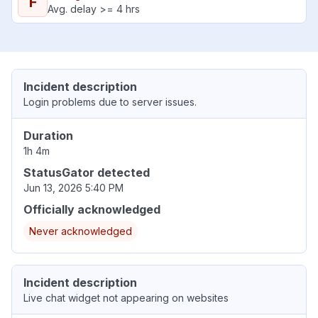
F
Avg. delay >= 4 hrs
Incident description
Login problems due to server issues.
Duration
1h 4m
StatusGator detected
Jun 13, 2026 5:40 PM
Officially acknowledged
Never acknowledged
Incident description
Live chat widget not appearing on websites