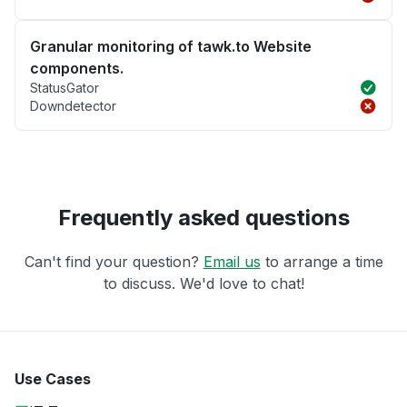
Granular monitoring of tawk.to Website
components.
StatusGator
Downdetector
Frequently asked questions
Can't find your question?
Email us
to arrange a time
to discuss. We'd love to chat!
Use Cases