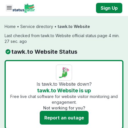
Skip to main content
Sign Up
Home
•
Service directory
•
tawk.to Website
Last checked from tawk.to Website official status page 4 min.
27 sec. ago
tawk.to Website Status
Is tawk.to Website down?
tawk.to Website is up
Free live chat software for website visitor monitoring and
engagement.
Not working for you?
Report an outage