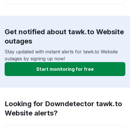
Get notified about tawk.to Website
outages
Stay updated with instant alerts for tawk.to Website
outages by signing up now!
Start monitoring for free
Looking for Downdetector tawk.to
Website alerts?