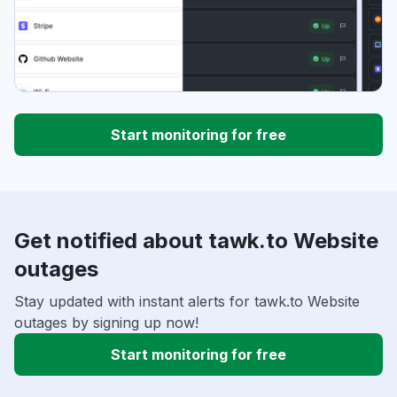
Start monitoring for free
Get notified about tawk.to Website
outages
Stay updated with instant alerts for tawk.to Website
outages by signing up now!
Start monitoring for free