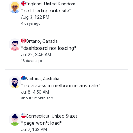
England, United Kingdom
"not loading onto site"
Aug 3, 1:22 PM
4 days ago
Ontario, Canada
"dashboard not loading"
Jul 22, 3:46 AM
16 days ago
Victoria, Australia
"no access in melbourne australia"
Jul 8, 4:50 AM
about 1 month ago
Connecticut, United States
"page won't load"
Jul 7, 1:32 PM