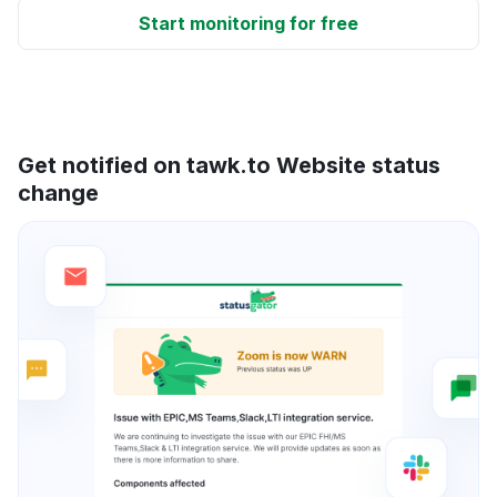
Start monitoring for free
Get notified on tawk.to Website status
change