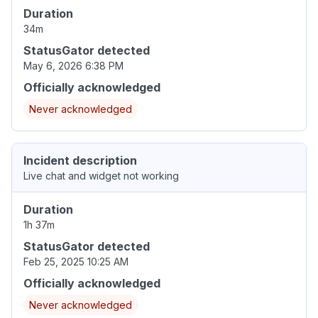
Duration
34m
StatusGator detected
May 6, 2026 6:38 PM
Officially acknowledged
Never acknowledged
Incident description
Live chat and widget not working
Duration
1h 37m
StatusGator detected
Feb 25, 2025 10:25 AM
Officially acknowledged
Never acknowledged