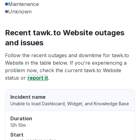
Maintenance
Unknown
Recent tawk.to Website outages
and issues
Follow the recent outages and downtime for tawk.to
Website in the table below. If you're experiencing a
problem now, check the current tawk.to Website
status or
report it
.
Incident name
Unable to load Dashboard, Widget, and Knowledge Base
Duration
12h 10m
Start