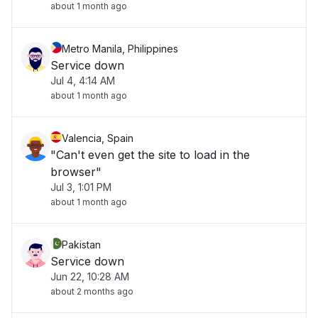
about 1 month ago
Metro Manila, Philippines
Service down
Jul 4, 4:14 AM
about 1 month ago
Valencia, Spain
"Can't even get the site to load in the
browser"
Jul 3, 1:01 PM
about 1 month ago
Pakistan
Service down
Jun 22, 10:28 AM
about 2 months ago