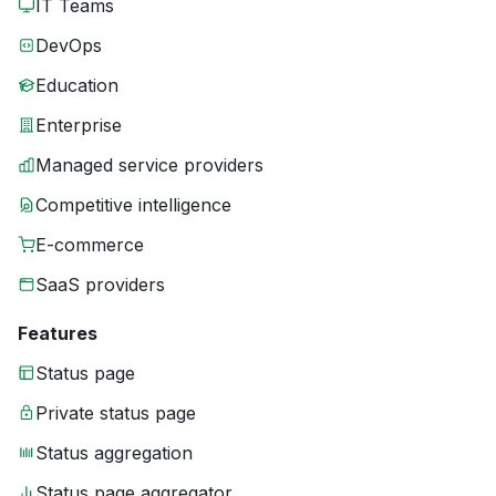
IT Teams
DevOps
Education
Enterprise
Managed service providers
Competitive intelligence
E-commerce
SaaS providers
Features
Status page
Private status page
Status aggregation
Status page aggregator