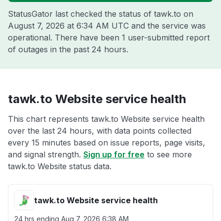
StatusGator last checked the status of tawk.to on
August 7, 2026 at 6:34 AM UTC
and the service was
operational. There have been 1 user-submitted report
of outages in the past 24 hours.
tawk.to Website service health
This chart represents tawk.to Website service health
over the last 24 hours, with data points collected
every 15 minutes based on issue reports, page visits,
and signal strength.
Sign up for free
to see more
tawk.to Website status data.
tawk.to Website service health
24 hrs ending
Aug 7, 2026 6:38 AM