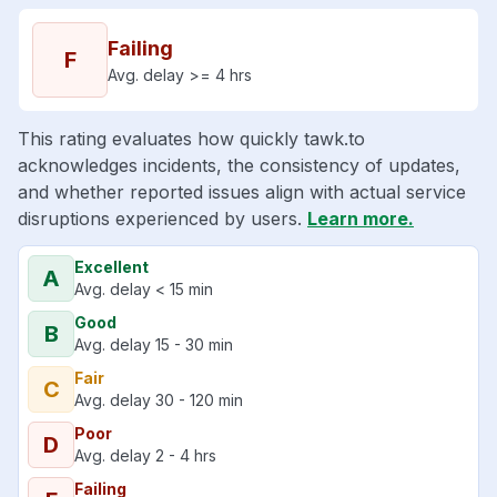
Failing
F
Avg. delay >= 4 hrs
This rating evaluates how quickly tawk.to
acknowledges incidents, the consistency of updates,
and whether reported issues align with actual service
disruptions experienced by users.
Learn more.
Excellent
A
Avg. delay < 15 min
Good
B
Avg. delay 15 - 30 min
Fair
C
Avg. delay 30 - 120 min
Poor
D
Avg. delay 2 - 4 hrs
Failing