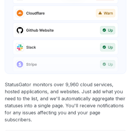
StatusGator monitors over 9,960 cloud services,
hosted applications, and websites. Just add what you
need to the list, and we'll automatically aggregate their
statuses into a single page. You'll receive notifications
for any issues affecting you and your page
subscribers.