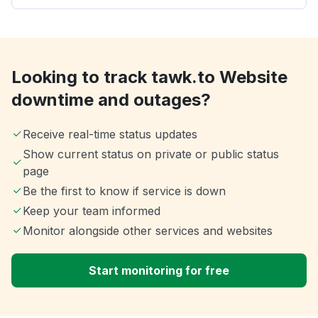
Looking to track tawk.to Website
downtime and outages?
Receive real-time status updates
Show current status on private or public status
page
Be the first to know if service is down
Keep your team informed
Monitor alongside other services and websites
Start monitoring for free