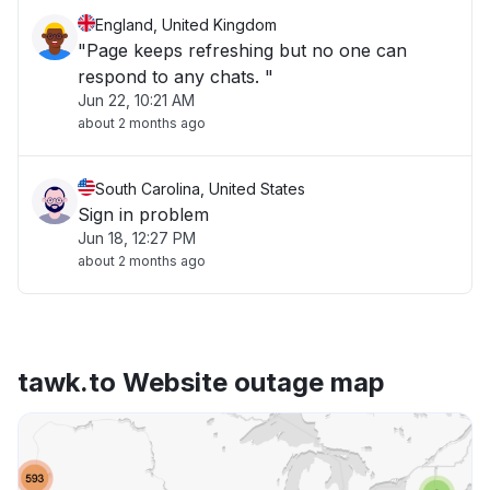
England, United Kingdom
"Page keeps refreshing but no one can
respond to any chats. "
Jun 22, 10:21 AM
about 2 months ago
South Carolina, United States
Sign in problem
Jun 18, 12:27 PM
about 2 months ago
tawk.to Website outage map