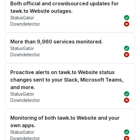
Both official and crowdsourced updates for
tawk.to Website outages.
StatusGator
Downdetector
More than 9,960 services monitored.
StatusGator
Downdetector
Proactive alerts on tawk.to Website status
changes sent to your Slack, Microsoft Teams,
and more.
StatusGator
Downdetector
Monitoring of both tawk.to Website and your
own apps.
StatusGator
Downdetector