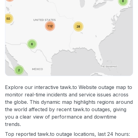
Explore our interactive tawk.to Website outage map to
monitor real-time incidents and service issues across
the globe. This dynamic map highlights regions around
the world affected by recent tawk.to outages, giving
you a clear view of performance and downtime
trends.
Top reported tawk.to outage locations, last 24 hours: