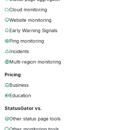
Cloud monitoring
Website monitoring
Early Warning Signals
Ping monitoring
Incidents
Multi-region monitoring
Pricing
Business
Education
StatusGator vs.
Other status page tools
Other monitoring tools