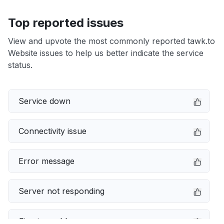
Top reported issues
View and upvote the most commonly reported tawk.to
Website issues to help us better indicate the service
status.
Service down
Connectivity issue
Error message
Server not responding
Sign in problem