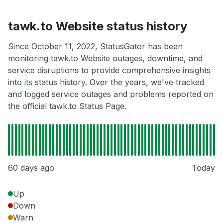
tawk.to Website status history
Since October 11, 2022, StatusGator has been
monitoring tawk.to Website outages, downtime, and
service disruptions to provide comprehensive insights
into its status history. Over the years, we've tracked
and logged service outages and problems reported on
the official tawk.to Status Page.
60 days ago
Today
Up
Down
Warn