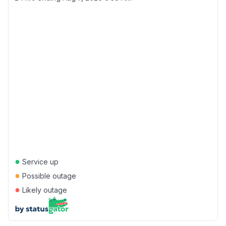
●
Service up
●
Possible outage
●
Likely outage