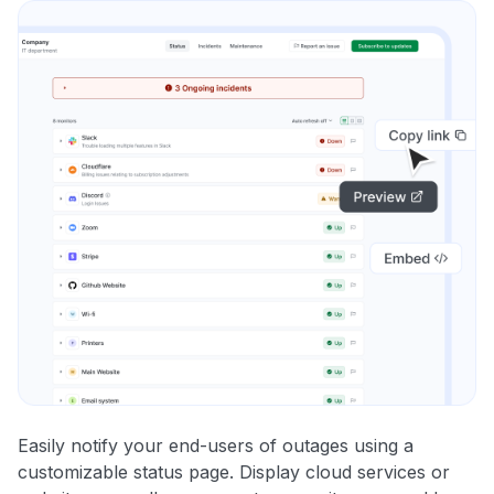
Easily notify your end-users of outages using a
customizable status page. Display cloud services or