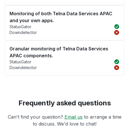
Monitoring of both Telna Data Services APAC
and your own apps.
StatusGator
Downdetector
Granular monitoring of Telna Data Services
APAC components.
StatusGator
Downdetector
Frequently asked questions
Can't find your question?
Email us
to arrange a time
to discuss. We'd love to chat!