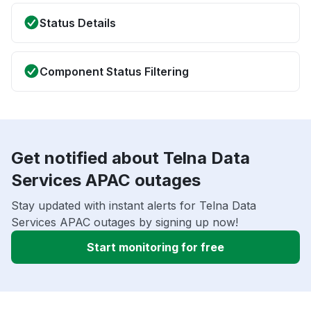
Status Details
Component Status Filtering
Get notified about Telna Data
Services APAC outages
Stay updated with instant alerts for Telna Data
Services APAC outages by signing up now!
Start monitoring for free