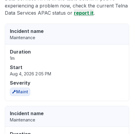
experiencing a problem now, check the current Telna
Data Services APAC status or
report it
.
Incident name
Maintenance
Duration
1m
Start
Aug 4, 2026 2:05 PM
Severity
Maint
Incident name
Maintenance