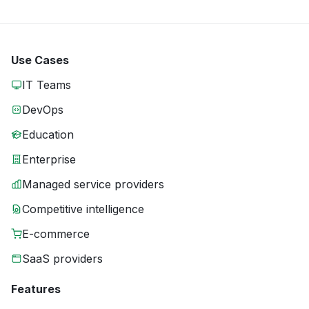
Use Cases
IT Teams
DevOps
Education
Enterprise
Managed service providers
Competitive intelligence
E-commerce
SaaS providers
Features