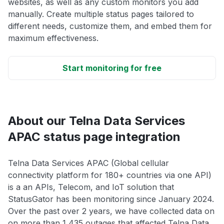
websites, as well as any custom monitors you add
manually. Create multiple status pages tailored to
different needs, customize them, and embed them for
maximum effectiveness.
Start monitoring for free
About our Telna Data Services
APAC status page integration
Telna Data Services APAC (Global cellular
connectivity platform for 180+ countries via one API)
is a an APIs, Telecom, and IoT solution that
StatusGator has been monitoring since January 2024.
Over the past over 2 years, we have collected data on
on more than 1,435 outages that affected Telna Data