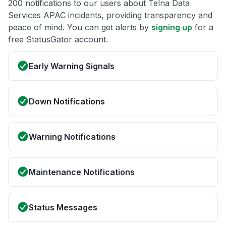
200 notifications to our users about Telna Data
Services APAC incidents, providing transparency and
peace of mind. You can get alerts by
signing up
for a
free StatusGator account.
Early Warning Signals
Down Notifications
Warning Notifications
Maintenance Notifications
Status Messages