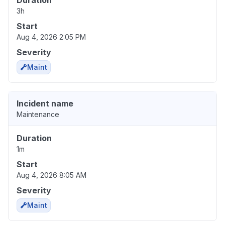
Duration
3h
Start
Aug 4, 2026 2:05 PM
Severity
Maint
Incident name
Maintenance
Duration
1m
Start
Aug 4, 2026 8:05 AM
Severity
Maint