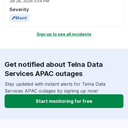
Jul 28, 2026 5:54 PM
Severity
Maint
Sign up to see all incidents
Get notified about Telna Data
Services APAC outages
Stay updated with instant alerts for Telna Data
Services APAC outages by signing up now!
Start monitoring for free