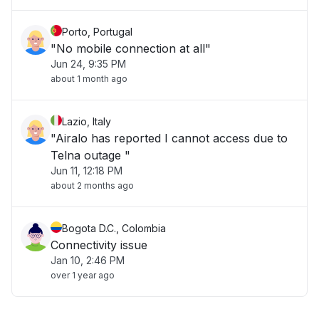
Porto, Portugal
"No mobile connection at all"
Jun 24, 9:35 PM
about 1 month ago
Lazio, Italy
"Airalo has reported I cannot access due to
Telna outage "
Jun 11, 12:18 PM
about 2 months ago
Bogota D.C., Colombia
Connectivity issue
Jan 10, 2:46 PM
over 1 year ago