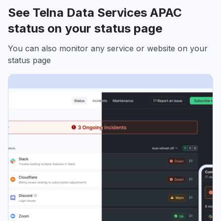
See Telna Data Services APAC
status on your status page
You can also monitor any service or website on your
status page