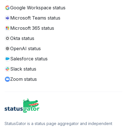
Google Workspace status
Microsoft Teams status
Microsoft 365 status
Okta status
OpenAI status
Salesforce status
Slack status
Zoom status
StatusGator is a status page aggregator and independent