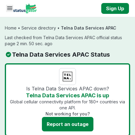
Skip to main content
Sign Up
Home
•
Service directory
•
Telna Data Services APAC
Last checked from Telna Data Services APAC official status
page 2 min. 50 sec. ago
Telna Data Services APAC Status
Is Telna Data Services APAC down?
Telna Data Services APAC is up
Global cellular connectivity platform for 180+ countries via
one API.
Not working for you?
Report an outage