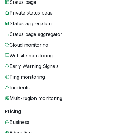
Status page
Private status page
Status aggregation
Status page aggregator
Cloud monitoring
Website monitoring
Early Warning Signals
Ping monitoring
Incidents
Multi-region monitoring
Pricing
Business
Education