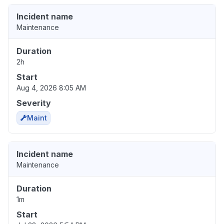
Incident name
Maintenance
Duration
2h
Start
Aug 4, 2026 8:05 AM
Severity
Maint
Incident name
Maintenance
Duration
1m
Start