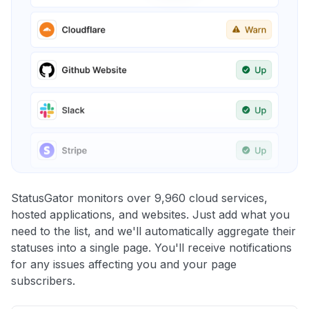
StatusGator monitors over 9,960 cloud services,
hosted applications, and websites. Just add what you
need to the list, and we'll automatically aggregate their
statuses into a single page. You'll receive notifications
for any issues affecting you and your page
subscribers.