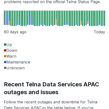
problems reported on the official Telna Status Page.
60 days ago
Today
Up
Down
Warn
Maintenance
Unknown
Recent Telna Data Services APAC
outages and issues
Follow the recent outages and downtime for Telna
Data Services APAC in the table below. If you're