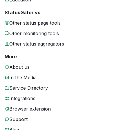
StatusGator vs.
Other status page tools
Other monitoring tools
Other status aggregators
More
About us
In the Media
Service Directory
Integrations
Browser extension
Support
Blog