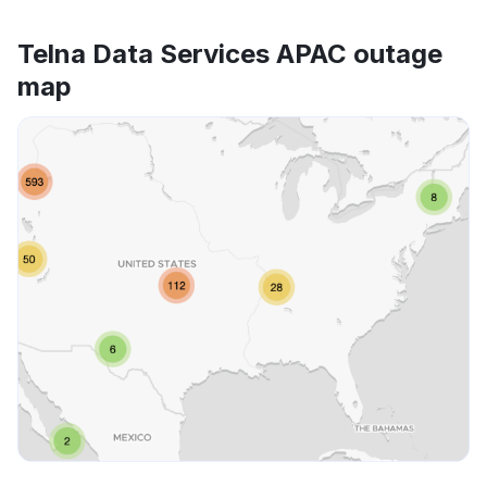
Telna Data Services APAC outage
map