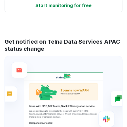
Start monitoring for free
Get notified on Telna Data Services APAC
status change