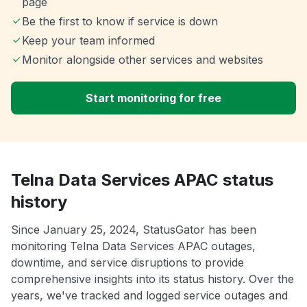
page
Be the first to know if service is down
Keep your team informed
Monitor alongside other services and websites
Start monitoring for free
Telna Data Services APAC status
history
Since January 25, 2024, StatusGator has been
monitoring Telna Data Services APAC outages,
downtime, and service disruptions to provide
comprehensive insights into its status history. Over the
years, we've tracked and logged service outages and