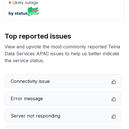
●
Likely outage
Top reported issues
View and upvote the most commonly reported Telna
Data Services APAC issues to help us better indicate
the service status.
Connectivity issue
Error message
Server not responding