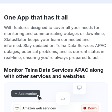
One App that has it all
With features designed to cover all your needs for
monitoring and communicating outages or downtime,
StatusGator keeps your team connected and
informed. Stay updated on Telna Data Services APAC
outages, potential problems, and its current status in
real-time, ensuring you're always prepared to act.
Monitor Telna Data Services APAC along
with other services and websites