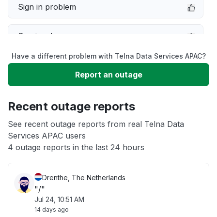
Sign in problem
Service down
Have a different problem with Telna Data Services APAC?
Slow performance
Report an outage
Unable to download
Recent outage reports
App not loading
See recent outage reports from real Telna Data
Services APAC users
4 outage reports in the last 24 hours
Other
Drenthe, The Netherlands
"/"
Jul 24, 10:51 AM
14 days ago