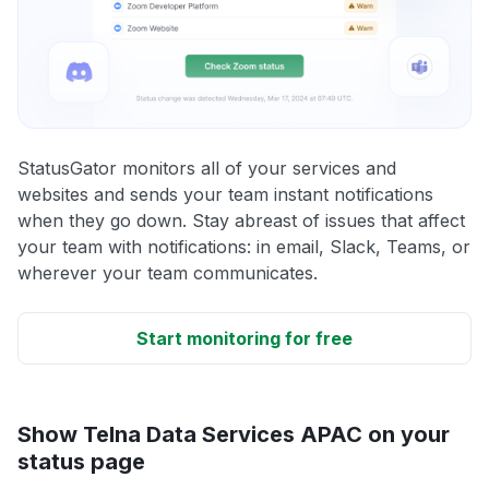
StatusGator monitors all of your services and
websites and sends your team instant notifications
when they go down. Stay abreast of issues that affect
your team with notifications: in email, Slack, Teams, or
wherever your team communicates.
Start monitoring for free
Show Telna Data Services APAC on your
status page