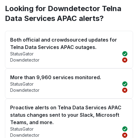
Looking for Downdetector Telna
Data Services APAC alerts?
Both official and crowdsourced updates for
Telna Data Services APAC outages.
StatusGator
Downdetector
More than 9,960 services monitored.
StatusGator
Downdetector
Proactive alerts on Telna Data Services APAC
status changes sent to your Slack, Microsoft
Teams, and more.
StatusGator
Downdetector