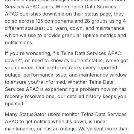
Services APAC users. When Telna Data Services
APAC publishes downtime on their status page, they
do so across 125 components and 28 groups using 4
different statuses: up, warn, down, and maintenance
which we use to provide granular uptime metrics and
notifications.
If you're wondering, "Is Telna Data Services APAC
down?", or need to know its current status, we've got
you covered. Our platform tracks every reported
outage, performance issue, and maintenance window
to ensure you're informed. Whether Telna Data
Services APAC is experiencing a problem now or has
recently resolved one, our detailed history keeps you
updated.
Many StatusGator users monitor Telna Data Services
APAC to get notified when it's down, is under
maintenance, or has an outage. We've sent more than