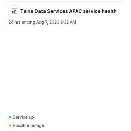
Telna Data Services APAC service health
24 hrs ending
Aug 7, 2026 9:32 AM
●
Service up
●
Possible outage