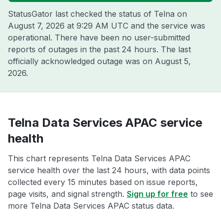
StatusGator last checked the status of Telna on
August 7, 2026 at 9:29 AM UTC
and the service was
operational. There have been no user-submitted
reports of outages in the past 24 hours. The last
officially acknowledged outage was on
August 5,
2026
.
Telna Data Services APAC service
health
This chart represents Telna Data Services APAC
service health over the last 24 hours, with data points
collected every 15 minutes based on issue reports,
page visits, and signal strength.
Sign up for free
to see
more Telna Data Services APAC status data.