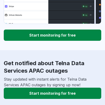
Start monitoring for free
Get notified about Telna Data
Services APAC outages
Stay updated with instant alerts for Telna Data
Services APAC outages by signing up now!
Start monitoring for free