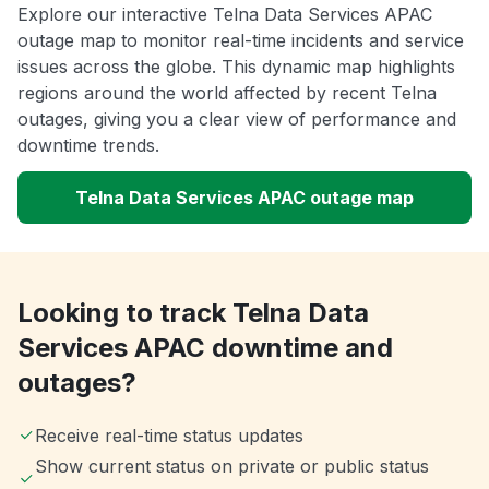
Explore our interactive Telna Data Services APAC
outage map to monitor real-time incidents and service
issues across the globe. This dynamic map highlights
regions around the world affected by recent Telna
outages, giving you a clear view of performance and
downtime trends.
Telna Data Services APAC outage map
Looking to track Telna Data
Services APAC downtime and
outages?
Receive real-time status updates
Show current status on private or public status