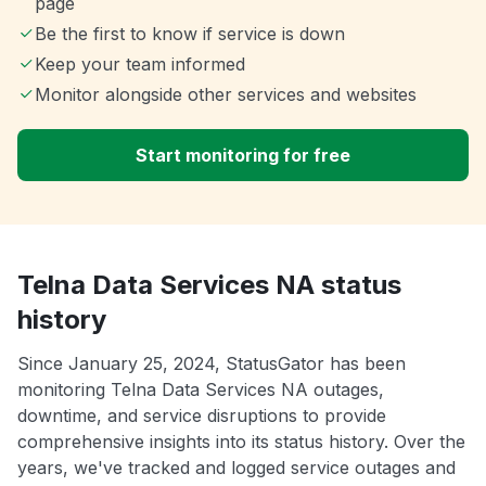
page
Be the first to know if service is down
Keep your team informed
Monitor alongside other services and websites
Start monitoring for free
Telna Data Services NA status
history
Since January 25, 2024, StatusGator has been
monitoring Telna Data Services NA outages,
downtime, and service disruptions to provide
comprehensive insights into its status history. Over the
years, we've tracked and logged service outages and