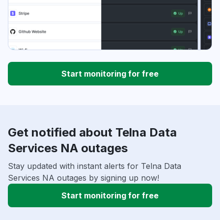
Start monitoring for free
Get notified about Telna Data
Services NA outages
Stay updated with instant alerts for Telna Data
Services NA outages by signing up now!
Start monitoring for free