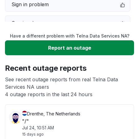
Sign in problem
Service down
Have a different problem with Telna Data Services NA?
Slow performance
Report an outage
Unable to download
Recent outage reports
App not loading
See recent outage reports from real Telna Data
Services NA users
4 outage reports in the last 24 hours
Other
Drenthe, The Netherlands
"/"
Jul 24, 10:51 AM
15 days ago