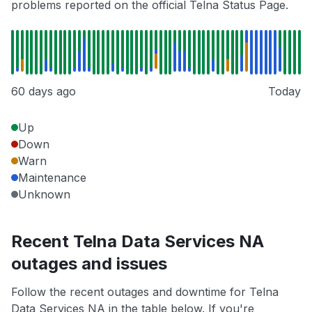
problems reported on the official Telna Status Page.
60 days ago
Today
Up
Down
Warn
Maintenance
Unknown
Recent Telna Data Services NA
outages and issues
Follow the recent outages and downtime for Telna
Data Services NA in the table below. If you're