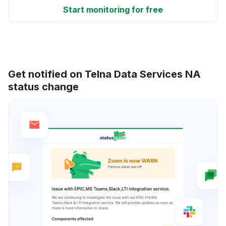
Start monitoring for free
Get notified on Telna Data Services NA
status change