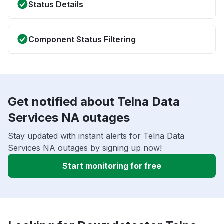
Status Details
Component Status Filtering
Get notified about Telna Data
Services NA outages
Stay updated with instant alerts for Telna Data
Services NA outages by signing up now!
Start monitoring for free