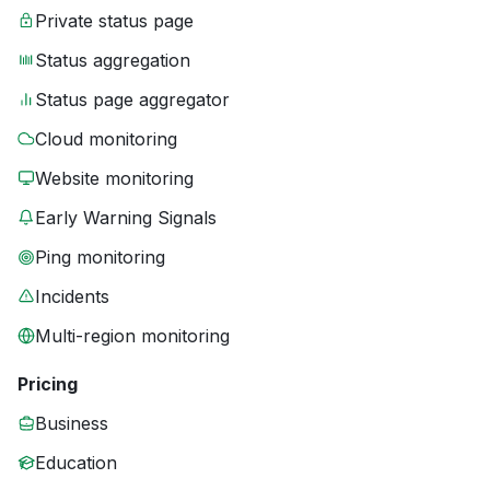
Private status page
Status aggregation
Status page aggregator
Cloud monitoring
Website monitoring
Early Warning Signals
Ping monitoring
Incidents
Multi-region monitoring
Pricing
Business
Education