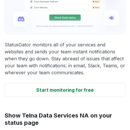
StatusGator monitors all of your services and
websites and sends your team instant notifications
when they go down. Stay abreast of issues that affect
your team with notifications: in email, Slack, Teams, or
wherever your team communicates.
Start monitoring for free
Show Telna Data Services NA on your
status page