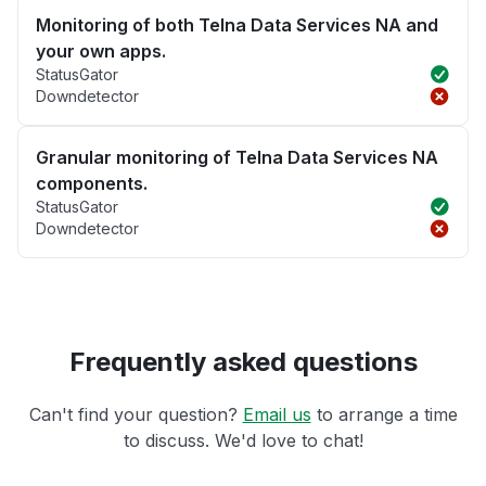
Monitoring of both Telna Data Services NA and
your own apps.
StatusGator
Downdetector
Granular monitoring of Telna Data Services NA
components.
StatusGator
Downdetector
Frequently asked questions
Can't find your question?
Email us
to arrange a time
to discuss. We'd love to chat!