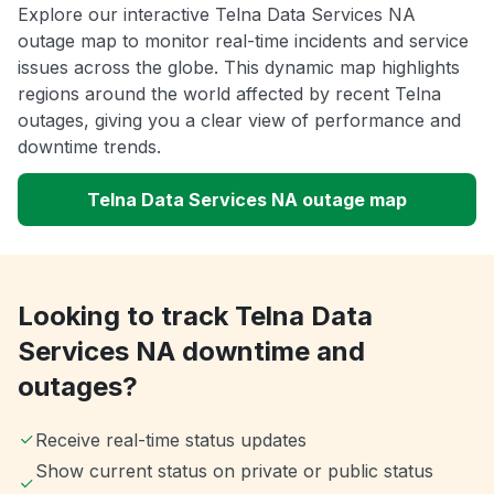
Explore our interactive Telna Data Services NA
outage map to monitor real-time incidents and service
issues across the globe. This dynamic map highlights
regions around the world affected by recent Telna
outages, giving you a clear view of performance and
downtime trends.
Telna Data Services NA outage map
Looking to track Telna Data
Services NA downtime and
outages?
Receive real-time status updates
Show current status on private or public status