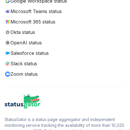
Google Workspace status
Microsoft Teams status
Microsoft 365 status
Okta status
OpenAI status
Salesforce status
Slack status
Zoom status
StatusGator is a status page aggregator and independent
monitoring service tracking the availability of more than 10,020