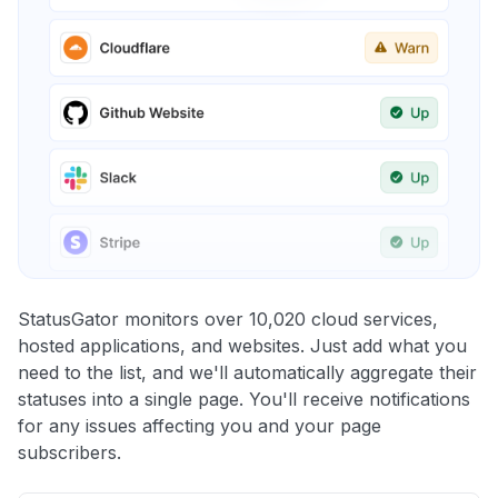
StatusGator monitors over 10,020 cloud services,
hosted applications, and websites. Just add what you
need to the list, and we'll automatically aggregate their
statuses into a single page. You'll receive notifications
for any issues affecting you and your page
subscribers.