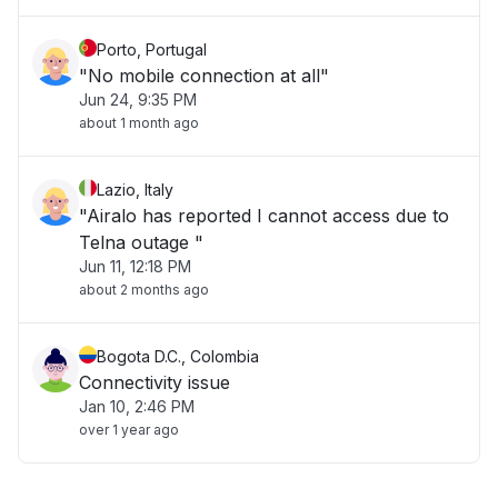
Porto, Portugal
"No mobile connection at all"
Jun 24, 9:35 PM
about 1 month ago
Lazio, Italy
"Airalo has reported I cannot access due to
Telna outage "
Jun 11, 12:18 PM
about 2 months ago
Bogota D.C., Colombia
Connectivity issue
Jan 10, 2:46 PM
over 1 year ago