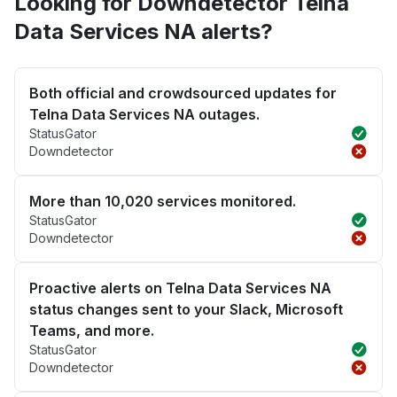
Looking for Downdetector Telna
Data Services NA alerts?
Both official and crowdsourced updates for
Telna Data Services NA outages.
StatusGator
Downdetector
More than 10,020 services monitored.
StatusGator
Downdetector
Proactive alerts on Telna Data Services NA
status changes sent to your Slack, Microsoft
Teams, and more.
StatusGator
Downdetector