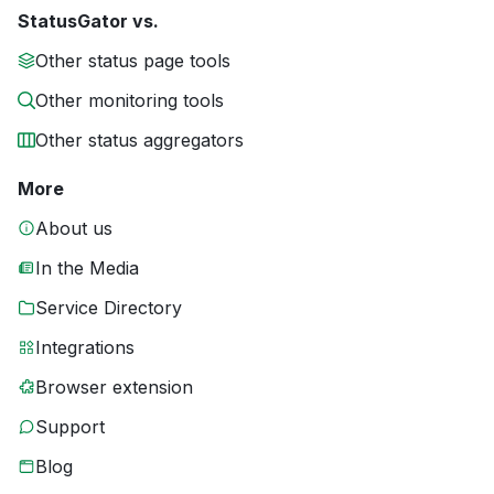
StatusGator vs.
Other status page tools
Other monitoring tools
Other status aggregators
More
About us
In the Media
Service Directory
Integrations
Browser extension
Support
Blog