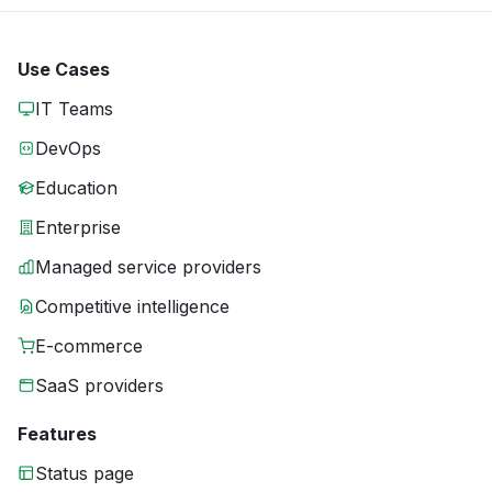
Use Cases
IT Teams
DevOps
Education
Enterprise
Managed service providers
Competitive intelligence
E-commerce
SaaS providers
Features
Status page