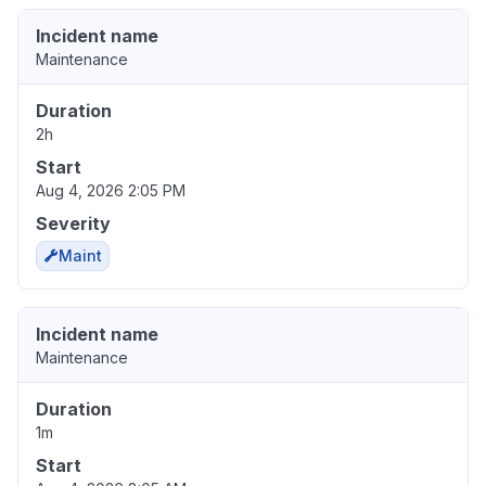
Incident name
Maintenance
Duration
2h
Start
Aug 4, 2026 2:05 PM
Severity
Maint
Incident name
Maintenance
Duration
1m
Start