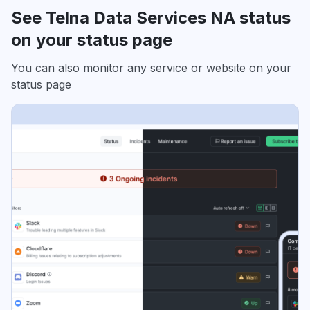
See Telna Data Services NA status
on your status page
You can also monitor any service or website on your
status page