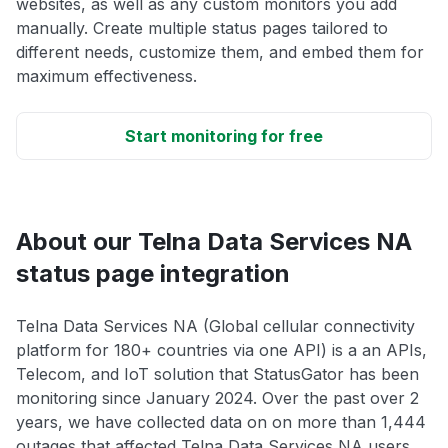
websites, as well as any custom monitors you add
manually. Create multiple status pages tailored to
different needs, customize them, and embed them for
maximum effectiveness.
Start monitoring for free
About our Telna Data Services NA
status page integration
Telna Data Services NA (Global cellular connectivity
platform for 180+ countries via one API) is a an APIs,
Telecom, and IoT solution that StatusGator has been
monitoring since January 2024. Over the past over 2
years, we have collected data on on more than 1,444
outages that affected Telna Data Services NA users.