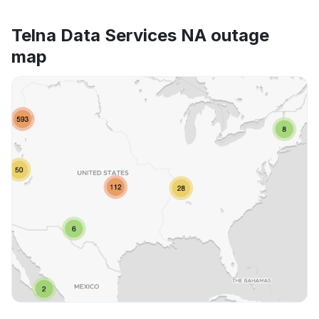
Telna Data Services NA outage
map