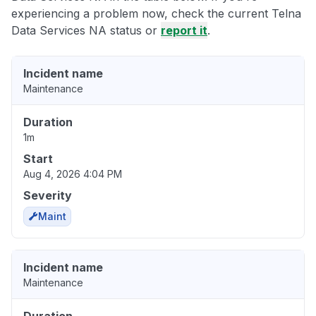
experiencing a problem now, check the current Telna
Data Services NA status or
report it
.
Incident name
Maintenance
Duration
1m
Start
Aug 4, 2026 4:04 PM
Severity
Maint
Incident name
Maintenance