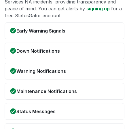
Services NA incidents, providing transparency and
peace of mind. You can get alerts by
signing up
for a
free StatusGator account.
Early Warning Signals
Down Notifications
Warning Notifications
Maintenance Notifications
Status Messages