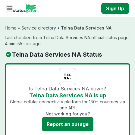
Skip to main content
Sign Up
Home
•
Service directory
•
Telna Data Services NA
Last checked from Telna Data Services NA official status page
4 min. 55 sec. ago
Telna Data Services NA Status
Is Telna Data Services NA down?
Telna Data Services NA is up
Global cellular connectivity platform for 180+ countries via
one API.
Not working for you?
Report an outage