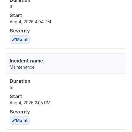
Duration
1h
Start
Aug 4, 2026 4:04 PM
Severity
Maint
Incident name
Maintenance
Duration
1m
Start
Aug 4, 2026 2:05 PM
Severity
Maint