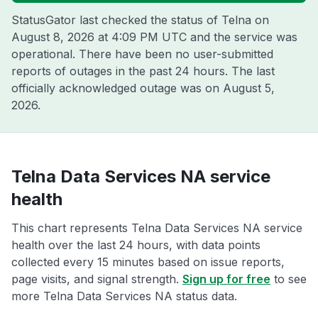
StatusGator last checked the status of Telna on
August 8, 2026 at 4:09 PM UTC
and the service was
operational. There have been no user-submitted
reports of outages in the past 24 hours. The last
officially acknowledged outage was on
August 5,
2026
.
Telna Data Services NA service
health
This chart represents Telna Data Services NA service
health over the last 24 hours, with data points
collected every 15 minutes based on issue reports,
page visits, and signal strength.
Sign up for free
to see
more Telna Data Services NA status data.