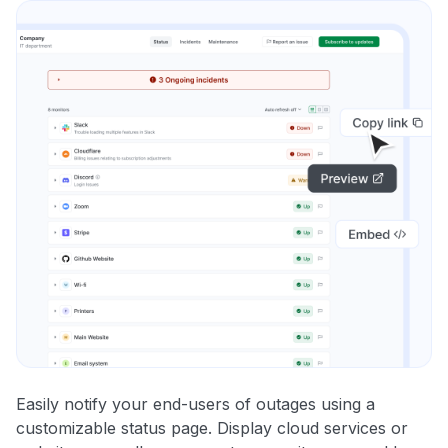
Easily notify your end-users of outages using a
customizable status page. Display cloud services or