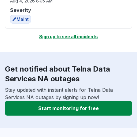
Aug 4, 2026 8:05 AM
Severity
Maint
Sign up to see all incidents
Get notified about Telna Data
Services NA outages
Stay updated with instant alerts for Telna Data
Services NA outages by signing up now!
Start monitoring for free