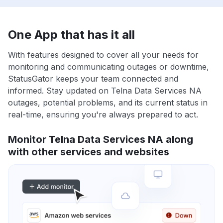
One App that has it all
With features designed to cover all your needs for
monitoring and communicating outages or downtime,
StatusGator keeps your team connected and
informed. Stay updated on Telna Data Services NA
outages, potential problems, and its current status in
real-time, ensuring you're always prepared to act.
Monitor Telna Data Services NA along
with other services and websites