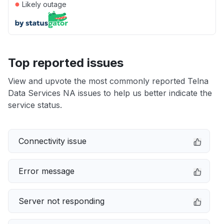
●
Likely outage
Top reported issues
View and upvote the most commonly reported Telna
Data Services NA issues to help us better indicate the
service status.
Connectivity issue
Error message
Server not responding