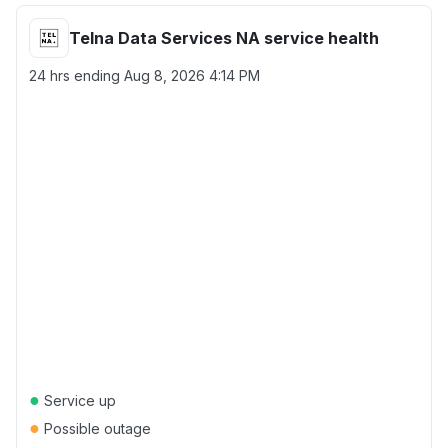
Telna Data Services NA service health
24 hrs ending
Aug 8, 2026 4:14 PM
●
Service up
●
Possible outage