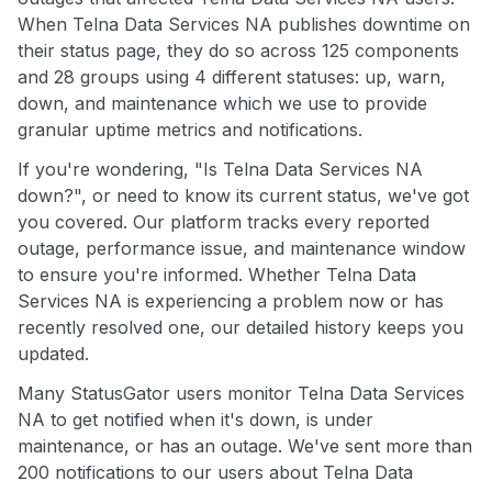
When Telna Data Services NA publishes downtime on
their status page, they do so across 125 components
and 28 groups using 4 different statuses: up, warn,
down, and maintenance which we use to provide
granular uptime metrics and notifications.
If you're wondering, "Is Telna Data Services NA
down?", or need to know its current status, we've got
you covered. Our platform tracks every reported
outage, performance issue, and maintenance window
to ensure you're informed. Whether Telna Data
Services NA is experiencing a problem now or has
recently resolved one, our detailed history keeps you
updated.
Many StatusGator users monitor Telna Data Services
NA to get notified when it's down, is under
maintenance, or has an outage. We've sent more than
200 notifications to our users about Telna Data