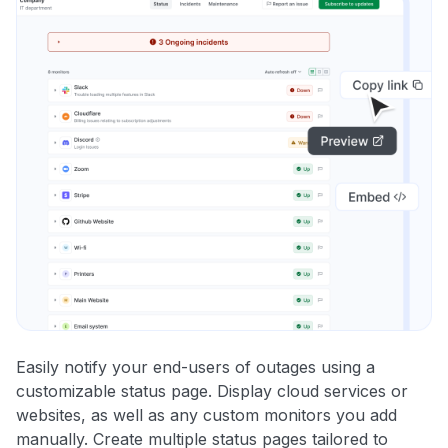
Easily notify your end-users of outages using a
customizable status page. Display cloud services or
websites, as well as any custom monitors you add
manually. Create multiple status pages tailored to