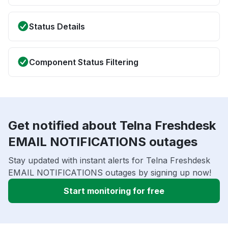
Status Details
Component Status Filtering
Get notified about Telna Freshdesk
EMAIL NOTIFICATIONS outages
Stay updated with instant alerts for Telna Freshdesk
EMAIL NOTIFICATIONS outages by signing up now!
Start monitoring for free