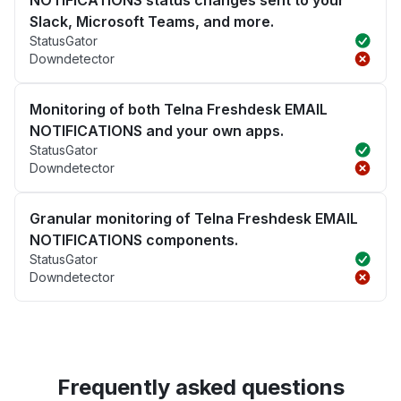
Slack, Microsoft Teams, and more.
StatusGator
Downdetector
Monitoring of both Telna Freshdesk EMAIL
NOTIFICATIONS and your own apps.
StatusGator
Downdetector
Granular monitoring of Telna Freshdesk EMAIL
NOTIFICATIONS components.
StatusGator
Downdetector
Frequently asked questions