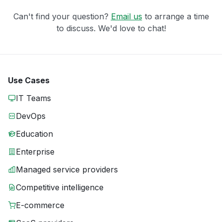
Can't find your question?
Email us
to arrange a time
to discuss. We'd love to chat!
Use Cases
IT Teams
DevOps
Education
Enterprise
Managed service providers
Competitive intelligence
E-commerce