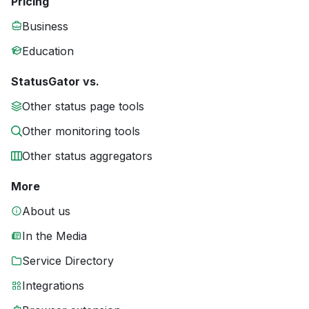
Pricing
Business
Education
StatusGator vs.
Other status page tools
Other monitoring tools
Other status aggregators
More
About us
In the Media
Service Directory
Integrations