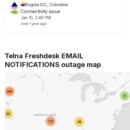
Bogota D.C., Colombia
Connectivity issue
Jan 10, 2:46 PM
over 1 year ago
Telna Freshdesk EMAIL
NOTIFICATIONS outage map