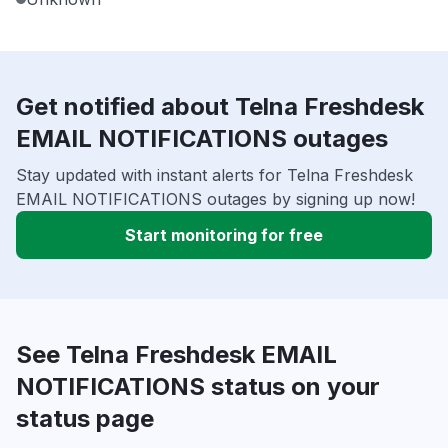
Get notified about Telna Freshdesk
EMAIL NOTIFICATIONS outages
Stay updated with instant alerts for Telna Freshdesk
EMAIL NOTIFICATIONS outages by signing up now!
Start monitoring for free
See Telna Freshdesk EMAIL
NOTIFICATIONS status on your
status page