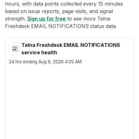
hours, with data points collected every 15 minutes
based on issue reports, page visits, and signal
strength.
Sign up for free
to see more Telna
Freshdesk EMAIL NOTIFICATIONS status data.
Telna Freshdesk EMAIL NOTIFICATIONS
service health
24 hrs ending
Aug 8, 2026 4:05 AM