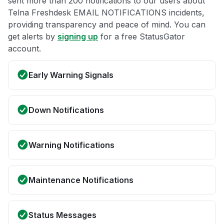
sent more than 200 notifications to our users about
Telna Freshdesk EMAIL NOTIFICATIONS incidents,
providing transparency and peace of mind. You can
get alerts by
signing up
for a free StatusGator
account.
Early Warning Signals
Down Notifications
Warning Notifications
Maintenance Notifications
Status Messages