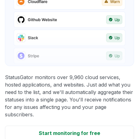
StatusGator monitors over 9,960 cloud services,
hosted applications, and websites. Just add what you
need to the list, and we'll automatically aggregate their
statuses into a single page. You'll receive notifications
for any issues affecting you and your page
subscribers.
Start monitoring for free