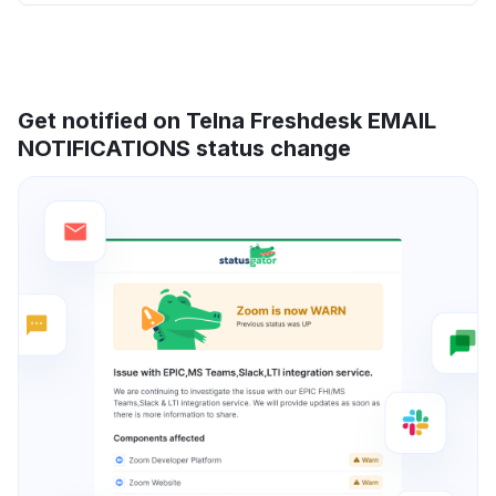
Get notified on Telna Freshdesk EMAIL
NOTIFICATIONS status change