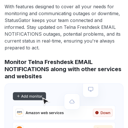
With features designed to cover all your needs for
monitoring and communicating outages or downtime,
StatusGator keeps your team connected and
informed. Stay updated on Telna Freshdesk EMAIL
NOTIFICATIONS outages, potential problems, and its
current status in real-time, ensuring you're always
prepared to act.
Monitor Telna Freshdesk EMAIL
NOTIFICATIONS along with other services
and websites