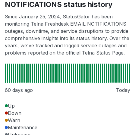
NOTIFICATIONS status history
Since January 25, 2024, StatusGator has been
monitoring Telna Freshdesk EMAIL NOTIFICATIONS
outages, downtime, and service disruptions to provide
comprehensive insights into its status history. Over the
years, we've tracked and logged service outages and
problems reported on the official Telna Status Page.
60 days ago
Today
Up
Down
Warn
Maintenance
Unknown