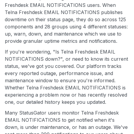
Freshdesk EMAIL NOTIFICATIONS users. When
Telna Freshdesk EMAIL NOTIFICATIONS publishes
downtime on their status page, they do so across 125
components and 28 groups using 4 different statuses:
up, warn, down, and maintenance which we use to
provide granular uptime metrics and notifications.
If you're wondering, "Is Telna Freshdesk EMAIL
NOTIFICATIONS down?", or need to know its current
status, we've got you covered. Our platform tracks
every reported outage, performance issue, and
maintenance window to ensure you're informed.
Whether Telna Freshdesk EMAIL NOTIFICATIONS is
experiencing a problem now or has recently resolved
one, our detailed history keeps you updated.
Many StatusGator users monitor Telna Freshdesk
EMAIL NOTIFICATIONS to get notified when it's
down, is under maintenance, or has an outage. We've