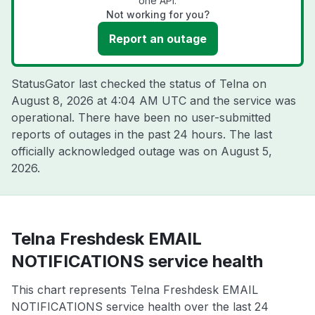
one API.
Not working for you?
Report an outage
StatusGator last checked the status of Telna on
August 8, 2026 at 4:04 AM UTC
and the service was
operational. There have been no user-submitted
reports of outages in the past 24 hours. The last
officially acknowledged outage was on
August 5,
2026
.
Telna Freshdesk EMAIL
NOTIFICATIONS service health
This chart represents Telna Freshdesk EMAIL
NOTIFICATIONS service health over the last 24