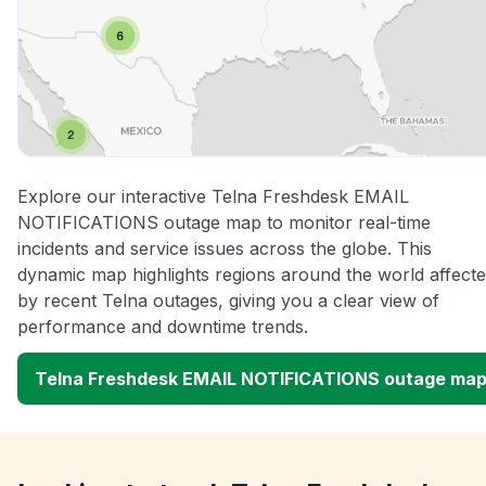
Explore our interactive Telna Freshdesk EMAIL
NOTIFICATIONS outage map to monitor real-time
incidents and service issues across the globe. This
dynamic map highlights regions around the world affect
by recent Telna outages, giving you a clear view of
performance and downtime trends.
Telna Freshdesk EMAIL NOTIFICATIONS outage ma