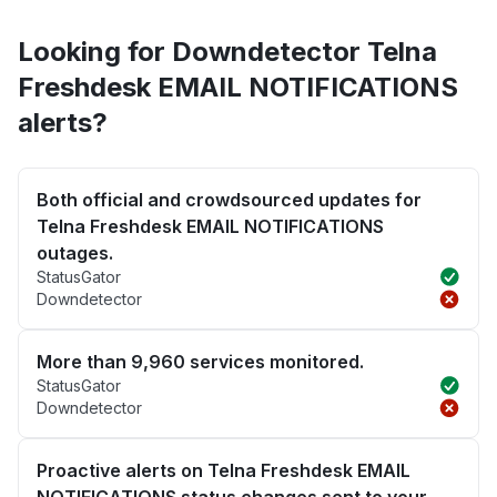
Looking for Downdetector Telna
Freshdesk EMAIL NOTIFICATIONS
alerts?
Both official and crowdsourced updates for
Telna Freshdesk EMAIL NOTIFICATIONS
outages.
StatusGator
Downdetector
More than 9,960 services monitored.
StatusGator
Downdetector
Proactive alerts on Telna Freshdesk EMAIL
NOTIFICATIONS status changes sent to your