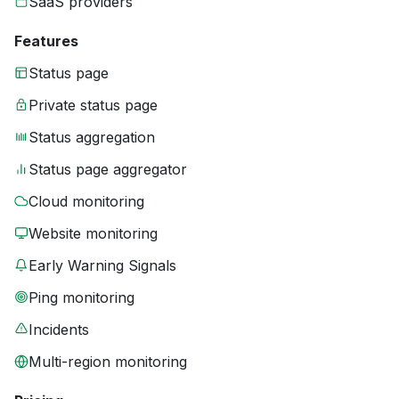
SaaS providers
Features
Status page
Private status page
Status aggregation
Status page aggregator
Cloud monitoring
Website monitoring
Early Warning Signals
Ping monitoring
Incidents
Multi-region monitoring