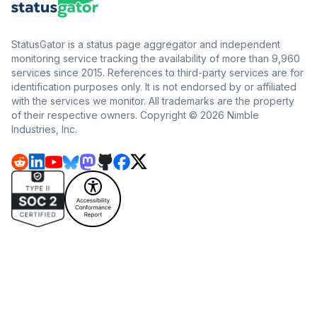
StatusGator is a status page aggregator and independent
monitoring service tracking the availability of more than 9,960
services since 2015. References to third-party services are for
identification purposes only. It is not endorsed by or affiliated
with the services we monitor. All trademarks are the property
of their respective owners. Copyright © 2026 Nimble
Industries, Inc.