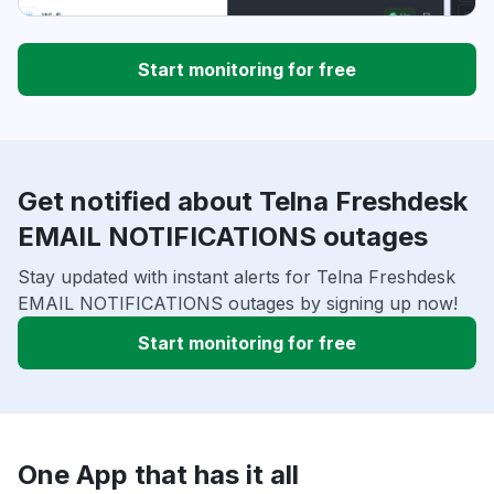
Start monitoring for free
Get notified about Telna Freshdesk
EMAIL NOTIFICATIONS outages
Stay updated with instant alerts for Telna Freshdesk
EMAIL NOTIFICATIONS outages by signing up now!
Start monitoring for free
One App that has it all