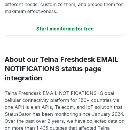
different needs, customize them, and embed them for
maximum effectiveness.
Start monitoring for free
About our Telna Freshdesk EMAIL
NOTIFICATIONS status page
integration
Telna Freshdesk EMAIL NOTIFICATIONS (Global
cellular connectivity platform for 180+ countries via
one API) is a an APIs, Telecom, and IoT solution that
StatusGator has been monitoring since January 2024.
Over the past over 2 years, we have collected data on
on more than 1,435 outages that affected Telna