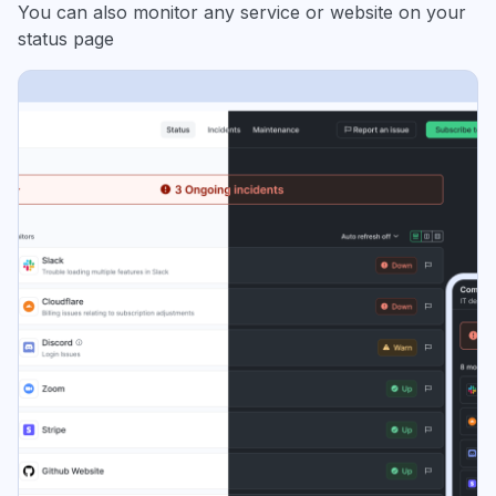
You can also monitor any service or website on your
status page