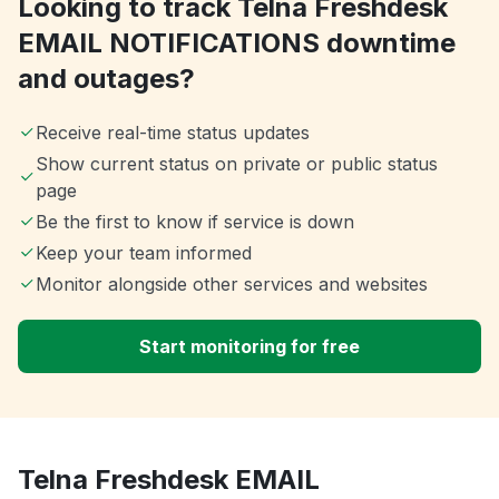
Looking to track Telna Freshdesk
EMAIL NOTIFICATIONS downtime
and outages?
Receive real-time status updates
Show current status on private or public status
page
Be the first to know if service is down
Keep your team informed
Monitor alongside other services and websites
Start monitoring for free
Telna Freshdesk EMAIL