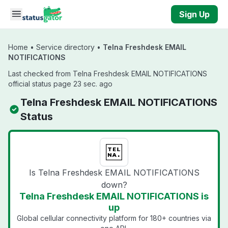
Skip to main content
Sign Up
Home
•
Service directory
•
Telna Freshdesk EMAIL
NOTIFICATIONS
Last checked from Telna Freshdesk EMAIL NOTIFICATIONS
official status page 23 sec. ago
Telna Freshdesk EMAIL NOTIFICATIONS
Status
Is Telna Freshdesk EMAIL NOTIFICATIONS
down?
Telna Freshdesk EMAIL NOTIFICATIONS is
up
Global cellular connectivity platform for 180+ countries via