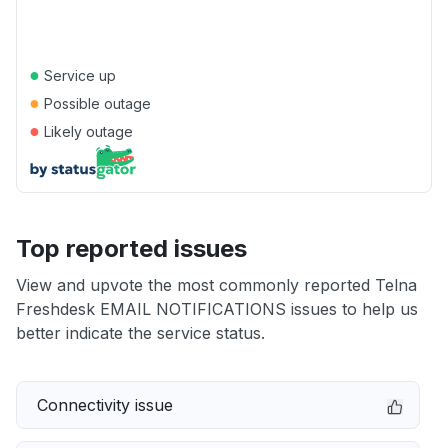
●
Service up
●
Possible outage
●
Likely outage
Top reported issues
View and upvote the most commonly reported Telna
Freshdesk EMAIL NOTIFICATIONS issues to help us
better indicate the service status.
Connectivity issue