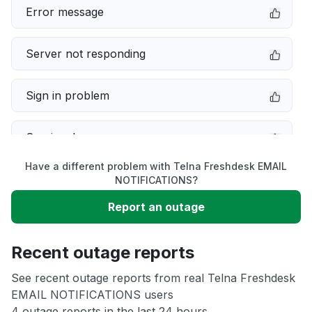
Error message
Server not responding
Sign in problem
Service down
Have a different problem with Telna Freshdesk EMAIL
Slow performance
NOTIFICATIONS?
Report an outage
Unable to download
Recent outage reports
App not loading
See recent outage reports from real Telna Freshdesk
EMAIL NOTIFICATIONS users
Other
4 outage reports in the last 24 hours