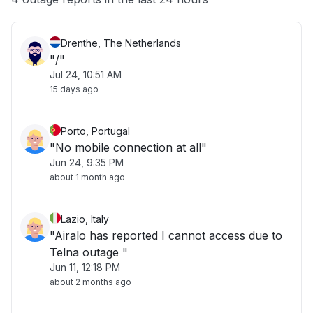
Drenthe, The Netherlands
"/"
Jul 24, 10:51 AM
15 days ago
Porto, Portugal
"No mobile connection at all"
Jun 24, 9:35 PM
about 1 month ago
Lazio, Italy
"Airalo has reported I cannot access due to
Telna outage "
Jun 11, 12:18 PM
about 2 months ago