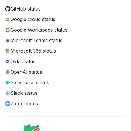
GitHub status
Google Cloud status
Google Workspace status
Microsoft Teams status
Microsoft 365 status
Okta status
OpenAI status
Salesforce status
Slack status
Zoom status