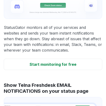
StatusGator monitors all of your services and
websites and sends your team instant notifications
when they go down. Stay abreast of issues that affect
your team with notifications: in email, Slack, Teams, or
wherever your team communicates.
Start monitoring for free
Show Telna Freshdesk EMAIL
NOTIFICATIONS on your status page