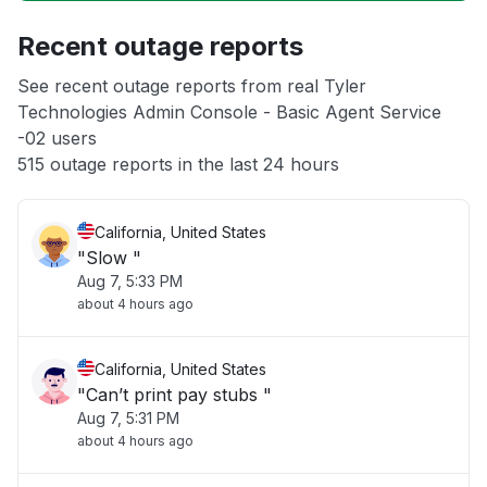
Recent outage reports
Unable to download
See recent outage reports from real Tyler
Technologies Admin Console - Basic Agent Service
App not loading
-02 users
515 outage reports in the last 24 hours
California, United States
"Slow "
Aug 7, 5:33 PM
about 4 hours ago
California, United States
"Can’t print pay stubs "
Aug 7, 5:31 PM
about 4 hours ago