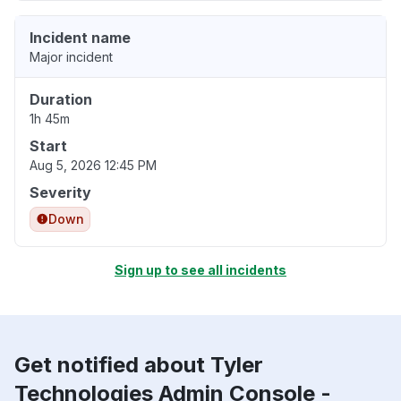
Incident name
Major incident
Duration
1h 45m
Start
Aug 5, 2026 12:45 PM
Severity
Down
Sign up to see all incidents
Get notified about Tyler
Technologies Admin Console -