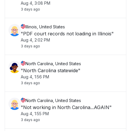
Aug 4, 3:08 PM
3 days ago
Illinois, United States
"PDF court records not loading in Illinois"
Aug 4, 2:02 PM
3 days ago
North Carolina, United States
"North Carolina statewide"
Aug 4, 1:56 PM
3 days ago
North Carolina, United States
"Not working in North Carolina...AGAIN"
Aug 4, 1:55 PM
3 days ago