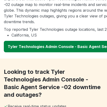
-02 outage map to monitor real-time incidents and servic
globe. This dynamic map highlights regions around the w
Tyler Technologies outages, giving you a clear view of
downtime trends.
Top reported Tyler Technologies outage locations, last 
California, US
Tyler Technologies Admin Console - Basic Agent S
Looking to track Tyler
Technologies Admin Console -
Basic Agent Service -02 downtime
and outages?
Receive real-time status updates