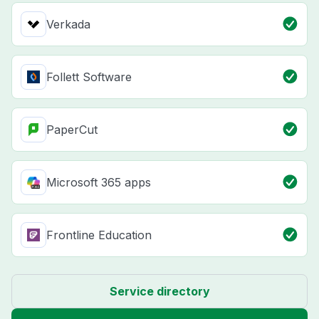
Verkada
Follett Software
PaperCut
Microsoft 365 apps
Frontline Education
Service directory