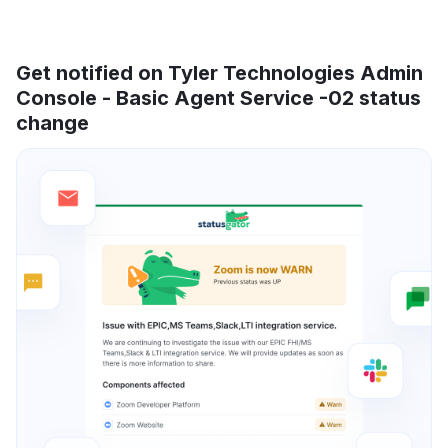
Get notified on Tyler Technologies Admin
Console - Basic Agent Service -02 status
change