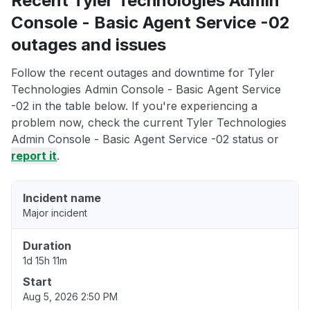
Recent Tyler Technologies Admin
Console - Basic Agent Service -02
outages and issues
Follow the recent outages and downtime for Tyler
Technologies Admin Console - Basic Agent Service
-02 in the table below. If you're experiencing a
problem now, check the current Tyler Technologies
Admin Console - Basic Agent Service -02 status or
report it
.
Incident name
Major incident
Duration
1d 15h 11m
Start
Aug 5, 2026 2:50 PM