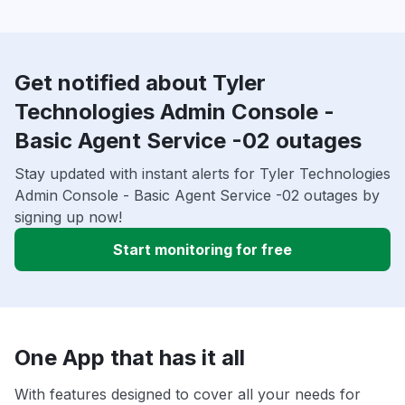
Get notified about Tyler
Technologies Admin Console -
Basic Agent Service -02 outages
Stay updated with instant alerts for Tyler Technologies
Admin Console - Basic Agent Service -02 outages by
signing up now!
Start monitoring for free
One App that has it all
With features designed to cover all your needs for