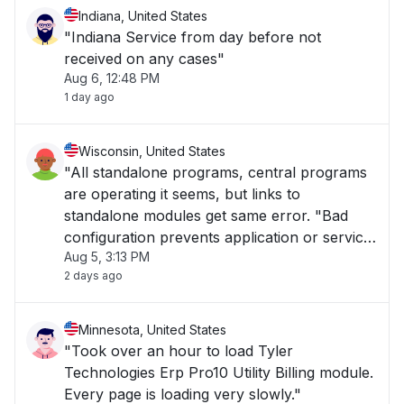
Indiana, United States
"Indiana Service from day before not
received on any cases"
Aug 6, 12:48 PM
1 day ago
Wisconsin, United States
"All standalone programs, central programs
are operating it seems, but links to
standalone modules get same error. "Bad
configuration prevents application or service
Aug 5, 3:13 PM
to start.""
2 days ago
Minnesota, United States
"Took over an hour to load Tyler
Technologies Erp Pro10 Utility Billing module.
Every page is loading very slowly."