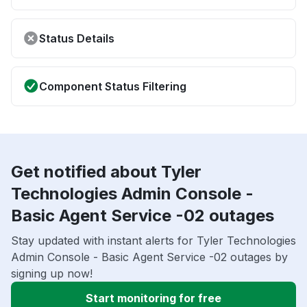
Status Details
Component Status Filtering
Get notified about Tyler
Technologies Admin Console -
Basic Agent Service -02 outages
Stay updated with instant alerts for Tyler Technologies
Admin Console - Basic Agent Service -02 outages by
signing up now!
Start monitoring for free