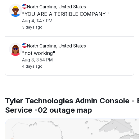
North Carolina, United States
"YOU ARE A TERRIBLE COMPANY "
Aug 4, 1:47 PM
3 days ago
North Carolina, United States
"not working"
Aug 3, 3:54 PM
4 days ago
Tyler Technologies Admin Console - 
Service -02 outage map