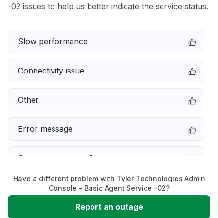
-02 issues to help us better indicate the service status.
Slow performance
Connectivity issue
Other
Error message
Server not responding
Have a different problem with Tyler Technologies Admin
Sign in problem
Console - Basic Agent Service -02?
Report an outage
Service down