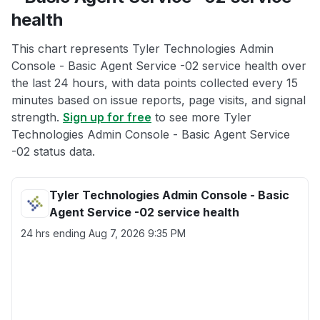
health
This chart represents Tyler Technologies Admin
Console - Basic Agent Service -02 service health over
the last 24 hours, with data points collected every 15
minutes based on issue reports, page visits, and signal
strength.
Sign up for free
to see more Tyler
Technologies Admin Console - Basic Agent Service
-02 status data.
Tyler Technologies Admin Console - Basic
Agent Service -02 service health
24 hrs ending
Aug 7, 2026 9:35 PM