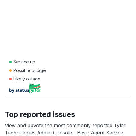
●
Service up
●
Possible outage
●
Likely outage
Top reported issues
View and upvote the most commonly reported Tyler
Technologies Admin Console - Basic Agent Service