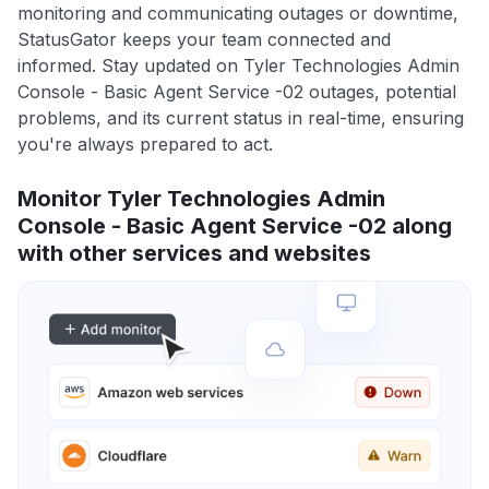
monitoring and communicating outages or downtime,
StatusGator keeps your team connected and
informed. Stay updated on Tyler Technologies Admin
Console - Basic Agent Service -02 outages, potential
problems, and its current status in real-time, ensuring
you're always prepared to act.
Monitor Tyler Technologies Admin
Console - Basic Agent Service -02 along
with other services and websites