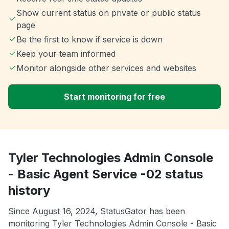
Show current status on private or public status
page
Be the first to know if service is down
Keep your team informed
Monitor alongside other services and websites
Start monitoring for free
Tyler Technologies Admin Console
- Basic Agent Service -02 status
history
Since August 16, 2024, StatusGator has been
monitoring Tyler Technologies Admin Console - Basic