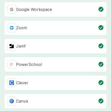
Google Workspace
Zoom
Jamf
PowerSchool
Clever
Canva