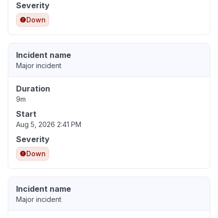
Severity
Down
Incident name
Major incident
Duration
9m
Start
Aug 5, 2026 2:41 PM
Severity
Down
Incident name
Major incident