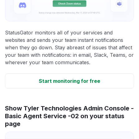
StatusGator monitors all of your services and
websites and sends your team instant notifications
when they go down. Stay abreast of issues that affect
your team with notifications: in email, Slack, Teams, or
wherever your team communicates.
Start monitoring for free
Show Tyler Technologies Admin Console -
Basic Agent Service -02 on your status
page