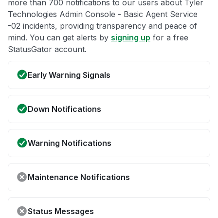
more than 700 notifications to our users about Tyler
Technologies Admin Console - Basic Agent Service
-02 incidents, providing transparency and peace of
mind. You can get alerts by
signing up
for a free
StatusGator account.
Early Warning Signals
Down Notifications
Warning Notifications
Maintenance Notifications
Status Messages