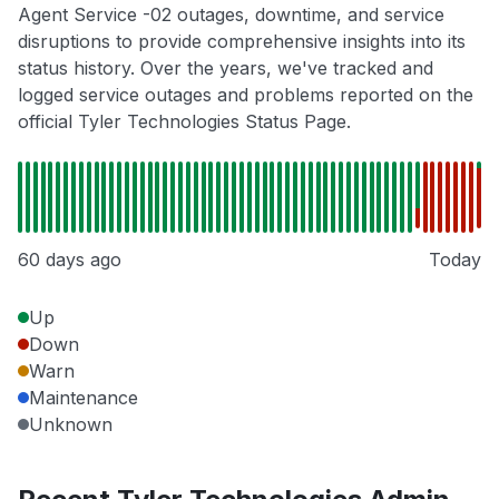
Agent Service -02 outages, downtime, and service
disruptions to provide comprehensive insights into its
status history. Over the years, we've tracked and
logged service outages and problems reported on the
official Tyler Technologies Status Page.
60 days ago
Today
Up
Down
Warn
Maintenance
Unknown