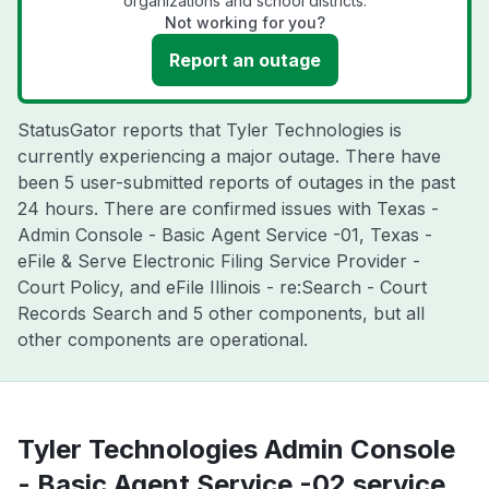
organizations and school districts.
Not working for you?
Report an outage
StatusGator reports that Tyler Technologies is
currently experiencing a major outage. There have
been 5 user-submitted reports of outages in the past
24 hours. There are confirmed issues with Texas -
Admin Console - Basic Agent Service -01, Texas -
eFile & Serve Electronic Filing Service Provider -
Court Policy, and eFile Illinois - re:Search - Court
Records Search and 5 other components, but all
other components are operational.
Tyler Technologies Admin Console
- Basic Agent Service -02 service