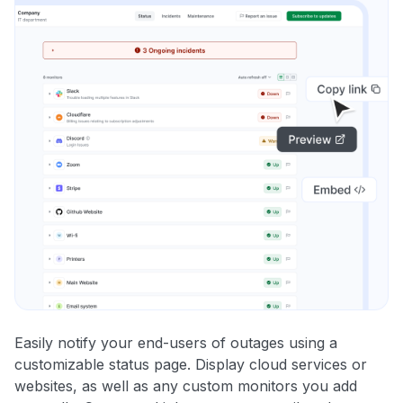
Easily notify your end-users of outages using a
customizable status page. Display cloud services or
websites, as well as any custom monitors you add