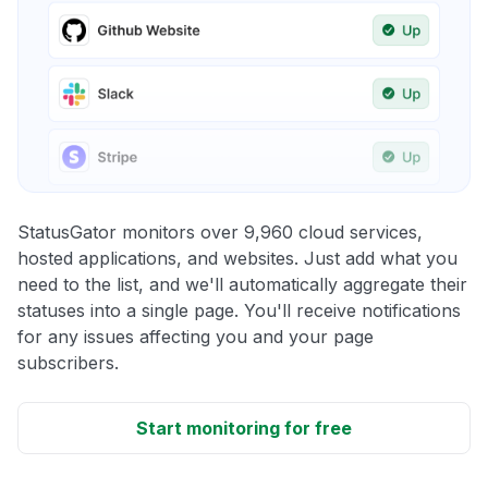
StatusGator monitors over 9,960 cloud services,
hosted applications, and websites. Just add what you
need to the list, and we'll automatically aggregate their
statuses into a single page. You'll receive notifications
for any issues affecting you and your page
subscribers.
Start monitoring for free