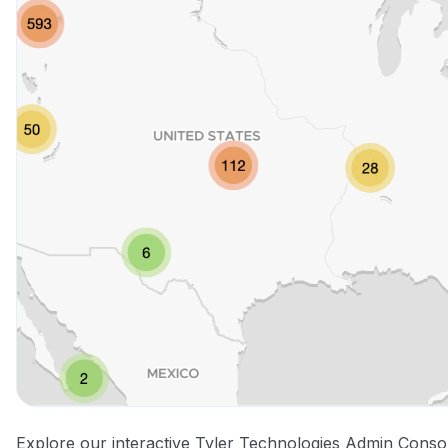
Explore our interactive Tyler Technologies Admin Conso