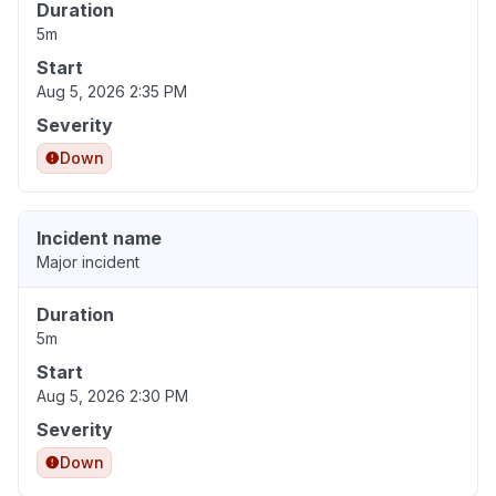
Duration
5m
Start
Aug 5, 2026 2:35 PM
Severity
Down
Incident name
Major incident
Duration
5m
Start
Aug 5, 2026 2:30 PM
Severity
Down