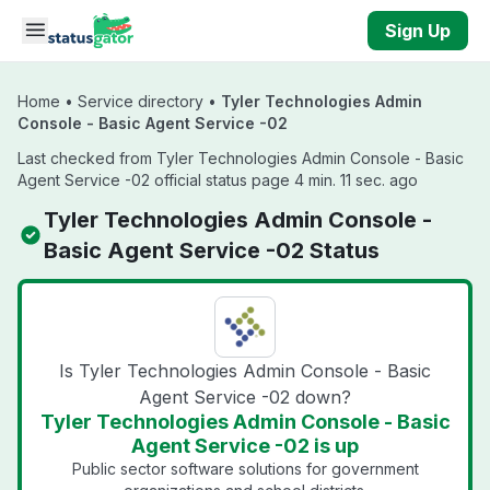
Skip to main content
Sign Up
Home
•
Service directory
•
Tyler Technologies Admin
Console - Basic Agent Service -02
Last checked from Tyler Technologies Admin Console - Basic
Agent Service -02 official status page 4 min. 11 sec. ago
Tyler Technologies Admin Console -
Basic Agent Service -02 Status
Is Tyler Technologies Admin Console - Basic
Agent Service -02 down?
Tyler Technologies Admin Console - Basic
Agent Service -02 is up
Public sector software solutions for government