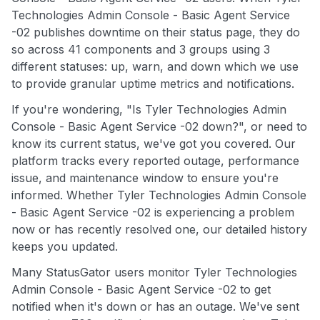
Technologies Admin Console - Basic Agent Service
-02 publishes downtime on their status page, they do
so across 41 components and 3 groups using 3
different statuses: up, warn, and down which we use
to provide granular uptime metrics and notifications.
If you're wondering, "Is Tyler Technologies Admin
Console - Basic Agent Service -02 down?", or need to
know its current status, we've got you covered. Our
platform tracks every reported outage, performance
issue, and maintenance window to ensure you're
informed. Whether Tyler Technologies Admin Console
- Basic Agent Service -02 is experiencing a problem
now or has recently resolved one, our detailed history
keeps you updated.
Many StatusGator users monitor Tyler Technologies
Admin Console - Basic Agent Service -02 to get
notified when it's down or has an outage. We've sent