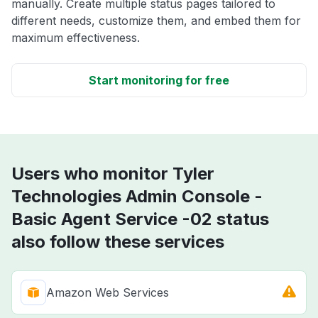
manually. Create multiple status pages tailored to
different needs, customize them, and embed them for
maximum effectiveness.
Start monitoring for free
Users who monitor Tyler
Technologies Admin Console -
Basic Agent Service -02 status
also follow these services
Amazon Web Services