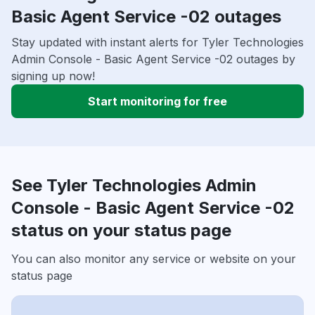
Basic Agent Service -02 outages
Stay updated with instant alerts for Tyler Technologies
Admin Console - Basic Agent Service -02 outages by
signing up now!
Start monitoring for free
See Tyler Technologies Admin
Console - Basic Agent Service -02
status on your status page
You can also monitor any service or website on your
status page