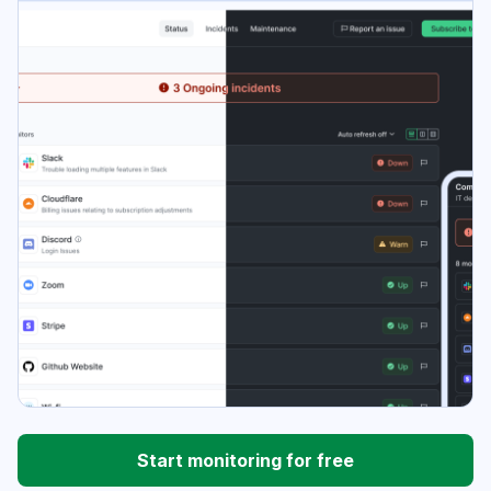
Start monitoring for free