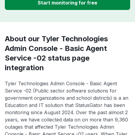
Start monitoring for free
About our Tyler Technologies
Admin Console - Basic Agent
Service -02 status page
integration
Tyler Technologies Admin Console - Basic Agent
Service -02 (Public sector software solutions for
government organizations and school districts) is a an
Education and IT solution that StatusGator has been
monitoring since August 2024. Over the past almost 2
years, we have collected data on on more than 9,360
outages that affected Tyler Technologies Admin
Console - Basic Agent Service -02 users. When Tyler