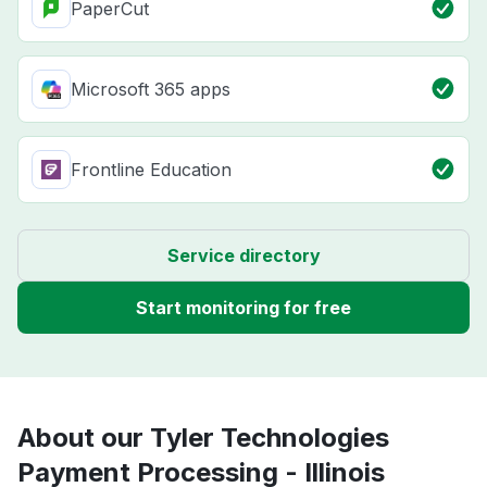
PaperCut
Microsoft 365 apps
Frontline Education
Service directory
Start monitoring for free
About our Tyler Technologies
Payment Processing - Illinois