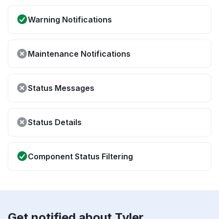
Warning Notifications
Maintenance Notifications
Status Messages
Status Details
Component Status Filtering
Get notified about Tyler