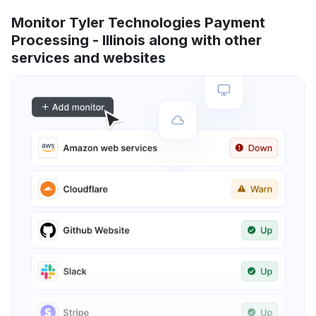
Monitor Tyler Technologies Payment
Processing - Illinois along with other
services and websites