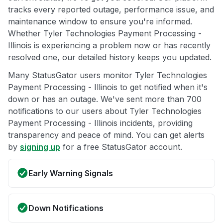
tracks every reported outage, performance issue, and
maintenance window to ensure you're informed.
Whether Tyler Technologies Payment Processing -
Illinois is experiencing a problem now or has recently
resolved one, our detailed history keeps you updated.
Many StatusGator users monitor Tyler Technologies
Payment Processing - Illinois to get notified when it's
down or has an outage. We've sent more than 700
notifications to our users about Tyler Technologies
Payment Processing - Illinois incidents, providing
transparency and peace of mind. You can get alerts
by
signing up
for a free StatusGator account.
Early Warning Signals
Down Notifications