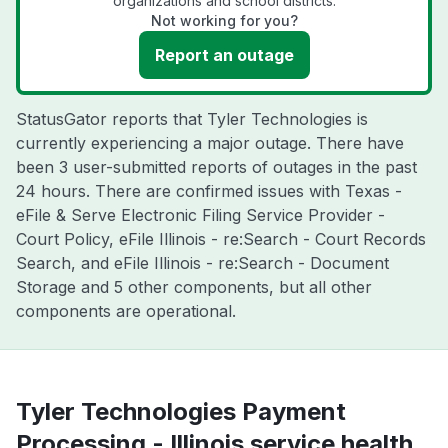
organizations and school districts.
Not working for you?
Report an outage
StatusGator reports that Tyler Technologies is
currently experiencing a major outage. There have
been 3 user-submitted reports of outages in the past
24 hours. There are confirmed issues with Texas -
eFile & Serve Electronic Filing Service Provider -
Court Policy, eFile Illinois - re:Search - Court Records
Search, and eFile Illinois - re:Search - Document
Storage and 5 other components, but all other
components are operational.
Tyler Technologies Payment
Processing - Illinois service health