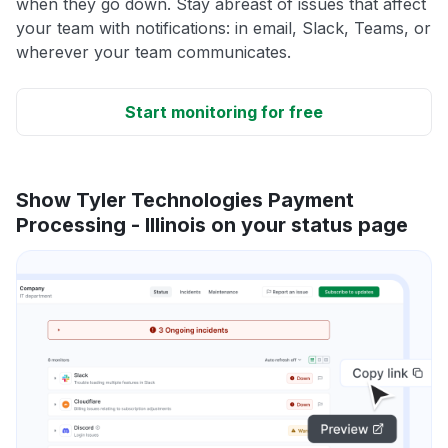
when they go down. Stay abreast of issues that affect
your team with notifications: in email, Slack, Teams, or
wherever your team communicates.
Start monitoring for free
Show Tyler Technologies Payment
Processing - Illinois on your status page