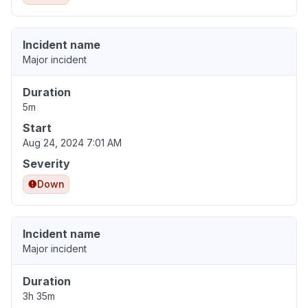
Incident name
Major incident
Duration
5m
Start
Aug 24, 2024 7:01 AM
Severity
Down
Incident name
Major incident
Duration
3h 35m