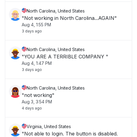
North Carolina, United States
"Not working in North Carolina...AGAIN"
Aug 4, 1:55 PM
3 days ago
North Carolina, United States
"YOU ARE A TERRIBLE COMPANY "
Aug 4, 1:47 PM
3 days ago
North Carolina, United States
"not working"
Aug 3, 3:54 PM
4 days ago
Virginia, United States
"Not able to login. The button is disabled.