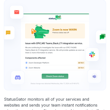
StatusGator monitors all of your services and
websites and sends your team instant notifications