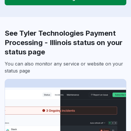
See Tyler Technologies Payment
Processing - Illinois status on your
status page
You can also monitor any service or website on your
status page