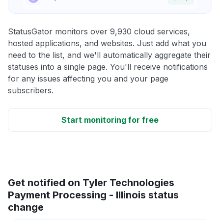
StatusGator monitors over 9,930 cloud services,
hosted applications, and websites. Just add what you
need to the list, and we'll automatically aggregate their
statuses into a single page. You'll receive notifications
for any issues affecting you and your page
subscribers.
Start monitoring for free
Get notified on Tyler Technologies
Payment Processing - Illinois status
change