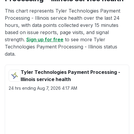
This chart represents Tyler Technologies Payment
Processing - Illinois service health over the last 24
hours, with data points collected every 15 minutes
based on issue reports, page visits, and signal
strength.
Sign up for free
to see more Tyler
Technologies Payment Processing - Illinois status
data.
Tyler Technologies Payment Processing -
Illinois service health
24 hrs ending
Aug 7, 2026 4:17 AM