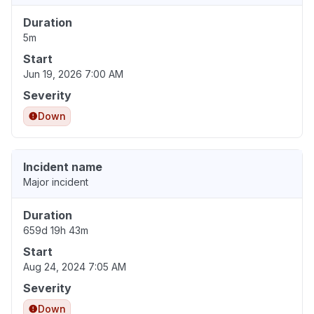
Duration
5m
Start
Jun 19, 2026 7:00 AM
Severity
Down
Incident name
Major incident
Duration
659d 19h 43m
Start
Aug 24, 2024 7:05 AM
Severity
Down