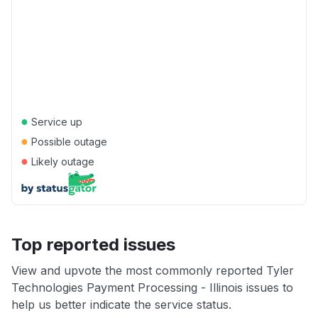
●
Service up
●
Possible outage
●
Likely outage
Top reported issues
View and upvote the most commonly reported Tyler
Technologies Payment Processing - Illinois issues to
help us better indicate the service status.