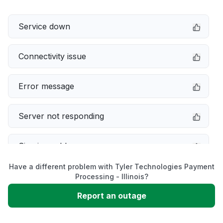
Service down
Connectivity issue
Error message
Server not responding
Sign in problem
Have a different problem with Tyler Technologies Payment
Slow performance
Processing - Illinois?
Report an outage
Unable to download