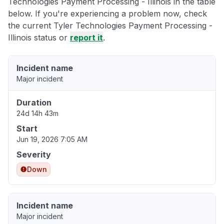
Technologies Payment Processing - Illinois in the table
below. If you're experiencing a problem now, check
the current Tyler Technologies Payment Processing -
Illinois status or
report it
.
Incident name
Major incident
Duration
24d 14h 43m
Start
Jun 19, 2026 7:05 AM
Severity
Down
Incident name
Major incident