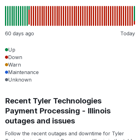
60 days ago
Today
Up
Down
Warn
Maintenance
Unknown
Recent Tyler Technologies
Payment Processing - Illinois
outages and issues
Follow the recent outages and downtime for Tyler