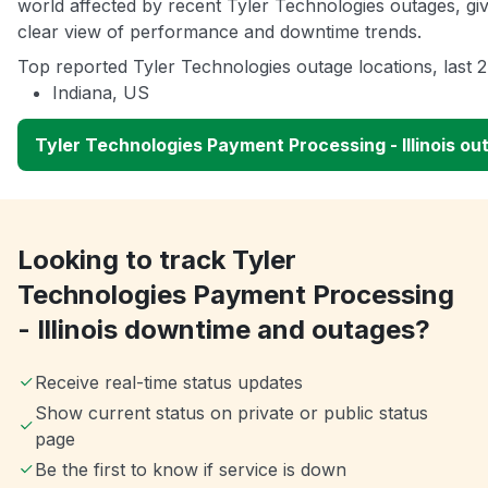
world affected by recent Tyler Technologies outages, gi
clear view of performance and downtime trends.
Top reported Tyler Technologies outage locations, last 
Indiana, US
Tyler Technologies Payment Processing - Illinois o
Looking to track Tyler
Technologies Payment Processing
- Illinois downtime and outages?
Receive real-time status updates
Show current status on private or public status
page
Be the first to know if service is down