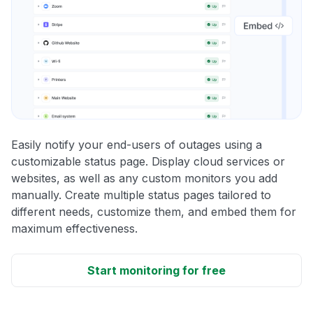
Easily notify your end-users of outages using a
customizable status page. Display cloud services or
websites, as well as any custom monitors you add
manually. Create multiple status pages tailored to
different needs, customize them, and embed them for
maximum effectiveness.
Start monitoring for free