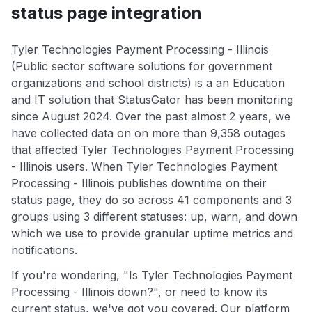
status page integration
Tyler Technologies Payment Processing - Illinois
(Public sector software solutions for government
organizations and school districts) is a an Education
and IT solution that StatusGator has been monitoring
since August 2024. Over the past almost 2 years, we
have collected data on on more than 9,358 outages
that affected Tyler Technologies Payment Processing
- Illinois users. When Tyler Technologies Payment
Processing - Illinois publishes downtime on their
status page, they do so across 41 components and 3
groups using 3 different statuses: up, warn, and down
which we use to provide granular uptime metrics and
notifications.
If you're wondering, "Is Tyler Technologies Payment
Processing - Illinois down?", or need to know its
current status, we've got you covered. Our platform