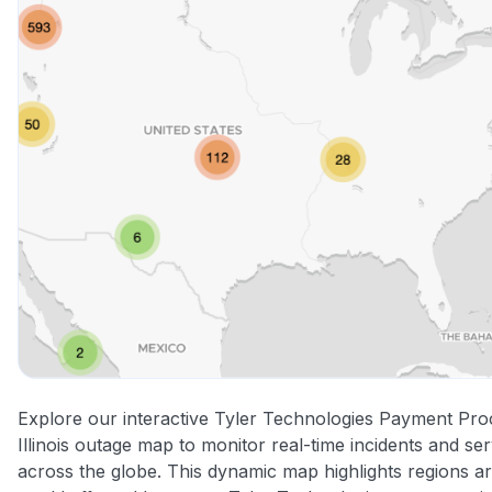
Explore our interactive Tyler Technologies Payment Pro
Illinois outage map to monitor real-time incidents and ser
across the globe. This dynamic map highlights regions a