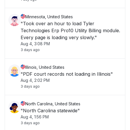
Minnesota, United States
"Took over an hour to load Tyler
Technologies Erp Pro10 Utility Billing module.
Every page is loading very slowly."
Aug 4, 3:08 PM
3 days ago
Illinois, United States
"PDF court records not loading in Illinois"
Aug 4, 2:02 PM
3 days ago
North Carolina, United States
"North Carolina statewide"
Aug 4, 1:56 PM
3 days ago