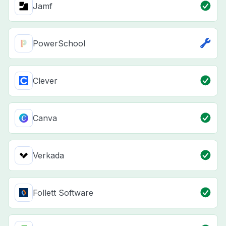
Jamf
PowerSchool
Clever
Canva
Verkada
Follett Software