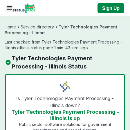
Skip to main content
Sign Up
Home
•
Service directory
•
Tyler Technologies Payment
Processing - Illinois
Last checked from Tyler Technologies Payment Processing -
Illinois official status page 1 min. 43 sec. ago
Tyler Technologies Payment
Processing - Illinois Status
Is Tyler Technologies Payment Processing -
Illinois down?
Tyler Technologies Payment Processing -
Illinois is up
Public sector software solutions for government