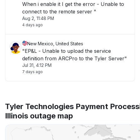
When i enable it I get the error - Unable to
connect to the remote server "
Aug 2, 11:48 PM
4 days ago
New Mexico, United States
"EP&L - Unable to upload the service
definition from ARCPro to the Tyler Server"
Jul 31, 4:12 PM
7 days ago
Tyler Technologies Payment Process
Illinois outage map