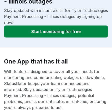
- Illinois outages
Stay updated with instant alerts for Tyler Technologies
Payment Processing - Illinois outages by signing up
now!
Start monitoring for free
One App that has it all
With features designed to cover all your needs for
monitoring and communicating outages or downtime,
StatusGator keeps your team connected and
informed. Stay updated on Tyler Technologies
Payment Processing - Illinois outages, potential
problems, and its current status in real-time, ensuring
you're always prepared to act.