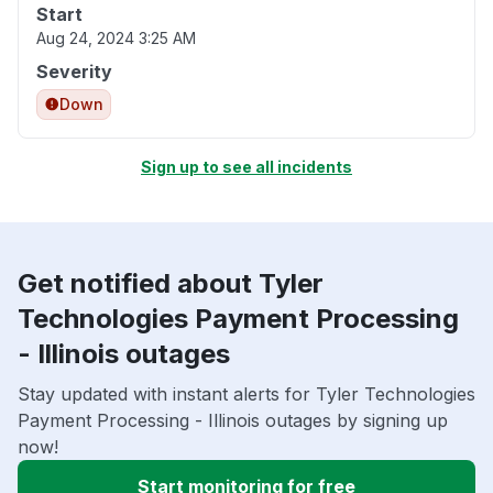
Start
Aug 24, 2024 3:25 AM
Severity
Down
Sign up to see all incidents
Get notified about Tyler
Technologies Payment Processing
- Illinois outages
Stay updated with instant alerts for Tyler Technologies
Payment Processing - Illinois outages by signing up
now!
Start monitoring for free