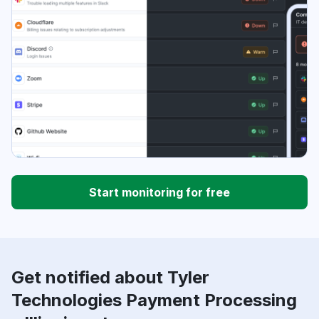
Start monitoring for free
Get notified about Tyler
Technologies Payment Processing