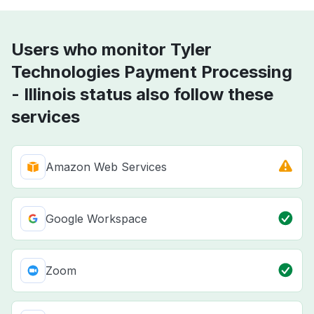
Users who monitor Tyler
Technologies Payment Processing
- Illinois status also follow these
services
Amazon Web Services
Google Workspace
Zoom