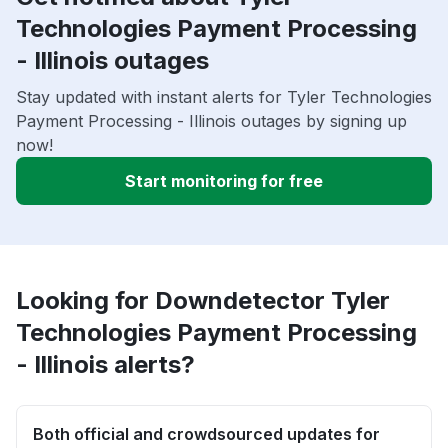
Technologies Payment Processing
- Illinois outages
Stay updated with instant alerts for Tyler Technologies
Payment Processing - Illinois outages by signing up
now!
Start monitoring for free
Looking for Downdetector Tyler
Technologies Payment Processing
- Illinois alerts?
Both official and crowdsourced updates for