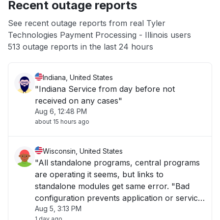
Recent outage reports
App not loading
See recent outage reports from real Tyler
Technologies Payment Processing - Illinois users
Other
513 outage reports in the last 24 hours
Indiana, United States
"Indiana Service from day before not
received on any cases"
Aug 6, 12:48 PM
about 15 hours ago
Wisconsin, United States
"All standalone programs, central programs
are operating it seems, but links to
standalone modules get same error. "Bad
configuration prevents application or service
Aug 5, 3:13 PM
to start.""
1 day ago