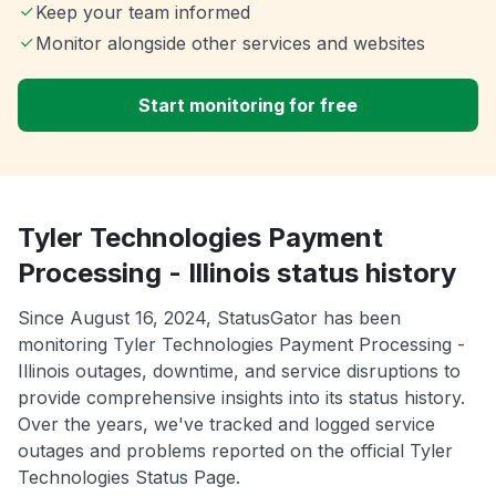
Keep your team informed
Monitor alongside other services and websites
Start monitoring for free
Tyler Technologies Payment
Processing - Illinois status history
Since August 16, 2024, StatusGator has been
monitoring Tyler Technologies Payment Processing -
Illinois outages, downtime, and service disruptions to
provide comprehensive insights into its status history.
Over the years, we've tracked and logged service
outages and problems reported on the official Tyler
Technologies Status Page.