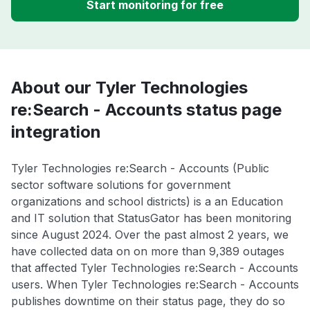
Start monitoring for free
About our Tyler Technologies
re:Search - Accounts status page
integration
Tyler Technologies re:Search - Accounts (Public
sector software solutions for government
organizations and school districts) is a an Education
and IT solution that StatusGator has been monitoring
since August 2024. Over the past almost 2 years, we
have collected data on on more than 9,389 outages
that affected Tyler Technologies re:Search - Accounts
users. When Tyler Technologies re:Search - Accounts
publishes downtime on their status page, they do so