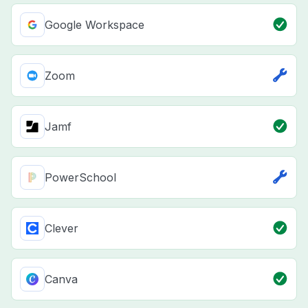
Google Workspace
Zoom
Jamf
PowerSchool
Clever
Canva