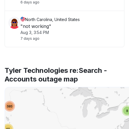
6 days ago
North Carolina, United States
"not working"
Aug 3, 3:54 PM
7 days ago
Tyler Technologies re:Search -
Accounts outage map