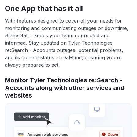
One App that has it all
With features designed to cover all your needs for
monitoring and communicating outages or downtime,
StatusGator keeps your team connected and
informed. Stay updated on Tyler Technologies
re:Search - Accounts outages, potential problems,
and its current status in real-time, ensuring you're
always prepared to act.
Monitor Tyler Technologies re:Search -
Accounts along with other services and
websites