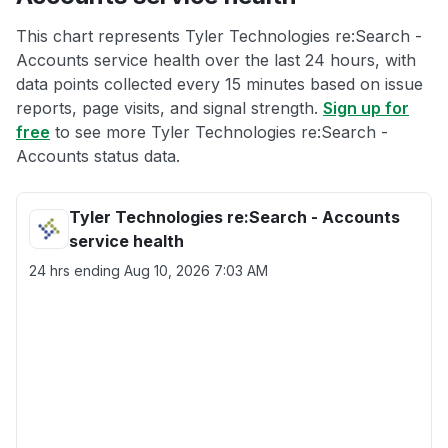
This chart represents Tyler Technologies re:Search -
Accounts service health over the last 24 hours, with
data points collected every 15 minutes based on issue
reports, page visits, and signal strength.
Sign up for
free
to see more Tyler Technologies re:Search -
Accounts status data.
Tyler Technologies re:Search - Accounts
service health
24 hrs ending
Aug 10, 2026 7:03 AM