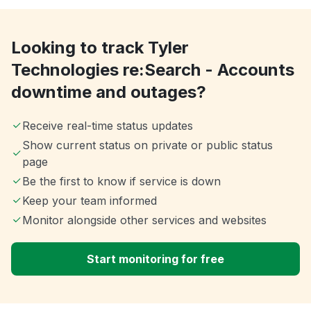
Looking to track Tyler
Technologies re:Search - Accounts
downtime and outages?
Receive real-time status updates
Show current status on private or public status
page
Be the first to know if service is down
Keep your team informed
Monitor alongside other services and websites
Start monitoring for free