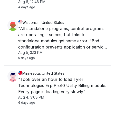
Aug 6, 12:48 PM
4 days ago
Wisconsin, United States
"All standalone programs, central programs
are operating it seems, but links to
standalone modules get same error. "Bad
configuration prevents application or service
Aug 5, 3:13 PM
to start.""
5 days ago
Minnesota, United States
"Took over an hour to load Tyler
Technologies Erp Pro10 Utility Billing module.
Every page is loading very slowly."
Aug 4, 3:08 PM
6 days ago