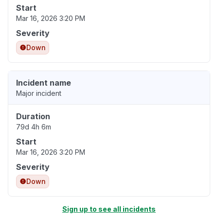
Start
Mar 16, 2026 3:20 PM
Severity
Down
Incident name
Major incident
Duration
79d 4h 6m
Start
Mar 16, 2026 3:20 PM
Severity
Down
Sign up to see all incidents