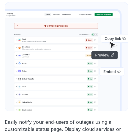
Easily notify your end-users of outages using a
customizable status page. Display cloud services or