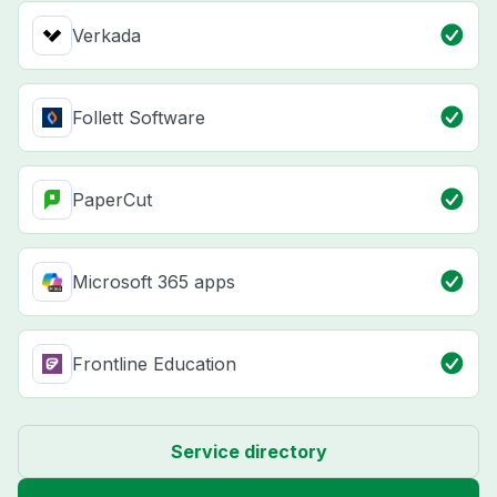
Verkada
Follett Software
PaperCut
Microsoft 365 apps
Frontline Education
Service directory