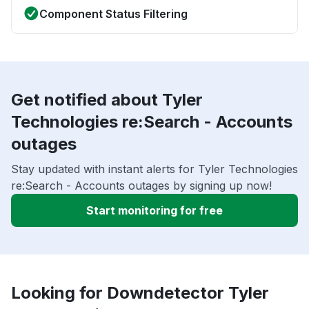
Component Status Filtering
Get notified about Tyler
Technologies re:Search - Accounts
outages
Stay updated with instant alerts for Tyler Technologies
re:Search - Accounts outages by signing up now!
Start monitoring for free
Looking for Downdetector Tyler