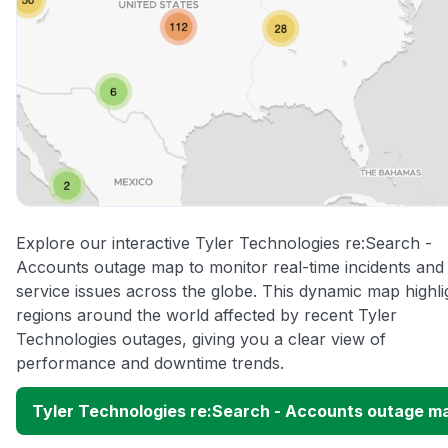
Explore our interactive Tyler Technologies re:Search -
Accounts outage map to monitor real-time incidents and
service issues across the globe. This dynamic map highli
regions around the world affected by recent Tyler
Technologies outages, giving you a clear view of
performance and downtime trends.
Tyler Technologies re:Search - Accounts outage m