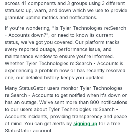
across 41 components and 3 groups using 3 different
statuses: up, warn, and down which we use to provide
granular uptime metrics and notifications.
If you're wondering, "Is Tyler Technologies re:Search
- Accounts down?", or need to know its current
status, we've got you covered. Our platform tracks
every reported outage, performance issue, and
maintenance window to ensure you're informed.
Whether Tyler Technologies re:Search - Accounts is
experiencing a problem now or has recently resolved
one, our detailed history keeps you updated.
Many StatusGator users monitor Tyler Technologies
re:Search - Accounts to get notified when it's down or
has an outage. We've sent more than 800 notifications
to our users about Tyler Technologies re:Search -
Accounts incidents, providing transparency and peace
of mind. You can get alerts by
signing up
for a free
StatusGator account.