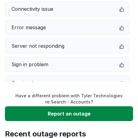
Connectivity issue
Error message
Server not responding
Sign in problem
Service down
Have a different problem with Tyler Technologies
Slow performance
re:Search - Accounts?
Report an outage
Unable to download
Recent outage reports