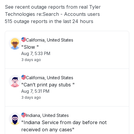
App not loading
See recent outage reports from real Tyler
Technologies re:Search - Accounts users
Other
515 outage reports in the last 24 hours
California, United States
"Slow "
Aug 7, 5:33 PM
3 days ago
California, United States
"Can’t print pay stubs "
Aug 7, 5:31 PM
3 days ago
Indiana, United States
"Indiana Service from day before not
received on any cases"