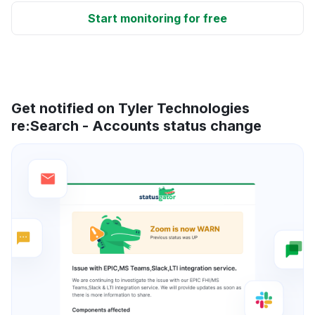
Start monitoring for free
Get notified on Tyler Technologies
re:Search - Accounts status change