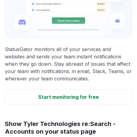
StatusGator monitors all of your services and
websites and sends your team instant notifications
when they go down. Stay abreast of issues that affect
your team with notifications: in email, Slack, Teams, or
wherever your team communicates.
Start monitoring for free
Show Tyler Technologies re:Search -
Accounts on your status page