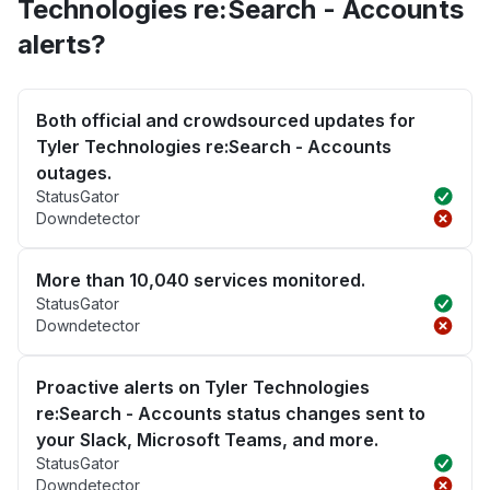
Technologies re:Search - Accounts
alerts?
Both official and crowdsourced updates for
Tyler Technologies re:Search - Accounts
outages.
StatusGator
Downdetector
More than 10,040 services monitored.
StatusGator
Downdetector
Proactive alerts on Tyler Technologies
re:Search - Accounts status changes sent to
your Slack, Microsoft Teams, and more.
StatusGator
Downdetector