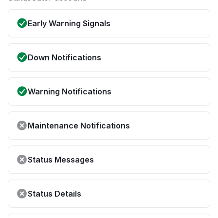
Early Warning Signals
Down Notifications
Warning Notifications
Maintenance Notifications
Status Messages
Status Details