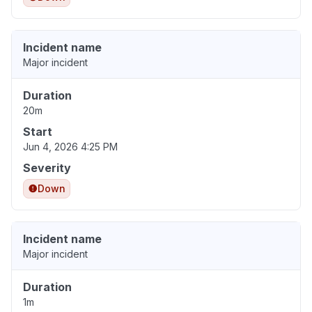
Incident name
Major incident
Duration
20m
Start
Jun 4, 2026 4:25 PM
Severity
Down
Incident name
Major incident
Duration
1m