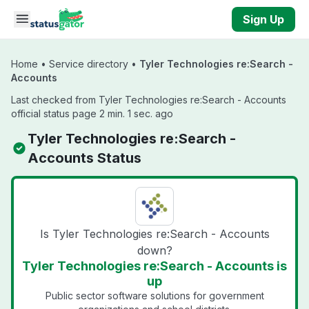
Skip to main content
Sign Up
Home
•
Service directory
•
Tyler Technologies re:Search -
Accounts
Last checked from Tyler Technologies re:Search - Accounts
official status page 2 min. 1 sec. ago
Tyler Technologies re:Search -
Accounts Status
Is Tyler Technologies re:Search - Accounts
down?
Tyler Technologies re:Search - Accounts is
up
Public sector software solutions for government