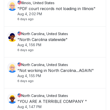
Illinois, United States
"PDF court records not loading in Illinois"
Aug 4, 2:02 PM
6 days ago
North Carolina, United States
"North Carolina statewide"
Aug 4, 1:56 PM
6 days ago
North Carolina, United States
"Not working in North Carolina...AGAIN"
Aug 4, 1:55 PM
6 days ago
North Carolina, United States
"YOU ARE A TERRIBLE COMPANY "
Aug 4, 1:47 PM