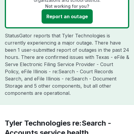
organizations and school districts.
Not working for you?
Report an outage
StatusGator reports that Tyler Technologies is
currently experiencing a major outage. There have
been 1 user-submitted report of outages in the past 24
hours. There are confirmed issues with Texas - eFile &
Serve Electronic Filing Service Provider - Court
Policy, eFile Illinois - re:Search - Court Records
Search, and eFile Illinois - re:Search - Document
Storage and 5 other components, but all other
components are operational.
Tyler Technologies re:Search -
Accounts service health