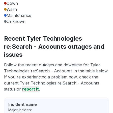
Down
Warn
Maintenance
Unknown
Recent Tyler Technologies
re:Search - Accounts outages and
issues
Follow the recent outages and downtime for Tyler
Technologies re:Search - Accounts in the table below.
If you're experiencing a problem now, check the
current Tyler Technologies re:Search - Accounts
status or
report it
.
Incident name
Major incident