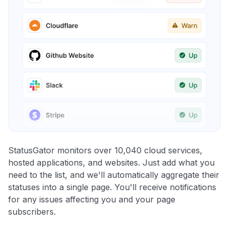
StatusGator monitors over 10,040 cloud services,
hosted applications, and websites. Just add what you
need to the list, and we'll automatically aggregate their
statuses into a single page. You'll receive notifications
for any issues affecting you and your page
subscribers.