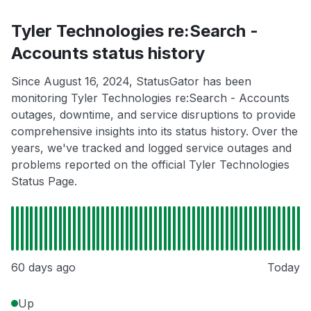
Tyler Technologies re:Search -
Accounts status history
Since August 16, 2024, StatusGator has been
monitoring Tyler Technologies re:Search - Accounts
outages, downtime, and service disruptions to provide
comprehensive insights into its status history. Over the
years, we've tracked and logged service outages and
problems reported on the official Tyler Technologies
Status Page.
60 days ago
Today
Up