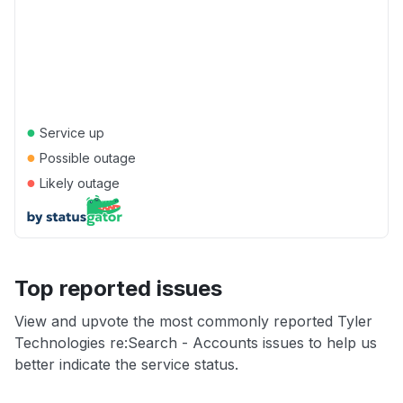
●
Service up
●
Possible outage
●
Likely outage
Top reported issues
View and upvote the most commonly reported Tyler
Technologies re:Search - Accounts issues to help us
better indicate the service status.