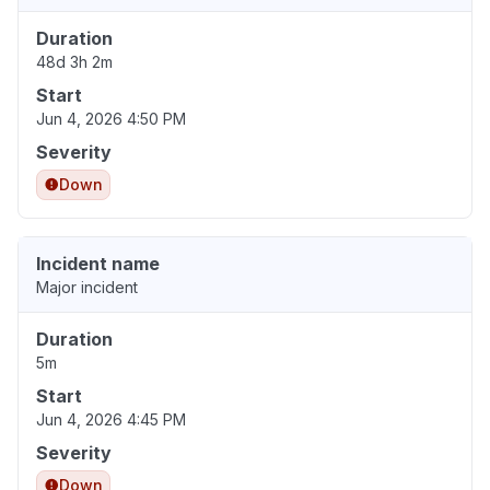
Duration
48d 3h 2m
Start
Jun 4, 2026 4:50 PM
Severity
Down
Incident name
Major incident
Duration
5m
Start
Jun 4, 2026 4:45 PM
Severity
Down