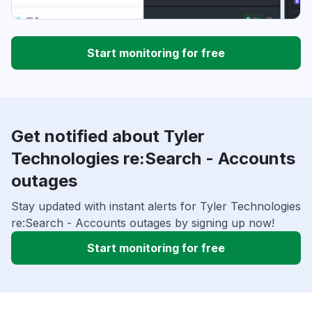
Start monitoring for free
Get notified about Tyler
Technologies re:Search - Accounts
outages
Stay updated with instant alerts for Tyler Technologies
re:Search - Accounts outages by signing up now!
Start monitoring for free