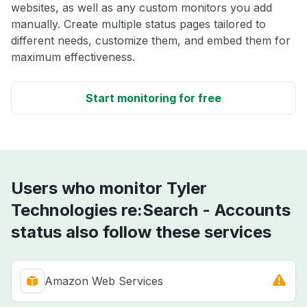
websites, as well as any custom monitors you add
manually. Create multiple status pages tailored to
different needs, customize them, and embed them for
maximum effectiveness.
Start monitoring for free
Users who monitor Tyler
Technologies re:Search - Accounts
status also follow these services
Amazon Web Services