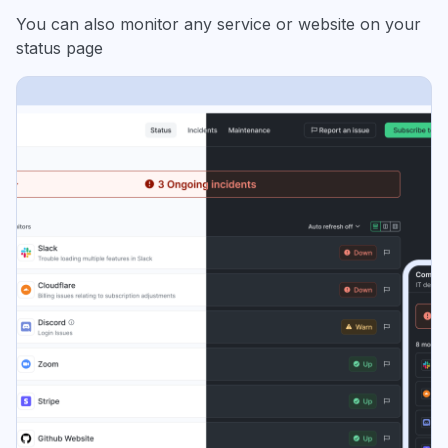
You can also monitor any service or website on your
status page