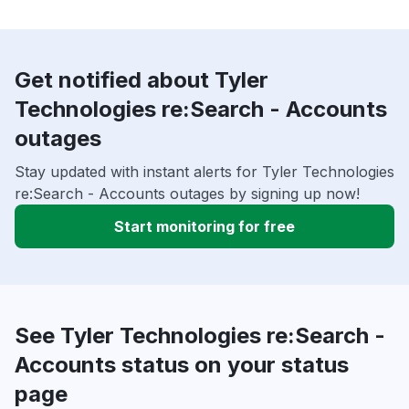
Get notified about Tyler
Technologies re:Search - Accounts
outages
Stay updated with instant alerts for Tyler Technologies
re:Search - Accounts outages by signing up now!
Start monitoring for free
See Tyler Technologies re:Search -
Accounts status on your status
page