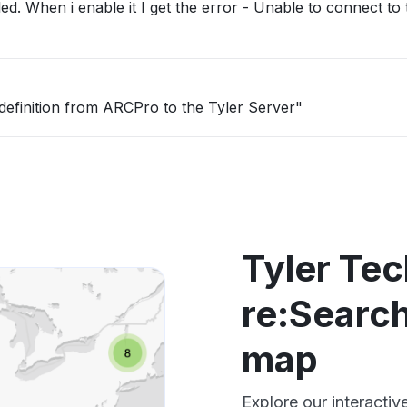
led. When i enable it I get the error - Unable to connect to
definition from ARCPro to the Tyler Server"
Tyler Te
re:Search
map
Explore our interactiv