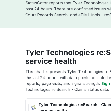
StatusGator reports that Tyler Technologies 
past 24 hours. There are confirmed issues with
Court Records Search, and eFile Illinois - r
Tyler Technologies re:S
service health
This chart represents Tyler Technologies re:
the last 24 hours, with data points collected
reports, page visits, and signal strength.
Sign 
Technologies re:Search - Claims status data.
Tyler Technologies re:Search - Clai
service health