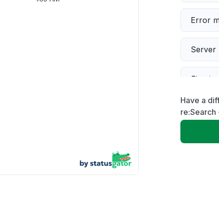
Error 
Server 
Sign in
Have a dif
Slow p
re:Search 
Unable
App not
Other