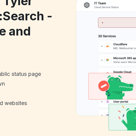
 Tyler
:Search -
e and
ublic status page
wn
nd websites