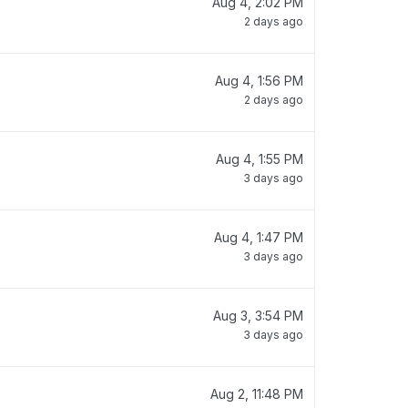
Aug 4, 2:02 PM
2 days ago
Aug 4, 1:56 PM
2 days ago
Aug 4, 1:55 PM
3 days ago
Aug 4, 1:47 PM
3 days ago
Aug 3, 3:54 PM
3 days ago
Aug 2, 11:48 PM