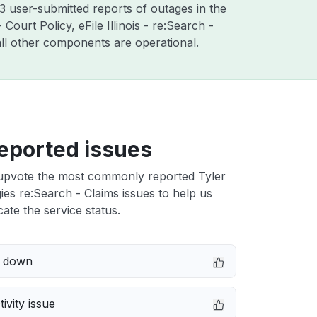
3 user-submitted reports of outages in the
ourt Policy, eFile Illinois - re:Search -
ll other components are operational.
eported issues
upvote the most commonly reported Tyler
es re:Search - Claims issues to help us
cate the service status.
e down
ivity issue