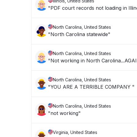
Illinois, United States
"PDF court records not loading in Illin
North Carolina, United States
"North Carolina statewide"
North Carolina, United States
"Not working in North Carolina...AGA
North Carolina, United States
"YOU ARE A TERRIBLE COMPANY "
North Carolina, United States
"not working"
Virginia, United States