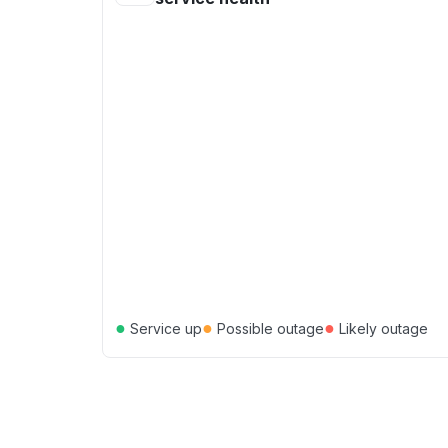
●
●
●
Service up
Possible outage
Likely outage