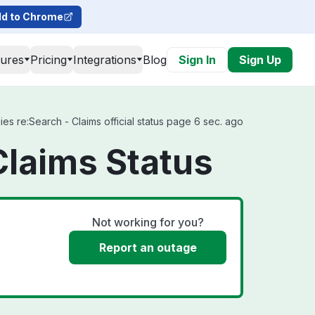
d to Chrome
tures
Pricing
Integrations
Blog
Sign In
Sign Up
s re:Search - Claims official status page 6 sec. ago
Claims Status
Not working for you?
Report an outage