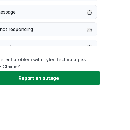
message
not responding
 problem
ferent problem with Tyler Technologies
erformance
- Claims?
Report an outage
 to download
 loading