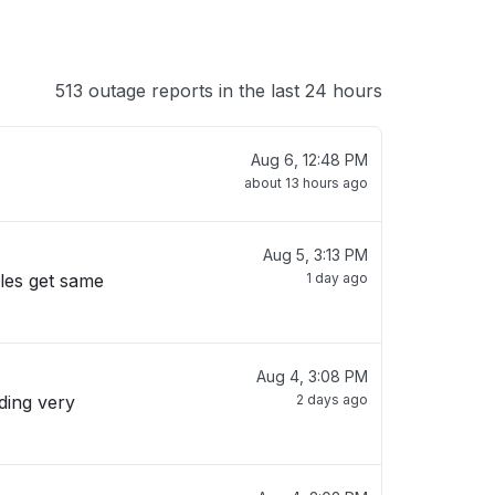
513 outage reports in the last 24 hours
Aug 6, 12:48 PM
about 13 hours ago
Aug 5, 3:13 PM
ules get same
1 day ago
Aug 4, 3:08 PM
2 days ago