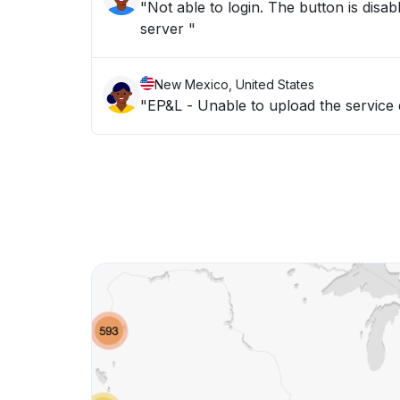
"Not able to login. The button is disab
server "
New Mexico, United States
"EP&L - Unable to upload the service 