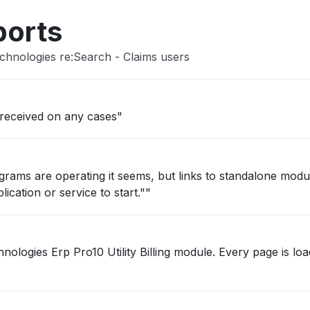
ports
chnologies re:Search - Claims users
 received on any cases"
grams are operating it seems, but links to standalone mod
ication or service to start.""
Pro10 Utility Billing module. Every page is loading very