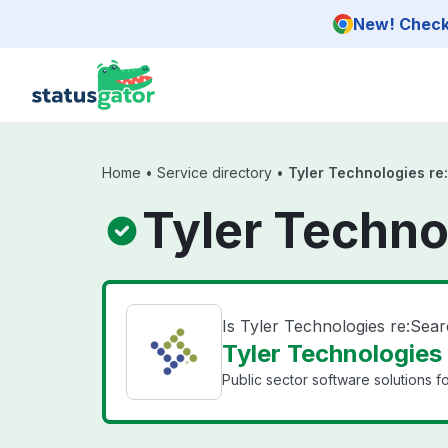
Skip to main content
New! Check 
Home
•
Service directory
•
Tyler Technologies re
Tyler Techno
Is Tyler Technologies re:Sea
Tyler Technologies 
Public sector software solutions f