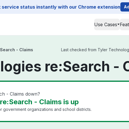
service status instantly with our Chrome extension
Ad
Use Cases
Fea
:Search - Claims
Last checked from Tyler Technologie
logies re:Search - 
rch - Claims down?
re:Search - Claims is up
or government organizations and school districts.