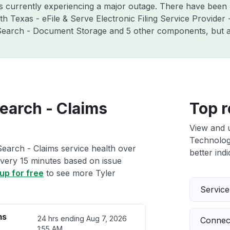
is currently experiencing a major outage. There have been 
 Texas - eFile & Serve Electronic Filing Service Provider - C
e:Search - Document Storage and 5 other components, but a
earch - Claims
Top r
View and 
Technologi
Search - Claims service health over
better indi
 every 15 minutes based on issue
up for free
to see more Tyler
Servic
ms
24 hrs ending
Aug 7, 2026
Connect
1:55 AM