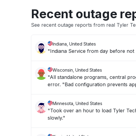
Recent outage re
See recent outage reports from real Tyler Te
Indiana, United States
"Indiana Service from day before not
Wisconsin, United States
"All standalone programs, central pro
error. "Bad configuration prevents appl
Minnesota, United States
"Took over an hour to load Tyler Technologies Erp 
slowly."