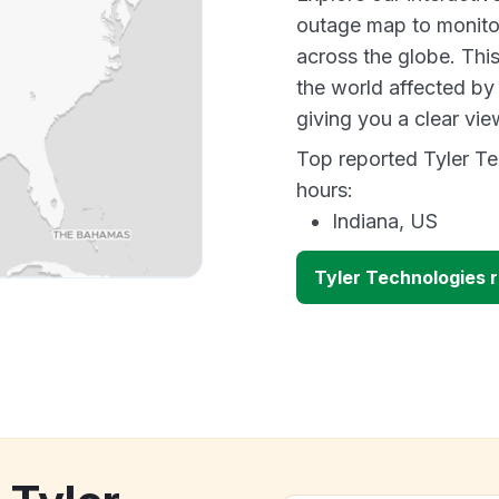
outage map to monitor
across the globe. Thi
the world affected by
giving you a clear vi
Top reported Tyler Te
hours:
Indiana, US
Tyler Technologies 