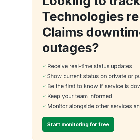
Looking to track
Technologies re
Claims downtim
outages?
Receive real-time status updates
Show current status on private or p
Be the first to know if service is do
Keep your team informed
Monitor alongside other services a
Start monitoring for free