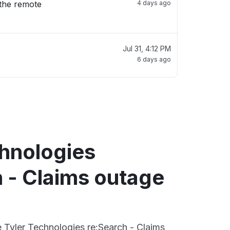
 the remote
4 days ago
Jul 31, 4:12 PM
6 days ago
chnologies
 - Claims outage
e Tyler Technologies re:Search - Claims