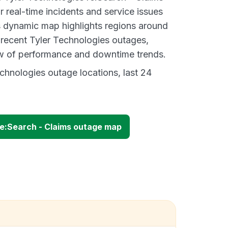
 real-time incidents and service issues
s dynamic map highlights regions around
 recent Tyler Technologies outages,
ew of performance and downtime trends.
chnologies outage locations, last 24
re:Search - Claims outage map