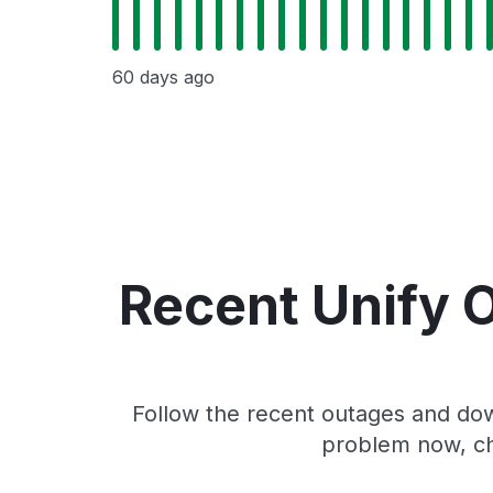
60 days ago
Recent Unify 
Follow the recent outages and down
problem now, ch