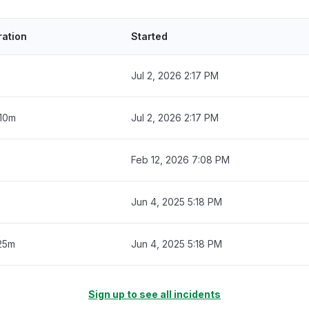
ration
Started
Jul 2, 2026 2:17 PM
 10m
Jul 2, 2026 2:17 PM
Feb 12, 2026 7:08 PM
Jun 4, 2025 5:18 PM
25m
Jun 4, 2025 5:18 PM
Sign up to see all incidents