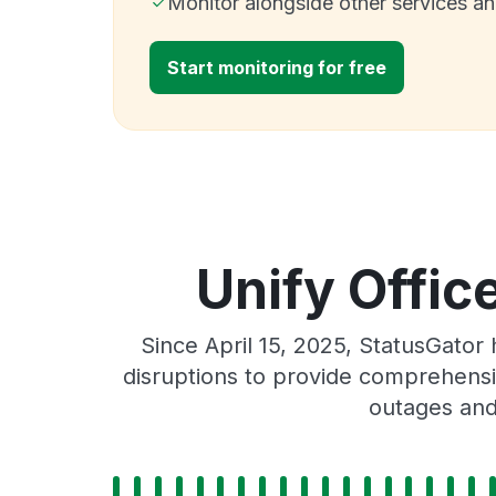
Monitor alongside other services a
Start monitoring for free
Unify Offic
Since April 15, 2025, StatusGato
disruptions to provide comprehensiv
outages and 