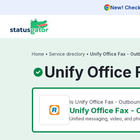
Skip to main content
New! Check 
Home
•
Service directory
•
Unify Office Fax - Ou
Unify Office
Is Unify Office Fax - Outbou
Unify Office Fax - 
Unified messaging, video, and pho