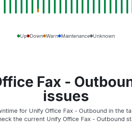
Up
Down
Warn
Maintenance
Unknown
Office Fax - Outbou
issues
time for Unify Office Fax - Outbound in the ta
eck the current Unify Office Fax - Outbound s