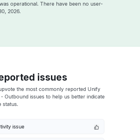
 was operational. There have been no user-
30, 2026
.
eported issues
upvote the most commonly reported Unify
 - Outbound issues to help us better indicate
 status.
ivity issue