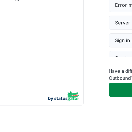
Error 
Server 
Sign in
Servic
Have a dif
Slow p
Outbound
Unable
App not
Other