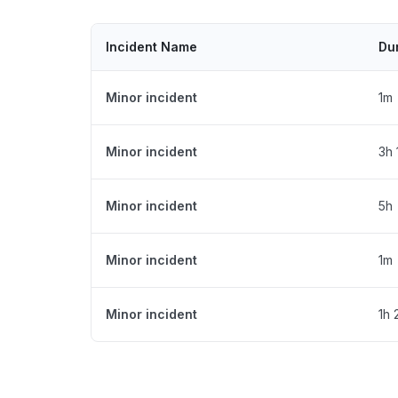
Incident Name
Du
Minor incident
1m
Minor incident
3h
Minor incident
5h
Minor incident
1m
Minor incident
1h 