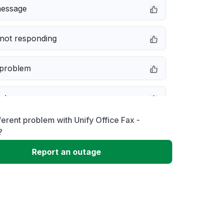
message
not responding
 problem
e down
ferent problem with Unify Office Fax -
erformance
?
Report an outage
 to download
 loading