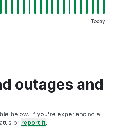
Today
nd outages and
ble below. If you're experiencing a
tatus or
report it
.