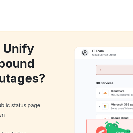
 Unify
tbound
utages?
ublic status page
wn