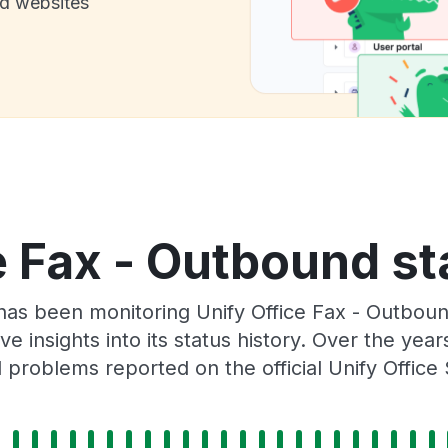
nd websites
e Fax - Outbound st
r has been monitoring Unify Office Fax - Outbou
e insights into its status history. Over the yea
problems reported on the official Unify Office