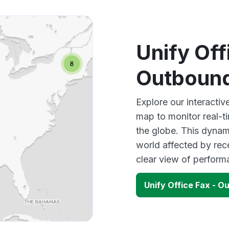
Unify Off
Outboun
Explore our interacti
map to monitor real-t
the globe. This dynam
world affected by rec
clear view of perfor
Unify Office Fax - 