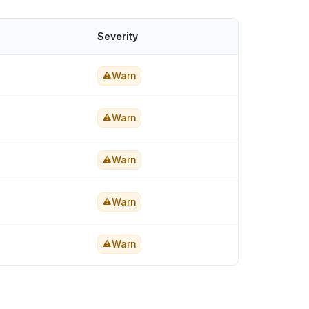
Severity
Warn
Warn
Warn
Warn
Warn