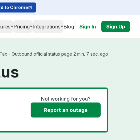
d to Chrome
tures
Pricing
Integrations
Blog
Sign In
Sign Up
Fax - Outbound official status page 2 min. 7 sec. ago
tus
Not working for you?
Report an outage