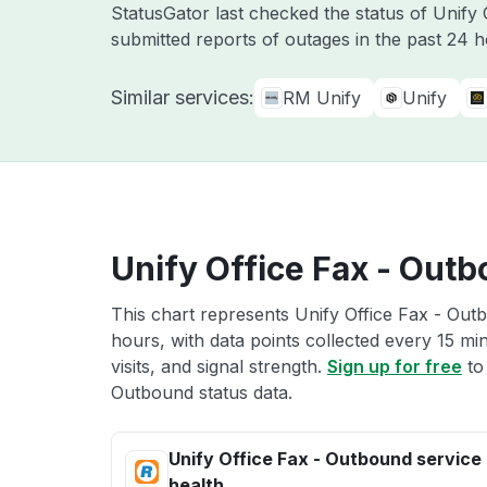
StatusGator last checked the status of Unify
submitted reports of outages in the past 24 
Similar services:
RM Unify
Unify
Unify Office Fax - Outb
This chart represents Unify Office Fax - Outb
hours, with data points collected every 15 mi
visits, and signal strength.
Sign up for free
to
Outbound status data.
Unify Office Fax - Outbound service
health