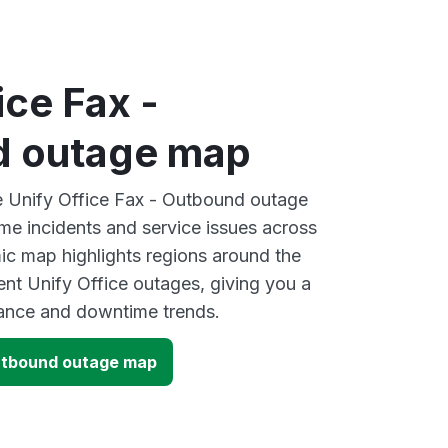
ice Fax -
d outage map
ve Unify Office Fax - Outbound outage
ime incidents and service issues across
ic map highlights regions around the
ent Unify Office outages, giving you a
mance and downtime trends.
Outbound outage map