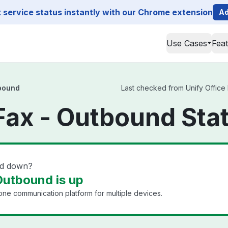
service status instantly with our Chrome extension
Ad
Use Cases
Fea
tbound
Last checked from Unify Office 
 Fax - Outbound Sta
nd down?
Outbound is up
ne communication platform for multiple devices.