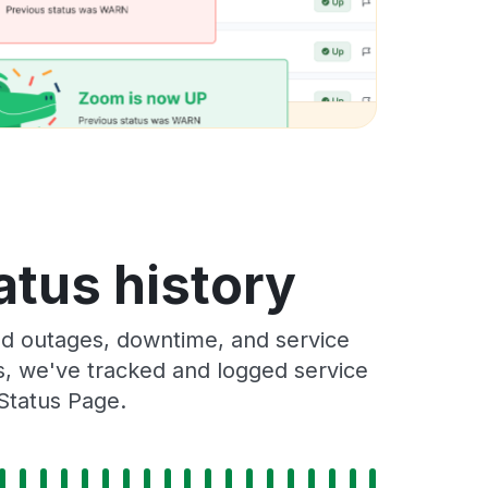
atus history
nd outages, downtime, and service
rs, we've tracked and logged service
 Status Page.