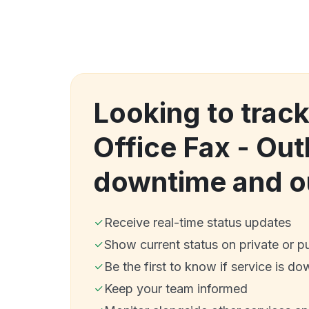
Looking to track
Office Fax - Ou
downtime and o
Receive real-time status updates
Show current status on private or p
Be the first to know if service is do
Keep your team informed