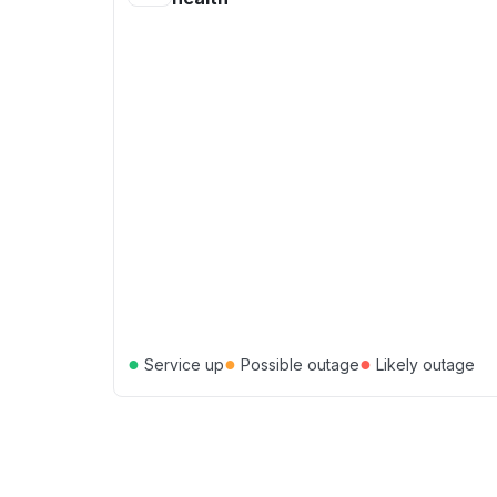
●
●
●
Service up
Possible outage
Likely outage