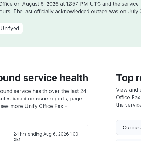
 Office on
August 6, 2026 at 12:57 PM UTC
and the service
hours. The last officially acknowledged outage was on
July 
Unifyed
ound service health
Top r
View and 
ound service health over the last 24
Office Fax
nutes based on issue reports, page
the service
 see more Unify Office Fax -
Connect
24 hrs ending
Aug 6, 2026 1:00
PM