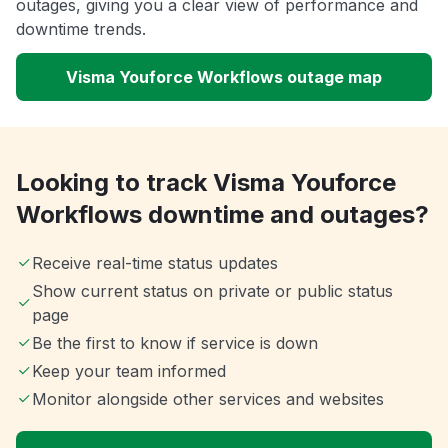
outages, giving you a clear view of performance and
downtime trends.
Visma Youforce Workflows outage map
Looking to track Visma Youforce
Workflows downtime and outages?
Receive real-time status updates
Show current status on private or public status
page
Be the first to know if service is down
Keep your team informed
Monitor alongside other services and websites