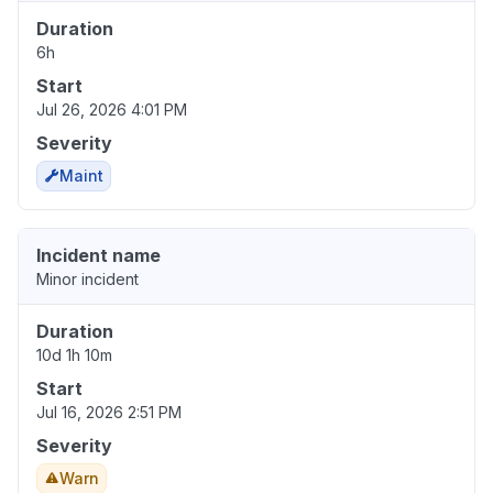
Duration
6h
Start
Jul 26, 2026 4:01 PM
Severity
Maint
Incident name
Minor incident
Duration
10d 1h 10m
Start
Jul 16, 2026 2:51 PM
Severity
Warn