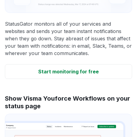
StatusGator monitors all of your services and
websites and sends your team instant notifications
when they go down. Stay abreast of issues that affect
your team with notifications: in email, Slack, Teams, or
wherever your team communicates.
Start monitoring for free
Show Visma Youforce Workflows on your
status page