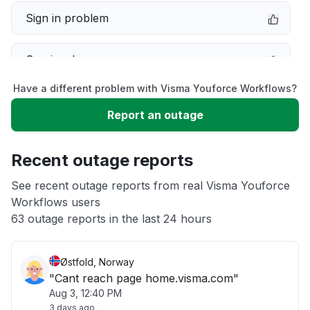
Sign in problem
Service down
Have a different problem with Visma Youforce Workflows?
Slow performance
Report an outage
Unable to download
Recent outage reports
App not loading
See recent outage reports from real Visma Youforce
Workflows users
63 outage reports in the last 24 hours
Other
Østfold, Norway
"Cant reach page home.visma.com"
Aug 3, 12:40 PM
3 days ago