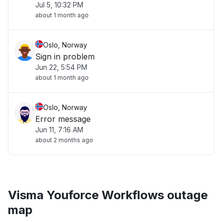
Jul 5, 10:32 PM
about 1 month ago
Oslo, Norway
Sign in problem
Jun 22, 5:54 PM
about 1 month ago
Oslo, Norway
Error message
Jun 11, 7:16 AM
about 2 months ago
Visma Youforce Workflows outage
map