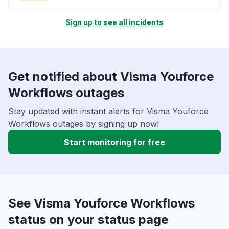
Sign up to see all incidents
Get notified about Visma Youforce
Workflows outages
Stay updated with instant alerts for Visma Youforce
Workflows outages by signing up now!
Start monitoring for free
See Visma Youforce Workflows
status on your status page