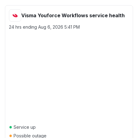
Visma Youforce Workflows service health
24 hrs ending
Aug 6, 2026 5:41 PM
●
Service up
●
Possible outage