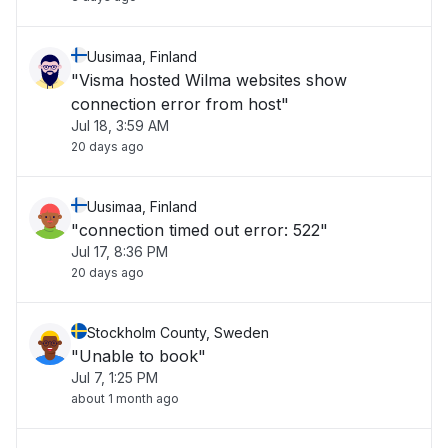
Uusimaa, Finland
"Visma hosted Wilma websites show
connection error from host"
Jul 18, 3:59 AM
20 days ago
Uusimaa, Finland
"connection timed out error: 522"
Jul 17, 8:36 PM
20 days ago
Stockholm County, Sweden
"Unable to book"
Jul 7, 1:25 PM
about 1 month ago