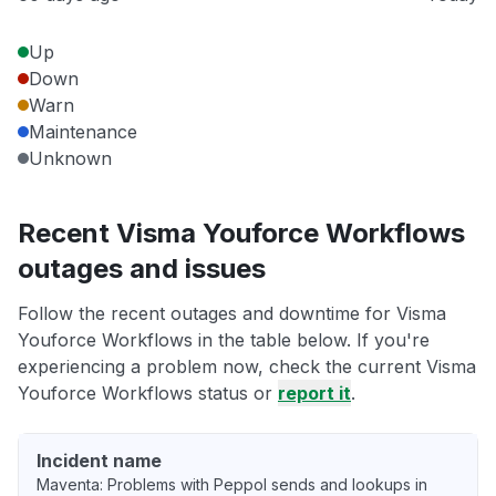
Up
Down
Warn
Maintenance
Unknown
Recent Visma Youforce Workflows
outages and issues
Follow the recent outages and downtime for Visma
Youforce Workflows in the table below. If you're
experiencing a problem now, check the current Visma
Youforce Workflows status or
report it
.
Incident name
Maventa: Problems with Peppol sends and lookups in