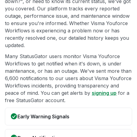
down?", or need to know its current status, we've got
you covered. Our platform tracks every reported
outage, performance issue, and maintenance window
to ensure you're informed. Whether Visma Youforce
Workflows is experiencing a problem now or has
recently resolved one, our detailed history keeps you
updated.
Many StatusGator users monitor Visma Youforce
Workflows to get notified when it's down, is under
maintenance, or has an outage. We've sent more than
6,600 notifications to our users about Visma Youforce
Workflows incidents, providing transparency and
peace of mind. You can get alerts by
signing up
for a
free StatusGator account.
Early Warning Signals