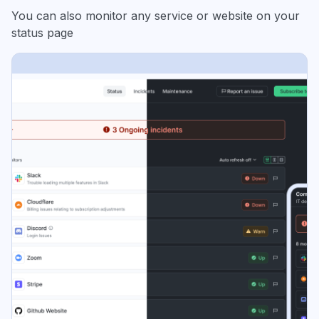
You can also monitor any service or website on your
status page