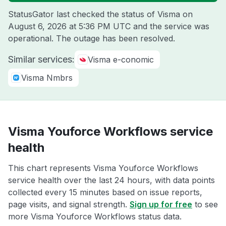
StatusGator last checked the status of Visma on
August 6, 2026 at 5:36 PM UTC
and the service was
operational. The outage has been resolved.
Similar services:
Visma e-conomic
Visma Nmbrs
Visma Youforce Workflows service
health
This chart represents Visma Youforce Workflows
service health over the last 24 hours, with data points
collected every 15 minutes based on issue reports,
page visits, and signal strength.
Sign up for free
to see
more Visma Youforce Workflows status data.