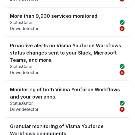
More than 9,930 services monitored.
StatusGator
Downdetector
Proactive alerts on Visma Youforce Workflows
status changes sent to your Slack, Microsoft
Teams, and more.
StatusGator
Downdetector
Monitoring of both Visma Youforce Workflows
and your own apps.
StatusGator
Downdetector
Granular monitoring of Visma Youforce
Workflows components.