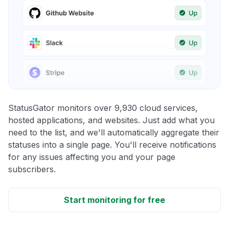
StatusGator monitors over 9,930 cloud services,
hosted applications, and websites. Just add what you
need to the list, and we'll automatically aggregate their
statuses into a single page. You'll receive notifications
for any issues affecting you and your page
subscribers.
Start monitoring for free