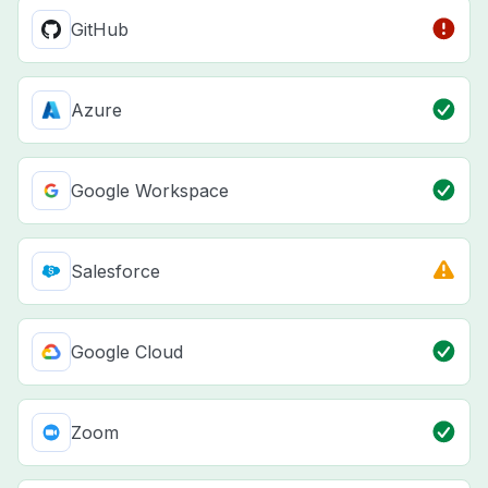
GitHub
Azure
Google Workspace
Salesforce
Google Cloud
Zoom