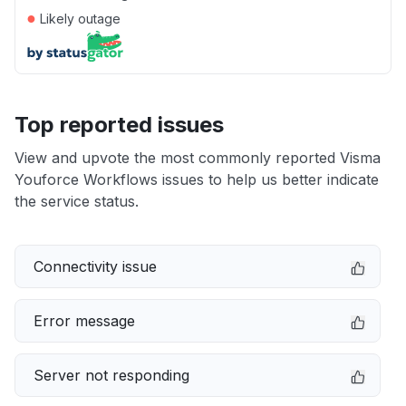
●
Likely outage
Top reported issues
View and upvote the most commonly reported Visma
Youforce Workflows issues to help us better indicate
the service status.
Connectivity issue
Error message
Server not responding