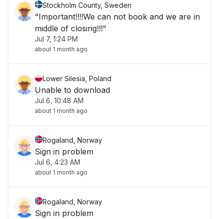
Stockholm County, Sweden
"Important!!!!We can not book and we are in
middle of closing!!!"
Jul 7, 1:24 PM
about 1 month ago
Lower Silesia, Poland
Unable to download
Jul 6, 10:48 AM
about 1 month ago
Rogaland, Norway
Sign in problem
Jul 6, 4:23 AM
about 1 month ago
Rogaland, Norway
Sign in problem