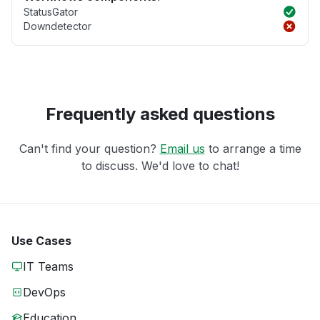
StatusGator
Downdetector
Frequently asked questions
Can't find your question?
Email us
to arrange a time
to discuss. We'd love to chat!
Use Cases
IT Teams
DevOps
Education