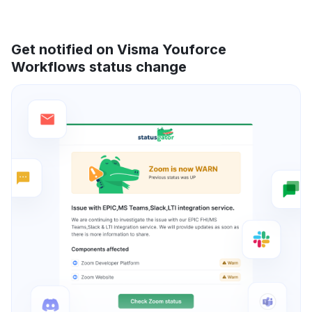
Get notified on Visma Youforce
Workflows status change