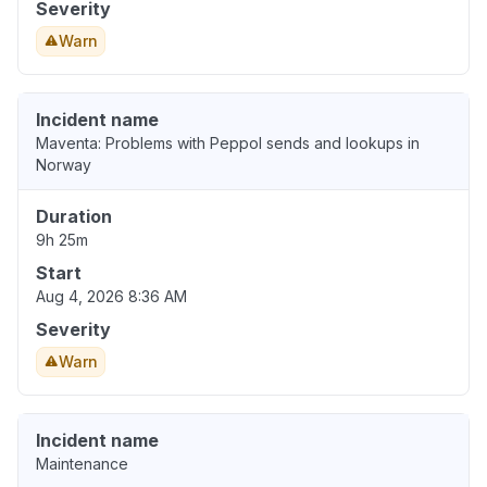
Severity
Warn
Incident name
Maventa: Problems with Peppol sends and lookups in
Norway
Duration
9h 25m
Start
Aug 4, 2026 8:36 AM
Severity
Warn
Incident name
Maintenance