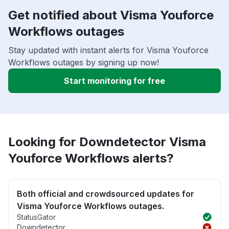
Get notified about Visma Youforce
Workflows outages
Stay updated with instant alerts for Visma Youforce
Workflows outages by signing up now!
Start monitoring for free
Looking for Downdetector Visma
Youforce Workflows alerts?
Both official and crowdsourced updates for
Visma Youforce Workflows outages.
StatusGator
Downdetector