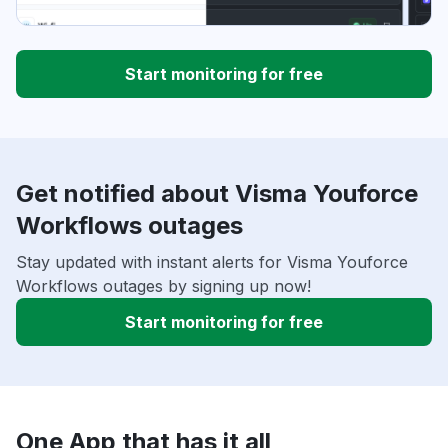
Start monitoring for free
Get notified about Visma Youforce
Workflows outages
Stay updated with instant alerts for Visma Youforce
Workflows outages by signing up now!
Start monitoring for free
One App that has it all