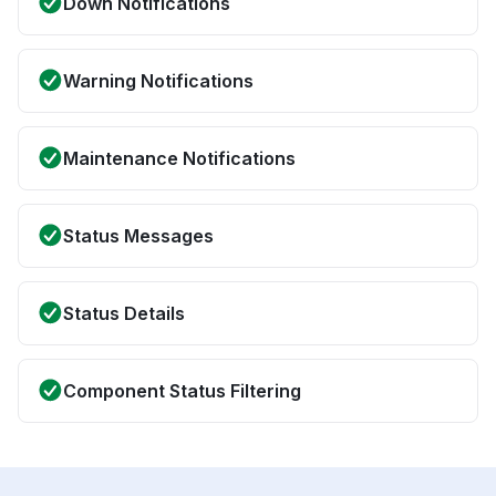
Down Notifications
Warning Notifications
Maintenance Notifications
Status Messages
Status Details
Component Status Filtering