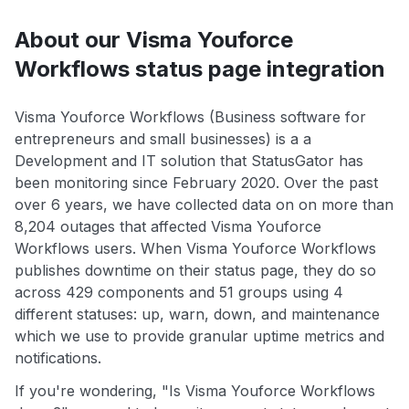
About our Visma Youforce
Workflows status page integration
Visma Youforce Workflows (Business software for
entrepreneurs and small businesses) is a a
Development and IT solution that StatusGator has
been monitoring since February 2020. Over the past
over 6 years, we have collected data on on more than
8,204 outages that affected Visma Youforce
Workflows users. When Visma Youforce Workflows
publishes downtime on their status page, they do so
across 429 components and 51 groups using 4
different statuses: up, warn, down, and maintenance
which we use to provide granular uptime metrics and
notifications.
If you're wondering, "Is Visma Youforce Workflows