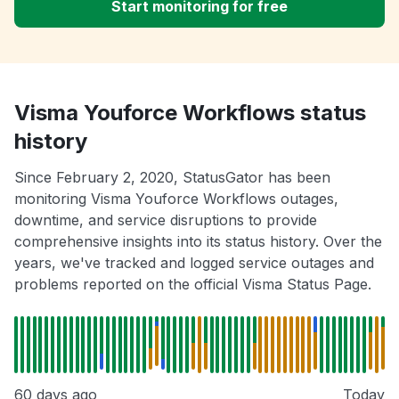
Start monitoring for free
Visma Youforce Workflows status
history
Since February 2, 2020, StatusGator has been
monitoring Visma Youforce Workflows outages,
downtime, and service disruptions to provide
comprehensive insights into its status history. Over the
years, we've tracked and logged service outages and
problems reported on the official Visma Status Page.
60 days ago
Today