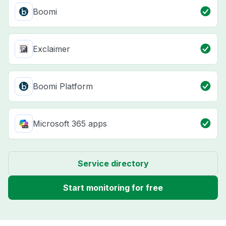
Boomi
Exclaimer
Boomi Platform
Microsoft 365 apps
Service directory
Start monitoring for free