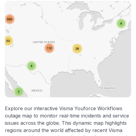
Explore our interactive Visma Youforce Workflows
outage map to monitor real-time incidents and service
issues across the globe. This dynamic map highlights
regions around the world affected by recent Visma