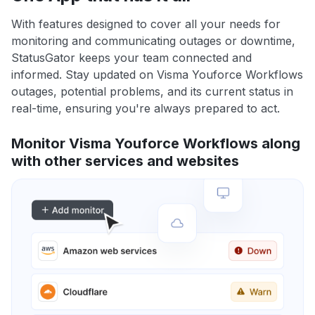
With features designed to cover all your needs for
monitoring and communicating outages or downtime,
StatusGator keeps your team connected and
informed. Stay updated on Visma Youforce Workflows
outages, potential problems, and its current status in
real-time, ensuring you're always prepared to act.
Monitor Visma Youforce Workflows along
with other services and websites