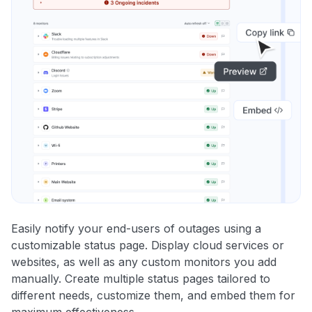
Easily notify your end-users of outages using a
customizable status page. Display cloud services or
websites, as well as any custom monitors you add
manually. Create multiple status pages tailored to
different needs, customize them, and embed them for