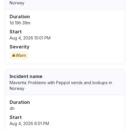
Norway
Duration
1d 19h 39m
Start
Aug 4, 2026 10:01 PM
Severity
Warn
Incident name
Maventa: Problems with Peppol sends and lookups in
Norway
Duration
4h
Start
Aug 4, 2026 6:01 PM