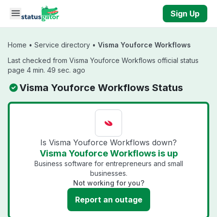
Skip to main content
Sign Up
Home
•
Service directory
•
Visma Youforce Workflows
Last checked from Visma Youforce Workflows official status
page 4 min. 49 sec. ago
Visma Youforce Workflows Status
Is Visma Youforce Workflows down?
Visma Youforce Workflows is up
Business software for entrepreneurs and small
businesses.
Not working for you?
Report an outage