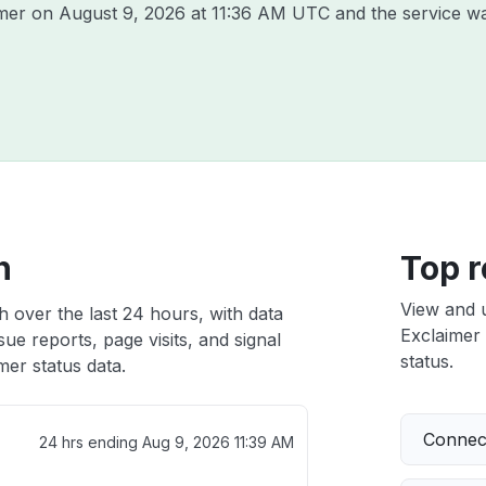
imer on
August 9, 2026 at 11:36 AM UTC
and the service w
h
Top r
View and 
h over the last 24 hours, with data
Exclaimer 
ue reports, page visits, and signal
status.
er status data.
Connect
24 hrs ending
Aug 9, 2026 11:39 AM