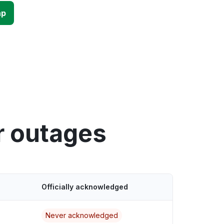
ap
r outages
Officially acknowledged
Never acknowledged