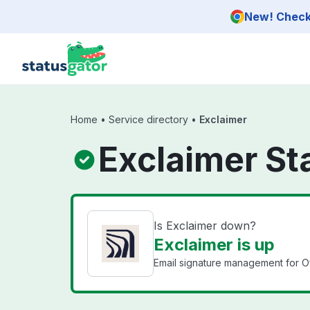
Skip to main content
New! Check 
Home
•
Service directory
•
Exclaimer
Exclaimer St
Is Exclaimer down?
Exclaimer is up
Email signature management for Of