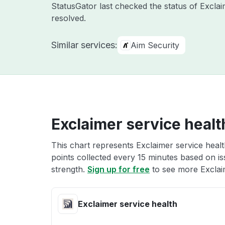
StatusGator last checked the status of Excla
resolved.
Similar services:
Aim Security
Exclaimer service healt
This chart represents Exclaimer service healt
points collected every 15 minutes based on iss
strength.
Sign up for free
to see more Exclaim
Exclaimer service health