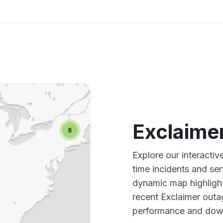
Exclaime
Explore our interacti
time incidents and ser
dynamic map highlight
recent Exclaimer outa
performance and down