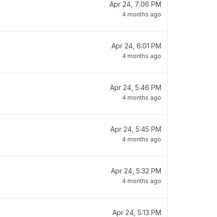
Apr 24, 7:06 PM
4 months ago
Apr 24, 6:01 PM
4 months ago
Apr 24, 5:46 PM
4 months ago
Apr 24, 5:45 PM
4 months ago
Apr 24, 5:32 PM
4 months ago
Apr 24, 5:13 PM