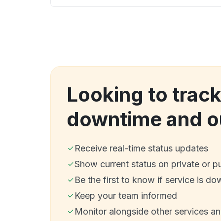
Looking to trac
downtime and o
Receive real-time status updates
Show current status on private or p
Be the first to know if service is do
Keep your team informed
Monitor alongside other services a