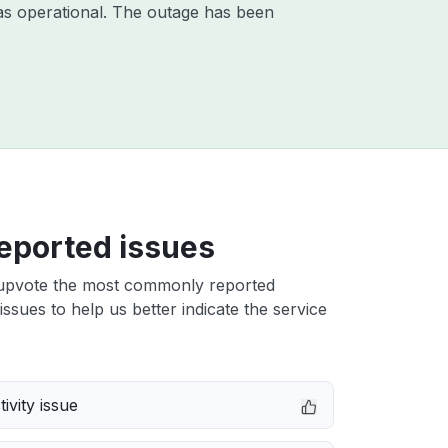
as operational. The outage has been
eported issues
upvote the most commonly reported
issues to help us better indicate the service
ivity issue