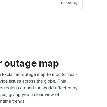
4 months ago
r outage map
ve Exclaimer outage map to monitor real-
vice issues across the globe. This
s regions around the world affected by
ges, giving you a clear view of
time trends.