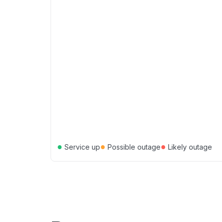
●
●
●
Service up
Possible outage
Likely outage