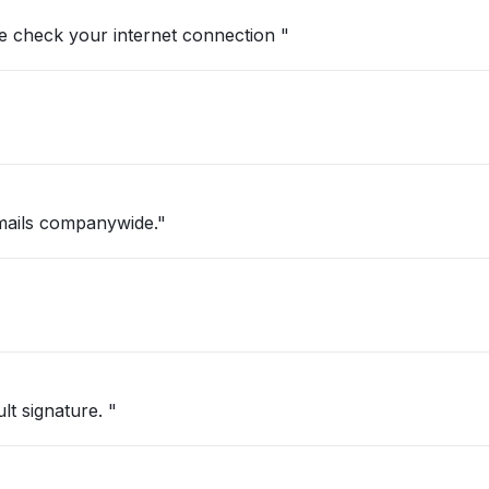
se check your internet connection "
mails companywide."
t signature. "