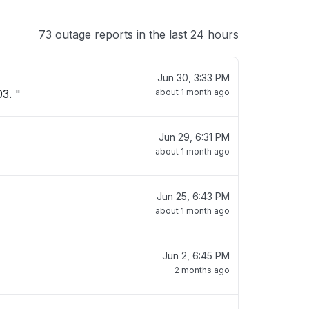
73 outage reports in the last 24 hours
Jun 30, 3:33 PM
3. "
about 1 month ago
Jun 29, 6:31 PM
about 1 month ago
Jun 25, 6:43 PM
about 1 month ago
Jun 2, 6:45 PM
2 months ago