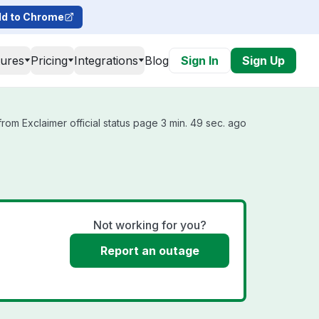
d to Chrome
tures
Pricing
Integrations
Blog
Sign In
Sign Up
rom Exclaimer official status page 3 min. 49 sec. ago
Not working for you?
Report an outage