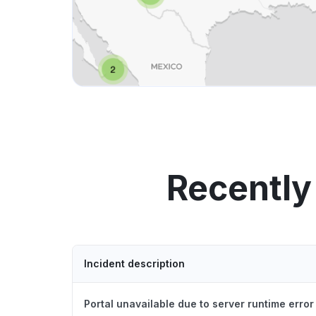
Recently
Incident description
Portal unavailable due to server runtime error