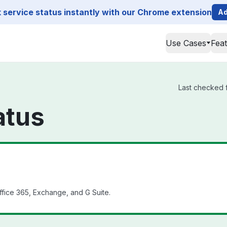
service status instantly with our Chrome extension
Ad
Use Cases
Fea
Last checked f
atus
fice 365, Exchange, and G Suite.