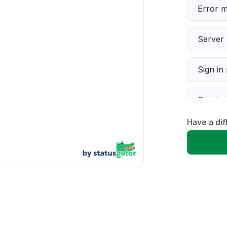
Error 
Server 
Sign in
Servic
Have a dif
Slow p
Unable
App not
Other