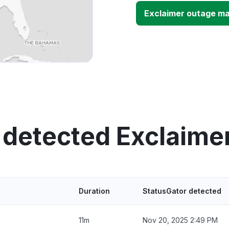
Exclaimer outage m
 detected Exclaime
Duration
StatusGator detected
11m
Nov 20, 2025 2:49 PM