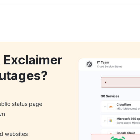
k Exclaimer
utages?
ublic status page
wn
nd websites