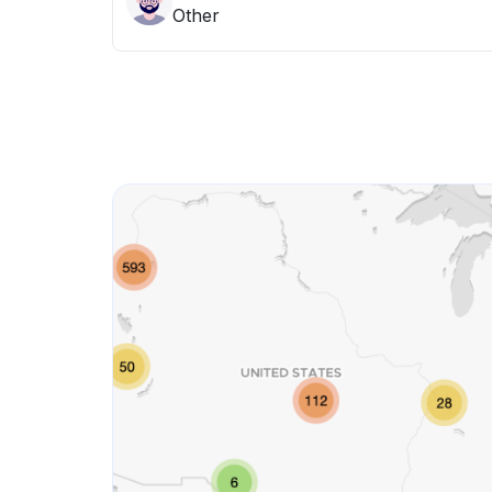
Other