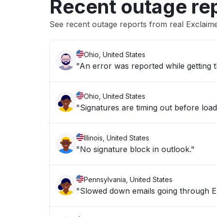
Recent outage re
See recent outage reports from real Exclaim
Ohio, United States
"An error was reported while getting t
Ohio, United States
"Signatures are timing out before load
Illinois, United States
"No signature block in outlook."
Pennsylvania, United States
"Slowed down emails going through E