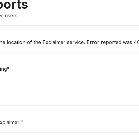
ports
er users
he location of the Exclaimer service. Error reported was 40
ing"
xclaimer "