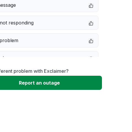
message
not responding
 problem
e down
ferent problem with Exclaimer?
erformance
Report an outage
 to download
 loading