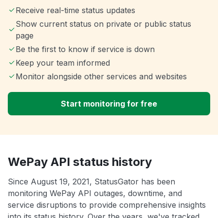
Receive real-time status updates
Show current status on private or public status
page
Be the first to know if service is down
Keep your team informed
Monitor alongside other services and websites
Start monitoring for free
WePay API status history
Since August 19, 2021, StatusGator has been
monitoring WePay API outages, downtime, and
service disruptions to provide comprehensive insights
into its status history. Over the years, we've tracked