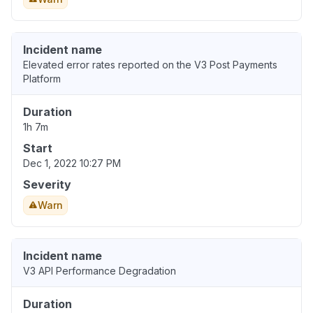
Incident name
Elevated error rates reported on the V3 Post Payments
Platform
Duration
1h 7m
Start
Dec 1, 2022 10:27 PM
Severity
Warn
Incident name
V3 API Performance Degradation
Duration