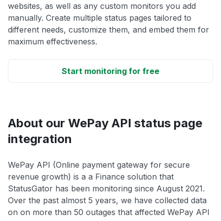
websites, as well as any custom monitors you add
manually. Create multiple status pages tailored to
different needs, customize them, and embed them for
maximum effectiveness.
Start monitoring for free
About our WePay API status page
integration
WePay API (Online payment gateway for secure
revenue growth) is a a Finance solution that
StatusGator has been monitoring since August 2021.
Over the past almost 5 years, we have collected data
on on more than 50 outages that affected WePay API