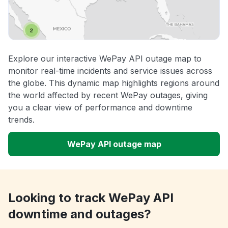
Explore our interactive WePay API outage map to
monitor real-time incidents and service issues across
the globe. This dynamic map highlights regions around
the world affected by recent WePay outages, giving
you a clear view of performance and downtime
trends.
WePay API outage map
Looking to track WePay API
downtime and outages?