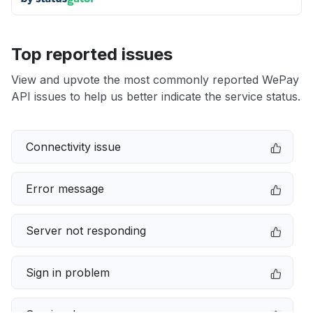
Top reported issues
View and upvote the most commonly reported WePay
API issues to help us better indicate the service status.
Connectivity issue
Error message
Server not responding
Sign in problem