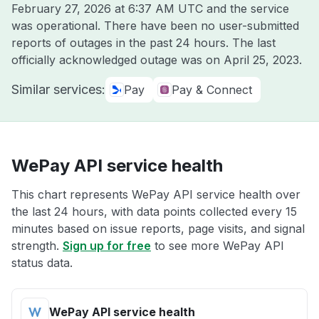
February 27, 2026 at 6:37 AM UTC
and the service
was operational. There have been no user-submitted
reports of outages in the past 24 hours. The last
officially acknowledged outage was on
April 25, 2023
.
Similar services:
Pay
Pay & Connect
WePay API service health
This chart represents WePay API service health over
the last 24 hours, with data points collected every 15
minutes based on issue reports, page visits, and signal
strength.
Sign up for free
to see more WePay API
status data.
WePay API service health