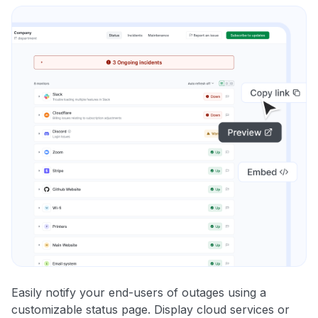
Easily notify your end-users of outages using a
customizable status page. Display cloud services or