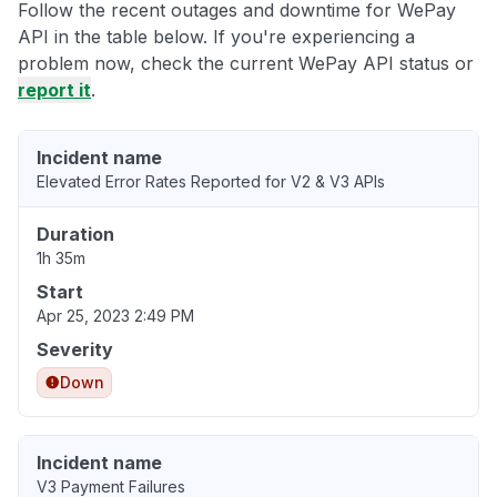
Follow the recent outages and downtime for WePay
API in the table below. If you're experiencing a
problem now, check the current WePay API status or
report it
.
Incident name
Elevated Error Rates Reported for V2 & V3 APIs
Duration
1h 35m
Start
Apr 25, 2023 2:49 PM
Severity
Down
Incident name
V3 Payment Failures