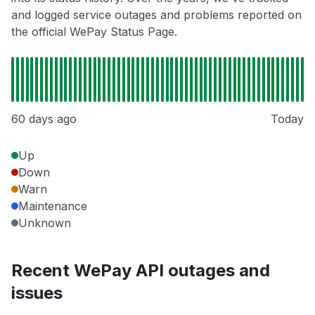
and logged service outages and problems reported on
the official WePay Status Page.
60 days ago
Today
Up
Down
Warn
Maintenance
Unknown
Recent WePay API outages and
issues