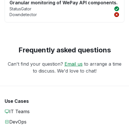
Granular monitoring of WePay API components.
StatusGator
Downdetector
Frequently asked questions
Can't find your question?
Email us
to arrange a time
to discuss. We'd love to chat!
Use Cases
IT Teams
DevOps