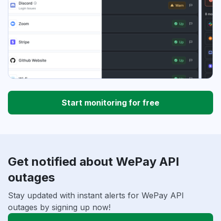
Start monitoring for free
Get notified about WePay API
outages
Stay updated with instant alerts for WePay API
outages by signing up now!