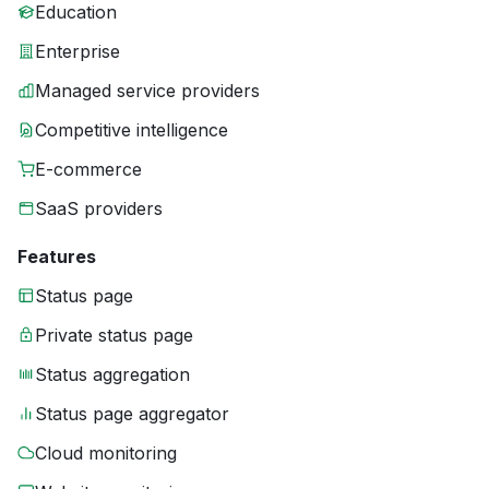
Education
Enterprise
Managed service providers
Competitive intelligence
E-commerce
SaaS providers
Features
Status page
Private status page
Status aggregation
Status page aggregator
Cloud monitoring