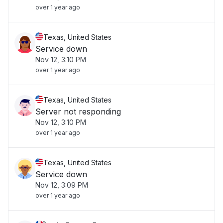
over 1 year ago
Texas, United States
Service down
Nov 12, 3:10 PM
over 1 year ago
Texas, United States
Server not responding
Nov 12, 3:10 PM
over 1 year ago
Texas, United States
Service down
Nov 12, 3:09 PM
over 1 year ago