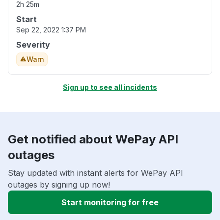
2h 25m
Start
Sep 22, 2022 1:37 PM
Severity
Warn
Sign up to see all incidents
Get notified about WePay API
outages
Stay updated with instant alerts for WePay API
outages by signing up now!
Start monitoring for free