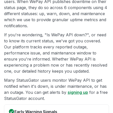
users. When WePay API publishes downtime on their
status page, they do so across 6 components using 4
different statuses: up, warn, down, and maintenance
which we use to provide granular uptime metrics and
notifications.
If you're wondering, "Is WePay API down?", or need
to know its current status, we've got you covered.
Our platform tracks every reported outage,
performance issue, and maintenance window to
ensure you're informed. Whether WePay API is
experiencing a problem now or has recently resolved
one, our detailed history keeps you updated.
Many StatusGator users monitor WePay API to get
notified when it's down, is under maintenance, or has
an outage. You can get alerts by
signing up
for a free
StatusGator account.
Early Warning Signals