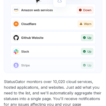
StatusGator monitors over 10,020 cloud services,
hosted applications, and websites. Just add what you
need to the list, and we'll automatically aggregate their
statuses into a single page. You'll receive notifications
for any issues affecting you and your page