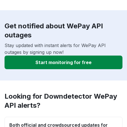
Get notified about WePay API
outages
Stay updated with instant alerts for WePay API
outages by signing up now!
Start monitoring for free
Looking for Downdetector WePay
API alerts?
Both official and crowdsourced updates for