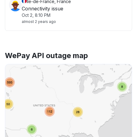
Île-de-France, France
Connectivity issue
Oct 2, 8:10 PM
almost 2 years ago
WePay API outage map