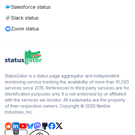
Salesforce status
Slack status
Zoom status
StatusGator is a status page aggregator and independent
monitoring service tracking the availability of more than 10,020
services since 2015. References to third-party services are for
identification purposes only. It is not endorsed by or affiliated
with the services we monitor. All trademarks are the property
of their respective owners. Copyright © 2026 Nimble
Industries, Inc.