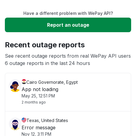
Service down
Have a different problem with WePay API?
Slow performance
Report an outage
Unable to download
Recent outage reports
App not loading
See recent outage reports from real WePay API users
6 outage reports in the last 24 hours
Other
Cairo Governorate, Egypt
App not loading
May 25, 12:51 PM
2 months ago
Texas, United States
Error message
Nov 12, 3:11 PM