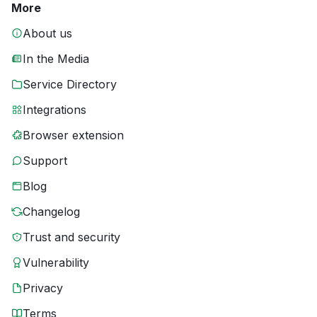
More
About us
In the Media
Service Directory
Integrations
Browser extension
Support
Blog
Changelog
Trust and security
Vulnerability
Privacy
Terms