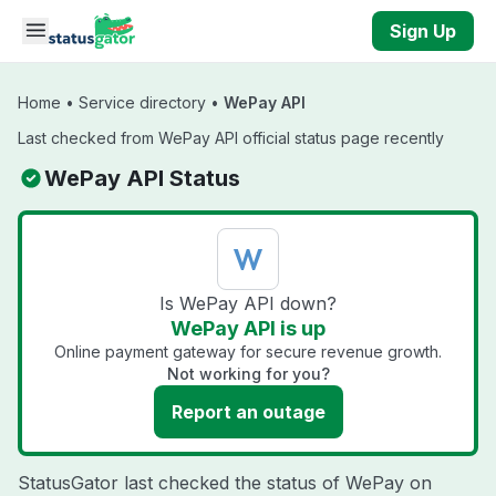
Skip to main content
Sign Up
Home
•
Service directory
•
WePay API
Last checked from WePay API official status page recently
WePay API Status
Is WePay API down?
WePay API is up
Online payment gateway for secure revenue growth.
Not working for you?
Report an outage
StatusGator last checked the status of WePay on