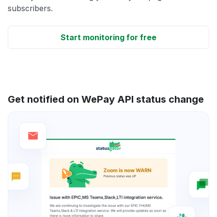
subscribers.
Start monitoring for free
Get notified on WePay API status change