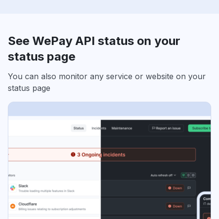
See WePay API status on your
status page
You can also monitor any service or website on your
status page