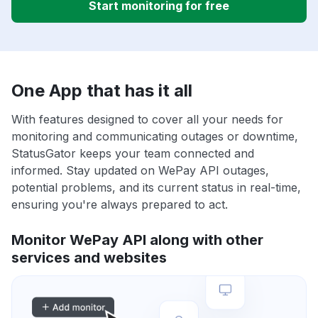
Start monitoring for free
One App that has it all
With features designed to cover all your needs for
monitoring and communicating outages or downtime,
StatusGator keeps your team connected and
informed. Stay updated on WePay API outages,
potential problems, and its current status in real-time,
ensuring you're always prepared to act.
Monitor WePay API along with other
services and websites