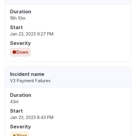
Duration
18h 10m
Start
Jan 23, 2023 9:27 PM
Severity
Down
Incident name
V3 Payment Failures
Duration
43m
Start
Jan 23, 2023 8:43 PM
Severity
Warn