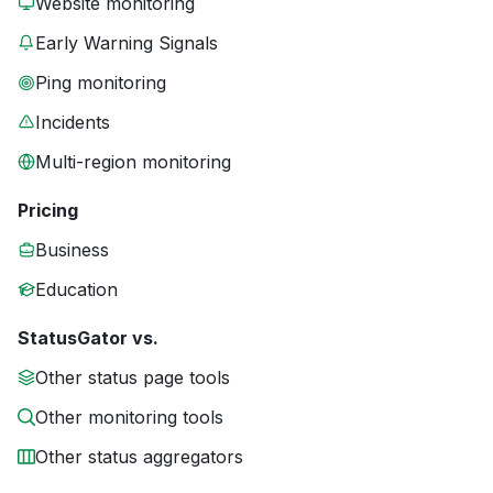
Website monitoring
Early Warning Signals
Ping monitoring
Incidents
Multi-region monitoring
Pricing
Business
Education
StatusGator vs.
Other status page tools
Other monitoring tools
Other status aggregators