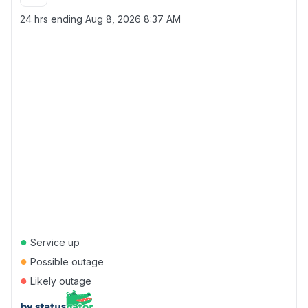
24 hrs ending
Aug 8, 2026 8:37 AM
●
Service up
●
Possible outage
●
Likely outage