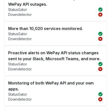
WePay API outages.
StatusGator
Downdetector
More than 10,020 services monitored.
StatusGator
Downdetector
Proactive alerts on WePay API status changes
sent to your Slack, Microsoft Teams, and more.
StatusGator
Downdetector
Monitoring of both WePay API and your own
apps.
StatusGator
Downdetector