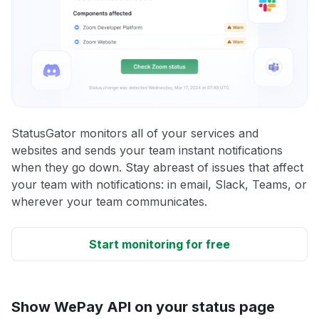
StatusGator monitors all of your services and
websites and sends your team instant notifications
when they go down. Stay abreast of issues that affect
your team with notifications: in email, Slack, Teams, or
wherever your team communicates.
Start monitoring for free
Show WePay API on your status page