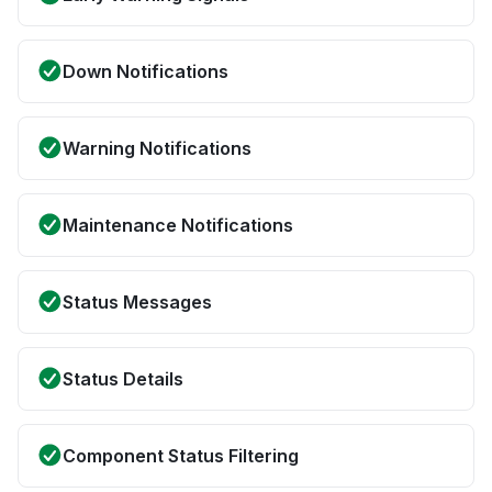
Down Notifications
Warning Notifications
Maintenance Notifications
Status Messages
Status Details
Component Status Filtering