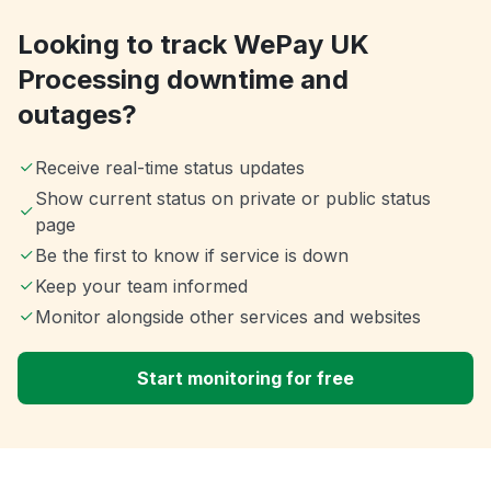
Looking to track WePay UK
Processing downtime and
outages?
Receive real-time status updates
Show current status on private or public status
page
Be the first to know if service is down
Keep your team informed
Monitor alongside other services and websites
Start monitoring for free