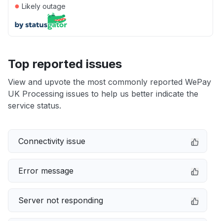
●
Likely outage
Top reported issues
View and upvote the most commonly reported WePay
UK Processing issues to help us better indicate the
service status.
Connectivity issue
Error message
Server not responding