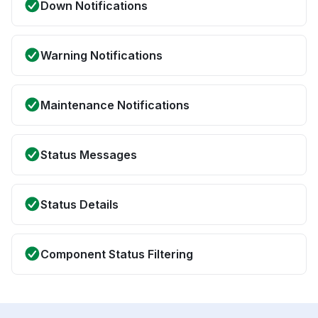
Down Notifications
Warning Notifications
Maintenance Notifications
Status Messages
Status Details
Component Status Filtering