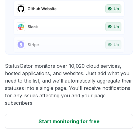
StatusGator monitors over 10,020 cloud services,
hosted applications, and websites. Just add what you
need to the list, and we'll automatically aggregate their
statuses into a single page. You'll receive notifications
for any issues affecting you and your page
subscribers.
Start monitoring for free