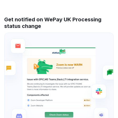
Get notified on WePay UK Processing
status change