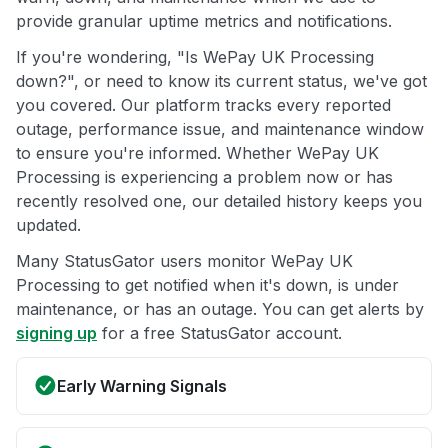
provide granular uptime metrics and notifications.
If you're wondering, "Is WePay UK Processing
down?", or need to know its current status, we've got
you covered. Our platform tracks every reported
outage, performance issue, and maintenance window
to ensure you're informed. Whether WePay UK
Processing is experiencing a problem now or has
recently resolved one, our detailed history keeps you
updated.
Many StatusGator users monitor WePay UK
Processing to get notified when it's down, is under
maintenance, or has an outage. You can get alerts by
signing up
for a free StatusGator account.
Early Warning Signals