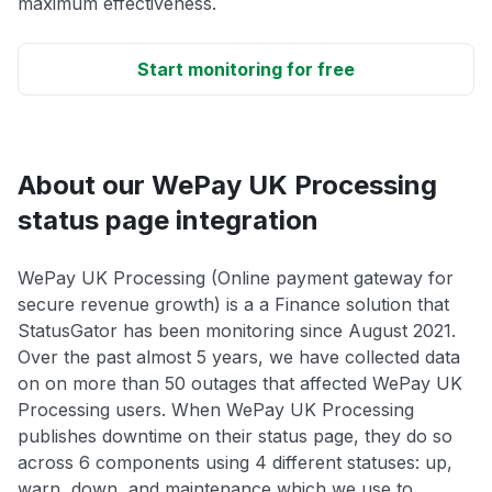
maximum effectiveness.
Start monitoring for free
About our WePay UK Processing
status page integration
WePay UK Processing (Online payment gateway for
secure revenue growth) is a a Finance solution that
StatusGator has been monitoring since August 2021.
Over the past almost 5 years, we have collected data
on on more than 50 outages that affected WePay UK
Processing users. When WePay UK Processing
publishes downtime on their status page, they do so
across 6 components using 4 different statuses: up,
warn, down, and maintenance which we use to