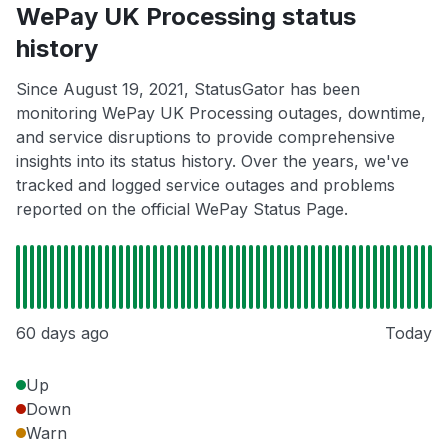
WePay UK Processing status
history
Since August 19, 2021, StatusGator has been
monitoring WePay UK Processing outages, downtime,
and service disruptions to provide comprehensive
insights into its status history. Over the years, we've
tracked and logged service outages and problems
reported on the official WePay Status Page.
60 days ago
Today
Up
Down
Warn