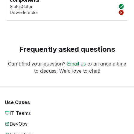
components.
StatusGator
Downdetector
Frequently asked questions
Can't find your question?
Email us
to arrange a time
to discuss. We'd love to chat!
Use Cases
IT Teams
DevOps