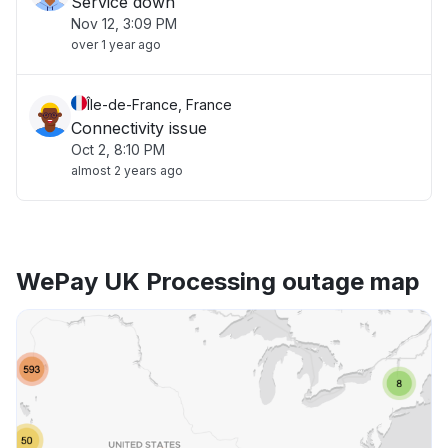
Service down
Nov 12, 3:09 PM
over 1 year ago
Île-de-France, France
Connectivity issue
Oct 2, 8:10 PM
almost 2 years ago
WePay UK Processing outage map