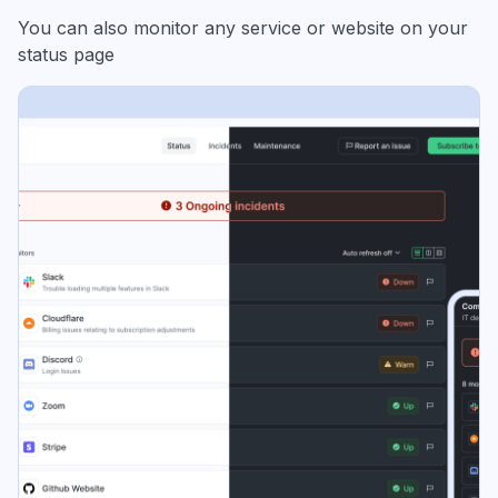
You can also monitor any service or website on your
status page