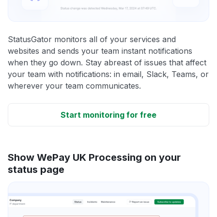
StatusGator monitors all of your services and
websites and sends your team instant notifications
when they go down. Stay abreast of issues that affect
your team with notifications: in email, Slack, Teams, or
wherever your team communicates.
Start monitoring for free
Show WePay UK Processing on your
status page