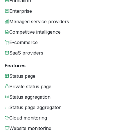
Education
Enterprise
Managed service providers
Competitive intelligence
E-commerce
SaaS providers
Features
Status page
Private status page
Status aggregation
Status page aggregator
Cloud monitoring
Website monitoring