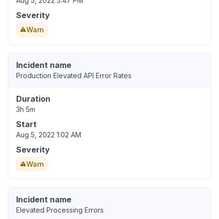
Aug 5, 2022 5:47 PM
Severity
Warn
Incident name
Production Elevated API Error Rates
Duration
3h 5m
Start
Aug 5, 2022 1:02 AM
Severity
Warn
Incident name
Elevated Processing Errors