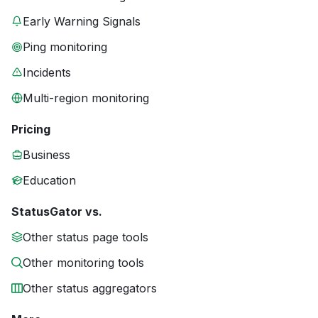
Early Warning Signals
Ping monitoring
Incidents
Multi-region monitoring
Pricing
Business
Education
StatusGator vs.
Other status page tools
Other monitoring tools
Other status aggregators