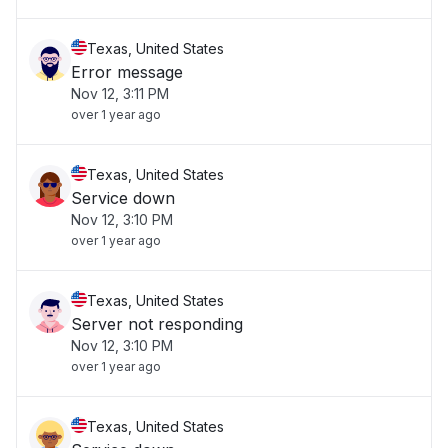
Texas, United States
Error message
Nov 12, 3:11 PM
over 1 year ago
Texas, United States
Service down
Nov 12, 3:10 PM
over 1 year ago
Texas, United States
Server not responding
Nov 12, 3:10 PM
over 1 year ago
Texas, United States