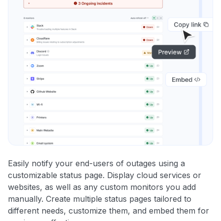
Easily notify your end-users of outages using a
customizable status page. Display cloud services or
websites, as well as any custom monitors you add
manually. Create multiple status pages tailored to
different needs, customize them, and embed them for