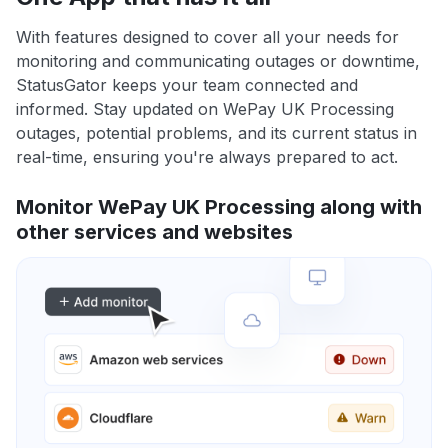
With features designed to cover all your needs for
monitoring and communicating outages or downtime,
StatusGator keeps your team connected and
informed. Stay updated on WePay UK Processing
outages, potential problems, and its current status in
real-time, ensuring you're always prepared to act.
Monitor WePay UK Processing along with
other services and websites