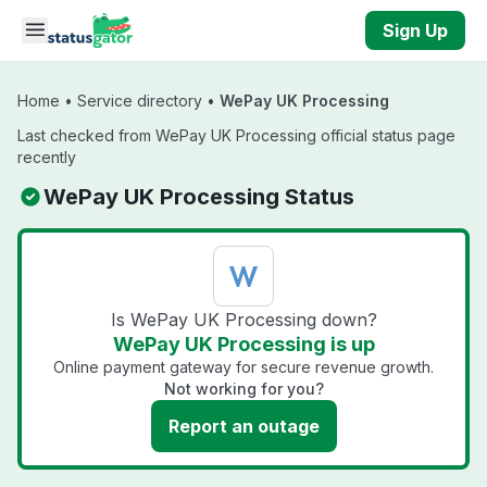
Skip to main content
Sign Up
Home
•
Service directory
•
WePay UK Processing
Last checked from WePay UK Processing official status page
recently
WePay UK Processing Status
Is WePay UK Processing down?
WePay UK Processing is up
Online payment gateway for secure revenue growth.
Not working for you?
Report an outage