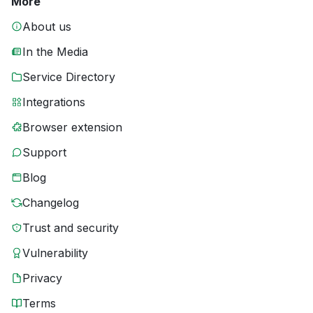
More
About us
In the Media
Service Directory
Integrations
Browser extension
Support
Blog
Changelog
Trust and security
Vulnerability
Privacy
Terms