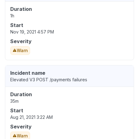
Duration
1h
Start
Nov 19, 2021 4:57 PM
Severity
Warn
Incident name
Elevated V3 POST /payments failures
Duration
35m
Start
Aug 21, 2021 3:22 AM
Severity
Warn