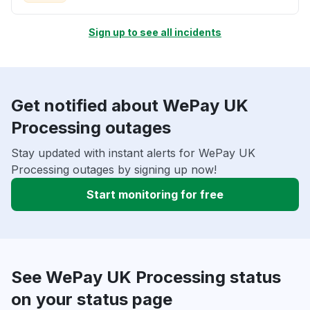
Sign up to see all incidents
Get notified about WePay UK
Processing outages
Stay updated with instant alerts for WePay UK
Processing outages by signing up now!
Start monitoring for free
See WePay UK Processing status
on your status page