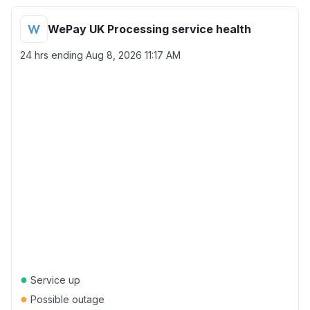
WePay UK Processing service health
24 hrs ending
Aug 8, 2026 11:17 AM
●
Service up
●
Possible outage