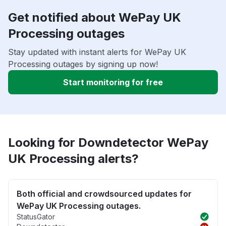
Get notified about WePay UK
Processing outages
Stay updated with instant alerts for WePay UK
Processing outages by signing up now!
Start monitoring for free
Looking for Downdetector WePay
UK Processing alerts?
Both official and crowdsourced updates for
WePay UK Processing outages.
StatusGator