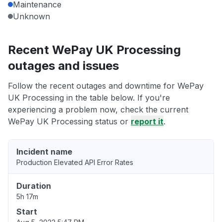
Maintenance
Unknown
Recent WePay UK Processing
outages and issues
Follow the recent outages and downtime for WePay
UK Processing in the table below. If you're
experiencing a problem now, check the current
WePay UK Processing status or
report it
.
Incident name
Production Elevated API Error Rates
Duration
5h 17m
Start