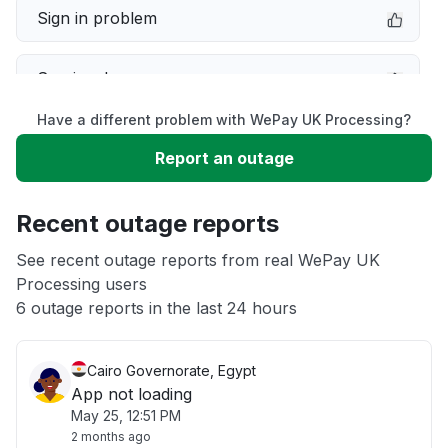
Sign in problem
Service down
Have a different problem with WePay UK Processing?
Slow performance
Report an outage
Unable to download
Recent outage reports
App not loading
See recent outage reports from real WePay UK
Processing users
6 outage reports in the last 24 hours
Other
Cairo Governorate, Egypt
App not loading
May 25, 12:51 PM
2 months ago