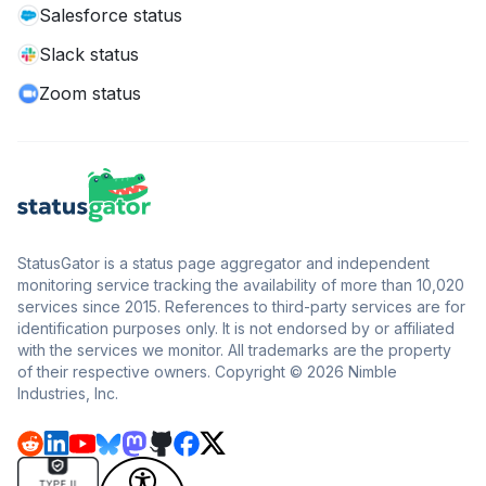
Salesforce status
Slack status
Zoom status
StatusGator is a status page aggregator and independent
monitoring service tracking the availability of more than 10,020
services since 2015. References to third-party services are for
identification purposes only. It is not endorsed by or affiliated
with the services we monitor. All trademarks are the property
of their respective owners. Copyright © 2026 Nimble
Industries, Inc.