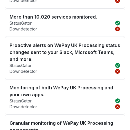
Downdetector
More than 10,020 services monitored.
StatusGator
Downdetector
Proactive alerts on WePay UK Processing status
changes sent to your Slack, Microsoft Teams,
and more.
StatusGator
Downdetector
Monitoring of both WePay UK Processing and
your own apps.
StatusGator
Downdetector
Granular monitoring of WePay UK Processing