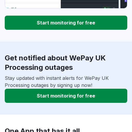
Start monitoring for free
Get notified about WePay UK
Processing outages
Stay updated with instant alerts for WePay UK
Processing outages by signing up now!
Start monitoring for free
One App that has it all