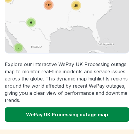
Explore our interactive WePay UK Processing outage
map to monitor real-time incidents and service issues
across the globe. This dynamic map highlights regions
around the world affected by recent WePay outages,
giving you a clear view of performance and downtime
trends.
WePay UK Processing outage map