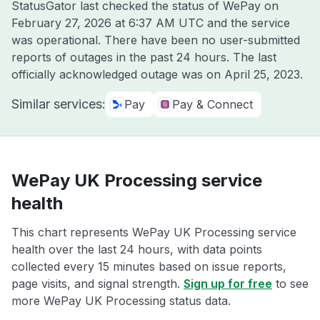
StatusGator last checked the status of WePay on
February 27, 2026 at 6:37 AM UTC
and the service
was operational. There have been no user-submitted
reports of outages in the past 24 hours. The last
officially acknowledged outage was on
April 25, 2023
.
Similar services:
Pay
Pay & Connect
WePay UK Processing service
health
This chart represents WePay UK Processing service
health over the last 24 hours, with data points
collected every 15 minutes based on issue reports,
page visits, and signal strength.
Sign up for free
to see
more WePay UK Processing status data.