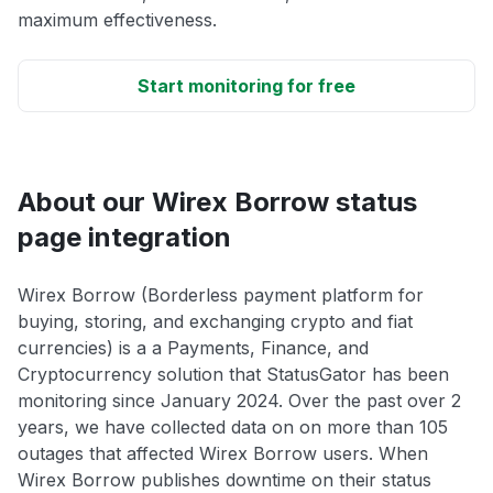
maximum effectiveness.
Start monitoring for free
About our Wirex Borrow status
page integration
Wirex Borrow (Borderless payment platform for
buying, storing, and exchanging crypto and fiat
currencies) is a a Payments, Finance, and
Cryptocurrency solution that StatusGator has been
monitoring since January 2024. Over the past over 2
years, we have collected data on on more than 105
outages that affected Wirex Borrow users. When
Wirex Borrow publishes downtime on their status