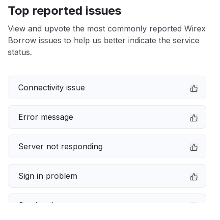
Top reported issues
View and upvote the most commonly reported Wirex
Borrow issues to help us better indicate the service
status.
Connectivity issue
Error message
Server not responding
Sign in problem
Service down