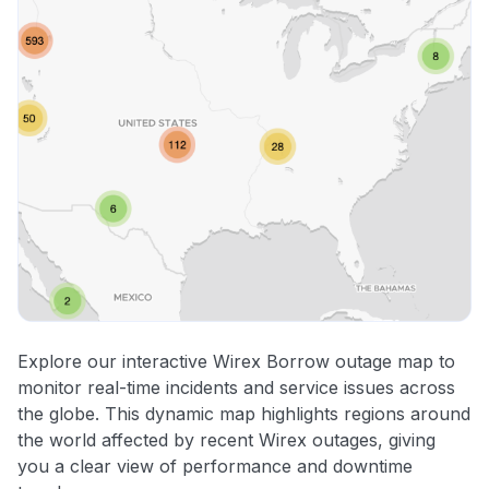
Explore our interactive Wirex Borrow outage map to
monitor real-time incidents and service issues across
the globe. This dynamic map highlights regions around
the world affected by recent Wirex outages, giving
you a clear view of performance and downtime