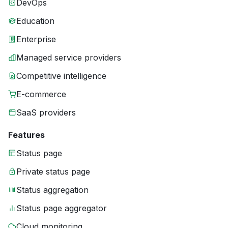
DevOps
Education
Enterprise
Managed service providers
Competitive intelligence
E-commerce
SaaS providers
Features
Status page
Private status page
Status aggregation
Status page aggregator
Cloud monitoring