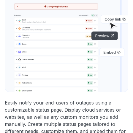
Easily notify your end-users of outages using a
customizable status page. Display cloud services or
websites, as well as any custom monitors you add
manually. Create multiple status pages tailored to
different needs, customize them, and embed them for