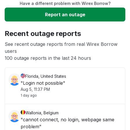
Have a different problem with Wirex Borrow?
Slow performance
Report an outage
Unable to download
Recent outage reports
App not loading
See recent outage reports from real Wirex Borrow
users
100 outage reports in the last 24 hours
Other
Florida, United States
"Login not possible"
Aug 5, 11:37 PM
1 day ago
Wallonia, Belgium
"cannot connect, no login, webpage same
problem"