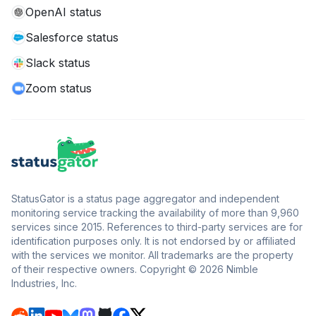
OpenAI status
Salesforce status
Slack status
Zoom status
StatusGator is a status page aggregator and independent
monitoring service tracking the availability of more than 9,960
services since 2015. References to third-party services are for
identification purposes only. It is not endorsed by or affiliated
with the services we monitor. All trademarks are the property
of their respective owners. Copyright © 2026 Nimble
Industries, Inc.