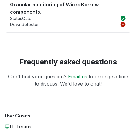
Granular monitoring of Wirex Borrow
components.
StatusGator
Downdetector
Frequently asked questions
Can't find your question?
Email us
to arrange a time
to discuss. We'd love to chat!
Use Cases
IT Teams