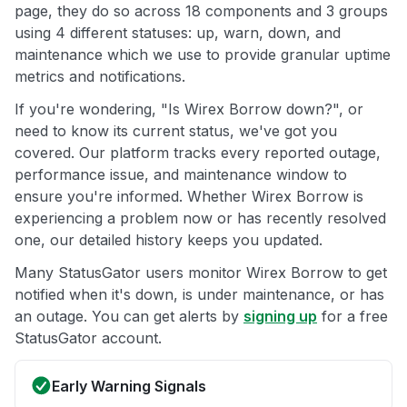
page, they do so across 18 components and 3 groups
using 4 different statuses: up, warn, down, and
maintenance which we use to provide granular uptime
metrics and notifications.
If you're wondering, "Is Wirex Borrow down?", or
need to know its current status, we've got you
covered. Our platform tracks every reported outage,
performance issue, and maintenance window to
ensure you're informed. Whether Wirex Borrow is
experiencing a problem now or has recently resolved
one, our detailed history keeps you updated.
Many StatusGator users monitor Wirex Borrow to get
notified when it's down, is under maintenance, or has
an outage. You can get alerts by
signing up
for a free
StatusGator account.
Early Warning Signals