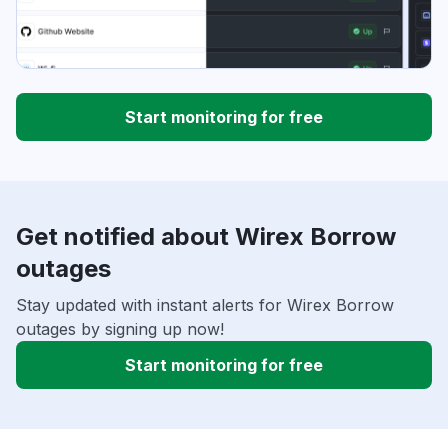
Start monitoring for free
Get notified about Wirex Borrow
outages
Stay updated with instant alerts for Wirex Borrow
outages by signing up now!
Start monitoring for free