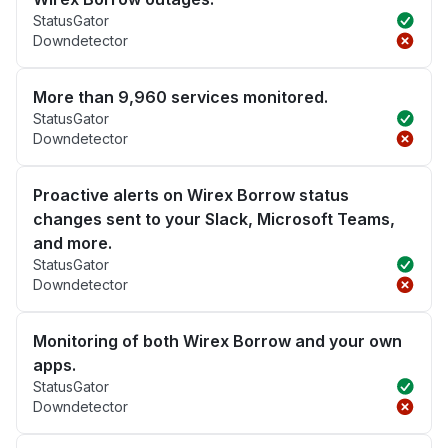
StatusGator
Downdetector
More than 9,960 services monitored.
StatusGator
Downdetector
Proactive alerts on Wirex Borrow status
changes sent to your Slack, Microsoft Teams,
and more.
StatusGator
Downdetector
Monitoring of both Wirex Borrow and your own
apps.
StatusGator
Downdetector