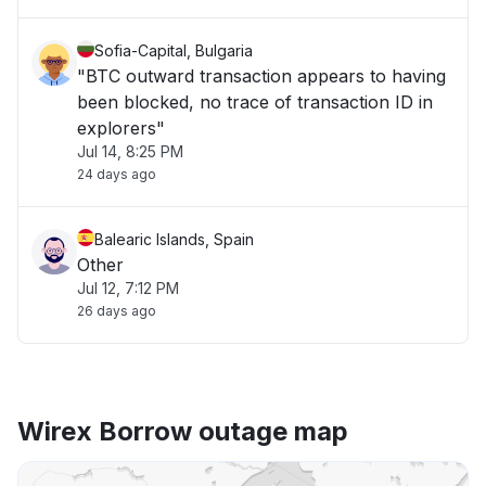
Sofia-Capital, Bulgaria
"BTC outward transaction appears to having
been blocked, no trace of transaction ID in
explorers"
Jul 14, 8:25 PM
24 days ago
Balearic Islands, Spain
Other
Jul 12, 7:12 PM
26 days ago
Wirex Borrow outage map