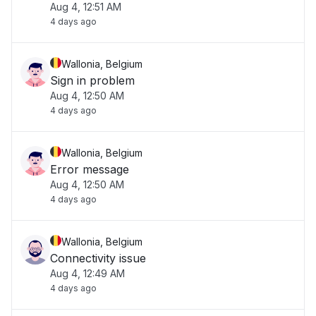
Aug 4, 12:51 AM
4 days ago
Wallonia, Belgium
Sign in problem
Aug 4, 12:50 AM
4 days ago
Wallonia, Belgium
Error message
Aug 4, 12:50 AM
4 days ago
Wallonia, Belgium
Connectivity issue
Aug 4, 12:49 AM
4 days ago