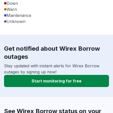
Down
Warn
Maintenance
Unknown
Get notified about Wirex Borrow
outages
Stay updated with instant alerts for Wirex Borrow
outages by signing up now!
Start monitoring for free
See Wirex Borrow status on your