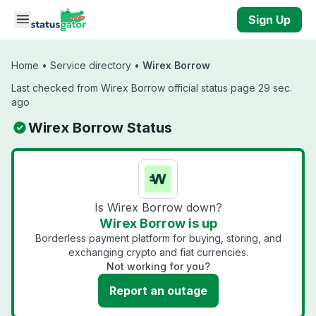
Skip to main content
Sign Up
Home
•
Service directory
•
Wirex Borrow
Last checked from Wirex Borrow official status page 29 sec.
ago
Wirex Borrow Status
Is Wirex Borrow down?
Wirex Borrow is up
Borderless payment platform for buying, storing, and
exchanging crypto and fiat currencies.
Not working for you?
Report an outage