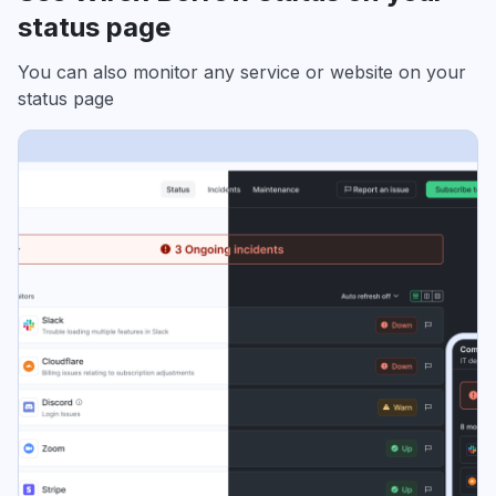
status page
You can also monitor any service or website on your
status page