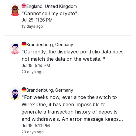
England, United Kingdom
"Cannot sell my crypto"
Jul 25, 11:26 PM
13 days ago
Brandenburg, Germany
"Currently, the displayed portfolio data does
not match the data on the website. "
Jul 15, 5:14 PM
23 days ago
Brandenburg, Germany
"For weeks now, ever since the switch to
Wirex One, it has been impossible to
generate a transaction history of deposits
and withdrawals. An error message keeps
Jul 15, 5:13 PM
appearing. "
23 days ago