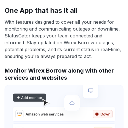
One App that has it all
With features designed to cover all your needs for
monitoring and communicating outages or downtime,
StatusGator keeps your team connected and
informed. Stay updated on Wirex Borrow outages,
potential problems, and its current status in real-time,
ensuring you're always prepared to act.
Monitor Wirex Borrow along with other
services and websites