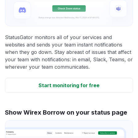
StatusGator monitors all of your services and
websites and sends your team instant notifications
when they go down. Stay abreast of issues that affect
your team with notifications: in email, Slack, Teams, or
wherever your team communicates.
Start monitoring for free
Show Wirex Borrow on your status page