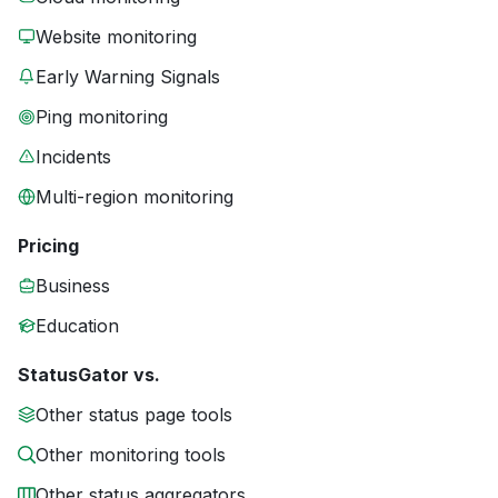
Website monitoring
Early Warning Signals
Ping monitoring
Incidents
Multi-region monitoring
Pricing
Business
Education
StatusGator vs.
Other status page tools
Other monitoring tools
Other status aggregators