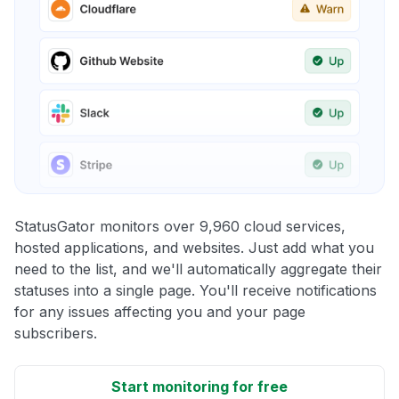
StatusGator monitors over 9,960 cloud services,
hosted applications, and websites. Just add what you
need to the list, and we'll automatically aggregate their
statuses into a single page. You'll receive notifications
for any issues affecting you and your page
subscribers.
Start monitoring for free