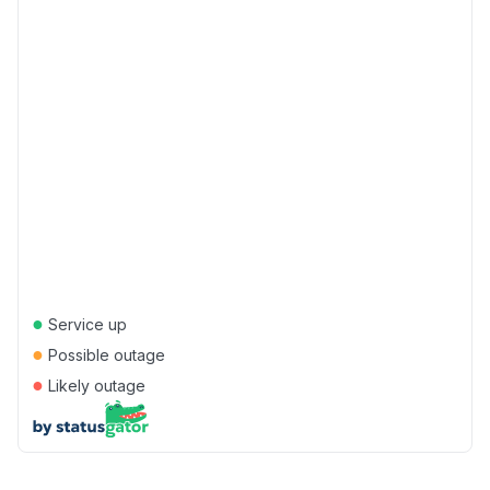
●
Service up
●
Possible outage
●
Likely outage