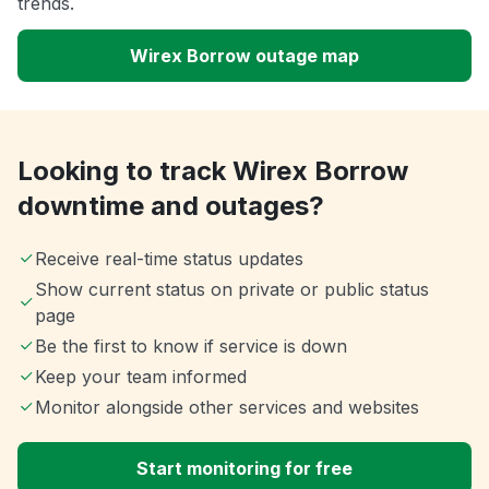
trends.
Wirex Borrow outage map
Looking to track Wirex Borrow
downtime and outages?
Receive real-time status updates
Show current status on private or public status
page
Be the first to know if service is down
Keep your team informed
Monitor alongside other services and websites
Start monitoring for free