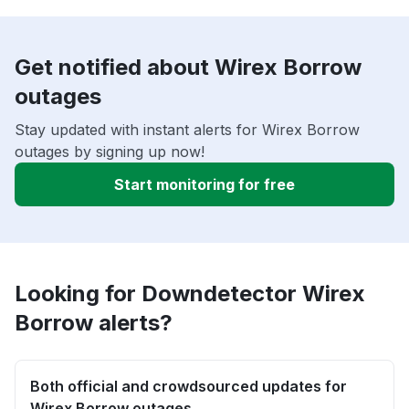
Get notified about Wirex Borrow
outages
Stay updated with instant alerts for Wirex Borrow
outages by signing up now!
Start monitoring for free
Looking for Downdetector Wirex
Borrow alerts?
Both official and crowdsourced updates for
Wirex Borrow outages.