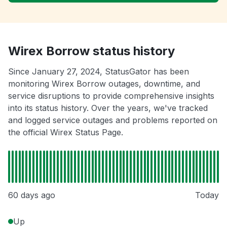
Wirex Borrow status history
Since January 27, 2024, StatusGator has been
monitoring Wirex Borrow outages, downtime, and
service disruptions to provide comprehensive insights
into its status history. Over the years, we've tracked
and logged service outages and problems reported on
the official Wirex Status Page.
60 days ago
Today
Up