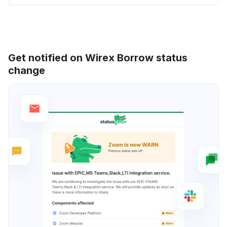
Get notified on Wirex Borrow status
change