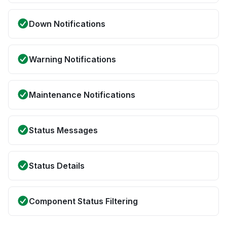
Down Notifications
Warning Notifications
Maintenance Notifications
Status Messages
Status Details
Component Status Filtering