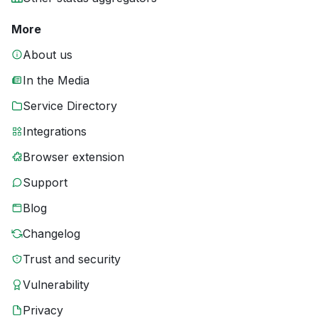
More
About us
In the Media
Service Directory
Integrations
Browser extension
Support
Blog
Changelog
Trust and security
Vulnerability
Privacy