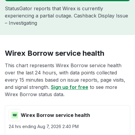
StatusGator reports that Wirex is currently
experiencing a partial outage. Cashback Display Issue
– Investigating
Wirex Borrow service health
This chart represents Wirex Borrow service health
over the last 24 hours, with data points collected
every 15 minutes based on issue reports, page visits,
and signal strength.
Sign up for free
to see more
Wirex Borrow status data.
Wirex Borrow service health
24 hrs ending
Aug 7, 2026 2:40 PM