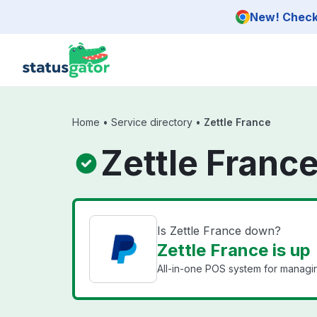
Skip to main content
New! Check 
Home
•
Service directory
•
Zettle France
Zettle Franc
Is Zettle France down?
Zettle France is up
All-in-one POS system for managi