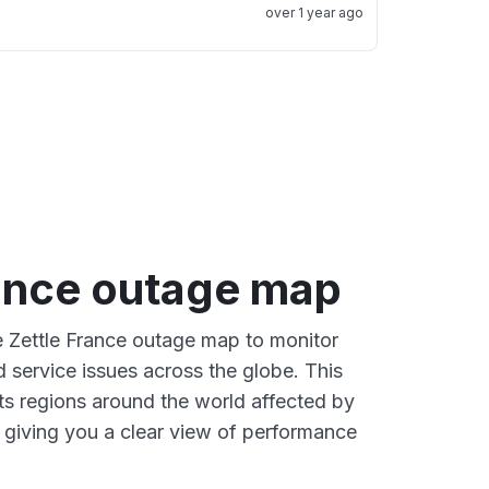
over 1 year ago
rance outage map
ve Zettle France outage map to monitor
d service issues across the globe. This
s regions around the world affected by
, giving you a clear view of performance