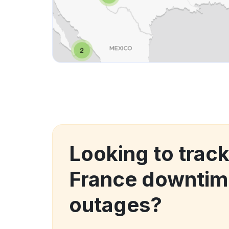
Looking to track
France downtim
outages?