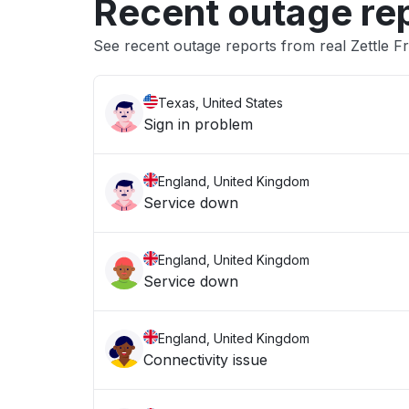
Recent outage re
See recent outage reports from real Zettle F
Texas, United States
Sign in problem
England, United Kingdom
Service down
England, United Kingdom
Service down
England, United Kingdom
Connectivity issue