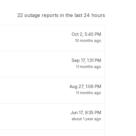
22 outage reports in the last 24 hours
Oct 2, 5:40 PM
10 months ago
Sep 17, 1:31 PM
11 months ago
Aug 27, 1:06 PM
11 months ago
Jun 17, 9:35 PM
about 1 year ago