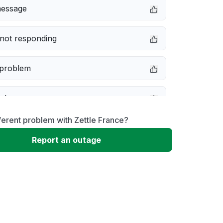
message
not responding
 problem
e down
ferent problem with Zettle France?
erformance
Report an outage
 to download
 loading