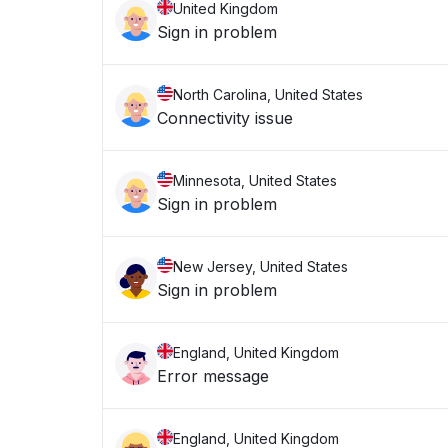
United Kingdom
Sign in problem
North Carolina, United States
Connectivity issue
Minnesota, United States
Sign in problem
New Jersey, United States
Sign in problem
England, United Kingdom
Error message
England, United Kingdom