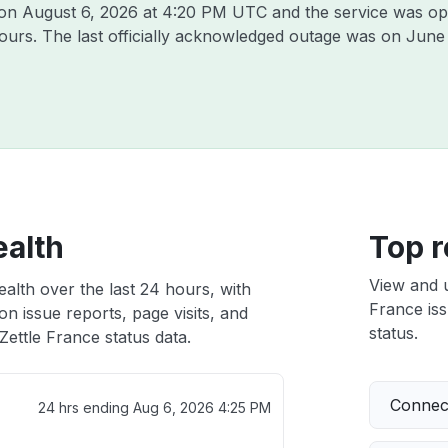
 on
August 6, 2026 at 4:20 PM UTC
and the service was op
hours. The last officially acknowledged outage was on
June 
ealth
Top r
View and 
ealth over the last 24 hours, with
France iss
n issue reports, page visits, and
status.
ettle France status data.
Connect
24 hrs ending
Aug 6, 2026 4:25 PM