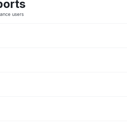
ports
rance users