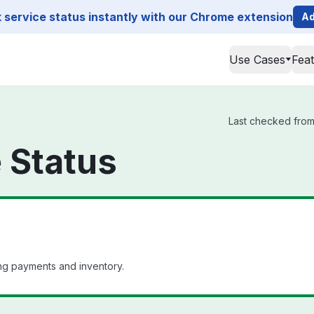
service status instantly with our Chrome extension
Ad
Use Cases
Fea
Last checked from 
e Status
ng payments and inventory.