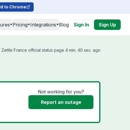
d to Chrome
tures
Pricing
Integrations
Blog
Sign In
Sign Up
Zettle France official status page 4 min. 40 sec. ago
Not working for you?
Report an outage