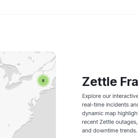
Zettle F
Explore our interacti
real-time incidents an
dynamic map highlight
recent Zettle outages
and downtime trends.