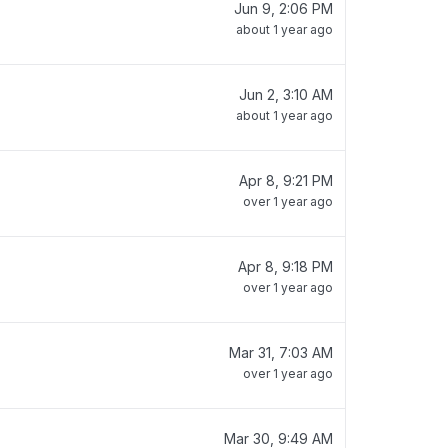
Jun 9, 2:06 PM
about 1 year ago
Jun 2, 3:10 AM
about 1 year ago
Apr 8, 9:21 PM
over 1 year ago
Apr 8, 9:18 PM
over 1 year ago
Mar 31, 7:03 AM
over 1 year ago
Mar 30, 9:49 AM