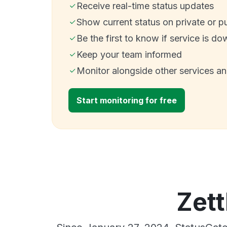
Receive real-time status updates
Show current status on private or p
Be the first to know if service is do
Keep your team informed
Monitor alongside other services a
Start monitoring for free
Zett