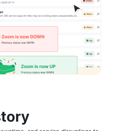
story