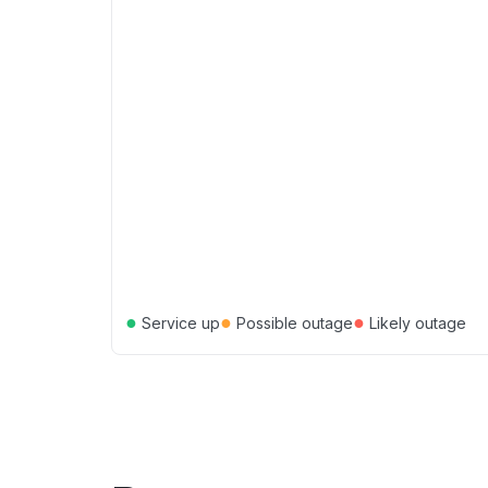
●
●
●
Service up
Possible outage
Likely outage