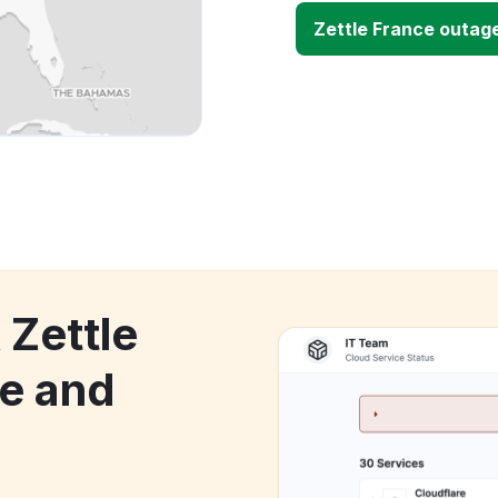
Zettle France outag
 Zettle
e and