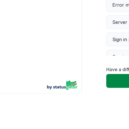
Error 
Server 
Sign in
Servic
Have a dif
Slow p
Unable
App not
Other