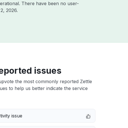
erational. There have been no user-
2, 2026
.
eported issues
upvote the most commonly reported Zettle
ues to help us better indicate the service
ivity issue