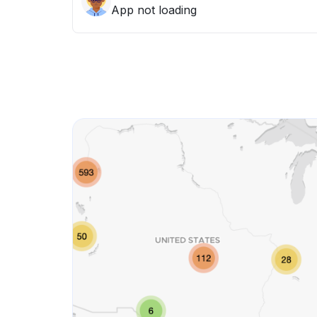
App not loading