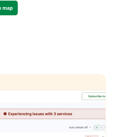
e map