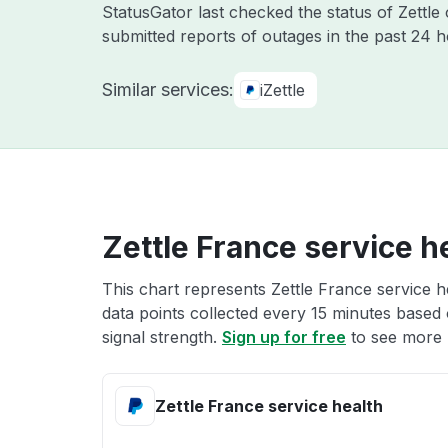
StatusGator last checked the status of Zettle
submitted reports of outages in the past 24 
Similar services:
iZettle
Zettle France service h
This chart represents Zettle France service h
data points collected every 15 minutes based o
signal strength.
Sign up for free
to see more Z
Zettle France service health