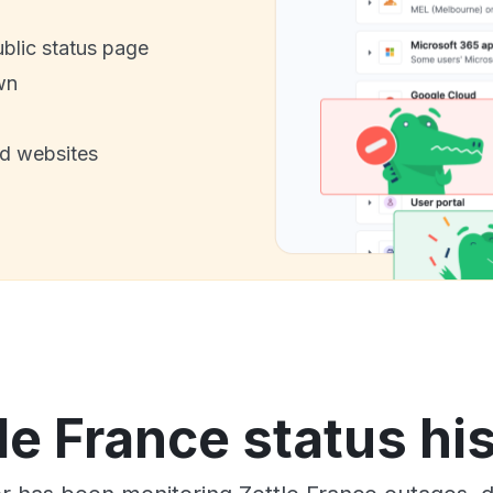
ublic status page
wn
nd websites
le France status hi