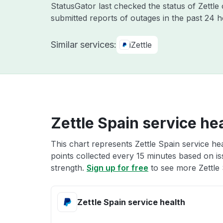
StatusGator last checked the status of Zettle
submitted reports of outages in the past 24 
Similar services:
iZettle
Zettle Spain service he
This chart represents Zettle Spain service hea
points collected every 15 minutes based on iss
strength.
Sign up for free
to see more Zettle 
Zettle Spain service health