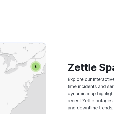
Zettle S
Explore our interactiv
time incidents and ser
dynamic map highlight
recent Zettle outages
and downtime trends.