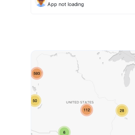
App not loading