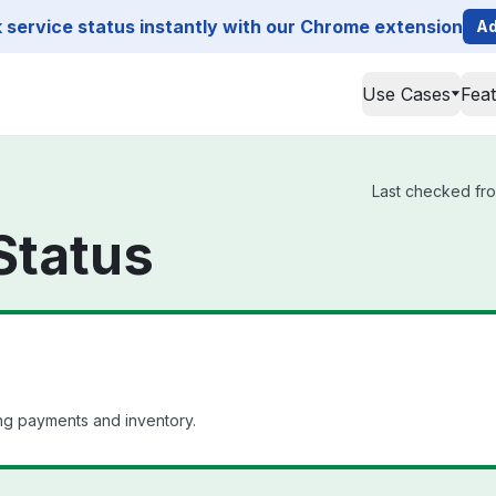
service status instantly with our Chrome extension
Ad
Use Cases
Fea
Last checked from
Status
ng payments and inventory.