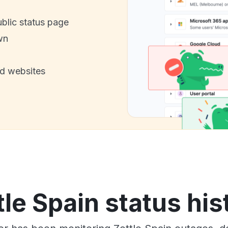
ublic status page
wn
nd websites
tle Spain status his