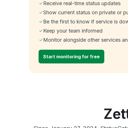
Receive real-time status updates
Show current status on private or p
Be the first to know if service is do
Keep your team informed
Monitor alongside other services a
Start monitoring for free
Zet