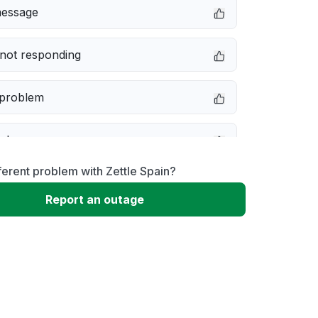
message
not responding
 problem
e down
ferent problem with Zettle Spain?
erformance
Report an outage
 to download
 loading