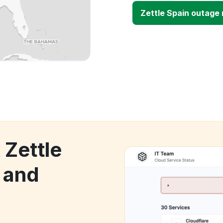
Zettle Spain outage
 Zettle
 and