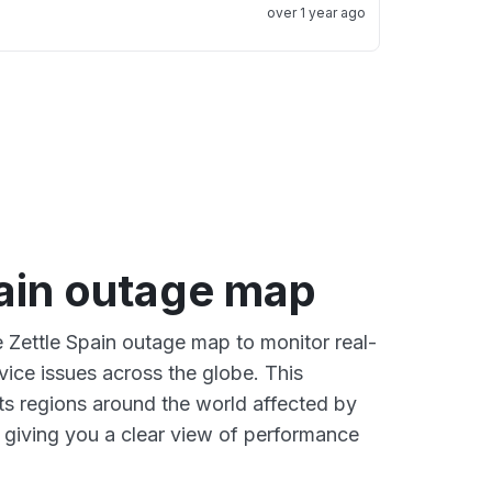
over 1 year ago
pain outage map
e Zettle Spain outage map to monitor real-
vice issues across the globe. This
s regions around the world affected by
, giving you a clear view of performance