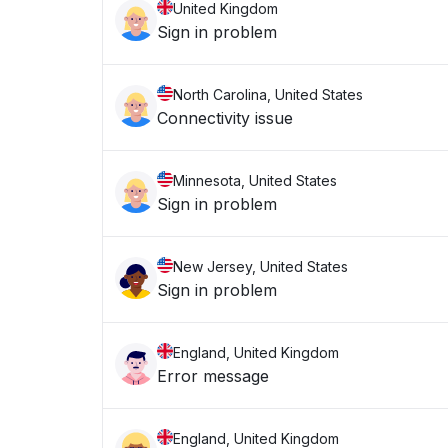
United Kingdom
Sign in problem
North Carolina, United States
Connectivity issue
Minnesota, United States
Sign in problem
New Jersey, United States
Sign in problem
England, United Kingdom
Error message
England, United Kingdom