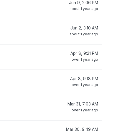
Jun 9, 2:06 PM
about 1 year ago
Jun 2, 3:10 AM
about 1 year ago
Apr 8, 9:21 PM
over 1 year ago
Apr 8, 9:18 PM
over 1 year ago
Mar 31, 7:03 AM
over 1 year ago
Mar 30, 9:49 AM