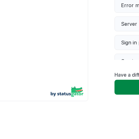
Error 
Server 
Sign in
Servic
Have a dif
Slow p
Unable
App not
Other