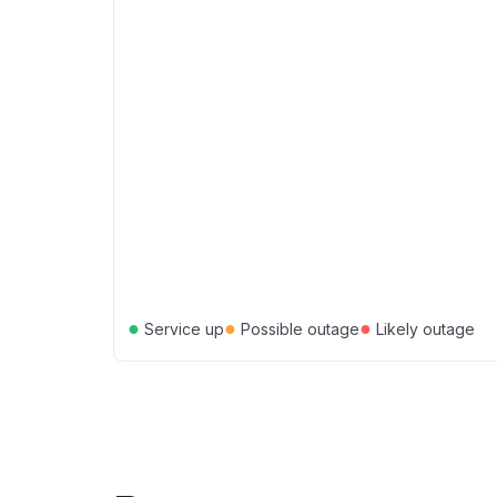
●
●
●
Service up
Possible outage
Likely outage