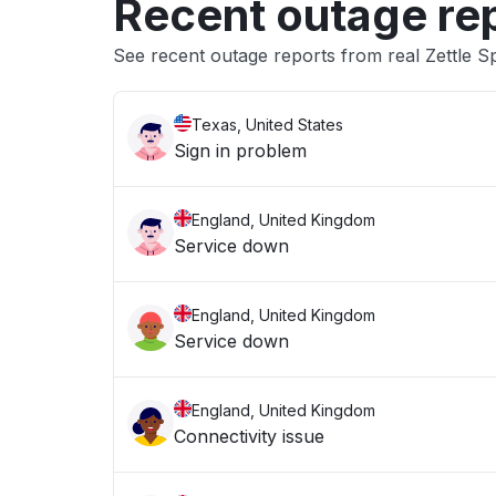
Recent outage re
See recent outage reports from real Zettle S
Texas, United States
Sign in problem
England, United Kingdom
Service down
England, United Kingdom
Service down
England, United Kingdom
Connectivity issue