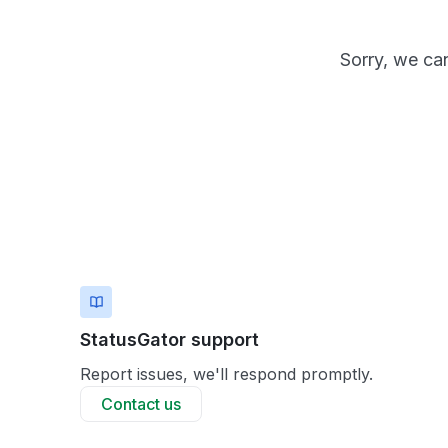
Sorry, we can
StatusGator support
Report issues, we'll respond promptly.
Contact us