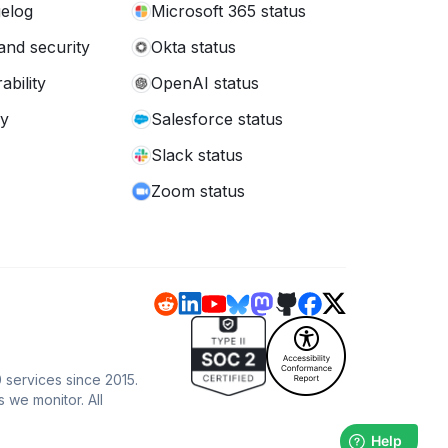
elog
Microsoft 365 status
and security
Okta status
ability
OpenAI status
cy
Salesforce status
Slack status
Zoom status
 services since 2015.
s we monitor. All