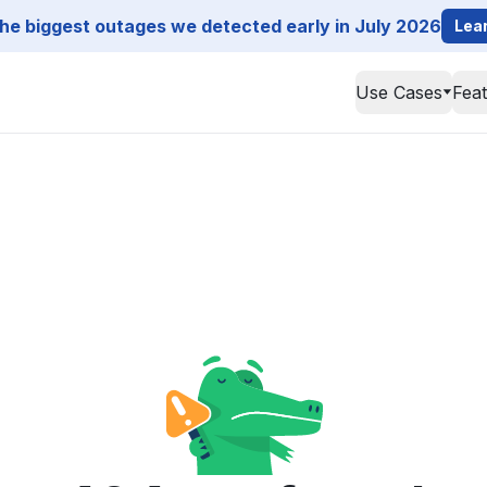
he biggest outages we detected early in July 2026
Lea
Use Cases
Fea