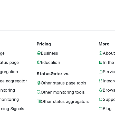
Pricing
More
age
Business
About
tatus page
Education
In the
gregation
Servic
StatusGator vs.
age aggregator
Integr
Other status page tools
nitoring
Brows
Other monitoring tools
monitoring
Suppo
Other status aggregators
ning Signals
Blog