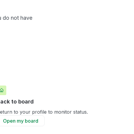
ou do not have
ack to board
eturn to your profile to monitor status.
Open my board