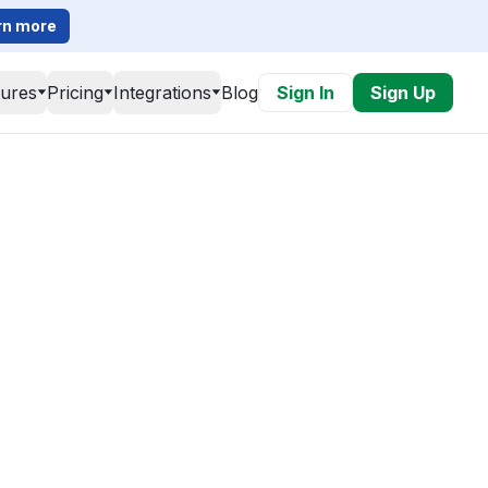
rn more
tures
Pricing
Integrations
Blog
Sign In
Sign Up