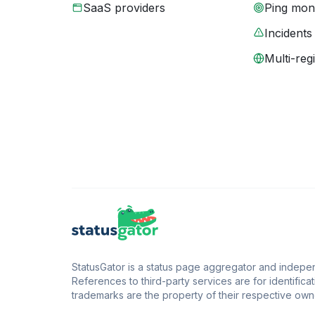
SaaS providers
Ping moni
Incidents
Multi-reg
StatusGator is a status page aggregator and independ
References to third-party services are for identificat
trademarks are the property of their respective owne