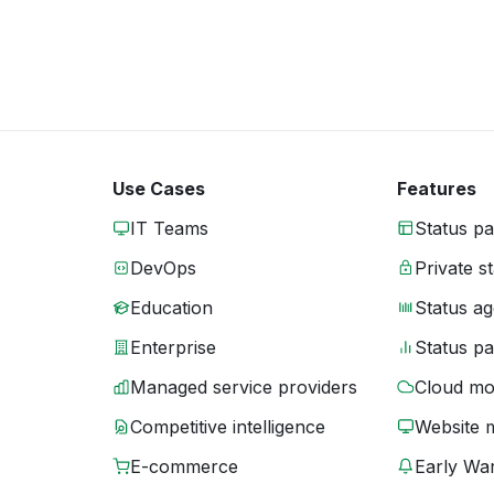
Use Cases
Features
IT Teams
Status p
DevOps
Private s
Education
Status ag
Enterprise
Status p
Managed service providers
Cloud mo
Competitive intelligence
Website 
E-commerce
Early War