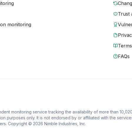
toring
Chang
Trust 
ion monitoring
Vulner
Priva
Terms
FAQs
ent monitoring service tracking the availability of more than 10,020
ion purposes only. It is not endorsed by or affiliated with the service
rs. Copyright © 2026 Nimble Industries, Inc.