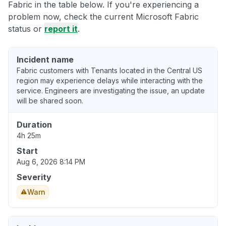
Fabric in the table below. If you're experiencing a
problem now, check the current Microsoft Fabric
status or
report it
.
Incident name
Fabric customers with Tenants located in the Central US
region may experience delays while interacting with the
service. Engineers are investigating the issue, an update
will be shared soon.
Duration
4h 25m
Start
Aug 6, 2026 8:14 PM
Severity
Warn