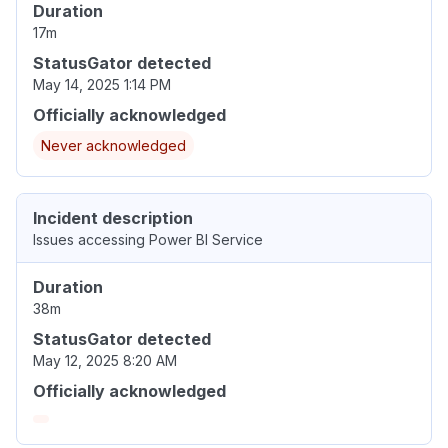
Duration
17m
StatusGator detected
May 14, 2025 1:14 PM
Officially acknowledged
Never acknowledged
Incident description
Issues accessing Power BI Service
Duration
38m
StatusGator detected
May 12, 2025 8:20 AM
Officially acknowledged