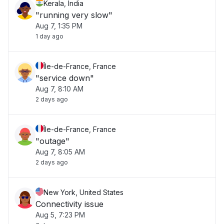
Kerala, India
"running very slow"
Aug 7, 1:35 PM
1 day ago
Île-de-France, France
"service down"
Aug 7, 8:10 AM
2 days ago
Île-de-France, France
"outage"
Aug 7, 8:05 AM
2 days ago
New York, United States
Connectivity issue
Aug 5, 7:23 PM