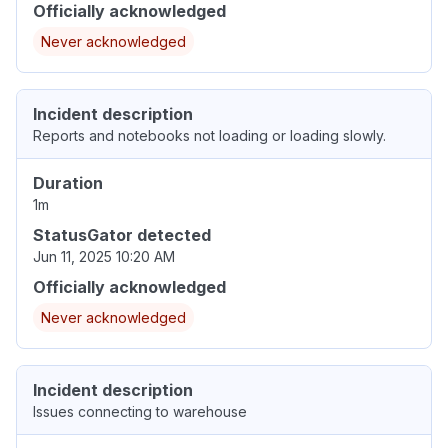
Officially acknowledged
Never acknowledged
Incident description
Reports and notebooks not loading or loading slowly.
Duration
1m
StatusGator detected
Jun 11, 2025 10:20 AM
Officially acknowledged
Never acknowledged
Incident description
Issues connecting to warehouse