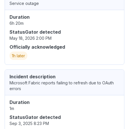
Service outage
Duration
6h 20m
StatusGator detected
May 18, 2026 2:00 PM
Officially acknowledged
1h later
Incident description
Microsoft Fabric reports failing to refresh due to OAuth
errors
Duration
1m
StatusGator detected
Sep 3, 2025 8:23 PM