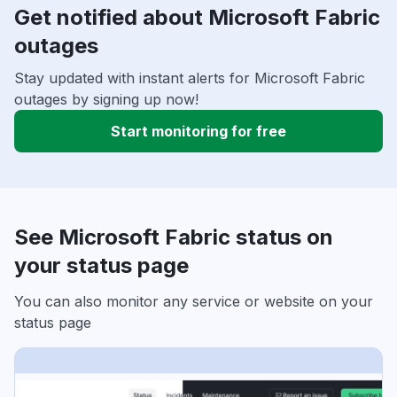
Get notified about Microsoft Fabric
outages
Stay updated with instant alerts for Microsoft Fabric
outages by signing up now!
Start monitoring for free
See Microsoft Fabric status on
your status page
You can also monitor any service or website on your
status page