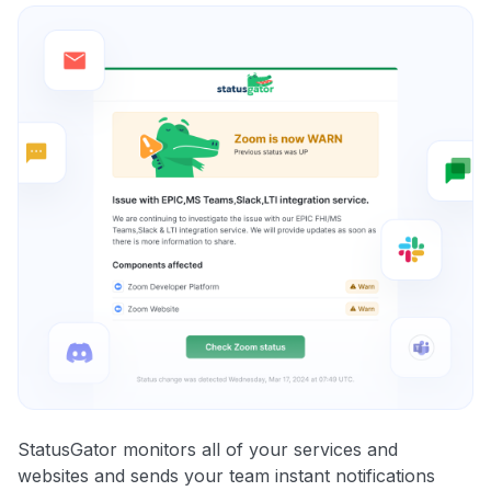
StatusGator monitors all of your services and
websites and sends your team instant notifications