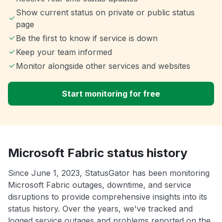
Show current status on private or public status
page
Be the first to know if service is down
Keep your team informed
Monitor alongside other services and websites
Start monitoring for free
Microsoft Fabric status history
Since June 1, 2023, StatusGator has been monitoring
Microsoft Fabric outages, downtime, and service
disruptions to provide comprehensive insights into its
status history. Over the years, we've tracked and
logged service outages and problems reported on the