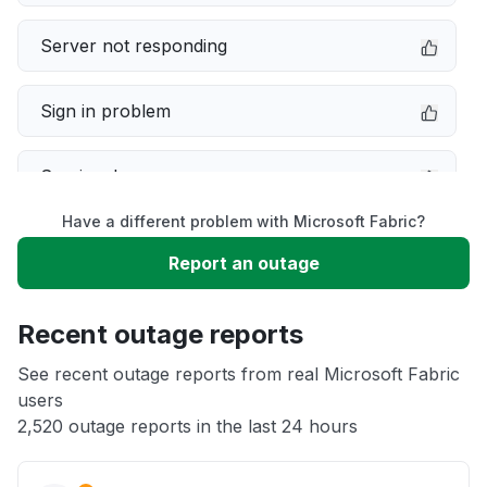
Server not responding
Sign in problem
Service down
Have a different problem with Microsoft Fabric?
Slow performance
Report an outage
Unable to download
Recent outage reports
App not loading
See recent outage reports from real Microsoft Fabric
users
2,520 outage reports in the last 24 hours
Other