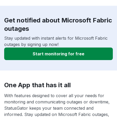
Get notified about Microsoft Fabric
outages
Stay updated with instant alerts for Microsoft Fabric
outages by signing up now!
Start monitoring for free
One App that has it all
With features designed to cover all your needs for
monitoring and communicating outages or downtime,
StatusGator keeps your team connected and
informed. Stay updated on Microsoft Fabric outages,