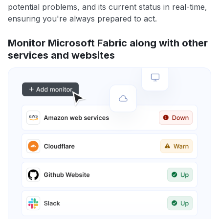
potential problems, and its current status in real-time,
ensuring you're always prepared to act.
Monitor Microsoft Fabric along with other
services and websites