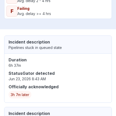
Avg. delay 2 - 4 hrs
Failing
F
Avg. delay >= 4 hrs
Incident description
Pipelines stuck in queued state
Duration
6h 37m
StatusGator detected
Jun 23, 2026 8:43 AM
Officially acknowledged
3h 7m later
Incident description