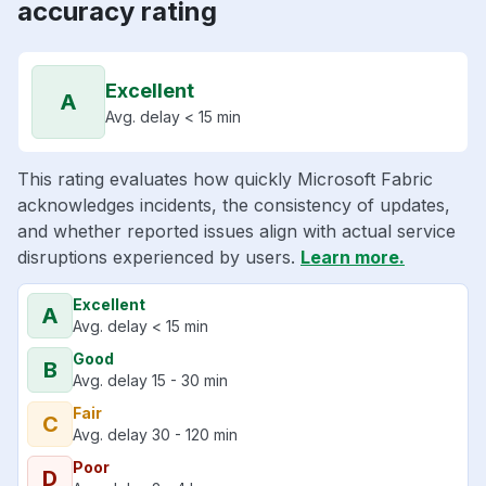
accuracy rating
Excellent
A
Avg. delay < 15 min
This rating evaluates how quickly Microsoft Fabric
acknowledges incidents, the consistency of updates,
and whether reported issues align with actual service
disruptions experienced by users.
Learn more.
Excellent
A
Avg. delay < 15 min
Good
B
Avg. delay 15 - 30 min
Fair
C
Avg. delay 30 - 120 min
Poor
D