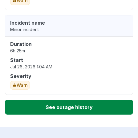
Warn
Incident name
Minor incident
Duration
6h 25m
Start
Jul 26, 2026 1:04 AM
Severity
Warn
See outage history