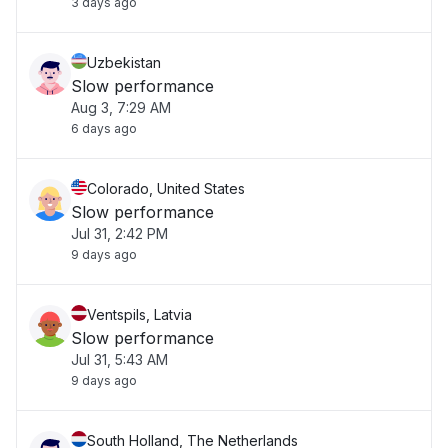
3 days ago
Uzbekistan
Slow performance
Aug 3, 7:29 AM
6 days ago
Colorado, United States
Slow performance
Jul 31, 2:42 PM
9 days ago
Ventspils, Latvia
Slow performance
Jul 31, 5:43 AM
9 days ago
South Holland, The Netherlands