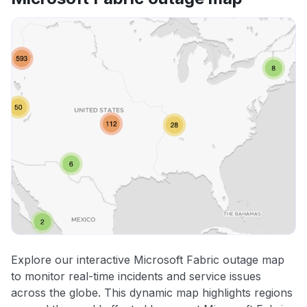
Explore our interactive Microsoft Fabric outage map
to monitor real-time incidents and service issues
across the globe. This dynamic map highlights regions