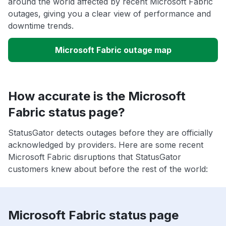
around the world affected by recent Microsoft Fabric
outages, giving you a clear view of performance and
downtime trends.
Microsoft Fabric outage map
How accurate is the Microsoft
Fabric status page?
StatusGator detects outages before they are officially
acknowledged by providers. Here are some recent
Microsoft Fabric disruptions that StatusGator
customers knew about before the rest of the world:
Microsoft Fabric status page