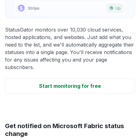
StatusGator monitors over 10,030 cloud services,
hosted applications, and websites. Just add what you
need to the list, and we'll automatically aggregate their
statuses into a single page. You'll receive notifications
for any issues affecting you and your page
subscribers.
Start monitoring for free
Get notified on Microsoft Fabric status
change