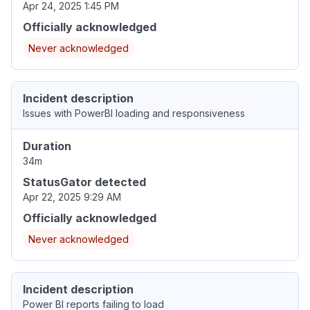
Apr 24, 2025 1:45 PM
Officially acknowledged
Never acknowledged
Incident description
Issues with PowerBI loading and responsiveness
Duration
34m
StatusGator detected
Apr 22, 2025 9:29 AM
Officially acknowledged
Never acknowledged
Incident description
Power BI reports failing to load