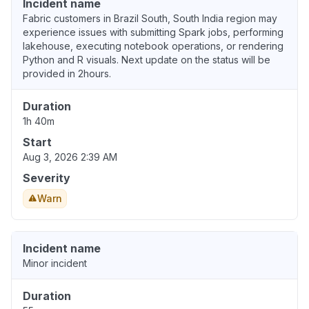
Incident name
Fabric customers in Brazil South, South India region may
experience issues with submitting Spark jobs, performing
lakehouse, executing notebook operations, or rendering
Python and R visuals. Next update on the status will be
provided in 2hours.
Duration
1h 40m
Start
Aug 3, 2026 2:39 AM
Severity
Warn
Incident name
Minor incident
Duration