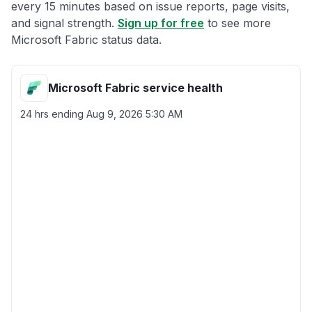
every 15 minutes based on issue reports, page visits,
and signal strength.
Sign up for free
to see more
Microsoft Fabric status data.
Microsoft Fabric service health
24 hrs ending
Aug 9, 2026 5:30 AM