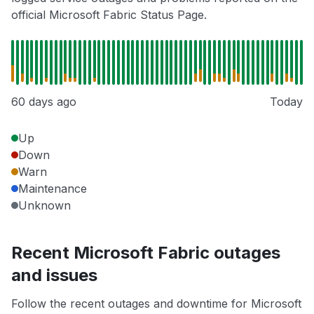
official Microsoft Fabric Status Page.
60 days ago
Today
Up
Down
Warn
Maintenance
Unknown
Recent Microsoft Fabric outages
and issues
Follow the recent outages and downtime for Microsoft