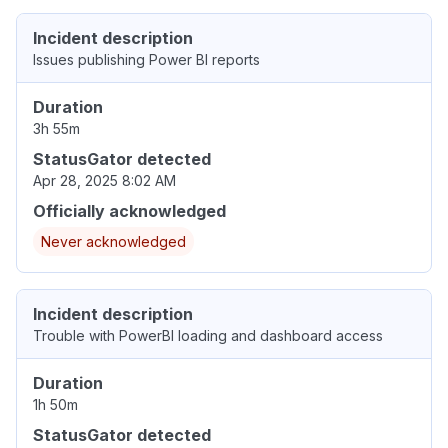
Incident description
Issues publishing Power BI reports
Duration
3h 55m
StatusGator detected
Apr 28, 2025 8:02 AM
Officially acknowledged
Never acknowledged
Incident description
Trouble with PowerBI loading and dashboard access
Duration
1h 50m
StatusGator detected