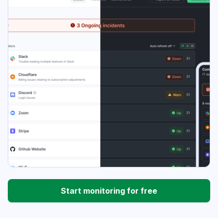
Start monitoring for free