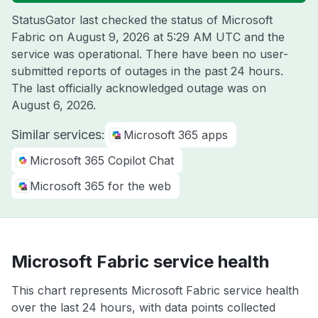
StatusGator last checked the status of Microsoft
Fabric on
August 9, 2026 at 5:29 AM UTC
and the
service was operational. There have been no user-
submitted reports of outages in the past 24 hours.
The last officially acknowledged outage was on
August 6, 2026
.
Similar services:
Microsoft 365 apps
Microsoft 365 Copilot Chat
Microsoft 365 for the web
Microsoft Fabric service health
This chart represents Microsoft Fabric service health
over the last 24 hours, with data points collected