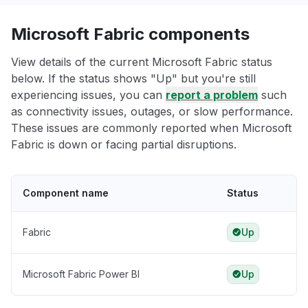
Microsoft Fabric components
View details of the current Microsoft Fabric status
below. If the status shows "Up" but you're still
experiencing issues, you can
report a problem
such
as connectivity issues, outages, or slow performance.
These issues are commonly reported when Microsoft
Fabric is down or facing partial disruptions.
Component name
Status
Fabric
Up
Microsoft Fabric Power BI
Up