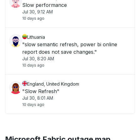
Slow performance
Jul 30, 9:12 AM
10 days ago
Lithuania
"slow semantic refresh, power bi online
report does not save changes."
Jul 30, 8:20 AM
10 days ago
England, United Kingdom
"Slow Refresh"
Jul 30, 8:01 AM
10 days ago
Microsoft Fabric outage map