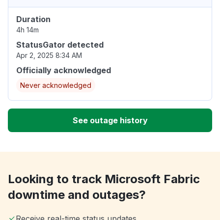
Duration
4h 14m
StatusGator detected
Apr 2, 2025 8:34 AM
Officially acknowledged
Never acknowledged
See outage history
Looking to track Microsoft Fabric
downtime and outages?
Receive real-time status updates