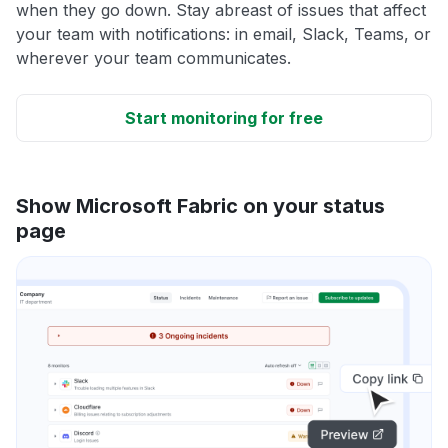
when they go down. Stay abreast of issues that affect
your team with notifications: in email, Slack, Teams, or
wherever your team communicates.
Start monitoring for free
Show Microsoft Fabric on your status
page