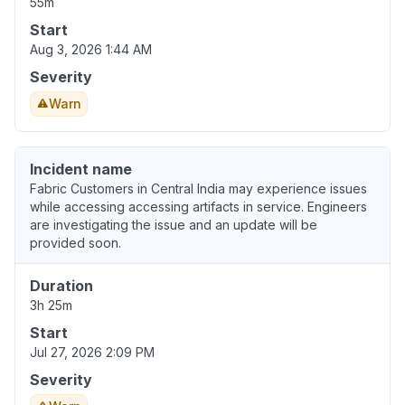
55m
Start
Aug 3, 2026 1:44 AM
Severity
Warn
Incident name
Fabric Customers in Central India may experience issues
while accessing accessing artifacts in service. Engineers
are investigating the issue and an update will be
provided soon.
Duration
3h 25m
Start
Jul 27, 2026 2:09 PM
Severity