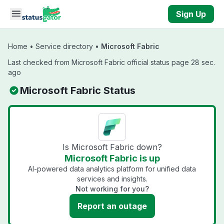
Skip to main content
Sign Up
Home
•
Service directory
•
Microsoft Fabric
Last checked from Microsoft Fabric official status page 28 sec.
ago
Microsoft Fabric Status
Is Microsoft Fabric down?
Microsoft Fabric is up
AI-powered data analytics platform for unified data
services and insights.
Not working for you?
Report an outage