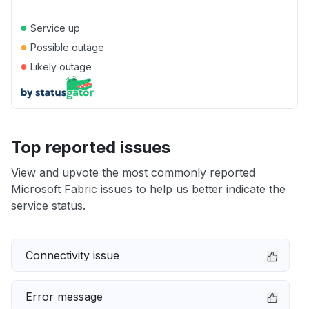
●
Service up
●
Possible outage
●
Likely outage
Top reported issues
View and upvote the most commonly reported
Microsoft Fabric issues to help us better indicate the
service status.
Connectivity issue
Error message