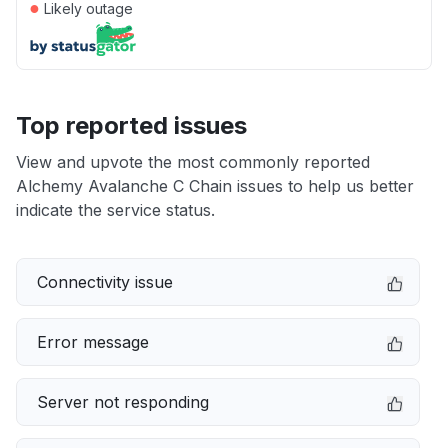
●
Likely outage
Top reported issues
View and upvote the most commonly reported
Alchemy Avalanche C Chain issues to help us better
indicate the service status.
Connectivity issue
Error message
Server not responding