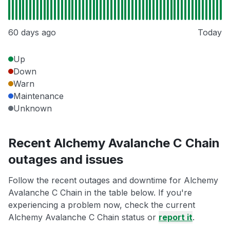
60 days ago
Today
Up
Down
Warn
Maintenance
Unknown
Recent Alchemy Avalanche C Chain
outages and issues
Follow the recent outages and downtime for Alchemy
Avalanche C Chain in the table below. If you're
experiencing a problem now, check the current
Alchemy Avalanche C Chain status or
report it
.