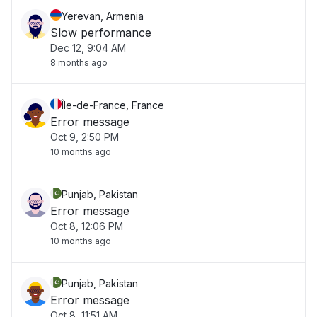
Yerevan, Armenia
Slow performance
Dec 12, 9:04 AM
8 months ago
Île-de-France, France
Error message
Oct 9, 2:50 PM
10 months ago
Punjab, Pakistan
Error message
Oct 8, 12:06 PM
10 months ago
Punjab, Pakistan
Error message
Oct 8, 11:51 AM