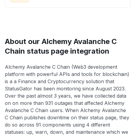
About our Alchemy Avalanche C
Chain status page integration
Alchemy Avalanche C Chain (Web3 development
platform with powerful APIs and tools for blockchain)
is a a Finance and Cryptocurrency solution that
StatusGator has been monitoring since August 2023.
Over the past almost 3 years, we have collected data
on on more than 931 outages that affected Alchemy
Avalanche C Chain users. When Alchemy Avalanche
C Chain publishes downtime on their status page, they
do so across 91 components using 4 different
statuses: up, warn, down, and maintenance which we