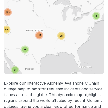
Explore our interactive Alchemy Avalanche C Chain
outage map to monitor real-time incidents and service
issues across the globe. This dynamic map highlights
regions around the world affected by recent Alchemy
outages, giving you a clear view of performance and