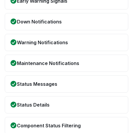
Early Warning Signals
Down Notifications
Warning Notifications
Maintenance Notifications
Status Messages
Status Details
Component Status Filtering