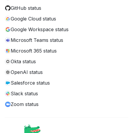
GitHub status
Google Cloud status
Google Workspace status
Microsoft Teams status
Microsoft 365 status
Okta status
OpenAI status
Salesforce status
Slack status
Zoom status