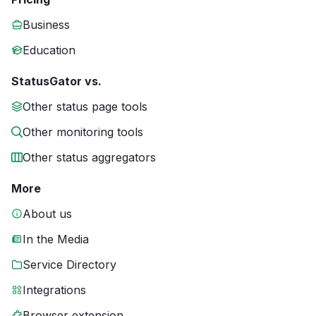
Business
Education
StatusGator vs.
Other status page tools
Other monitoring tools
Other status aggregators
More
About us
In the Media
Service Directory
Integrations
Browser extension