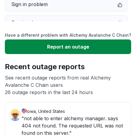
Sign in problem
Service down
Have a different problem with Alchemy Avalanche C Chain?
Slow performance
Report an outage
Unable to download
Recent outage reports
App not loading
See recent outage reports from real Alchemy
Avalanche C Chain users
26 outage reports in the last 24 hours
Other
Iowa, United States
"not able to enter alchemy manager. says
404 not found. The requested URL was not
found on this server."