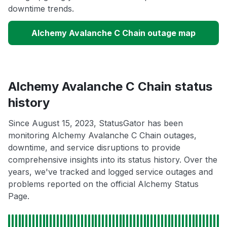
downtime trends.
Alchemy Avalanche C Chain outage map
Alchemy Avalanche C Chain status
history
Since August 15, 2023, StatusGator has been
monitoring Alchemy Avalanche C Chain outages,
downtime, and service disruptions to provide
comprehensive insights into its status history. Over the
years, we've tracked and logged service outages and
problems reported on the official Alchemy Status
Page.