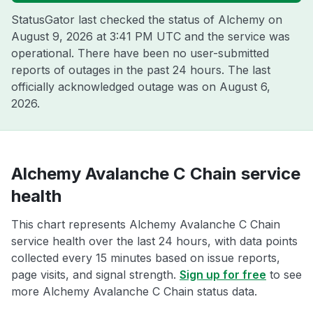
StatusGator last checked the status of Alchemy on
August 9, 2026 at 3:41 PM UTC
and the service was
operational. There have been no user-submitted
reports of outages in the past 24 hours. The last
officially acknowledged outage was on
August 6,
2026
.
Alchemy Avalanche C Chain service
health
This chart represents Alchemy Avalanche C Chain
service health over the last 24 hours, with data points
collected every 15 minutes based on issue reports,
page visits, and signal strength.
Sign up for free
to see
more Alchemy Avalanche C Chain status data.