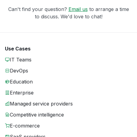
Can't find your question?
Email us
to arrange a time
to discuss. We'd love to chat!
Use Cases
IT Teams
DevOps
Education
Enterprise
Managed service providers
Competitive intelligence
E-commerce
SaaS providers