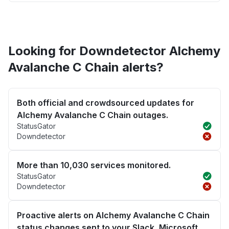
Looking for Downdetector Alchemy
Avalanche C Chain alerts?
Both official and crowdsourced updates for
Alchemy Avalanche C Chain outages.
StatusGator
Downdetector
More than 10,030 services monitored.
StatusGator
Downdetector
Proactive alerts on Alchemy Avalanche C Chain
status changes sent to your Slack, Microsoft