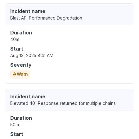
Incident name
Blast API Performance Degradation
Duration
40m
Start
Aug 13, 2025 8:41 AM
Severity
Warn
Incident name
Elevated 401 Response returned for multiple chains
Duration
50m
Start