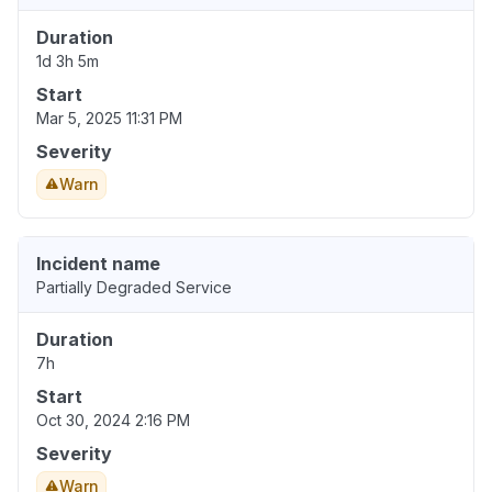
Duration
1d 3h 5m
Start
Mar 5, 2025 11:31 PM
Severity
Warn
Incident name
Partially Degraded Service
Duration
7h
Start
Oct 30, 2024 2:16 PM
Severity
Warn