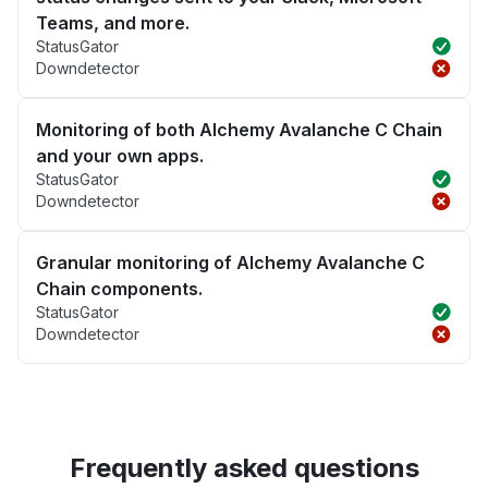
Teams, and more.
StatusGator
Downdetector
Monitoring of both Alchemy Avalanche C Chain
and your own apps.
StatusGator
Downdetector
Granular monitoring of Alchemy Avalanche C
Chain components.
StatusGator
Downdetector
Frequently asked questions