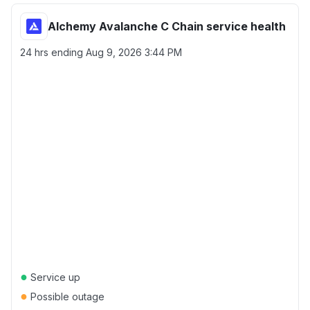
Alchemy Avalanche C Chain service health
24 hrs ending
Aug 9, 2026 3:44 PM
●
Service up
●
Possible outage