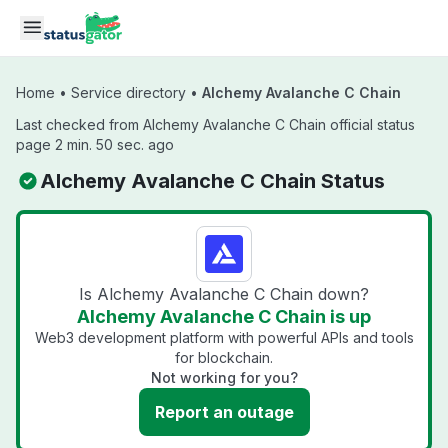
Skip to main content
Home
•
Service directory
•
Alchemy Avalanche C Chain
Last checked from Alchemy Avalanche C Chain official status
page 2 min. 50 sec. ago
Alchemy Avalanche C Chain Status
Is Alchemy Avalanche C Chain down?
Alchemy Avalanche C Chain is up
Web3 development platform with powerful APIs and tools
for blockchain.
Not working for you?
Report an outage