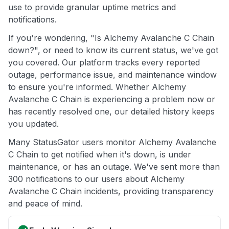
use to provide granular uptime metrics and
notifications.
If you're wondering, "Is Alchemy Avalanche C Chain
down?", or need to know its current status, we've got
you covered. Our platform tracks every reported
outage, performance issue, and maintenance window
to ensure you're informed. Whether Alchemy
Avalanche C Chain is experiencing a problem now or
has recently resolved one, our detailed history keeps
you updated.
Many StatusGator users monitor Alchemy Avalanche
C Chain to get notified when it's down, is under
maintenance, or has an outage. We've sent more than
300 notifications to our users about Alchemy
Avalanche C Chain incidents, providing transparency
and peace of mind.