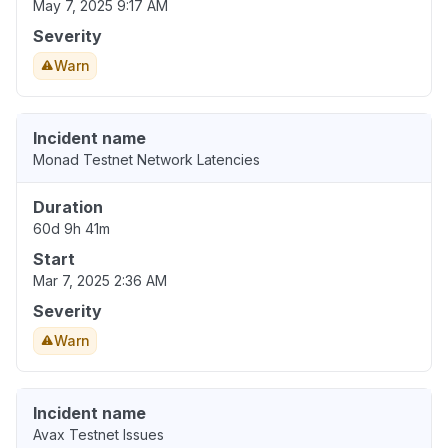
May 7, 2025 9:17 AM
Severity
Warn
Incident name
Monad Testnet Network Latencies
Duration
60d 9h 41m
Start
Mar 7, 2025 2:36 AM
Severity
Warn
Incident name
Avax Testnet Issues