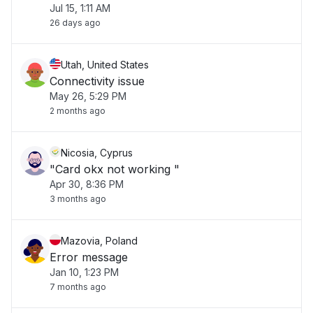
Jul 15, 1:11 AM
26 days ago
Utah, United States
Connectivity issue
May 26, 5:29 PM
2 months ago
Nicosia, Cyprus
"Card okx not working "
Apr 30, 8:36 PM
3 months ago
Mazovia, Poland
Error message
Jan 10, 1:23 PM
7 months ago