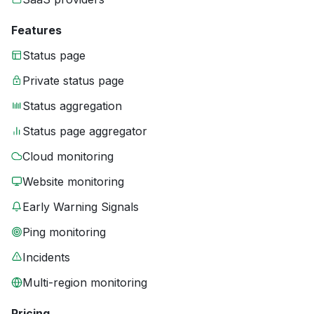
Features
Status page
Private status page
Status aggregation
Status page aggregator
Cloud monitoring
Website monitoring
Early Warning Signals
Ping monitoring
Incidents
Multi-region monitoring
Pricing