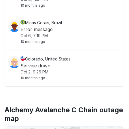
10 months ago
Minas Gerais, Brazil
Error message
Oct 6, 7:19 PM
10 months ago
Colorado, United States
Service down
Oct 2, 9:26 PM
10 months ago
Alchemy Avalanche C Chain outage
map