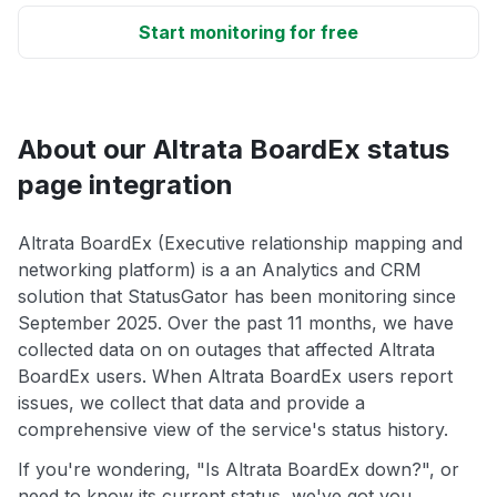
Start monitoring for free
About our Altrata BoardEx status
page integration
Altrata BoardEx (Executive relationship mapping and
networking platform) is a an Analytics and CRM
solution that StatusGator has been monitoring since
September 2025. Over the past 11 months, we have
collected data on on outages that affected Altrata
BoardEx users. When Altrata BoardEx users report
issues, we collect that data and provide a
comprehensive view of the service's status history.
If you're wondering, "Is Altrata BoardEx down?", or
need to know its current status, we've got you