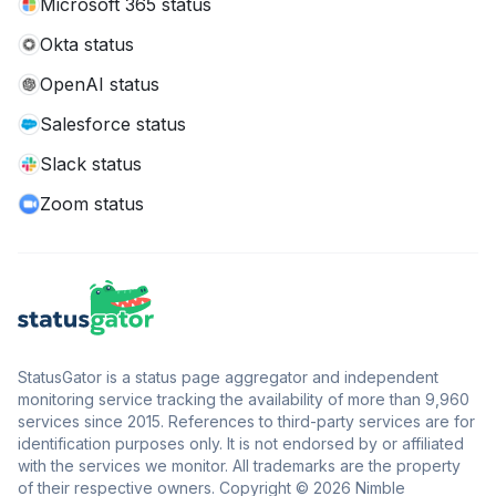
Microsoft 365 status
Okta status
OpenAI status
Salesforce status
Slack status
Zoom status
StatusGator is a status page aggregator and independent
monitoring service tracking the availability of more than 9,960
services since 2015. References to third-party services are for
identification purposes only. It is not endorsed by or affiliated
with the services we monitor. All trademarks are the property
of their respective owners. Copyright © 2026 Nimble