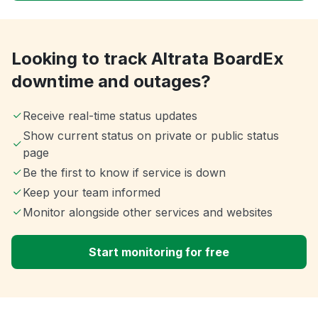
Looking to track Altrata BoardEx
downtime and outages?
Receive real-time status updates
Show current status on private or public status
page
Be the first to know if service is down
Keep your team informed
Monitor alongside other services and websites
Start monitoring for free