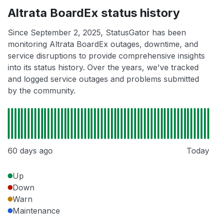
Altrata BoardEx status history
Since September 2, 2025, StatusGator has been
monitoring Altrata BoardEx outages, downtime, and
service disruptions to provide comprehensive insights
into its status history. Over the years, we've tracked
and logged service outages and problems submitted
by the community.
60 days ago
Today
Up
Down
Warn
Maintenance