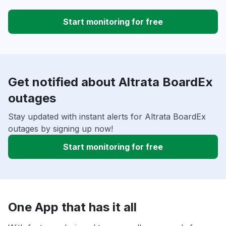
Start monitoring for free
Get notified about Altrata BoardEx
outages
Stay updated with instant alerts for Altrata BoardEx
outages by signing up now!
Start monitoring for free
One App that has it all