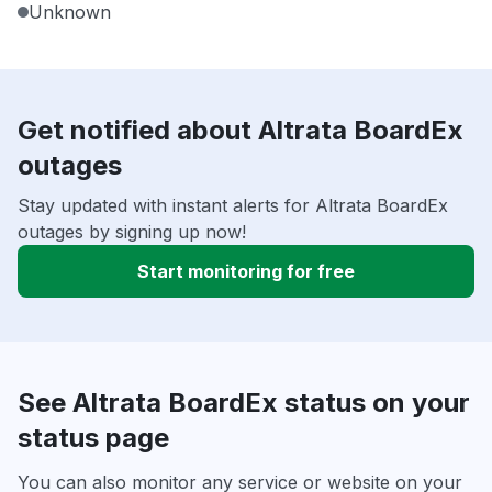
Unknown
Get notified about Altrata BoardEx
outages
Stay updated with instant alerts for Altrata BoardEx
outages by signing up now!
Start monitoring for free
See Altrata BoardEx status on your
status page
You can also monitor any service or website on your