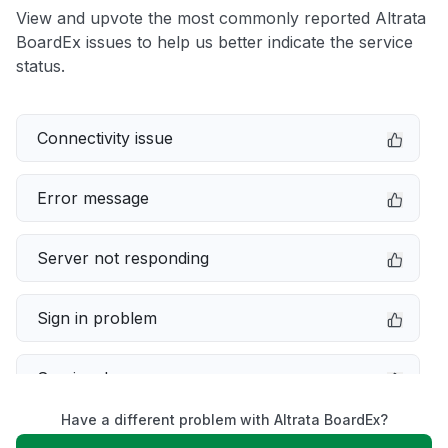
View and upvote the most commonly reported Altrata
BoardEx issues to help us better indicate the service
status.
Connectivity issue
Error message
Server not responding
Sign in problem
Service down
Have a different problem with Altrata BoardEx?
Slow performance