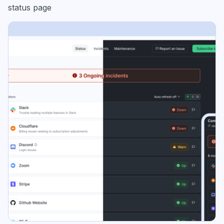
status page