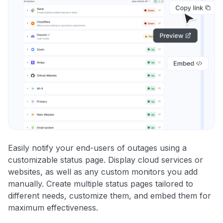
Easily notify your end-users of outages using a
customizable status page. Display cloud services or
websites, as well as any custom monitors you add
manually. Create multiple status pages tailored to
different needs, customize them, and embed them for
maximum effectiveness.