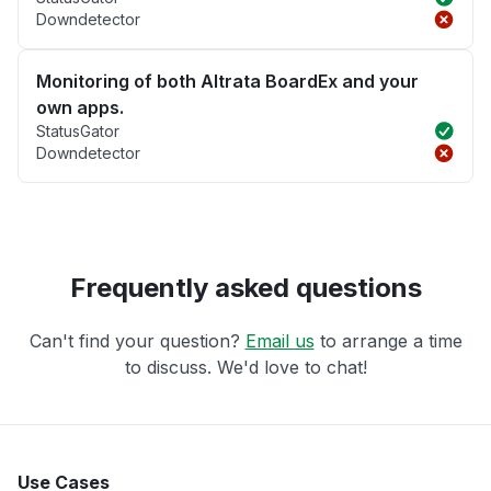
Downdetector
Monitoring of both Altrata BoardEx and your
own apps.
StatusGator
Downdetector
Frequently asked questions
Can't find your question?
Email us
to arrange a time
to discuss. We'd love to chat!
Use Cases