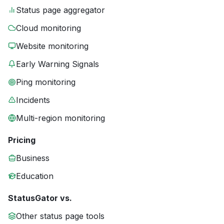
Status page aggregator
Cloud monitoring
Website monitoring
Early Warning Signals
Ping monitoring
Incidents
Multi-region monitoring
Pricing
Business
Education
StatusGator vs.
Other status page tools