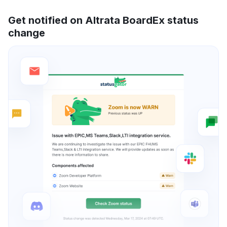
Get notified on Altrata BoardEx status
change