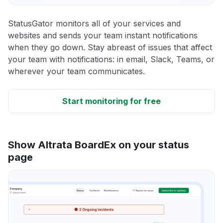
StatusGator monitors all of your services and
websites and sends your team instant notifications
when they go down. Stay abreast of issues that affect
your team with notifications: in email, Slack, Teams, or
wherever your team communicates.
Start monitoring for free
Show Altrata BoardEx on your status
page