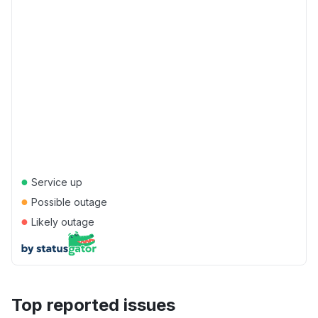
●
Service up
●
Possible outage
●
Likely outage
Top reported issues