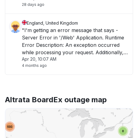
28 days ago
England, United Kingdom
"I'm getting an error message that says -
Server Error in '/Web' Application. Runtime
Error Description: An exception occurred
while processing your request. Additionally,
Apr 20, 10:07 AM
another exception occurred while executing
4 months ago
the custom error page for the first exception.
The request has been terminated."
Altrata BoardEx outage map