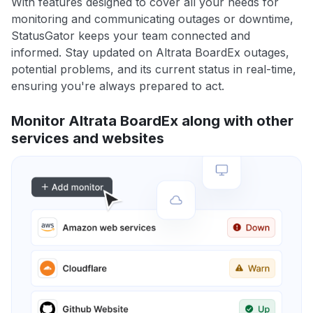
With features designed to cover all your needs for
monitoring and communicating outages or downtime,
StatusGator keeps your team connected and
informed. Stay updated on Altrata BoardEx outages,
potential problems, and its current status in real-time,
ensuring you're always prepared to act.
Monitor Altrata BoardEx along with other
services and websites