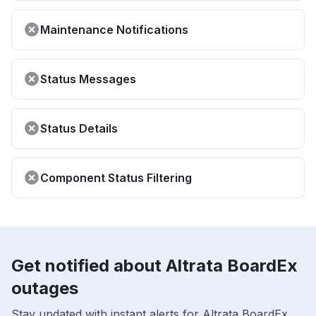
Maintenance Notifications
Status Messages
Status Details
Component Status Filtering
Get notified about Altrata BoardEx
outages
Stay updated with instant alerts for Altrata BoardEx