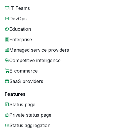
IT Teams
DevOps
Education
Enterprise
Managed service providers
Competitive intelligence
E-commerce
SaaS providers
Features
Status page
Private status page
Status aggregation