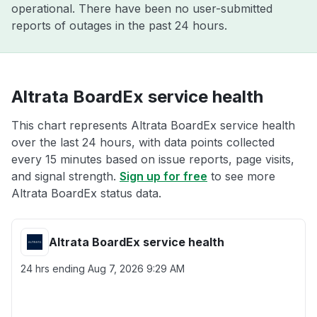
operational. There have been no user-submitted
reports of outages in the past 24 hours.
Altrata BoardEx service health
This chart represents Altrata BoardEx service health
over the last 24 hours, with data points collected
every 15 minutes based on issue reports, page visits,
and signal strength.
Sign up for free
to see more
Altrata BoardEx status data.
Altrata BoardEx service health
24 hrs ending
Aug 7, 2026 9:29 AM