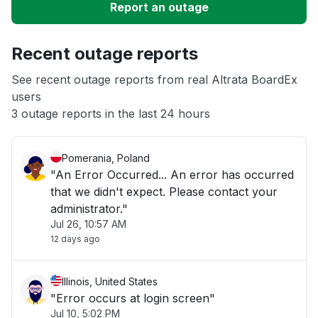
Report an outage
Unable to download
Recent outage reports
App not loading
See recent outage reports from real Altrata BoardEx
users
3 outage reports in the last 24 hours
Other
Pomerania, Poland
"An Error Occurred... An error has occurred
that we didn't expect. Please contact your
administrator."
Jul 26, 10:57 AM
12 days ago
Illinois, United States
"Error occurs at login screen"
Jul 10, 5:02 PM