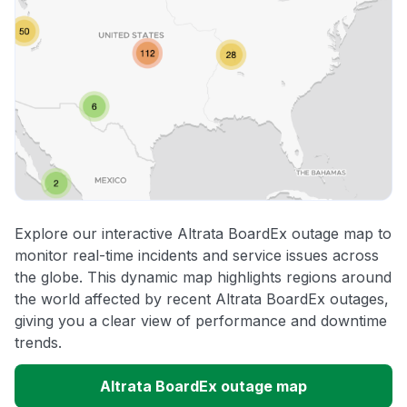
Explore our interactive Altrata BoardEx outage map to
monitor real-time incidents and service issues across
the globe. This dynamic map highlights regions around
the world affected by recent Altrata BoardEx outages,
giving you a clear view of performance and downtime
trends.
Altrata BoardEx outage map