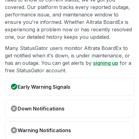
covered. Our platform tracks every reported outage,
performance issue, and maintenance window to
ensure you're informed. Whether Altrata BoardEx is
experiencing a problem now or has recently resolved
one, our detailed history keeps you updated.
Many StatusGator users monitor Altrata BoardEx to
get notified when it's down, is under maintenance, or
has an outage. You can get alerts by
signing up
for a
free StatusGator account.
Early Warning Signals
Down Notifications
Warning Notifications