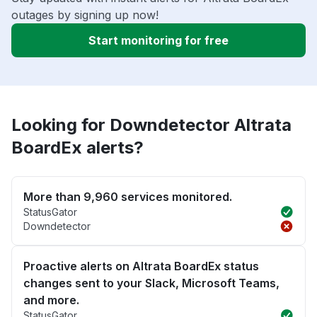
outages by signing up now!
Start monitoring for free
Looking for Downdetector Altrata
BoardEx alerts?
More than 9,960 services monitored.
StatusGator
Downdetector
Proactive alerts on Altrata BoardEx status
changes sent to your Slack, Microsoft Teams,
and more.
StatusGator