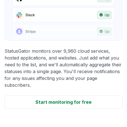
StatusGator monitors over 9,960 cloud services,
hosted applications, and websites. Just add what you
need to the list, and we'll automatically aggregate their
statuses into a single page. You'll receive notifications
for any issues affecting you and your page
subscribers.
Start monitoring for free