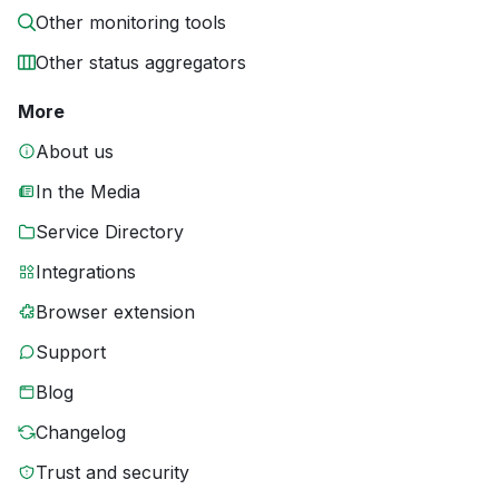
Other monitoring tools
Other status aggregators
More
About us
In the Media
Service Directory
Integrations
Browser extension
Support
Blog
Changelog
Trust and security