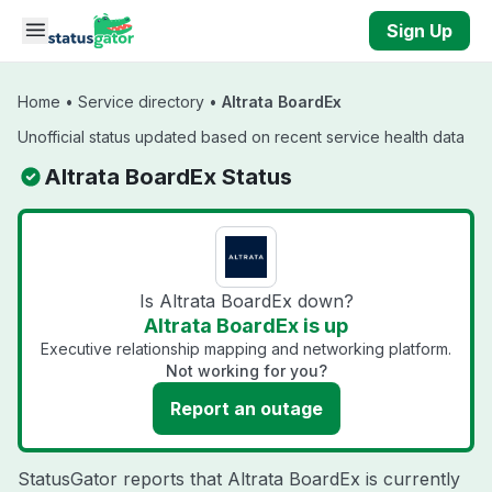
Skip to main content
Sign Up
Home
•
Service directory
•
Altrata BoardEx
Unofficial status updated based on recent service health data
Altrata BoardEx Status
Is Altrata BoardEx down?
Altrata BoardEx is up
Executive relationship mapping and networking platform.
Not working for you?
Report an outage
StatusGator reports that Altrata BoardEx is currently