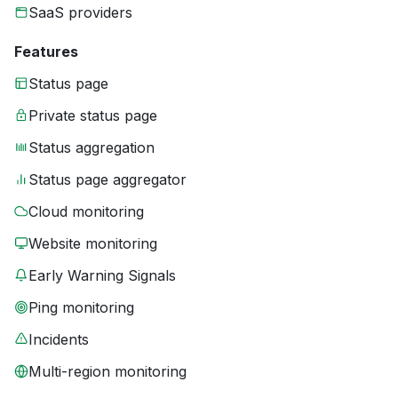
SaaS providers
Features
Status page
Private status page
Status aggregation
Status page aggregator
Cloud monitoring
Website monitoring
Early Warning Signals
Ping monitoring
Incidents
Multi-region monitoring