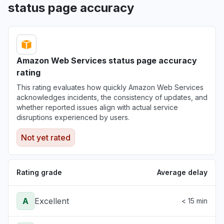
status page accuracy
Amazon Web Services status page accuracy
rating
This rating evaluates how quickly Amazon Web Services
acknowledges incidents, the consistency of updates, and
whether reported issues align with actual service
disruptions experienced by users.
Not yet rated
Rating grade
Average delay
A
Excellent
< 15 min