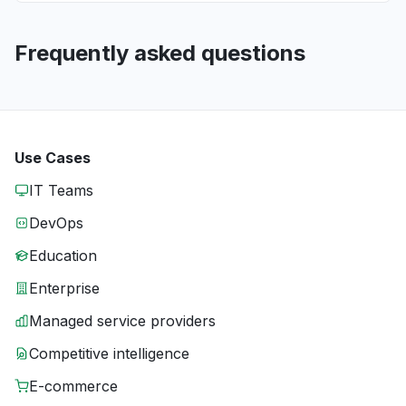
Frequently asked questions
Use Cases
IT Teams
DevOps
Education
Enterprise
Managed service providers
Competitive intelligence
E-commerce