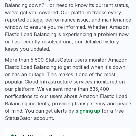
Balancing down?", or need to know its current status,
we've got you covered. Our platform tracks every
reported outage, performance issue, and maintenance
window to ensure you're informed. Whether Amazon
Elastic Load Balancing is experiencing a problem now
or has recently resolved one, our detailed history
keeps you updated.
More than 5,500 StatusGator users monitor Amazon
Elastic Load Balancing to get notified when it's down
or has an outage. This makes it one of the most
popular Cloud Infrastructure services monitored on
our platform. We've sent more than 835,400
notifications to our users about Amazon Elastic Load
Balancing incidents, providing transparency and peace
of mind. You can get alerts by
signing up
for a free
StatusGator account.