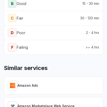
B
Good
15 - 30 min
C
Fair
30 - 120 min
D
Poor
2 - 4 hrs
F
Failing
>= 4 hrs
Similar services
Amazon Ads
Amazon Marketplace Web Service