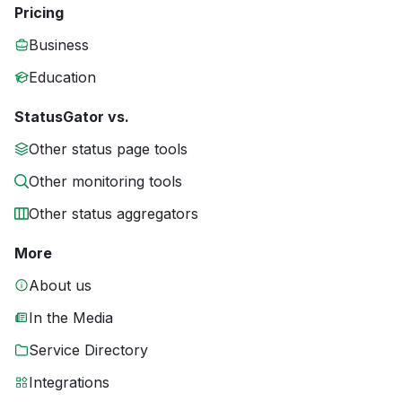
Pricing
Business
Education
StatusGator vs.
Other status page tools
Other monitoring tools
Other status aggregators
More
About us
In the Media
Service Directory
Integrations