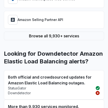
Amazon Selling Partner API
Browse all 9,930+ services
Looking for Downdetector Amazon
Elastic Load Balancing alerts?
Both official and crowdsourced updates for
Amazon Elastic Load Balancing outages.
StatusGator
Downdetector
More than 9,930 services monitored.