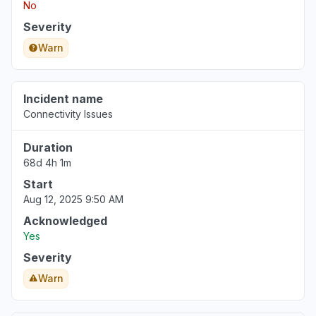
No
Severity
Warn
Incident name
Connectivity Issues
Duration
68d 4h 1m
Start
Aug 12, 2025 9:50 AM
Acknowledged
Yes
Severity
Warn