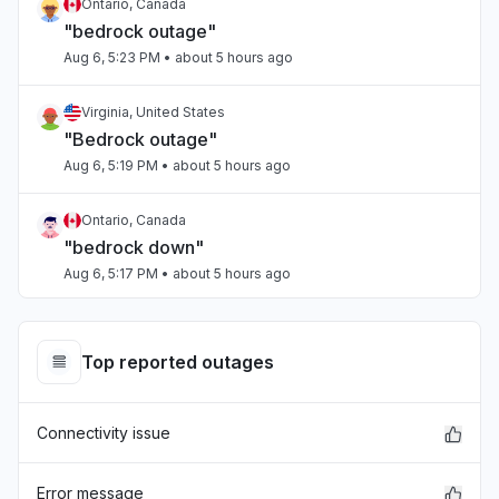
Ontario, Canada
"bedrock outage"
Aug 6, 5:23 PM
• about 5 hours ago
Virginia, United States
"Bedrock outage"
Aug 6, 5:19 PM
• about 5 hours ago
Ontario, Canada
"bedrock down"
Aug 6, 5:17 PM
• about 5 hours ago
Tamil Nadu, India
Connectivity issue
Top reported outages
Aug 6, 5:17 PM
• about 5 hours ago
Connectivity issue
Arizona, United States
"Sonnet on Bedrock slow"
Aug 6, 5:15 PM
• about 5 hours ago
Error message