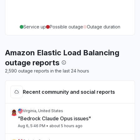
Service up
Possible outage
Outage duration
Amazon Elastic Load Balancing
outage reports
2,590 outage reports in the last 24 hours
Recent community and social reports
Virginia, United States
"Bedrock Claude Opus issues"
Aug 6, 5:46 PM
• about 5 hours ago