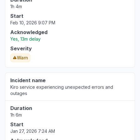
Connectivity issue
1h 4m
Aug 6, 5:05 PM
• about 6 hours ago
Start
Feb 10, 2026 9:07 PM
Acknowledged
Yes, 13m delay
Severity
Warn
Incident name
Kiro service experiencing unexpected errors and
outages
Duration
1h 6m
Start
Jan 27, 2026 7:24 AM