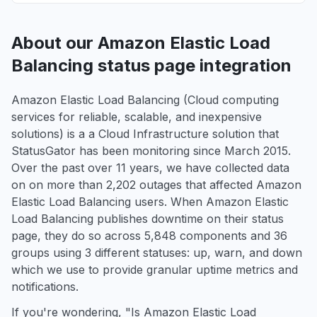
About our Amazon Elastic Load
Balancing status page integration
Amazon Elastic Load Balancing (Cloud computing
services for reliable, scalable, and inexpensive
solutions) is a a Cloud Infrastructure solution that
StatusGator has been monitoring since March 2015.
Over the past over 11 years, we have collected data
on on more than 2,202 outages that affected Amazon
Elastic Load Balancing users. When Amazon Elastic
Load Balancing publishes downtime on their status
page, they do so across 5,848 components and 36
groups using 3 different statuses: up, warn, and down
which we use to provide granular uptime metrics and
notifications.
If you're wondering, "Is Amazon Elastic Load