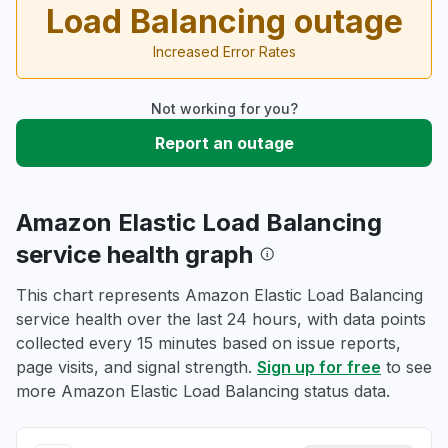
Load Balancing outage
Increased Error Rates
Not working for you?
Report an outage
Amazon Elastic Load Balancing
service health graph
This chart represents Amazon Elastic Load Balancing
service health over the last 24 hours, with data points
collected every 15 minutes based on issue reports,
page visits, and signal strength.
Sign up for free
to see
more Amazon Elastic Load Balancing status data.