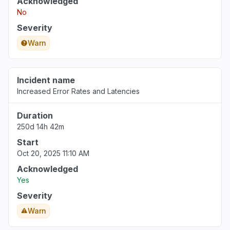
Acknowledged
No
Severity
Warn
Incident name
Increased Error Rates and Latencies
Duration
250d 14h 42m
Start
Oct 20, 2025 11:10 AM
Acknowledged
Yes
Severity
Warn