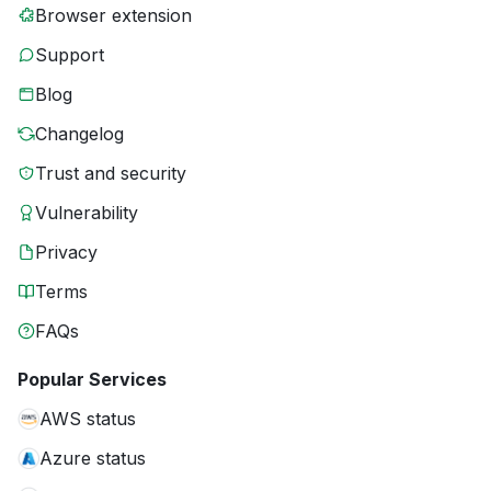
Browser extension
Support
Blog
Changelog
Trust and security
Vulnerability
Privacy
Terms
FAQs
Popular Services
AWS status
Azure status