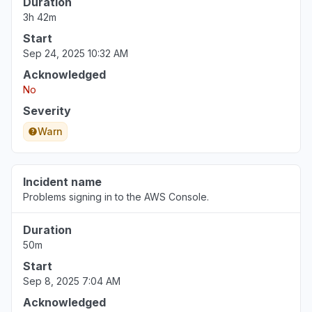
Duration
3h 42m
Start
Sep 24, 2025 10:32 AM
Acknowledged
No
Severity
Warn
Incident name
Problems signing in to the AWS Console.
Duration
50m
Start
Sep 8, 2025 7:04 AM
Acknowledged