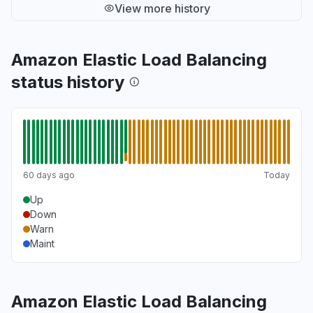
View more history
Amazon Elastic Load Balancing
status history
60 days ago
Today
Up
Down
Warn
Maint
Amazon Elastic Load Balancing