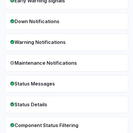
Early Warning Signals
Down Notifications
Warning Notifications
Maintenance Notifications
Status Messages
Status Details
Component Status Filtering