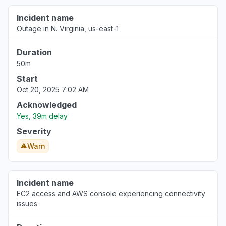
Incident name
Outage in N. Virginia, us-east-1
Duration
50m
Start
Oct 20, 2025 7:02 AM
Acknowledged
Yes, 39m delay
Severity
Warn
Incident name
EC2 access and AWS console experiencing connectivity
issues