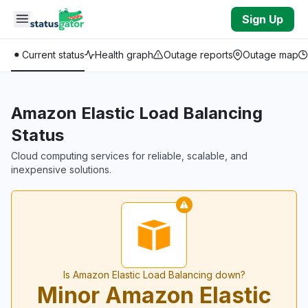
Skip to main content
Sign Up
Current status
Health graph
Outage reports
Outage map
Amazon Elastic Load Balancing
Status
Cloud computing services for reliable, scalable, and
inexpensive solutions.
Is Amazon Elastic Load Balancing down?
Minor Amazon Elastic