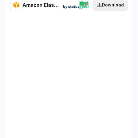
Amazon Elastic Load Balancing health
Download