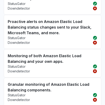
StatusGator
Downdetector
Proactive alerts on Amazon Elastic Load
Balancing status changes sent to your Slack,
Microsoft Teams, and more.
StatusGator
Downdetector
Monitoring of both Amazon Elastic Load
Balancing and your own apps.
StatusGator
Downdetector
Granular monitoring of Amazon Elastic Load
Balancing components.
StatusGator
Downdetector