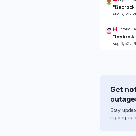
"Bedrock
Aug 6, 5:19 
Ontario, 
"bedrock
Aug 6, 5:17 
Tamil Nadu
Connectivi
Aug 6, 5:17 
Get no
Arizona, U
"Sonnet o
outage
Aug 6, 5:15 
Stay updat
signing up
Washingto
"Bedrock 
Aug 6, 5:14 