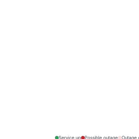
Service up
Possible outage
Outage 