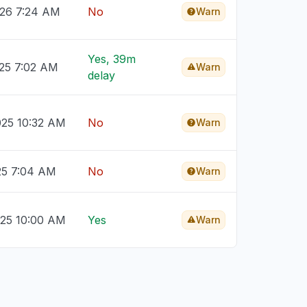
026 7:24 AM
No
Warn
Yes, 39m
025 7:02 AM
Warn
delay
025 10:32 AM
No
Warn
25 7:04 AM
No
Warn
025 10:00 AM
Yes
Warn