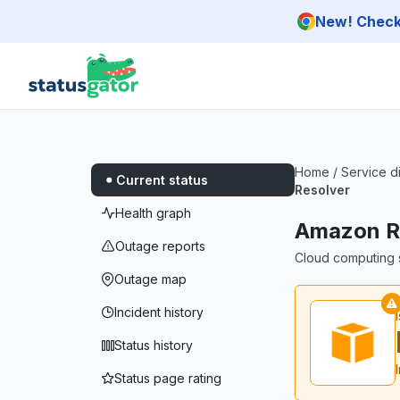
Skip to main content
New! Check 
Home
/
Service d
Current status
Resolver
Health graph
Amazon Ro
Outage reports
Cloud computing s
Outage map
Incident history
Status history
Status page rating