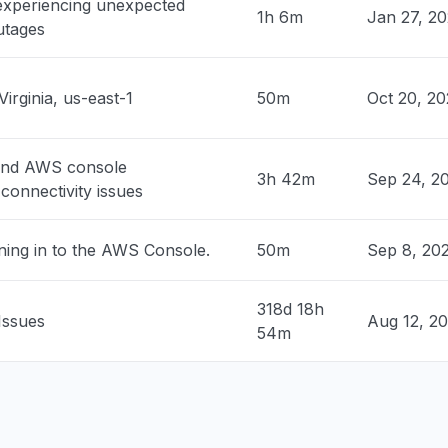
 experiencing unexpected
n, United States
1h 6m
Jan 27, 2
utages
 down with 503"
PM
• about 2 hours ago
Virginia, us-east-1
50m
Oct 20, 2
, United States
sage
PM
• about 2 hours ago
and AWS console
3h 42m
Sep 24, 2
connectivity issues
Canada
ty issue
ning in to the AWS Console.
50m
Sep 8, 20
PM
• about 2 hours ago
es, Argentina
318d 18h
Issues
Aug 12, 2
ty issue
54m
PM
• about 2 hours ago