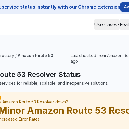
service status instantly with our Chrome extension
Ad
Use Cases
Fea
irectory
/
Amazon Route 53
Last checked from Amazon Rout
ago
ute 53 Resolver Status
ervices for reliable, scalable, and inexpensive solutions.
Is Amazon Route 53 Resolver down?
Minor Amazon Route 53 Reso
Increased Error Rates