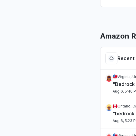
Amazon Ro
Recent 
Virginia, 
"Bedrock 
Aug 6, 5:46 
Ontario, 
"bedrock
Aug 6, 5:23 
Virginia, 