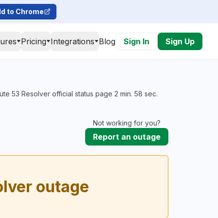
d to Chrome
tures
Pricing
Integrations
Blog
Sign In
Sign Up
e 53 Resolver official status page 2 min. 58 sec.
Not working for you?
Report an outage
lver outage