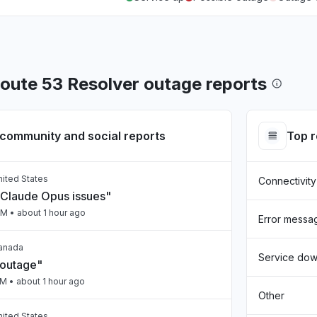
ute 53 Resolver outage reports
community and social reports
Top 
United States
Connectivity
Claude Opus issues"
PM
• about 1 hour ago
Error messa
Canada
Service do
 outage"
PM
• about 1 hour ago
Other
United States