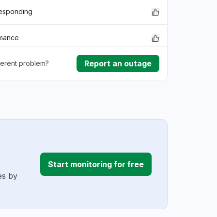
responding
rmance
Report an outage
ferent problem?
lem
ownload
ding
r
Start monitoring for free
es by