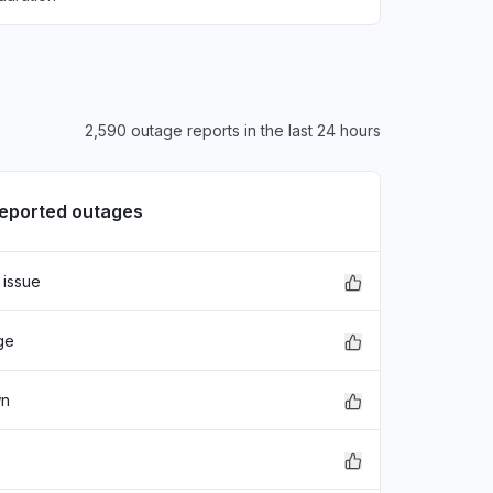
2,590 outage reports in the last 24 hours
reported outages
 issue
ge
wn