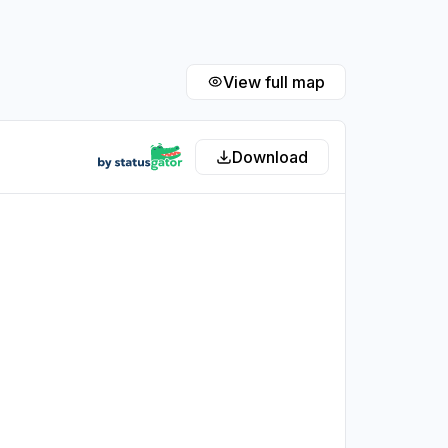
View full map
Download