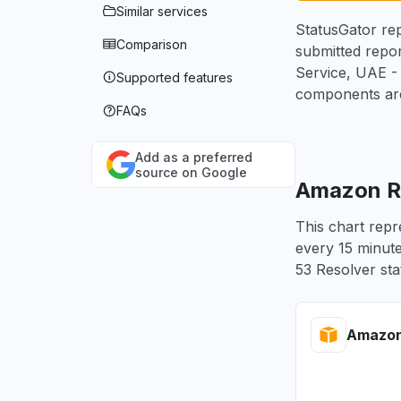
Similar services
StatusGator rep
Comparison
submitted repor
Service, UAE -
Supported features
components are
FAQs
Add as a preferred
source on Google
Amazon Ro
This chart repr
every 15 minute
53 Resolver sta
Amazon 