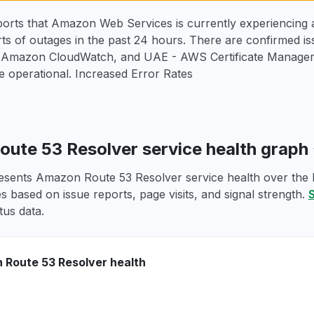
orts that Amazon Web Services is currently experiencing a
ts of outages in the past 24 hours. There are confirmed i
 Amazon CloudWatch, and UAE - AWS Certificate Manager 
 operational. Increased Error Rates
ute 53 Resolver service health graph
esents Amazon Route 53 Resolver service health over the la
s based on issue reports, page visits, and signal strength.
S
tus data.
Route 53 Resolver health