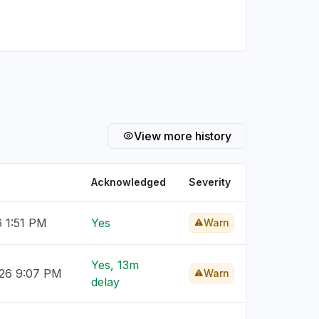
View more history
Acknowledged
Severity
6 1:51 PM
Yes
Warn
Yes, 13m
026 9:07 PM
Warn
delay