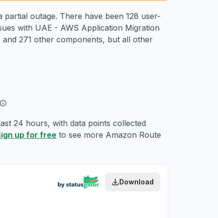
 partial outage. There have been 128 user-
ssues with UAE - AWS Application Migration
and 271 other components, but all other
st 24 hours, with data points collected
ign up for free
to see more Amazon Route
Download