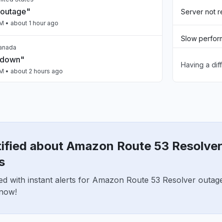
 outage"
Server not 
PM
• about 1 hour ago
Slow perfo
Canada
 down"
Having a dif
Sign in prob
PM
• about 2 hours ago
Unable to d
, India
ty issue
App not loa
PM
• about 2 hours ago
tified about Amazon Route 53 Resolve
nited States
n Bedrock slow"
s
PM
• about 2 hours ago
ed with instant alerts for Amazon Route 53 Resolver outag
 now!
n, United States
ClaudeCode return 503"
PM
• about 2 hours ago