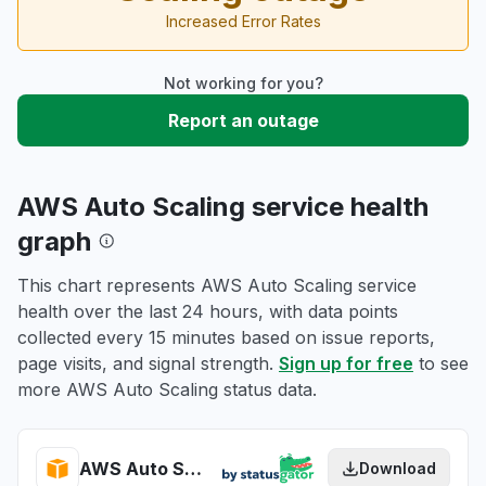
Increased Error Rates
Not working for you?
Report an outage
AWS Auto Scaling service health
graph
This chart represents AWS Auto Scaling service
health over the last 24 hours, with data points
collected every 15 minutes based on issue reports,
page visits, and signal strength.
Sign up for free
to see
more AWS Auto Scaling status data.
AWS Auto Scaling health
Download