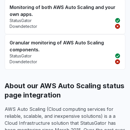
Monitoring of both AWS Auto Scaling and your
own apps.
StatusGator
Downdetector
Granular monitoring of AWS Auto Scaling
components.
StatusGator
Downdetector
About our AWS Auto Scaling status
page integration
AWS Auto Scaling (Cloud computing services for
reliable, scalable, and inexpensive solutions) is a a
Cloud Infrastructure solution that StatusGator has