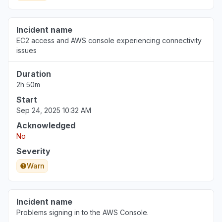
Incident name
EC2 access and AWS console experiencing connectivity
issues
Duration
2h 50m
Start
Sep 24, 2025 10:32 AM
Acknowledged
No
Severity
Warn
Incident name
Problems signing in to the AWS Console.