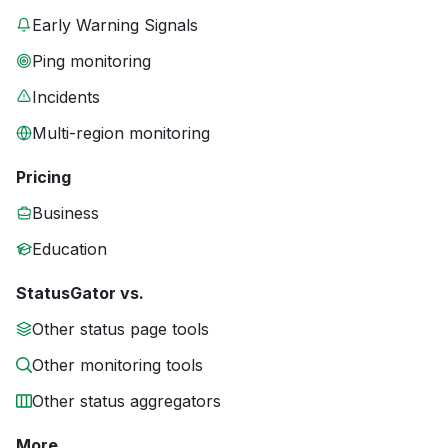
Early Warning Signals
Ping monitoring
Incidents
Multi-region monitoring
Pricing
Business
Education
StatusGator vs.
Other status page tools
Other monitoring tools
Other status aggregators
More