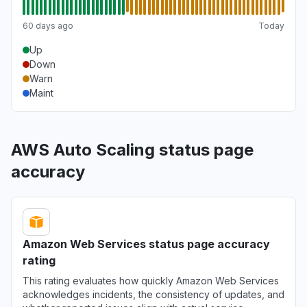
60 days ago
Today
Up
Down
Warn
Maint
AWS Auto Scaling status page
accuracy
Amazon Web Services status page accuracy
rating
This rating evaluates how quickly Amazon Web Services
acknowledges incidents, the consistency of updates, and