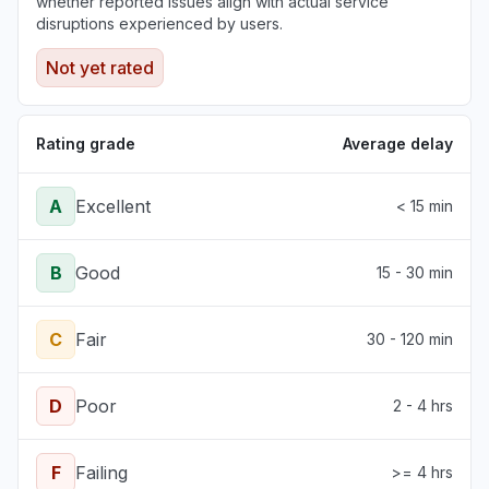
whether reported issues align with actual service
disruptions experienced by users.
Not yet rated
Rating grade
Average delay
A
Excellent
< 15 min
B
Good
15 - 30 min
C
Fair
30 - 120 min
D
Poor
2 - 4 hrs
F
Failing
>= 4 hrs