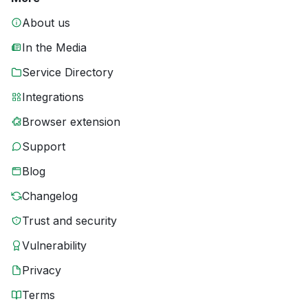
About us
In the Media
Service Directory
Integrations
Browser extension
Support
Blog
Changelog
Trust and security
Vulnerability
Privacy
Terms