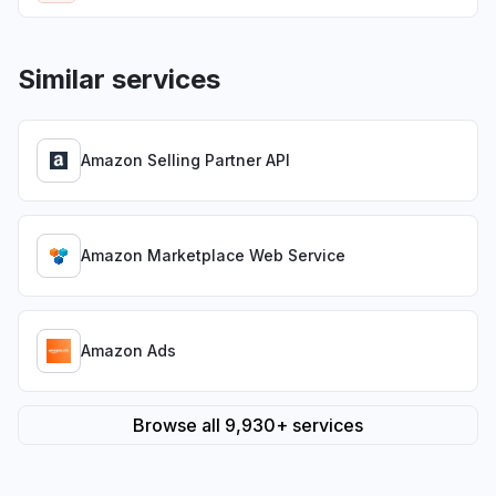
Similar services
Amazon Selling Partner API
Amazon Marketplace Web Service
Amazon Ads
Browse all 9,930+ services