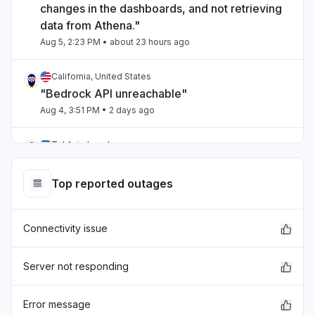
changes in the dashboards, and not retrieving
data from Athena."
Aug 5, 2:23 PM
• about 23 hours ago
California, United States
"Bedrock API unreachable"
Aug 4, 3:51 PM
• 2 days ago
Tel Aviv, Israel
"aws bedrock"
Aug 4, 12:21 AM
• 3 days ago
Top reported outages
Victoria, Australia
Connectivity issue
"Amazon connect is droppingn calls when
connected via salesforce ."
Aug 4, 12:13 AM
• 3 days ago
Server not responding
United States
Error message