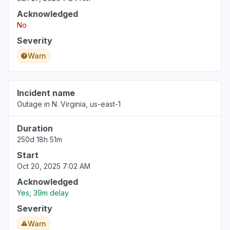
Acknowledged
Florida, United States
No
"DNS CNAME not updating"
Severity
Jul 29, 9:50 PM
• 8 days ago
Warn
North Carolina, United States
"Bedrock Anthropic model availability errors"
Incident name
Jul 29, 8:10 PM
• 8 days ago
Outage in N. Virginia, us-east-1
Duration
250d 18h 51m
Start
Oct 20, 2025 7:02 AM
Acknowledged
Yes, 39m delay
Severity
Warn