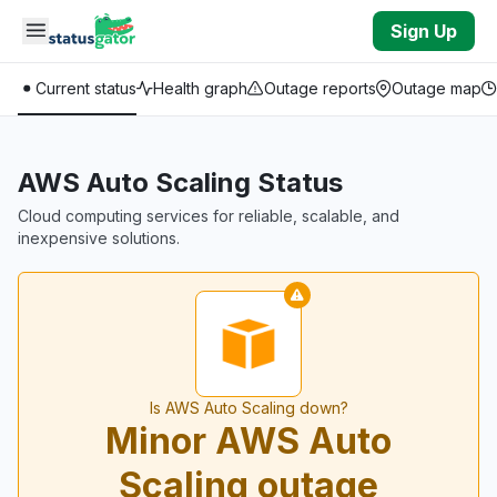
Skip to main content
Sign Up
Current status
Health graph
Outage reports
Outage map
AWS Auto Scaling Status
Cloud computing services for reliable, scalable, and
inexpensive solutions.
Is AWS Auto Scaling down?
Minor AWS Auto
Scaling outage