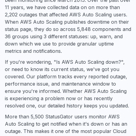
been monitoring since March 2015. Over the past over
11 years, we have collected data on on more than
2,202 outages that affected AWS Auto Scaling users.
When AWS Auto Scaling publishes downtime on their
status page, they do so across 5,848 components and
36 groups using 3 different statuses: up, warn, and
down which we use to provide granular uptime
metrics and notifications.
If you're wondering, "Is AWS Auto Scaling down?",
or need to know its current status, we've got you
covered. Our platform tracks every reported outage,
performance issue, and maintenance window to
ensure you're informed. Whether AWS Auto Scaling
is experiencing a problem now or has recently
resolved one, our detailed history keeps you updated.
More than 5,500 StatusGator users monitor AWS
Auto Scaling to get notified when it's down or has an
outage. This makes it one of the most popular Cloud