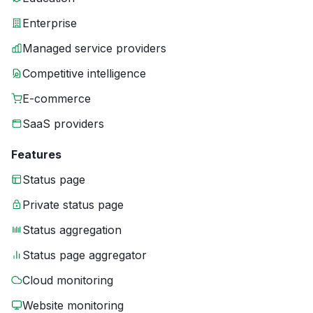
Enterprise
Managed service providers
Competitive intelligence
E-commerce
SaaS providers
Features
Status page
Private status page
Status aggregation
Status page aggregator
Cloud monitoring
Website monitoring