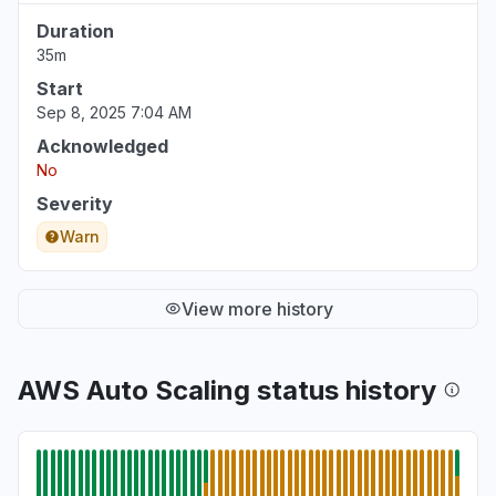
Duration
35m
Start
Sep 8, 2025 7:04 AM
Acknowledged
No
Severity
Warn
View more history
AWS Auto Scaling status history