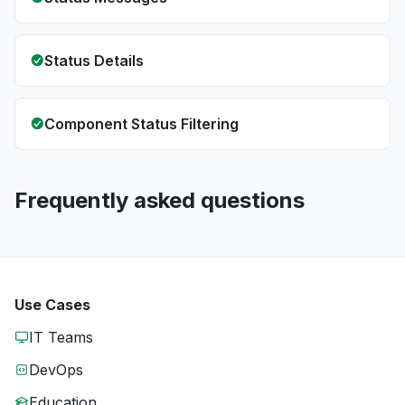
Status Details
Component Status Filtering
Frequently asked questions
Use Cases
IT Teams
DevOps
Education