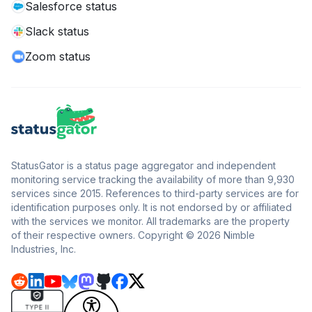
Salesforce status
Slack status
Zoom status
StatusGator is a status page aggregator and independent
monitoring service tracking the availability of more than 9,930
services since 2015. References to third-party services are for
identification purposes only. It is not endorsed by or affiliated
with the services we monitor. All trademarks are the property
of their respective owners. Copyright © 2026 Nimble
Industries, Inc.