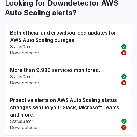
Looking for Downdetector AWS
Auto Scaling alerts?
Both official and crowdsourced updates for
AWS Auto Scaling outages.
StatusGator
Downdetector
More than 9,930 services monitored.
StatusGator
Downdetector
Proactive alerts on AWS Auto Scaling status
changes sent to your Slack, Microsoft Teams,
and more.
StatusGator
Downdetector