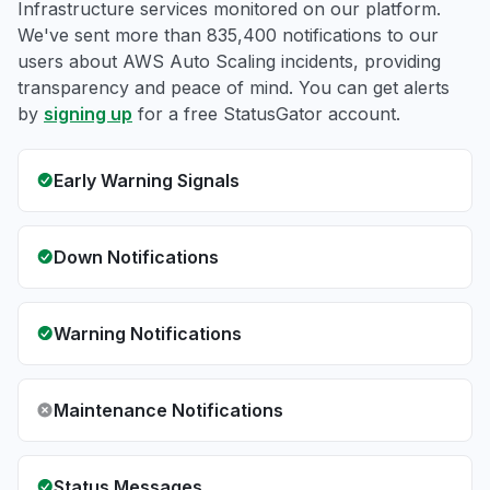
Infrastructure services monitored on our platform.
We've sent more than 835,400 notifications to our
users about AWS Auto Scaling incidents, providing
transparency and peace of mind. You can get alerts
by
signing up
for a free StatusGator account.
Early Warning Signals
Down Notifications
Warning Notifications
Maintenance Notifications
Status Messages