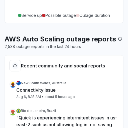
Service up
Possible outage
Outage duration
AWS Auto Scaling outage reports
2,538 outage reports in the last 24 hours
Recent community and social reports
New South Wales, Australia
Connectivity issue
Aug 6, 8:18 AM
• about 5 hours ago
Rio de Janeiro, Brazil
"Quick is experiencing intermitent issues in us-
east-2 such as not allowing log in, not saving