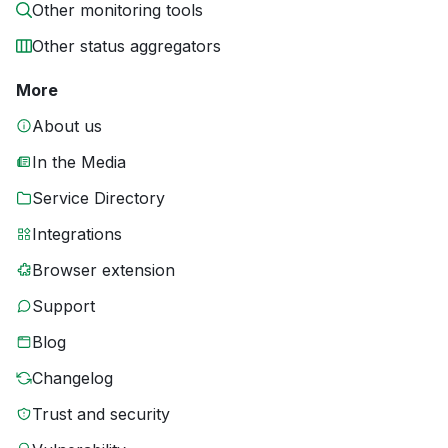
Other monitoring tools
Other status aggregators
More
About us
In the Media
Service Directory
Integrations
Browser extension
Support
Blog
Changelog
Trust and security