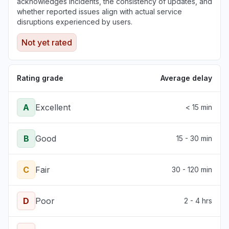
acknowledges incidents, the consistency of updates, and
whether reported issues align with actual service
disruptions experienced by users.
Not yet rated
Rating grade
Average delay
A
Excellent
< 15 min
B
Good
15 - 30 min
C
Fair
30 - 120 min
D
Poor
2 - 4 hrs