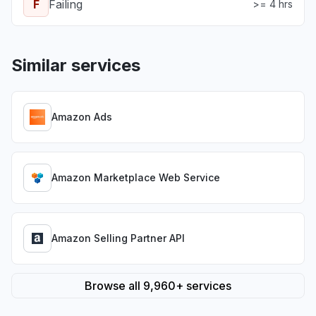
F
Failing
>= 4 hrs
Similar services
Amazon Ads
Amazon Marketplace Web Service
Amazon Selling Partner API
Browse all 9,960+ services