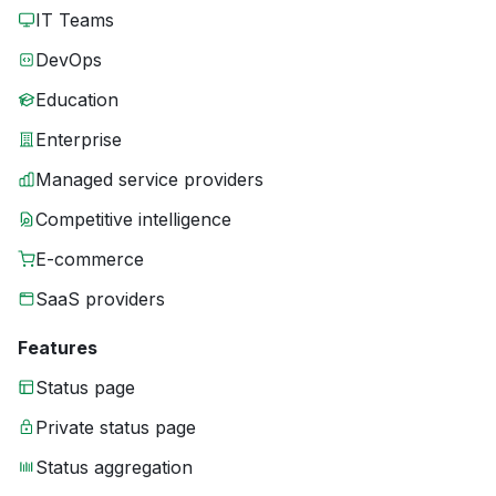
IT Teams
DevOps
Education
Enterprise
Managed service providers
Competitive intelligence
E-commerce
SaaS providers
Features
Status page
Private status page
Status aggregation