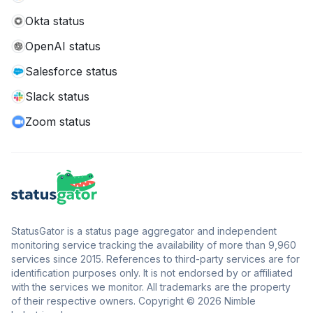
Okta status
OpenAI status
Salesforce status
Slack status
Zoom status
StatusGator is a status page aggregator and independent
monitoring service tracking the availability of more than 9,960
services since 2015. References to third-party services are for
identification purposes only. It is not endorsed by or affiliated
with the services we monitor. All trademarks are the property
of their respective owners. Copyright © 2026 Nimble