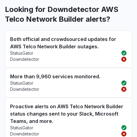
Looking for Downdetector AWS
Telco Network Builder alerts?
Both official and crowdsourced updates for
AWS Telco Network Builder outages.
StatusGator
Downdetector
More than 9,960 services monitored.
StatusGator
Downdetector
Proactive alerts on AWS Telco Network Builder
status changes sent to your Slack, Microsoft
Teams, and more.
StatusGator
Downdetector