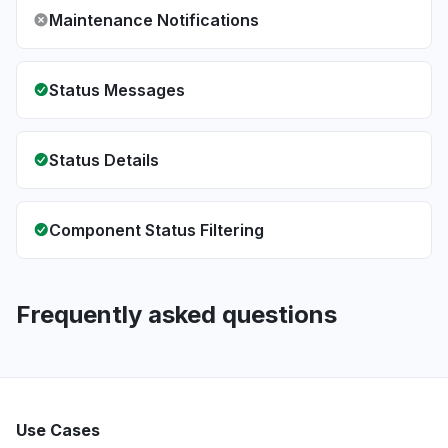
Maintenance Notifications
Status Messages
Status Details
Component Status Filtering
Frequently asked questions
Use Cases