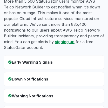
More than 5,500 StatusGator users monitor AWS
Telco Network Builder to get notified when it's down
or has an outage. This makes it one of the most
popular Cloud Infrastructure services monitored on
our platform. We've sent more than 835,400
notifications to our users about AWS Telco Network
Builder incidents, providing transparency and peace of
mind. You can get alerts by
signing up
for a free
StatusGator account.
Early Warning Signals
Down Notifications
Warning Notifications