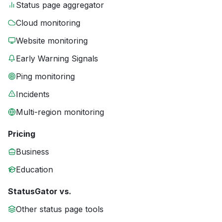
Status page aggregator
Cloud monitoring
Website monitoring
Early Warning Signals
Ping monitoring
Incidents
Multi-region monitoring
Pricing
Business
Education
StatusGator vs.
Other status page tools