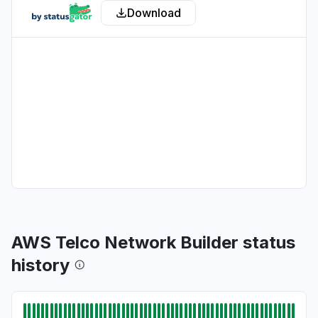
Download
California, United States
"bedrock claude down "
Aug 6, 5:11 PM
• about 22 hours ago
Georgia, United States
"bedrock hosted claude models "
Aug 6, 5:11 PM
• about 22 hours ago
New York, United States
"503 Bedrock is unable to process your
request"
Aug 6, 5:09 PM
• about 22 hours ago
AWS Telco Network Builder status
New York, United States
history
"503 Errors "
Aug 6, 5:09 PM
• about 22 hours ago