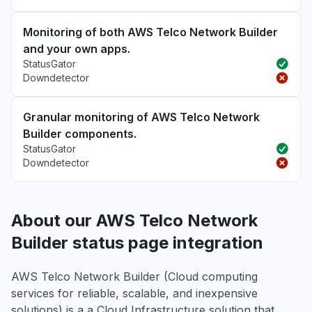
Monitoring of both AWS Telco Network Builder
and your own apps.
StatusGator
Downdetector
Granular monitoring of AWS Telco Network
Builder components.
StatusGator
Downdetector
About our AWS Telco Network
Builder status page integration
AWS Telco Network Builder (Cloud computing
services for reliable, scalable, and inexpensive
solutions) is a a Cloud Infrastructure solution that