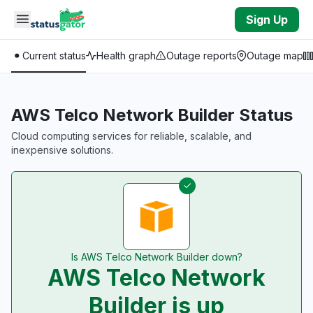
Skip to main content
Sign Up
Current status
Health graph
Outage reports
Outage map
AWS Telco Network Builder Status
Cloud computing services for reliable, scalable, and
inexpensive solutions.
Is AWS Telco Network Builder down?
AWS Telco Network
Builder is up