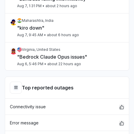
Aug 7, 1:31 PM
• about 2 hours ago
Maharashtra, India
"kiro down"
Aug 7, 9:45 AM
• about 6 hours ago
Virginia, United States
"Bedrock Claude Opus issues"
Aug 6, 5:46 PM
• about 22 hours ago
Ontario, Canada
"bedrock outage"
Top reported outages
Aug 6, 5:23 PM
• about 22 hours ago
Connectivity issue
Virginia, United States
"Bedrock outage"
Aug 6, 5:19 PM
• about 22 hours ago
Error message