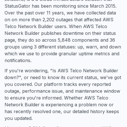
StatusGator has been monitoring since March 2015.
Over the past over 11 years, we have collected data
on on more than 2,202 outages that affected AWS
Telco Network Builder users. When AWS Telco
Network Builder publishes downtime on their status
page, they do so across 5,848 components and 36
groups using 3 different statuses: up, warn, and down
which we use to provide granular uptime metrics and
notifications.
If you're wondering, "Is AWS Telco Network Builder
down?", or need to know its current status, we've got
you covered. Our platform tracks every reported
outage, performance issue, and maintenance window
to ensure you're informed. Whether AWS Telco
Network Builder is experiencing a problem now or
has recently resolved one, our detailed history keeps
you updated.