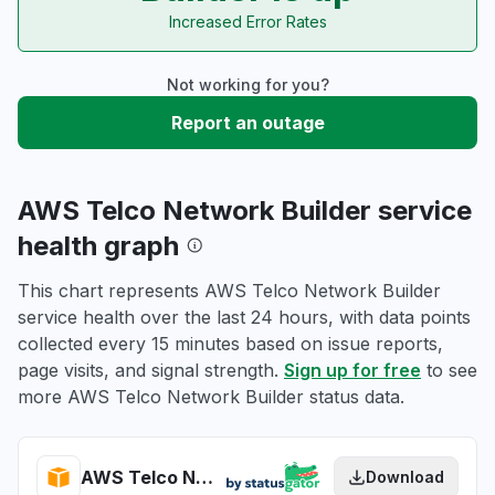
Increased Error Rates
Not working for you?
Report an outage
AWS Telco Network Builder service
health graph
This chart represents AWS Telco Network Builder
service health over the last 24 hours, with data points
collected every 15 minutes based on issue reports,
page visits, and signal strength.
Sign up for free
to see
more AWS Telco Network Builder status data.
AWS Telco Network Builder health
Download