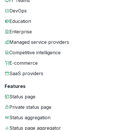
IT Teams
DevOps
Education
Enterprise
Managed service providers
Competitive intelligence
E-commerce
SaaS providers
Features
Status page
Private status page
Status aggregation
Status page aggregator