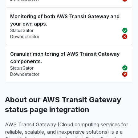
Monitoring of both AWS Transit Gateway and
your own apps.
StatusGator
Downdetector
Granular monitoring of AWS Transit Gateway
components.
StatusGator
Downdetector
About our AWS Transit Gateway
status page integration
AWS Transit Gateway (Cloud computing services for
reliable, scalable, and inexpensive solutions) is a a