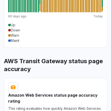
60 days ago
Today
Up
Down
Warn
Maint
AWS Transit Gateway status page
accuracy
Amazon Web Services status page accuracy
rating
This rating evaluates how quickly Amazon Web Services