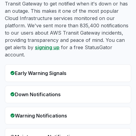
Transit Gateway to get notified when it's down or has
an outage. This makes it one of the most popular
Cloud Infrastructure services monitored on our
platform. We've sent more than 835,400 notifications
to our users about AWS Transit Gateway incidents,
providing transparency and peace of mind. You can
get alerts by
signing up
for a free StatusGator
account.
Early Warning Signals
Down Notifications
Warning Notifications