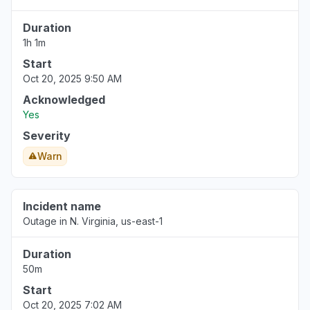
Duration
1h 1m
Start
Oct 20, 2025 9:50 AM
Acknowledged
Yes
Severity
Warn
Incident name
Outage in N. Virginia, us-east-1
Duration
50m
Start
Oct 20, 2025 7:02 AM