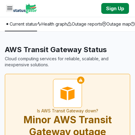
Skip to main content
Sign Up
Current status
Health graph
Outage reports
Outage map
AWS Transit Gateway Status
Cloud computing services for reliable, scalable, and
inexpensive solutions.
Is AWS Transit Gateway down?
Minor AWS Transit
Gateway outage