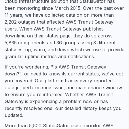
Cloud Infrastructure solution that StatusGator has
been monitoring since March 2015. Over the past over
11 years, we have collected data on on more than
2,202 outages that affected AWS Transit Gateway
users. When AWS Transit Gateway publishes
downtime on their status page, they do so across
5,835 components and 36 groups using 3 different
statuses: up, warn, and down which we use to provide
granular uptime metrics and notifications.
If you're wondering, "Is AWS Transit Gateway
down?", or need to know its current status, we've got
you covered. Our platform tracks every reported
outage, performance issue, and maintenance window
to ensure you're informed. Whether AWS Transit
Gateway is experiencing a problem now or has
recently resolved one, our detailed history keeps you
updated.
More than 5,500 StatusGator users monitor AWS