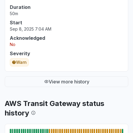
Duration
50m
Start
Sep 8, 2025 7:04 AM
Acknowledged
No
Severity
Warn
View more history
AWS Transit Gateway status
history