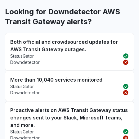
Looking for Downdetector AWS
Transit Gateway alerts?
Both official and crowdsourced updates for
AWS Transit Gateway outages.
StatusGator
Downdetector
More than 10,040 services monitored.
StatusGator
Downdetector
Proactive alerts on AWS Transit Gateway status
changes sent to your Slack, Microsoft Teams,
and more.
StatusGator
Downdetector