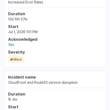
"Sonnet on Bedrock slow"
Increased Error Rates
Aug 6, 5:15 PM
• 4 days ago
Duration
13d 10h 57m
Washington, United States
"Bedrock ClaudeCode return 503"
Start
Jul 1, 2026 1:51 PM
Aug 6, 5:14 PM
• 4 days ago
Acknowledged
United States
Yes
""Bedrock down with 503""
Severity
Aug 6, 5:12 PM
• 4 days ago
Warn
California, United States
"bedrock claude down "
Incident name
Aug 6, 5:11 PM
• 4 days ago
CloudFront and Route53 service disruption
Georgia, United States
Duration
"bedrock hosted claude models "
1h 4m
Aug 6, 5:11 PM
• 4 days ago
Start