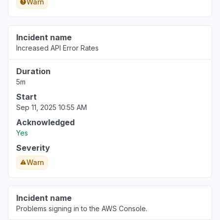
Warn
Incident name
Increased API Error Rates
Duration
5m
Start
Sep 11, 2025 10:55 AM
Acknowledged
Yes
Severity
Warn
Incident name
Problems signing in to the AWS Console.