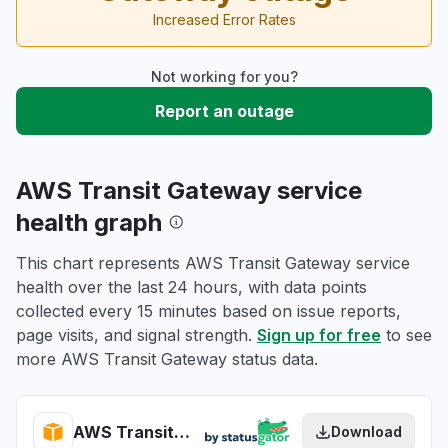
Increased Error Rates
Not working for you?
Report an outage
AWS Transit Gateway service
health graph
This chart represents AWS Transit Gateway service
health over the last 24 hours, with data points
collected every 15 minutes based on issue reports,
page visits, and signal strength.
Sign up for free
to see
more AWS Transit Gateway status data.
AWS Transit Gateway health
Download