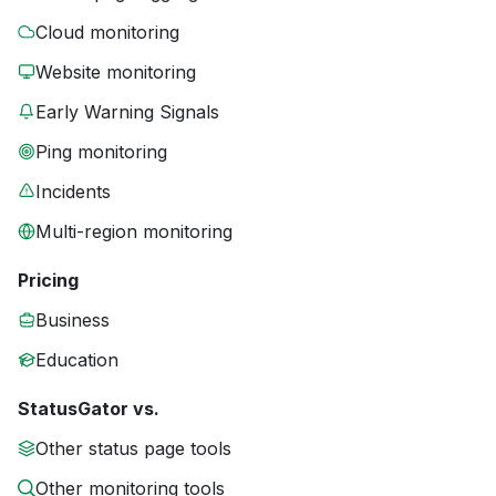
Cloud monitoring
Website monitoring
Early Warning Signals
Ping monitoring
Incidents
Multi-region monitoring
Pricing
Business
Education
StatusGator vs.
Other status page tools
Other monitoring tools