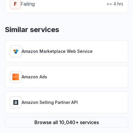
F
Failing
>= 4 hrs
Similar services
Amazon Marketplace Web Service
Amazon Ads
Amazon Selling Partner API
Browse all 10,040+ services