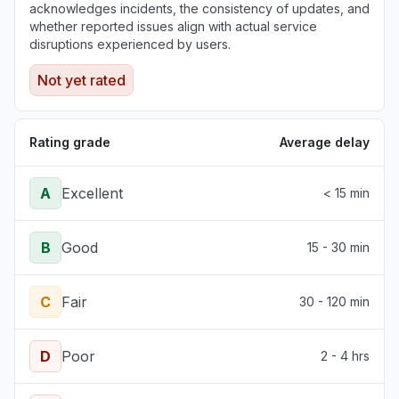
acknowledges incidents, the consistency of updates, and
whether reported issues align with actual service
disruptions experienced by users.
Not yet rated
Rating grade
Average delay
A
Excellent
< 15 min
B
Good
15 - 30 min
C
Fair
30 - 120 min
D
Poor
2 - 4 hrs