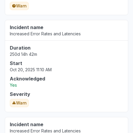
Warn
Incident name
Increased Error Rates and Latencies
Duration
250d 14h 42m
Start
Oct 20, 2025 11:10 AM
Acknowledged
Yes
Severity
Warn
Incident name
Increased Error Rates and Latencies