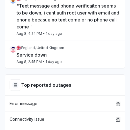
"Text message and phone verificaiton seems
to be down, i cant auth root user with email and
phone becasue no text come or no phone call
come "
Aug 8, 4:24 PM
• 1 day ago
England, United Kingdom
Service down
Aug 8, 2:45 PM
• 1 day ago
North Carolina, United States
"Internal Service Exceptions"
Top reported outages
Aug 7, 9:29 PM
• 2 days ago
Error message
California, United States
"bedrock outage"
Aug 7, 5:25 PM
• 3 days ago
Connectivity issue