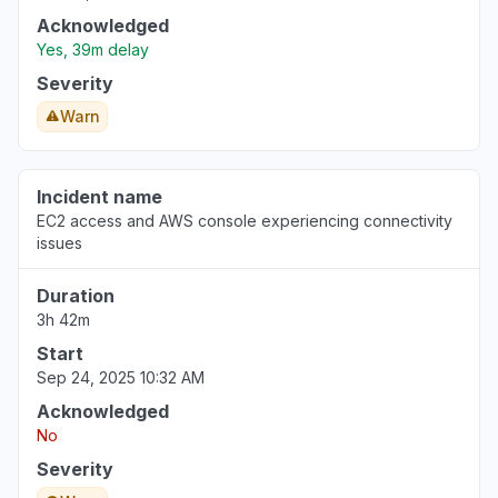
Acknowledged
Yes, 39m delay
Severity
Warn
Incident name
EC2 access and AWS console experiencing connectivity
issues
Duration
3h 42m
Start
Sep 24, 2025 10:32 AM
Acknowledged
No
Severity