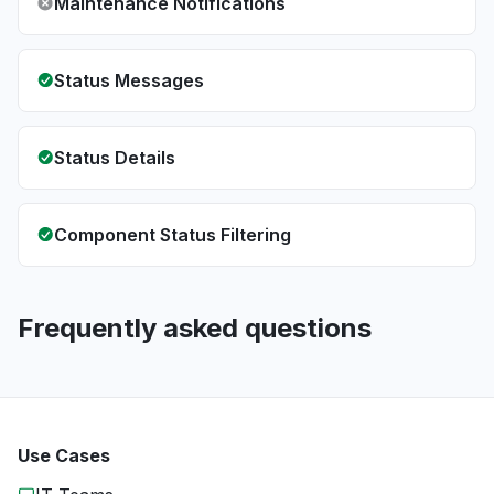
Maintenance Notifications
Status Messages
Status Details
Component Status Filtering
Frequently asked questions
Use Cases