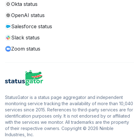
Okta status
OpenAI status
Salesforce status
Slack status
Zoom status
StatusGator is a status page aggregator and independent
monitoring service tracking the availability of more than 10,040
services since 2015. References to third-party services are for
identification purposes only. It is not endorsed by or affiliated
with the services we monitor. All trademarks are the property
of their respective owners. Copyright © 2026 Nimble
Industries, Inc.