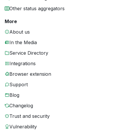
Other status aggregators
More
About us
In the Media
Service Directory
Integrations
Browser extension
Support
Blog
Changelog
Trust and security
Vulnerability