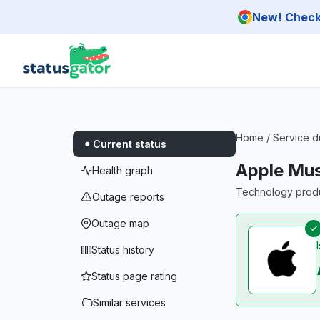
Skip to main content
New! Check 
Home
/
Service d
Current status
Apple Mus
Health graph
Technology produc
Outage reports
Outage map
Status history
Status page rating
Similar services