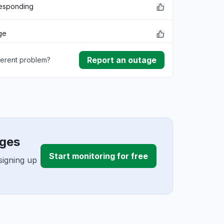
responding
ge
Report an outage
ferent problem?
ownload
lem
 issue
ages
Start monitoring for free
signing up