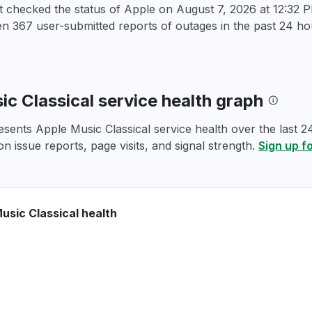
st checked the status of Apple on
August 7, 2026 at 12:32
 367 user-submitted reports of outages in the past 24 hou
ic Classical service health graph
esents Apple Music Classical service health over the last 2
n issue reports, page visits, and signal strength.
Sign up f
usic Classical health