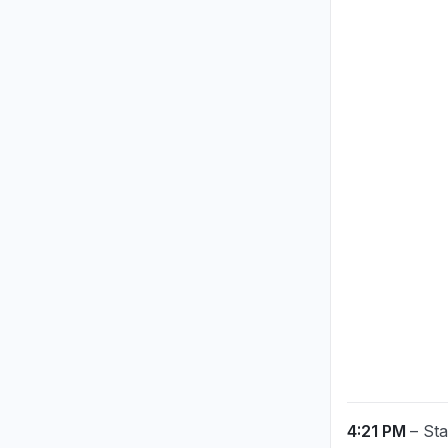
4:21 PM
– St