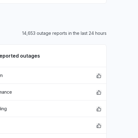
14,653 outage reports in the last 24 hours
reported outages
wn
rmance
ding