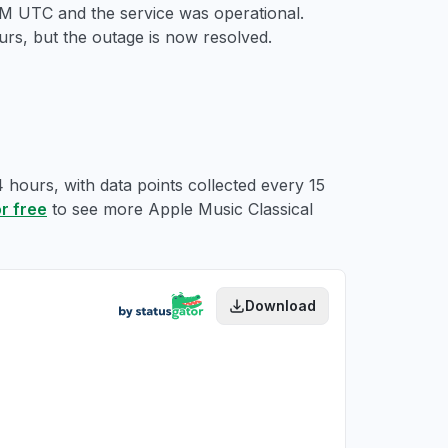
 PM UTC
and the service was operational.
rs, but the outage is now resolved.
4 hours, with data points collected every 15
or free
to see more Apple Music Classical
Download