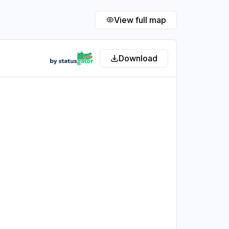
View full map
Download