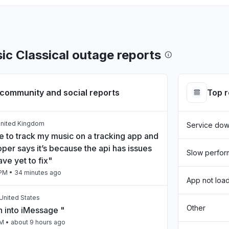
ic Classical outage reports
community and social reports
Top 
United Kingdom
Service do
e to track my music on a tracking app and
per says it’s because the api has issues
Slow perfo
ave yet to fix"
 PM
• 34 minutes ago
App not loa
United States
Other
n into iMessage "
AM
• about 9 hours ago