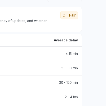
C – Fair
tency of updates, and whether
Average delay
< 15 min
15 - 30 min
30 - 120 min
2 - 4 hrs