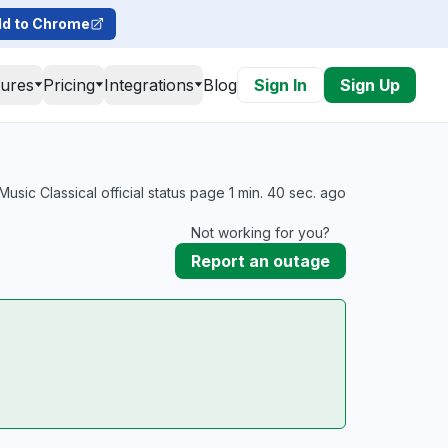
d to Chrome
tures
Pricing
Integrations
Blog
Sign In
Sign Up
sic Classical official status page 1 min. 40 sec. ago
Not working for you?
Report an outage