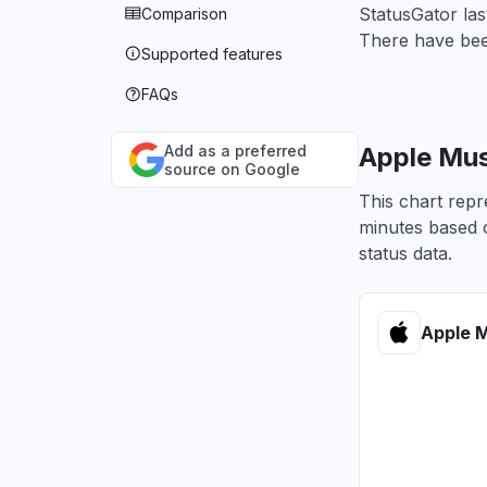
StatusGator la
Comparison
There have been
Supported features
FAQs
Add as a preferred
Apple Mus
source on Google
This chart repr
minutes based o
status data.
Apple M