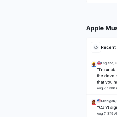
Apple Mus
Recent 
England, 
"I’m unabl
the develo
that you h
Aug 7, 12:00
Michigan, 
"Can’t sig
Aug 7, 3:19 