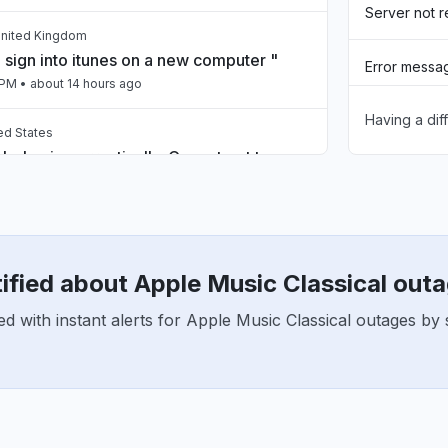
Server not 
United Kingdom
 sign into itunes on a new computer "
Error messa
 PM
• about 14 hours ago
Having a dif
Unable to d
ed States
 behaving erractically. Cannot get to
Sign in prob
e “back” button is blinking several
Connectivity
 PM
• about 14 hours ago
ified about Apple Music Classical out
t, United States
down
d with instant alerts for Apple Music Classical outages by 
 PM
• about 14 hours ago
United Kingdom
 down"
PM
• about 17 hours ago