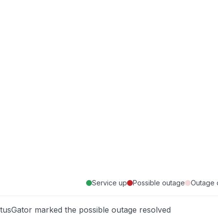
Service up
Possible outage
Outage 
atusGator marked the possible outage resolved