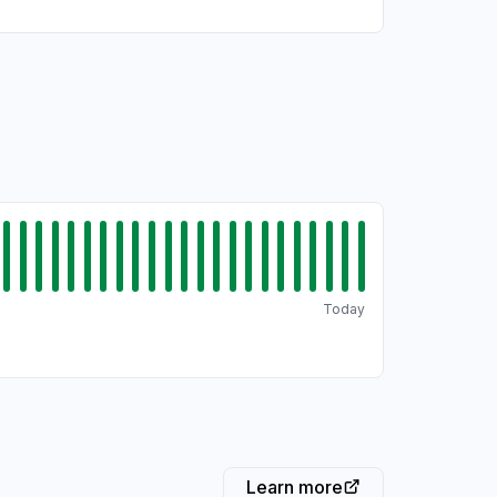
Today
Learn more