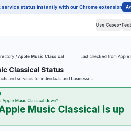
service status instantly with our Chrome extension
Ad
Use Cases
Fea
irectory
/
Apple Music Classical
Last checked from Apple Mu
ic Classical Status
ts and services for individuals and businesses.
Is Apple Music Classical down?
Apple Music Classical is up