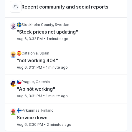
Recent community and social reports
Stockholm County, Sweden
"Stock prices not updating"
Aug 6, 3:32 PM
• 1 minute ago
Catalonia, Spain
"not working 404"
Aug 6, 3:31 PM
• 1 minute ago
Prague, Czechia
"Ap nôt working"
Aug 6, 3:31 PM
• 1 minute ago
Pirkanmaa, Finland
Service down
Aug 6, 3:30 PM
• 2 minutes ago