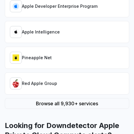
Apple Developer Enterprise Program
Apple Intelligence
Pineapple Net
Red Apple Group
Browse all 9,930+ services
Looking for Downdetector Apple