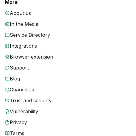
More
About us
In the Media
Service Directory
Integrations
Browser extension
Support
Blog
Changelog
Trust and security
Vulnerability
Privacy
Terms