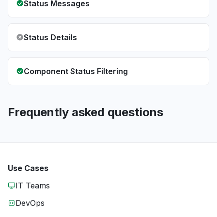
Status Messages
Status Details
Component Status Filtering
Frequently asked questions
Use Cases
IT Teams
DevOps