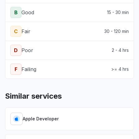
B
Good
15 - 30 min
C
Fair
30 - 120 min
D
Poor
2 - 4 hrs
F
Failing
>= 4 hrs
Similar services
Apple Developer