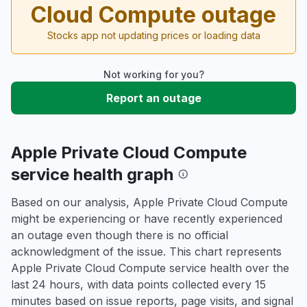
Cloud Compute outage
Stocks app not updating prices or loading data
Not working for you?
Report an outage
Apple Private Cloud Compute
service health graph
Based on our analysis, Apple Private Cloud Compute
might be experiencing or have recently experienced
an outage even though there is no official
acknowledgment of the issue. This chart represents
Apple Private Cloud Compute service health over the
last 24 hours, with data points collected every 15
minutes based on issue reports, page visits, and signal