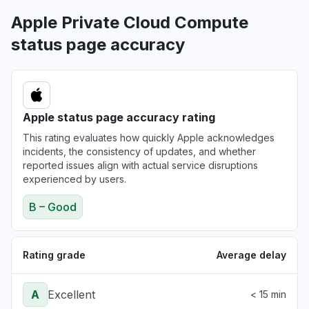
"Not refreshing the daily stock values "
Apple Private Cloud Compute
Aug 6, 3:18 PM
• 14 minutes ago
status page accuracy
Colorado, United States
"Stocks not loading"
Aug 6, 3:15 PM
• 17 minutes ago
Apple status page accuracy rating
England, United Kingdom
This rating evaluates how quickly Apple acknowledges
Service down
incidents, the consistency of updates, and whether
Aug 6, 3:13 PM
• 20 minutes ago
reported issues align with actual service disruptions
experienced by users.
B – Good
Rating grade
Average delay
A
Excellent
< 15 min