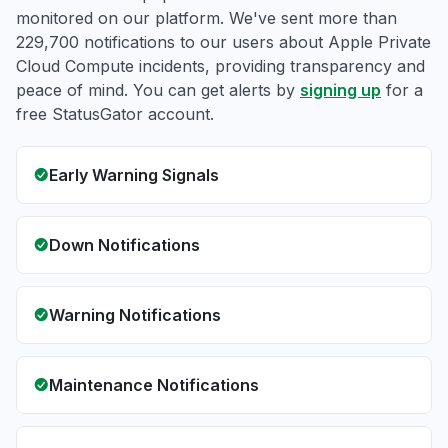
monitored on our platform. We've sent more than
229,700 notifications to our users about Apple Private
Cloud Compute incidents, providing transparency and
peace of mind. You can get alerts by
signing up
for a
free StatusGator account.
Early Warning Signals
Down Notifications
Warning Notifications
Maintenance Notifications