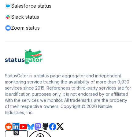
Salesforce status
Slack status
Zoom status
StatusGator is a status page aggregator and independent
monitoring service tracking the availability of more than 9,930
services since 2015. References to third-party services are for
identification purposes only. It is not endorsed by or affiliated
with the services we monitor. All trademarks are the property
of their respective owners. Copyright © 2026 Nimble
Industries, Inc.