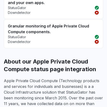
and your own apps.
StatusGator
Downdetector
Granular monitoring of Apple Private Cloud
Compute components.
StatusGator
Downdetector
About our Apple Private Cloud
Compute status page integration
Apple Private Cloud Compute (Technology products
and services for individuals and businesses) is a a
Cloud Infrastructure solution that StatusGator has
been monitoring since March 2015. Over the past over
11 years, we have collected data on on more than