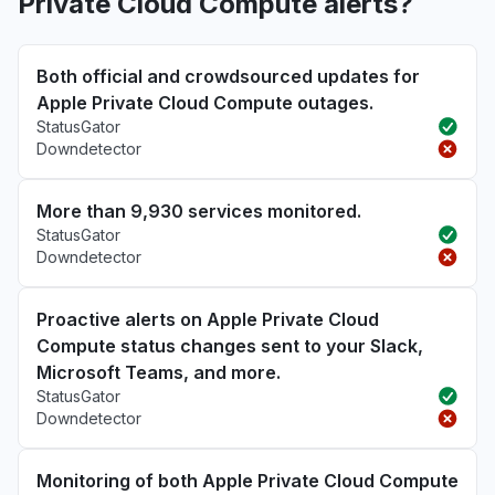
Private Cloud Compute alerts?
Both official and crowdsourced updates for
Apple Private Cloud Compute outages.
StatusGator
Downdetector
More than 9,930 services monitored.
StatusGator
Downdetector
Proactive alerts on Apple Private Cloud
Compute status changes sent to your Slack,
Microsoft Teams, and more.
StatusGator
Downdetector
Monitoring of both Apple Private Cloud Compute