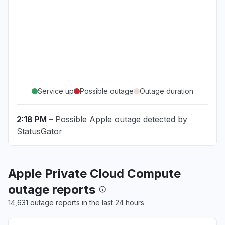
Service up
Possible outage
Outage duration
2:18 PM
– Possible Apple outage detected by
StatusGator
Apple Private Cloud Compute
outage reports
14,631 outage reports in the last 24 hours