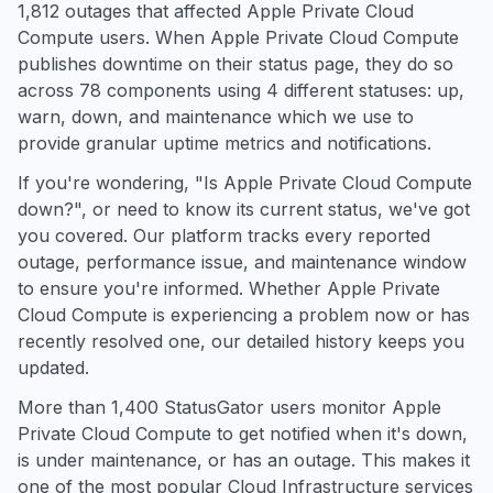
1,812 outages that affected Apple Private Cloud
Compute users. When Apple Private Cloud Compute
publishes downtime on their status page, they do so
across 78 components using 4 different statuses: up,
warn, down, and maintenance which we use to
provide granular uptime metrics and notifications.
If you're wondering, "Is Apple Private Cloud Compute
down?", or need to know its current status, we've got
you covered. Our platform tracks every reported
outage, performance issue, and maintenance window
to ensure you're informed. Whether Apple Private
Cloud Compute is experiencing a problem now or has
recently resolved one, our detailed history keeps you
updated.
More than 1,400 StatusGator users monitor Apple
Private Cloud Compute to get notified when it's down,
is under maintenance, or has an outage. This makes it
one of the most popular Cloud Infrastructure services