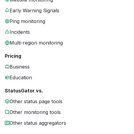
Early Warning Signals
Ping monitoring
Incidents
Multi-region monitoring
Pricing
Business
Education
StatusGator vs.
Other status page tools
Other monitoring tools
Other status aggregators