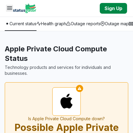
Skip to main content
Sign Up
Current status
Health graph
Outage reports
Outage map
Apple Private Cloud Compute
Status
Technology products and services for individuals and
businesses.
Is Apple Private Cloud Compute down?
Possible Apple Private