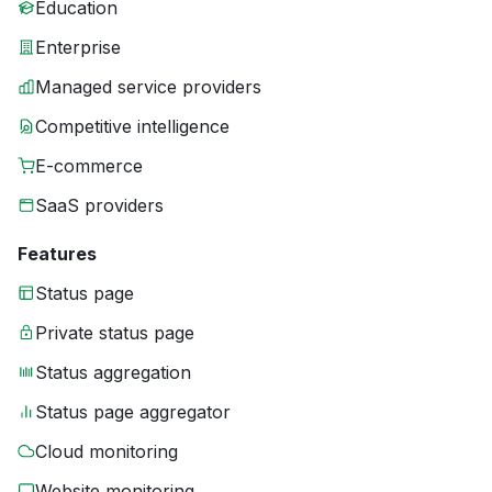
Education
Enterprise
Managed service providers
Competitive intelligence
E-commerce
SaaS providers
Features
Status page
Private status page
Status aggregation
Status page aggregator
Cloud monitoring
Website monitoring