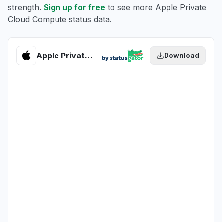
strength.
Sign up for free
to see more Apple Private
Cloud Compute status data.
Apple Private Cloud Compute health
Download