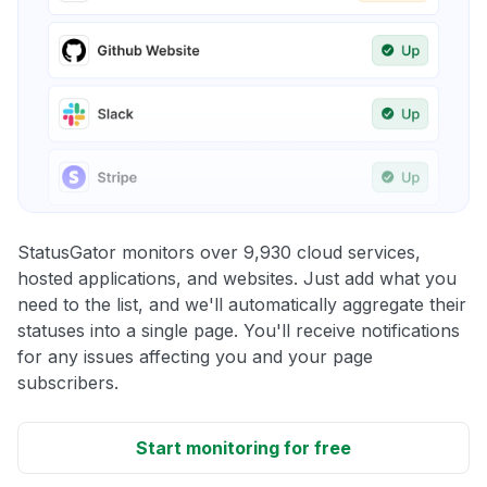
StatusGator monitors over 9,930 cloud services,
hosted applications, and websites. Just add what you
need to the list, and we'll automatically aggregate their
statuses into a single page. You'll receive notifications
for any issues affecting you and your page
subscribers.
Start monitoring for free