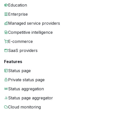
Education
Enterprise
Managed service providers
Competitive intelligence
E-commerce
SaaS providers
Features
Status page
Private status page
Status aggregation
Status page aggregator
Cloud monitoring