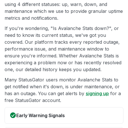
using 4 different statuses: up, warn, down, and
maintenance which we use to provide granular uptime
metrics and notifications.
If you're wondering, "Is Avalanche Stats down?", or
need to know its current status, we've got you
covered. Our platform tracks every reported outage,
performance issue, and maintenance window to
ensure you're informed. Whether Avalanche Stats is
experiencing a problem now or has recently resolved
one, our detailed history keeps you updated.
Many StatusGator users monitor Avalanche Stats to
get notified when it's down, is under maintenance, or
has an outage. You can get alerts by
signing up
for a
free StatusGator account.
Early Warning Signals