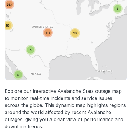
Explore our interactive Avalanche Stats outage map
to monitor real-time incidents and service issues
across the globe. This dynamic map highlights regions
around the world affected by recent Avalanche
outages, giving you a clear view of performance and
downtime trends.