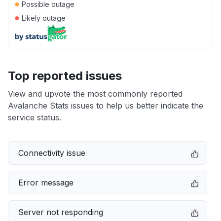
●
Possible outage
●
Likely outage
Top reported issues
View and upvote the most commonly reported
Avalanche Stats issues to help us better indicate the
service status.
Connectivity issue
Error message
Server not responding