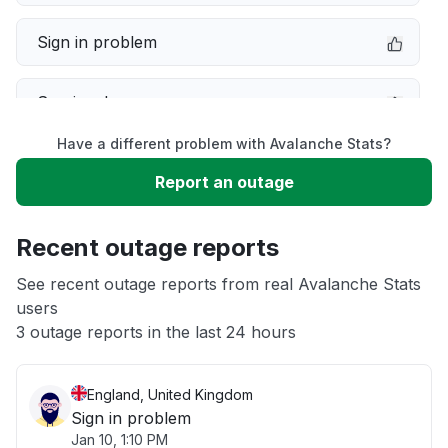
Sign in problem
Service down
Have a different problem with Avalanche Stats?
Slow performance
Report an outage
Unable to download
Recent outage reports
App not loading
See recent outage reports from real Avalanche Stats
users
3 outage reports in the last 24 hours
Other
England, United Kingdom
Sign in problem
Jan 10, 1:10 PM