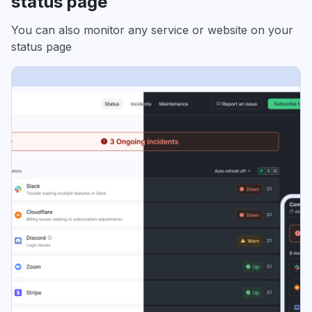
status page
You can also monitor any service or website on your
status page