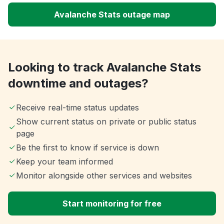
Avalanche Stats outage map
Looking to track Avalanche Stats
downtime and outages?
Receive real-time status updates
Show current status on private or public status
page
Be the first to know if service is down
Keep your team informed
Monitor alongside other services and websites
Start monitoring for free