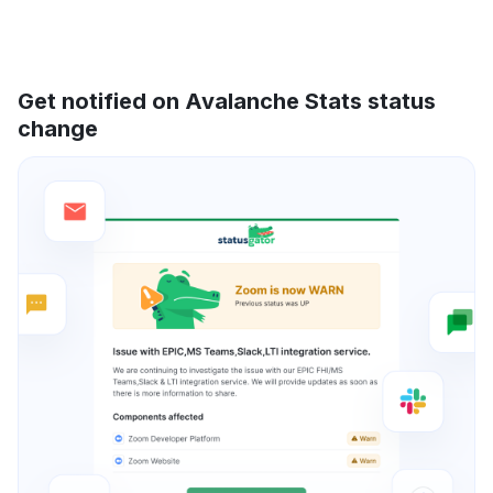
Get notified on Avalanche Stats status
change