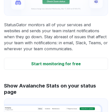
StatusGator monitors all of your services and
websites and sends your team instant notifications
when they go down. Stay abreast of issues that affect
your team with notifications: in email, Slack, Teams, or
wherever your team communicates.
Start monitoring for free
Show Avalanche Stats on your status
page