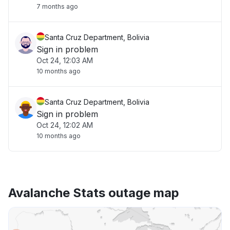
7 months ago
Santa Cruz Department, Bolivia
Sign in problem
Oct 24, 12:03 AM
10 months ago
Santa Cruz Department, Bolivia
Sign in problem
Oct 24, 12:02 AM
10 months ago
Avalanche Stats outage map