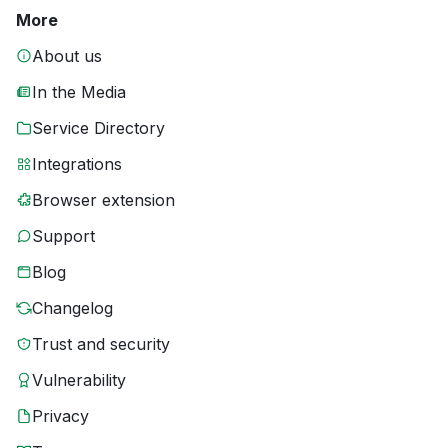
More
About us
In the Media
Service Directory
Integrations
Browser extension
Support
Blog
Changelog
Trust and security
Vulnerability
Privacy