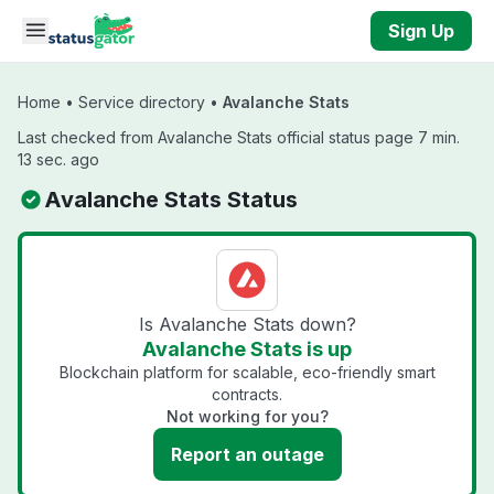
Skip to main content
Sign Up
Home
•
Service directory
•
Avalanche Stats
Last checked from Avalanche Stats official status page 7 min.
13 sec. ago
Avalanche Stats Status
Is Avalanche Stats down?
Avalanche Stats is up
Blockchain platform for scalable, eco-friendly smart
contracts.
Not working for you?
Report an outage