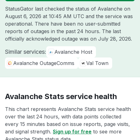
StatusGator last checked the status of Avalanche on
August 6, 2026 at 10:45 AM UTC
and the service was
operational. There have been no user-submitted
reports of outages in the past 24 hours. The last
officially acknowledged outage was on
July 28, 2026
.
Similar services:
Avalanche Host
Avalanche OutageComms
Val Town
Avalanche Stats service health
This chart represents Avalanche Stats service health
over the last 24 hours, with data points collected
every 15 minutes based on issue reports, page visits,
and signal strength.
Sign up for free
to see more
Avalanche Stats status data.