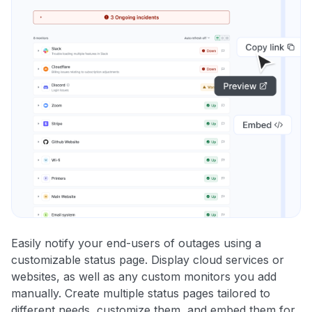
Easily notify your end-users of outages using a
customizable status page. Display cloud services or
websites, as well as any custom monitors you add
manually. Create multiple status pages tailored to
different needs, customize them, and embed them for