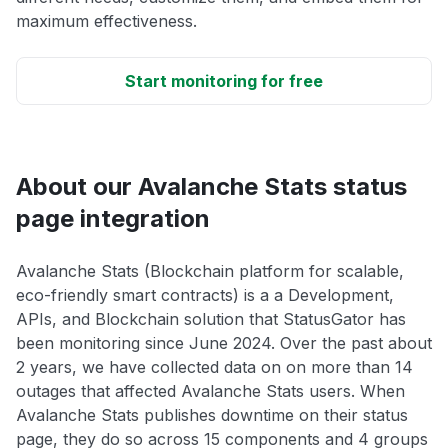
maximum effectiveness.
Start monitoring for free
About our Avalanche Stats status
page integration
Avalanche Stats (Blockchain platform for scalable,
eco-friendly smart contracts) is a a Development,
APIs, and Blockchain solution that StatusGator has
been monitoring since June 2024. Over the past about
2 years, we have collected data on on more than 14
outages that affected Avalanche Stats users. When
Avalanche Stats publishes downtime on their status
page, they do so across 15 components and 4 groups