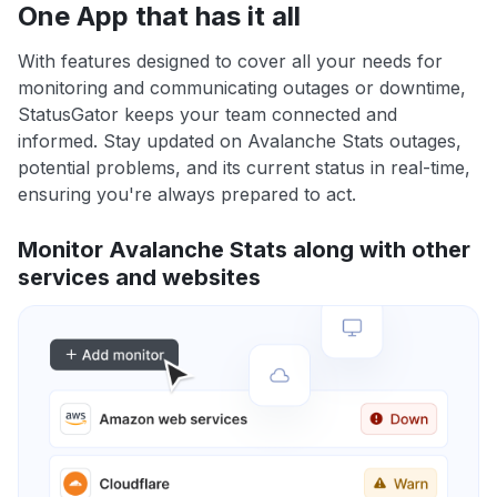
One App that has it all
With features designed to cover all your needs for
monitoring and communicating outages or downtime,
StatusGator keeps your team connected and
informed. Stay updated on Avalanche Stats outages,
potential problems, and its current status in real-time,
ensuring you're always prepared to act.
Monitor Avalanche Stats along with other
services and websites