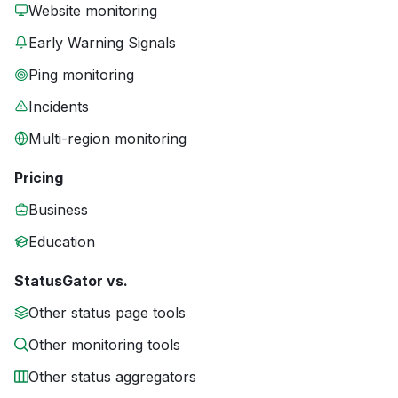
Website monitoring
Early Warning Signals
Ping monitoring
Incidents
Multi-region monitoring
Pricing
Business
Education
StatusGator vs.
Other status page tools
Other monitoring tools
Other status aggregators