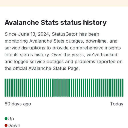
Avalanche Stats status history
Since June 13, 2024, StatusGator has been
monitoring Avalanche Stats outages, downtime, and
service disruptions to provide comprehensive insights
into its status history. Over the years, we've tracked
and logged service outages and problems reported on
the official Avalanche Status Page.
60 days ago
Today
Up
Down