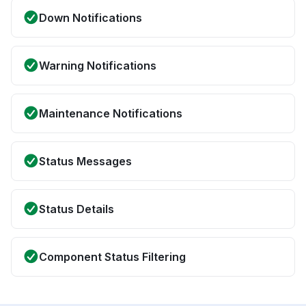
Down Notifications
Warning Notifications
Maintenance Notifications
Status Messages
Status Details
Component Status Filtering