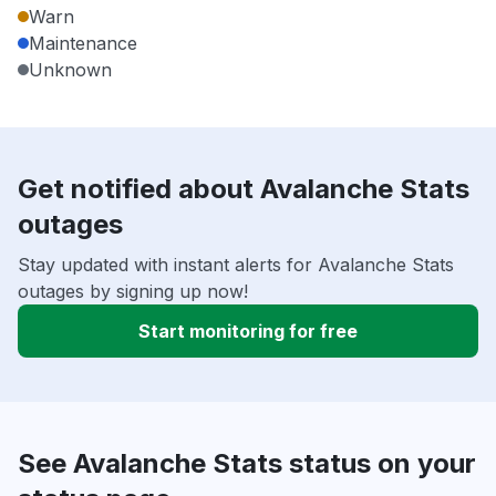
Warn
Maintenance
Unknown
Get notified about Avalanche Stats
outages
Stay updated with instant alerts for Avalanche Stats
outages by signing up now!
Start monitoring for free
See Avalanche Stats status on your