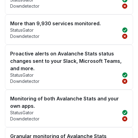
Downdetector
More than 9,930 services monitored.
StatusGator
Downdetector
Proactive alerts on Avalanche Stats status
changes sent to your Slack, Microsoft Teams,
and more.
StatusGator
Downdetector
Monitoring of both Avalanche Stats and your
own apps.
StatusGator
Downdetector
Granular monitoring of Avalanche Stats