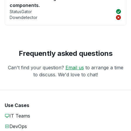
components.
StatusGator
Downdetector
Frequently asked questions
Can't find your question?
Email us
to arrange a time
to discuss. We'd love to chat!
Use Cases
IT Teams
DevOps