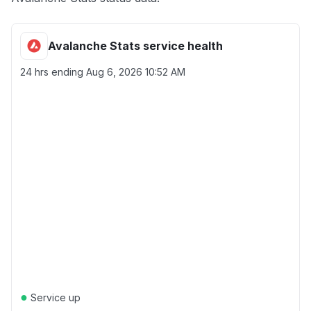
Avalanche Stats service health
24 hrs ending
Aug 6, 2026 10:52 AM
●
Service up