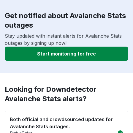
Get notified about Avalanche Stats
outages
Stay updated with instant alerts for Avalanche Stats
outages by signing up now!
Start monitoring for free
Looking for Downdetector
Avalanche Stats alerts?
Both official and crowdsourced updates for
Avalanche Stats outages.
StatusGator