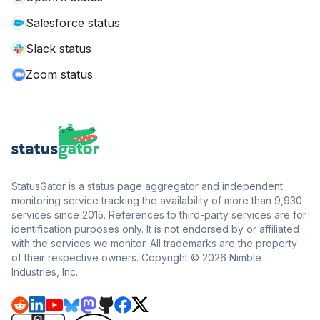
Salesforce status
Slack status
Zoom status
StatusGator is a status page aggregator and independent
monitoring service tracking the availability of more than 9,930
services since 2015. References to third-party services are for
identification purposes only. It is not endorsed by or affiliated
with the services we monitor. All trademarks are the property
of their respective owners. Copyright © 2026 Nimble
Industries, Inc.