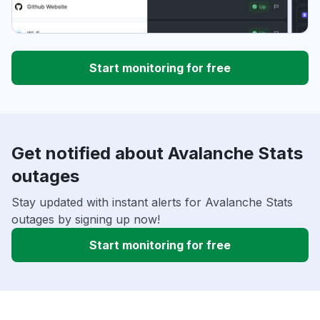
Start monitoring for free
Get notified about Avalanche Stats
outages
Stay updated with instant alerts for Avalanche Stats
outages by signing up now!
Start monitoring for free