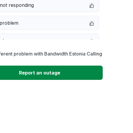
not responding
 problem
e down
ferent problem with Bandwidth Estonia Calling
erformance
Report an outage
 to download
 loading