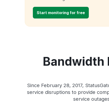
Start monitoring for free
Bandwidth E
Since February 28, 2017, StatusGat
service disruptions to provide comp
service outages