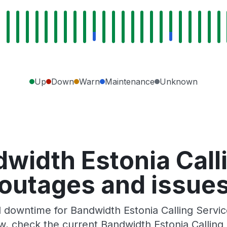
Up
Down
Warn
Maintenance
Unknown
width Estonia Call
outages and issue
downtime for Bandwidth Estonia Calling Service
, check the current Bandwidth Estonia Calling 