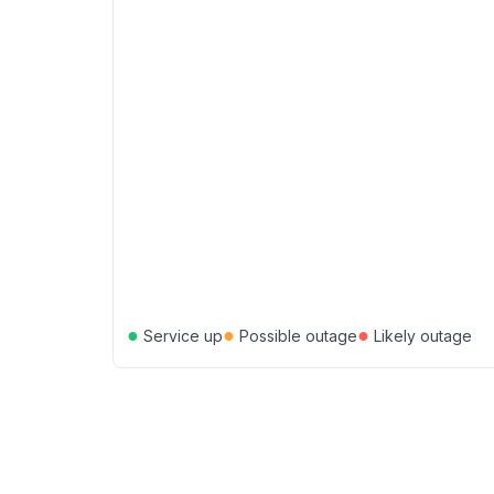
●
●
●
Service up
Possible outage
Likely outage