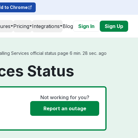
d to Chrome
tures
Pricing
Integrations
Blog
Sign In
Sign Up
ling Services official status page 6 min. 28 sec. ago
ces Status
Not working for you?
Report an outage