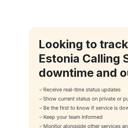
Looking to trac
Estonia Calling 
downtime and o
Receive real-time status updates
Show current status on private or p
Be the first to know if service is do
Keep your team informed
Monitor alongside other services a