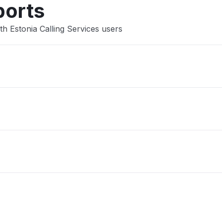
ports
h Estonia Calling Services users