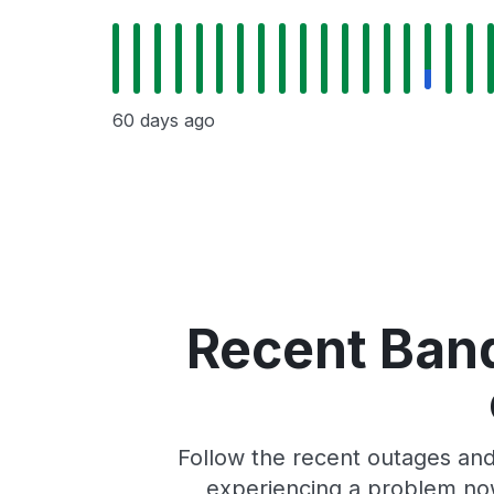
60 days ago
Recent Band
Follow the recent outages and 
experiencing a problem now