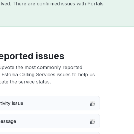
lved. There are confirmed issues with Portals
eported issues
upvote the most commonly reported
Estonia Calling Services issues to help us
cate the service status.
ivity issue
message