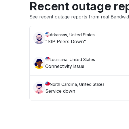
Recent outage re
See recent outage reports from real Bandwidt
Arkansas, United States
"SIP Peers Down"
Louisiana, United States
Connectivity issue
North Carolina, United States
Service down