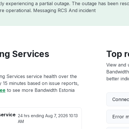
tly experiencing a partial outage. The outage has been reso
re operational. Messaging RCS And incident
ing Services
Top r
View and 
Bandwidth 
ng Services service health over the
better indi
ry 15 minutes based on issue reports,
ree
to see more Bandwidth Estonia
Connect
service
24 hrs ending
Aug 7, 2026 10:13
Error 
AM