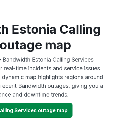
 Estonia Calling
 outage map
ve Bandwidth Estonia Calling Services
 real-time incidents and service issues
s dynamic map highlights regions around
 recent Bandwidth outages, giving you a
mance and downtime trends.
alling Services outage map