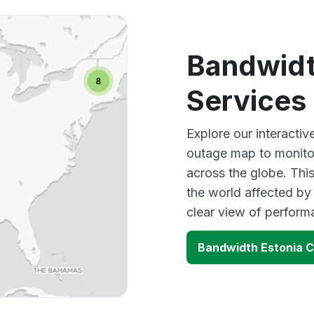
Bandwidth
Services
Explore our interacti
outage map to monitor
across the globe. Thi
the world affected by
clear view of perfor
Bandwidth Estonia C