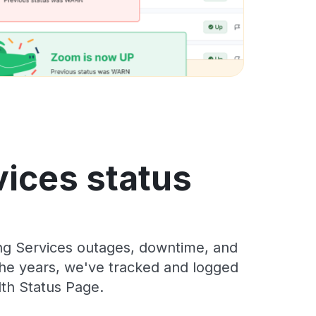
vices status
ing Services outages, downtime, and
 the years, we've tracked and logged
dth Status Page.