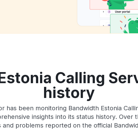
stonia Calling Ser
history
or has been monitoring Bandwidth Estonia Call
rehensive insights into its status history. Over
 and problems reported on the official Bandwi