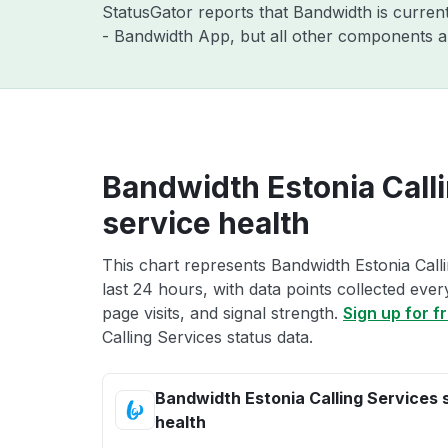
StatusGator reports that Bandwidth is curren
- Bandwidth App, but all other components a
Bandwidth Estonia Call
service health
This chart represents Bandwidth Estonia Calli
last 24 hours, with data points collected eve
page visits, and signal strength.
Sign up for f
Calling Services status data.
Bandwidth Estonia Calling Services 
health