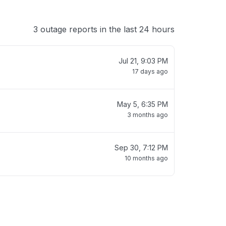
3 outage reports in the last 24 hours
Jul 21, 9:03 PM
17 days ago
May 5, 6:35 PM
3 months ago
Sep 30, 7:12 PM
10 months ago