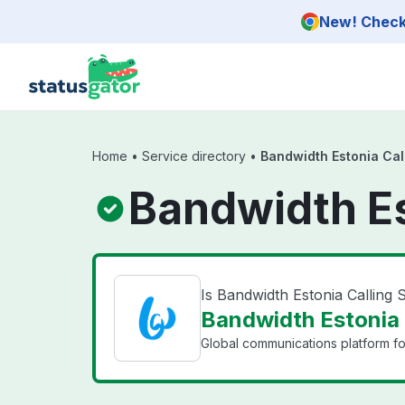
Skip to main content
New! Check 
Home
•
Service directory
•
Bandwidth Estonia Cal
Bandwidth Es
Is Bandwidth Estonia Calling
Bandwidth Estonia C
Global communications platform f