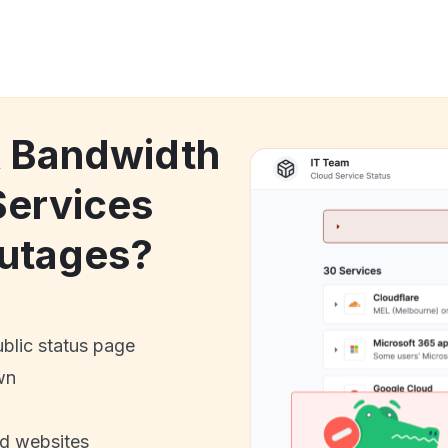
k Bandwidth
Services
utages?
ublic status page
wn
nd websites