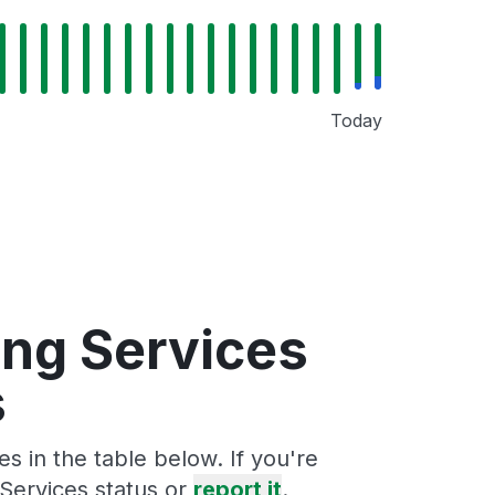
Today
ing Services
s
s in the table below. If you're
Services status or
report it
.