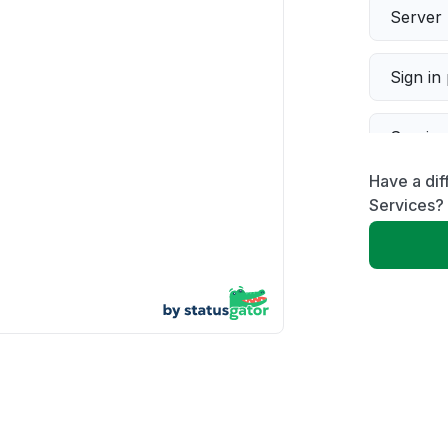
Server 
Sign in
Servic
Have a dif
Slow p
Services?
Unable
App not
Other