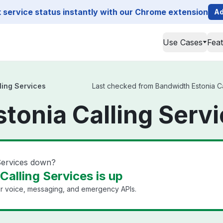
service status instantly with our Chrome extension
Ad
Use Cases
Fea
ling Services
Last checked from Bandwidth Estonia Cal
tonia Calling Servi
 Services down?
alling Services is up
or voice, messaging, and emergency APIs.