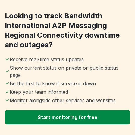
Looking to track Bandwidth
International A2P Messaging
Regional Connectivity downtime
and outages?
Receive real-time status updates
Show current status on private or public status
page
Be the first to know if service is down
Keep your team informed
Monitor alongside other services and websites
Start monitoring for free