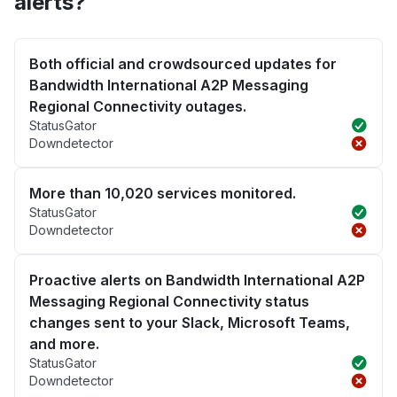
alerts?
Both official and crowdsourced updates for
Bandwidth International A2P Messaging
Regional Connectivity outages.
StatusGator
Downdetector
More than 10,020 services monitored.
StatusGator
Downdetector
Proactive alerts on Bandwidth International A2P
Messaging Regional Connectivity status
changes sent to your Slack, Microsoft Teams,
and more.
StatusGator
Downdetector