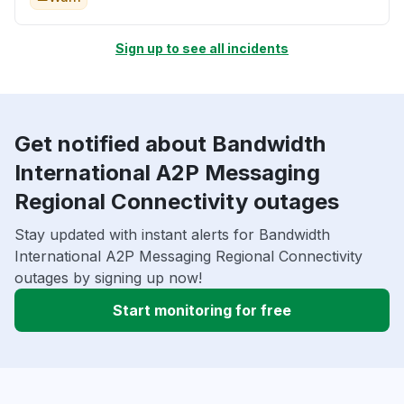
Sign up to see all incidents
Get notified about Bandwidth
International A2P Messaging
Regional Connectivity outages
Stay updated with instant alerts for Bandwidth
International A2P Messaging Regional Connectivity
outages by signing up now!
Start monitoring for free