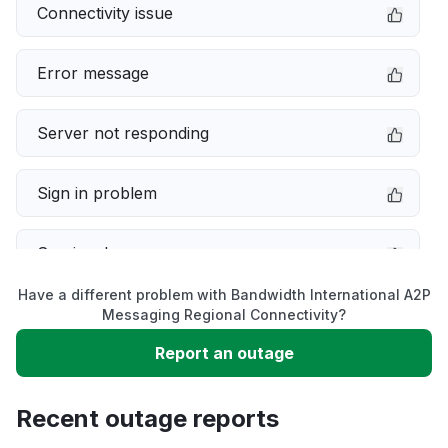
Connectivity issue
Error message
Server not responding
Sign in problem
Service down
Have a different problem with Bandwidth International A2P
Slow performance
Messaging Regional Connectivity?
Report an outage
Unable to download
Recent outage reports
App not loading