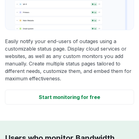
Easily notify your end-users of outages using a
customizable status page. Display cloud services or
websites, as well as any custom monitors you add
manually. Create multiple status pages tailored to
different needs, customize them, and embed them for
maximum effectiveness.
Start monitoring for free
Users who monitor Bandwidth