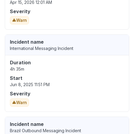
Apr 15, 2026 12:01 AM
Severity
Warn
Incident name
International Messaging Incident
Duration
4h 35m
Start
Jun 8, 2025 11:51 PM
Severity
Warn
Incident name
Brazil Outbound Messaging Incident