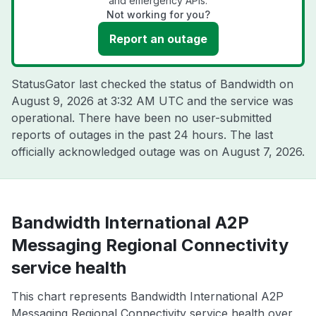
and emergency APIs.
Not working for you?
Report an outage
StatusGator last checked the status of Bandwidth on
August 9, 2026 at 3:32 AM UTC
and the service was
operational. There have been no user-submitted
reports of outages in the past 24 hours. The last
officially acknowledged outage was on
August 7, 2026
.
Bandwidth International A2P
Messaging Regional Connectivity
service health
This chart represents Bandwidth International A2P
Messaging Regional Connectivity service health over