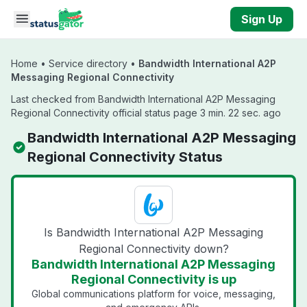
Skip to main content
Sign Up
Home
•
Service directory
•
Bandwidth International A2P
Messaging Regional Connectivity
Last checked from Bandwidth International A2P Messaging
Regional Connectivity official status page 3 min. 22 sec. ago
Bandwidth International A2P Messaging
Regional Connectivity Status
Is Bandwidth International A2P Messaging
Regional Connectivity down?
Bandwidth International A2P Messaging
Regional Connectivity is up
Global communications platform for voice, messaging,