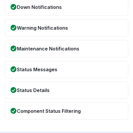
Down Notifications
Warning Notifications
Maintenance Notifications
Status Messages
Status Details
Component Status Filtering