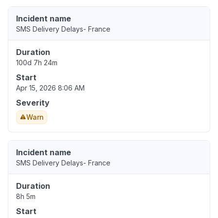
Incident name
SMS Delivery Delays- France
Duration
100d 7h 24m
Start
Apr 15, 2026 8:06 AM
Severity
Warn
Incident name
SMS Delivery Delays- France
Duration
8h 5m
Start