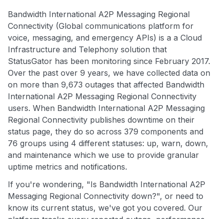
Bandwidth International A2P Messaging Regional
Connectivity (Global communications platform for
voice, messaging, and emergency APIs) is a a Cloud
Infrastructure and Telephony solution that
StatusGator has been monitoring since February 2017.
Over the past over 9 years, we have collected data on
on more than 9,673 outages that affected Bandwidth
International A2P Messaging Regional Connectivity
users. When Bandwidth International A2P Messaging
Regional Connectivity publishes downtime on their
status page, they do so across 379 components and
76 groups using 4 different statuses: up, warn, down,
and maintenance which we use to provide granular
uptime metrics and notifications.
If you're wondering, "Is Bandwidth International A2P
Messaging Regional Connectivity down?", or need to
know its current status, we've got you covered. Our