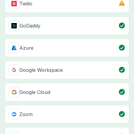
Twilio
GoDaddy
Azure
Google Workspace
Google Cloud
Zoom