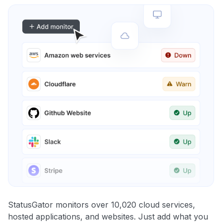
StatusGator monitors over 10,020 cloud services,
hosted applications, and websites. Just add what you