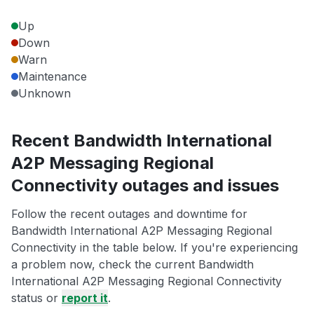
Up
Down
Warn
Maintenance
Unknown
Recent Bandwidth International
A2P Messaging Regional
Connectivity outages and issues
Follow the recent outages and downtime for
Bandwidth International A2P Messaging Regional
Connectivity in the table below. If you're experiencing
a problem now, check the current Bandwidth
International A2P Messaging Regional Connectivity
status or
report it
.