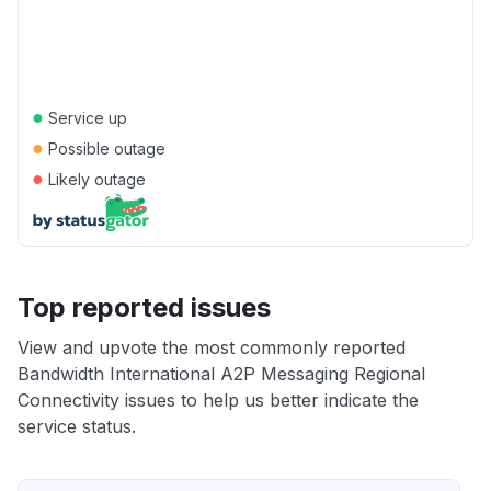
●
Service up
●
Possible outage
●
Likely outage
Top reported issues
View and upvote the most commonly reported
Bandwidth International A2P Messaging Regional
Connectivity issues to help us better indicate the
service status.