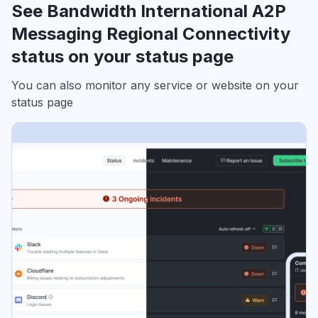
See Bandwidth International A2P
Messaging Regional Connectivity
status on your status page
You can also monitor any service or website on your
status page