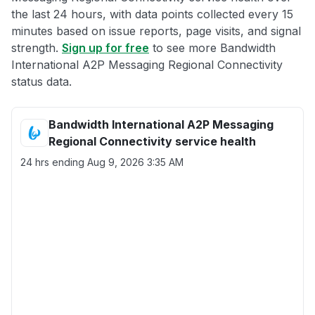
the last 24 hours, with data points collected every 15
minutes based on issue reports, page visits, and signal
strength.
Sign up for free
to see more Bandwidth
International A2P Messaging Regional Connectivity
status data.
Bandwidth International A2P Messaging
Regional Connectivity service health
24 hrs ending
Aug 9, 2026 3:35 AM