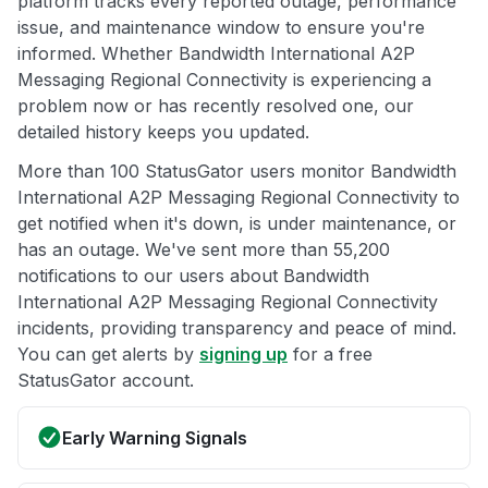
platform tracks every reported outage, performance
issue, and maintenance window to ensure you're
informed. Whether Bandwidth International A2P
Messaging Regional Connectivity is experiencing a
problem now or has recently resolved one, our
detailed history keeps you updated.
More than 100 StatusGator users monitor Bandwidth
International A2P Messaging Regional Connectivity to
get notified when it's down, is under maintenance, or
has an outage. We've sent more than 55,200
notifications to our users about Bandwidth
International A2P Messaging Regional Connectivity
incidents, providing transparency and peace of mind.
You can get alerts by
signing up
for a free
StatusGator account.
Early Warning Signals