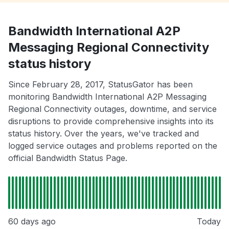
Bandwidth International A2P
Messaging Regional Connectivity
status history
Since February 28, 2017, StatusGator has been
monitoring Bandwidth International A2P Messaging
Regional Connectivity outages, downtime, and service
disruptions to provide comprehensive insights into its
status history. Over the years, we've tracked and
logged service outages and problems reported on the
official Bandwidth Status Page.
60 days ago
Today