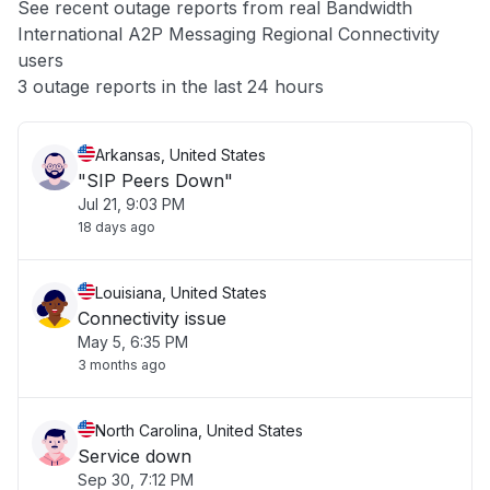
See recent outage reports from real Bandwidth
International A2P Messaging Regional Connectivity
Other
users
3 outage reports in the last 24 hours
Arkansas, United States
"SIP Peers Down"
Jul 21, 9:03 PM
18 days ago
Louisiana, United States
Connectivity issue
May 5, 6:35 PM
3 months ago
North Carolina, United States
Service down
Sep 30, 7:12 PM