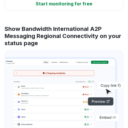
Start monitoring for free
Show Bandwidth International A2P
Messaging Regional Connectivity on your
status page