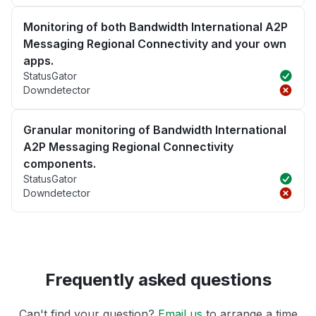
Monitoring of both Bandwidth International A2P
Messaging Regional Connectivity and your own
apps.
StatusGator
Downdetector
Granular monitoring of Bandwidth International
A2P Messaging Regional Connectivity
components.
StatusGator
Downdetector
Frequently asked questions
Can't find your question?
Email us
to arrange a time