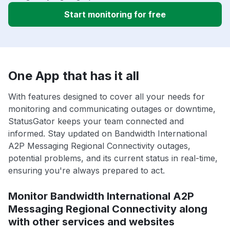
Start monitoring for free
One App that has it all
With features designed to cover all your needs for
monitoring and communicating outages or downtime,
StatusGator keeps your team connected and
informed. Stay updated on Bandwidth International
A2P Messaging Regional Connectivity outages,
potential problems, and its current status in real-time,
ensuring you're always prepared to act.
Monitor Bandwidth International A2P
Messaging Regional Connectivity along
with other services and websites