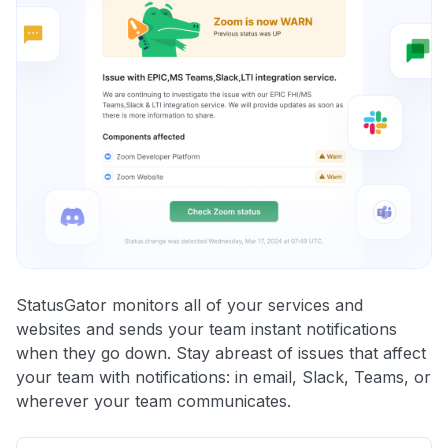
StatusGator monitors all of your services and
websites and sends your team instant notifications
when they go down. Stay abreast of issues that affect
your team with notifications: in email, Slack, Teams, or
wherever your team communicates.