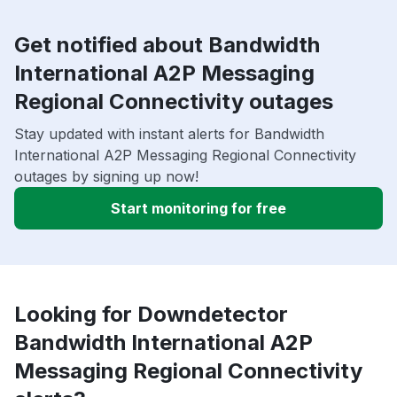
Get notified about Bandwidth
International A2P Messaging
Regional Connectivity outages
Stay updated with instant alerts for Bandwidth
International A2P Messaging Regional Connectivity
outages by signing up now!
Start monitoring for free
Looking for Downdetector
Bandwidth International A2P
Messaging Regional Connectivity