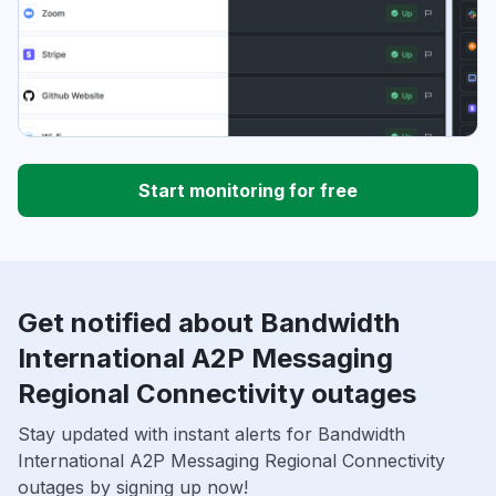
Start monitoring for free
Get notified about Bandwidth
International A2P Messaging
Regional Connectivity outages
Stay updated with instant alerts for Bandwidth
International A2P Messaging Regional Connectivity
outages by signing up now!