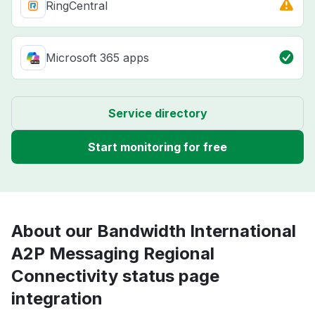
RingCentral
Microsoft 365 apps
Service directory
Start monitoring for free
About our Bandwidth International
A2P Messaging Regional
Connectivity status page
integration