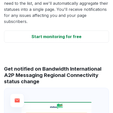
need to the list, and we'll automatically aggregate their
statuses into a single page. You'll receive notifications
for any issues affecting you and your page
subscribers.
Start monitoring for free
Get notified on Bandwidth International
A2P Messaging Regional Connectivity
status change