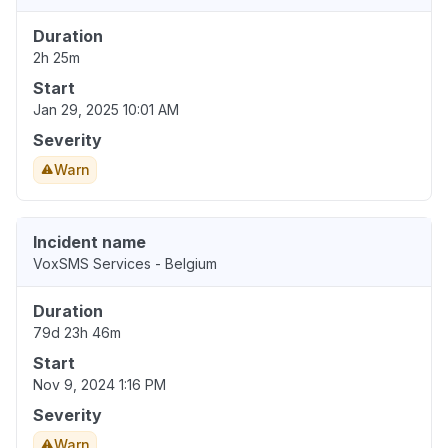
Duration
2h 25m
Start
Jan 29, 2025 10:01 AM
Severity
Warn
Incident name
VoxSMS Services - Belgium
Duration
79d 23h 46m
Start
Nov 9, 2024 1:16 PM
Severity
Warn