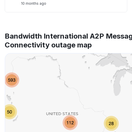
10 months ago
Bandwidth International A2P Messag
Connectivity outage map