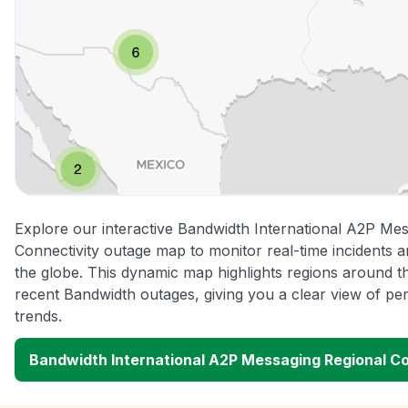
Explore our interactive Bandwidth International A2P Me
Connectivity outage map to monitor real-time incidents a
the globe. This dynamic map highlights regions around t
recent Bandwidth outages, giving you a clear view of 
trends.
Bandwidth International A2P Messaging Regional C