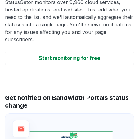
StatusGator monitors over 9,960 cloud services,
hosted applications, and websites. Just add what you
need to the list, and we'll automatically aggregate their
statuses into a single page. You'll receive notifications
for any issues affecting you and your page
subscribers.
Start monitoring for free
Get notified on Bandwidth Portals status
change