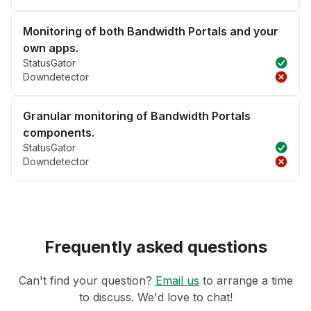
Monitoring of both Bandwidth Portals and your
own apps.
StatusGator
Downdetector
Granular monitoring of Bandwidth Portals
components.
StatusGator
Downdetector
Frequently asked questions
Can't find your question?
Email us
to arrange a time
to discuss. We'd love to chat!