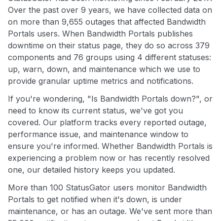
Over the past over 9 years, we have collected data on
on more than 9,655 outages that affected Bandwidth
Portals users. When Bandwidth Portals publishes
downtime on their status page, they do so across 379
components and 76 groups using 4 different statuses:
up, warn, down, and maintenance which we use to
provide granular uptime metrics and notifications.
If you're wondering, "Is Bandwidth Portals down?", or
need to know its current status, we've got you
covered. Our platform tracks every reported outage,
performance issue, and maintenance window to
ensure you're informed. Whether Bandwidth Portals is
experiencing a problem now or has recently resolved
one, our detailed history keeps you updated.
More than 100 StatusGator users monitor Bandwidth
Portals to get notified when it's down, is under
maintenance, or has an outage. We've sent more than