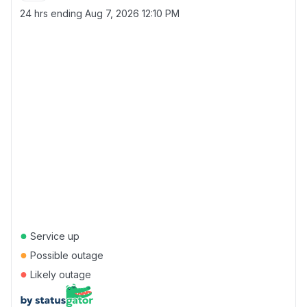
24 hrs ending
Aug 7, 2026 12:10 PM
●
Service up
●
Possible outage
●
Likely outage