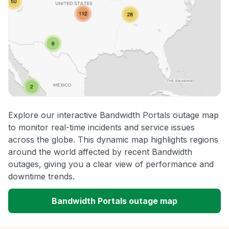
Explore our interactive Bandwidth Portals outage map
to monitor real-time incidents and service issues
across the globe. This dynamic map highlights regions
around the world affected by recent Bandwidth
outages, giving you a clear view of performance and
downtime trends.
Bandwidth Portals outage map