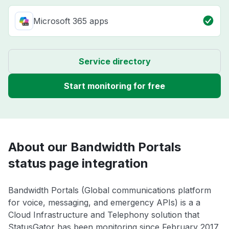
Microsoft 365 apps
Service directory
Start monitoring for free
About our Bandwidth Portals
status page integration
Bandwidth Portals (Global communications platform
for voice, messaging, and emergency APIs) is a a
Cloud Infrastructure and Telephony solution that
StatusGator has been monitoring since February 2017.