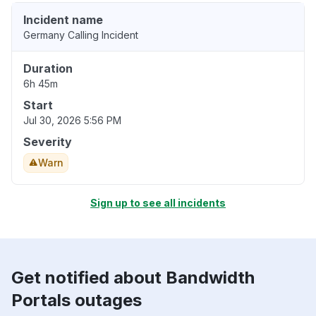
Incident name
Germany Calling Incident
Duration
6h 45m
Start
Jul 30, 2026 5:56 PM
Severity
Warn
Sign up to see all incidents
Get notified about Bandwidth
Portals outages