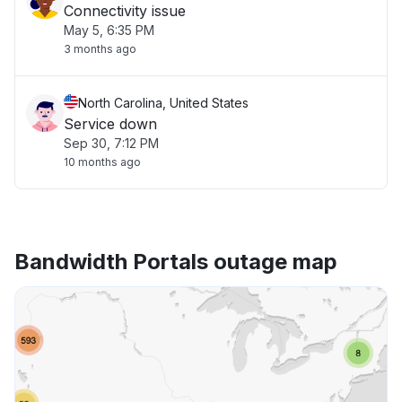
Connectivity issue
May 5, 6:35 PM
3 months ago
North Carolina, United States
Service down
Sep 30, 7:12 PM
10 months ago
Bandwidth Portals outage map