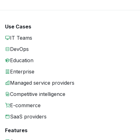
Use Cases
IT Teams
DevOps
Education
Enterprise
Managed service providers
Competitive intelligence
E-commerce
SaaS providers
Features