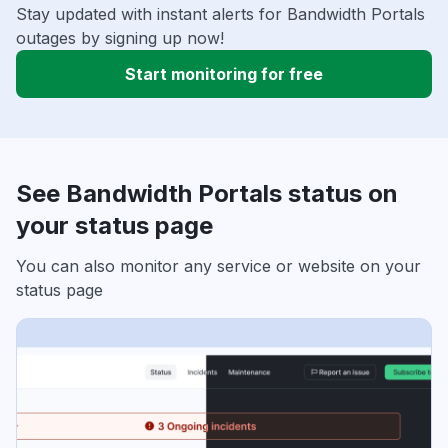
Stay updated with instant alerts for Bandwidth Portals
outages by signing up now!
Start monitoring for free
See Bandwidth Portals status on
your status page
You can also monitor any service or website on your
status page