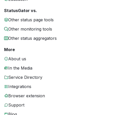
StatusGator vs.
Other status page tools
Other monitoring tools
Other status aggregators
More
About us
In the Media
Service Directory
Integrations
Browser extension
Support
Blog