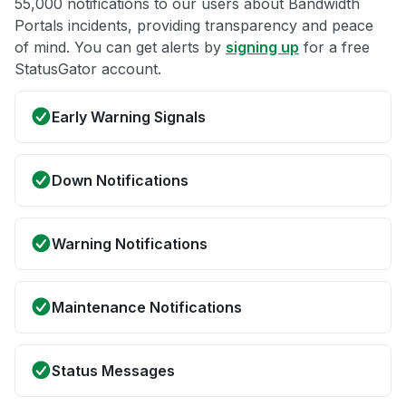
55,000 notifications to our users about Bandwidth
Portals incidents, providing transparency and peace
of mind. You can get alerts by
signing up
for a free
StatusGator account.
Early Warning Signals
Down Notifications
Warning Notifications
Maintenance Notifications
Status Messages