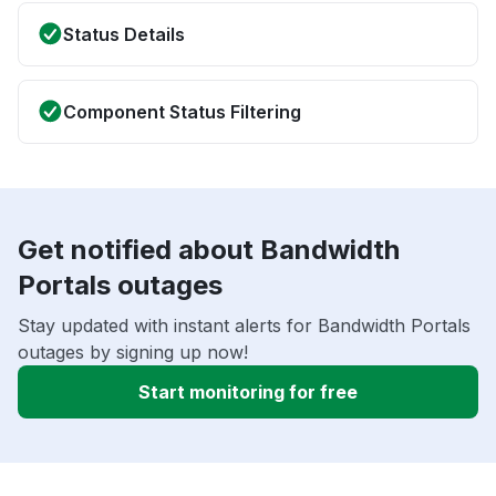
Status Details
Component Status Filtering
Get notified about Bandwidth
Portals outages
Stay updated with instant alerts for Bandwidth Portals
outages by signing up now!
Start monitoring for free