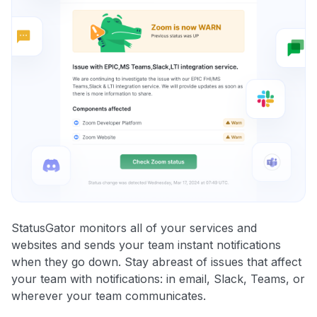
StatusGator monitors all of your services and
websites and sends your team instant notifications
when they go down. Stay abreast of issues that affect
your team with notifications: in email, Slack, Teams, or
wherever your team communicates.