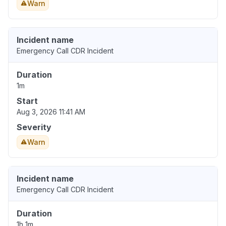
Warn
Incident name
Emergency Call CDR Incident
Duration
1m
Start
Aug 3, 2026 11:41 AM
Severity
Warn
Incident name
Emergency Call CDR Incident
Duration
1h 1m