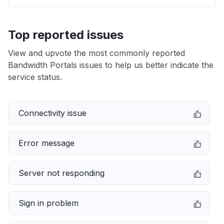
Top reported issues
View and upvote the most commonly reported
Bandwidth Portals issues to help us better indicate the
service status.
Connectivity issue
Error message
Server not responding
Sign in problem