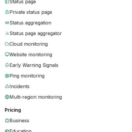
Status page
Private status page
Status aggregation
Status page aggregator
Cloud monitoring
Website monitoring
Early Warning Signals
Ping monitoring
Incidents
Multi-region monitoring
Pricing
Business
Education