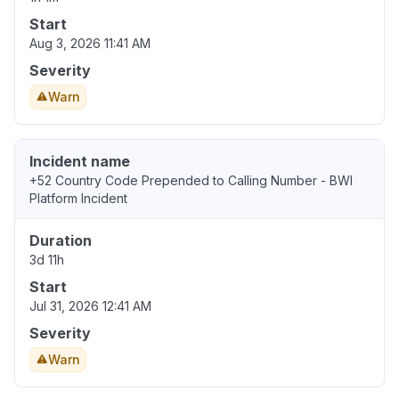
Start
Aug 3, 2026 11:41 AM
Severity
Warn
Incident name
+52 Country Code Prepended to Calling Number - BWI
Platform Incident
Duration
3d 11h
Start
Jul 31, 2026 12:41 AM
Severity
Warn