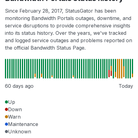
Since February 28, 2017, StatusGator has been
monitoring Bandwidth Portals outages, downtime, and
service disruptions to provide comprehensive insights
into its status history. Over the years, we've tracked
and logged service outages and problems reported on
the official Bandwidth Status Page.
60 days ago
Today
Up
Down
Warn
Maintenance
Unknown