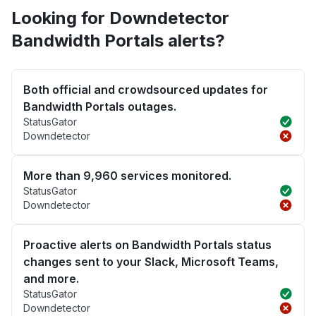
Looking for Downdetector
Bandwidth Portals alerts?
Both official and crowdsourced updates for
Bandwidth Portals outages.
StatusGator
Downdetector
More than 9,960 services monitored.
StatusGator
Downdetector
Proactive alerts on Bandwidth Portals status
changes sent to your Slack, Microsoft Teams,
and more.
StatusGator
Downdetector