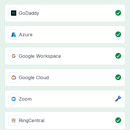
GoDaddy
Azure
Google Workspace
Google Cloud
Zoom
RingCentral