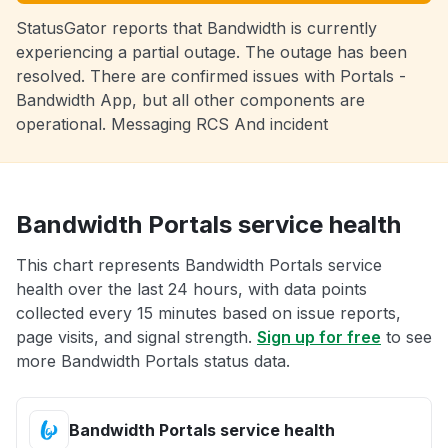
StatusGator reports that Bandwidth is currently
experiencing a partial outage. The outage has been
resolved. There are confirmed issues with Portals -
Bandwidth App, but all other components are
operational. Messaging RCS And incident
Bandwidth Portals service health
This chart represents Bandwidth Portals service
health over the last 24 hours, with data points
collected every 15 minutes based on issue reports,
page visits, and signal strength.
Sign up for free
to see
more Bandwidth Portals status data.
Bandwidth Portals service health