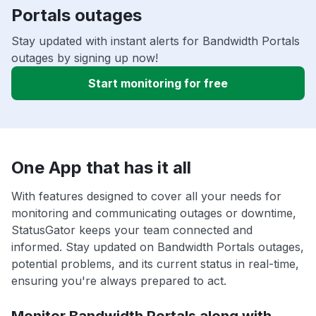
Portals outages
Stay updated with instant alerts for Bandwidth Portals
outages by signing up now!
Start monitoring for free
One App that has it all
With features designed to cover all your needs for
monitoring and communicating outages or downtime,
StatusGator keeps your team connected and
informed. Stay updated on Bandwidth Portals outages,
potential problems, and its current status in real-time,
ensuring you're always prepared to act.