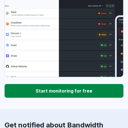
Start monitoring for free
Get notified about Bandwidth