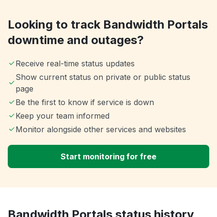
Looking to track Bandwidth Portals
downtime and outages?
Receive real-time status updates
Show current status on private or public status
page
Be the first to know if service is down
Keep your team informed
Monitor alongside other services and websites
Start monitoring for free
Bandwidth Portals status history