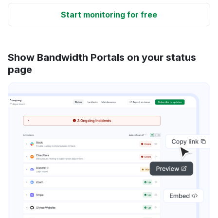
Start monitoring for free
Show Bandwidth Portals on your status
page