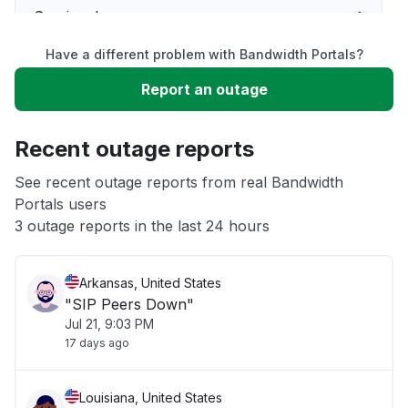
Service down
Have a different problem with Bandwidth Portals?
Slow performance
Report an outage
Unable to download
Recent outage reports
App not loading
See recent outage reports from real Bandwidth
Portals users
3 outage reports in the last 24 hours
Other
Arkansas, United States
"SIP Peers Down"
Jul 21, 9:03 PM
17 days ago
Louisiana, United States