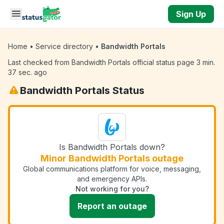
Skip to main content
Sign Up
Home
•
Service directory
•
Bandwidth Portals
Last checked from Bandwidth Portals official status page 3 min.
37 sec. ago
Bandwidth Portals Status
Is Bandwidth Portals down?
Minor Bandwidth Portals outage
Global communications platform for voice, messaging,
and emergency APIs.
Not working for you?
Report an outage