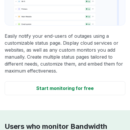
Easily notify your end-users of outages using a
customizable status page. Display cloud services or
websites, as well as any custom monitors you add
manually. Create multiple status pages tailored to
different needs, customize them, and embed them for
maximum effectiveness.
Start monitoring for free
Users who monitor Bandwidth