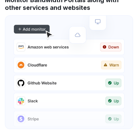
Monitor Bandwidth Portals along with
other services and websites