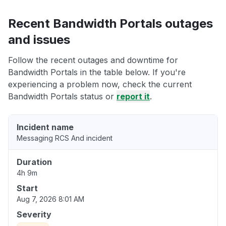
Recent Bandwidth Portals outages
and issues
Follow the recent outages and downtime for
Bandwidth Portals in the table below. If you're
experiencing a problem now, check the current
Bandwidth Portals status or
report it
.
Incident name
Messaging RCS And incident
Duration
4h 9m
Start
Aug 7, 2026 8:01 AM
Severity