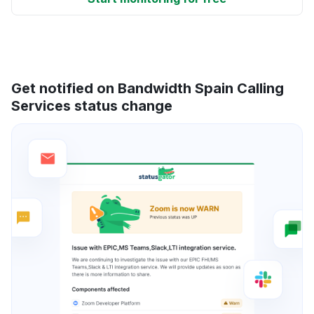
Get notified on Bandwidth Spain Calling
Services status change