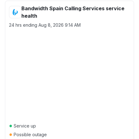
Bandwidth Spain Calling Services service
health
24 hrs ending
Aug 8, 2026 9:14 AM
●
Service up
●
Possible outage