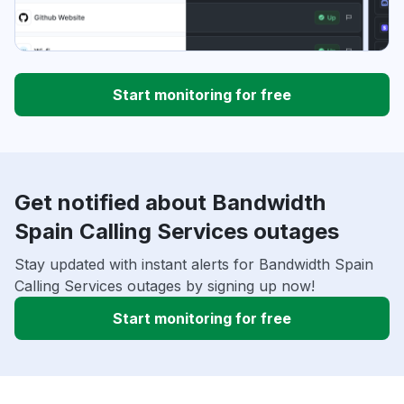
Start monitoring for free
Get notified about Bandwidth
Spain Calling Services outages
Stay updated with instant alerts for Bandwidth Spain
Calling Services outages by signing up now!
Start monitoring for free