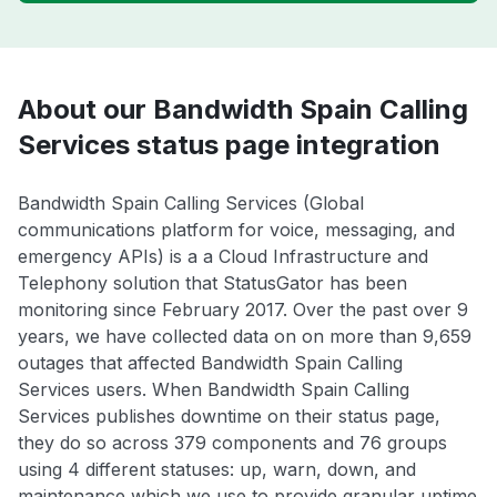
About our Bandwidth Spain Calling
Services status page integration
Bandwidth Spain Calling Services (Global
communications platform for voice, messaging, and
emergency APIs) is a a Cloud Infrastructure and
Telephony solution that StatusGator has been
monitoring since February 2017. Over the past over 9
years, we have collected data on on more than 9,659
outages that affected Bandwidth Spain Calling
Services users. When Bandwidth Spain Calling
Services publishes downtime on their status page,
they do so across 379 components and 76 groups
using 4 different statuses: up, warn, down, and
maintenance which we use to provide granular uptime