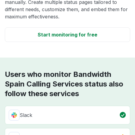
manually. Create multiple status pages tailored to
different needs, customize them, and embed them for
maximum effectiveness.
Start monitoring for free
Users who monitor Bandwidth
Spain Calling Services status also
follow these services
Slack