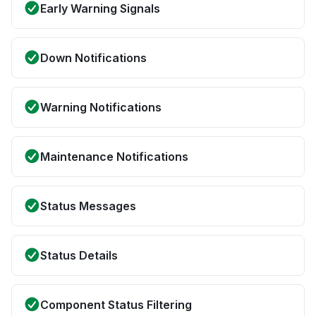
Early Warning Signals
Down Notifications
Warning Notifications
Maintenance Notifications
Status Messages
Status Details
Component Status Filtering