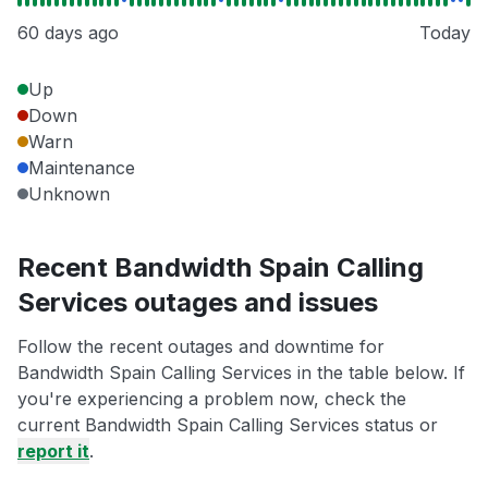
60 days ago
Today
Up
Down
Warn
Maintenance
Unknown
Recent Bandwidth Spain Calling
Services outages and issues
Follow the recent outages and downtime for
Bandwidth Spain Calling Services in the table below. If
you're experiencing a problem now, check the
current Bandwidth Spain Calling Services status or
report it
.