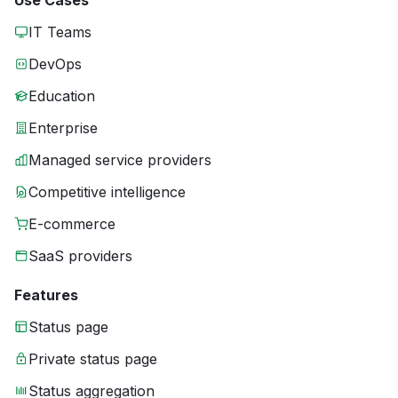
Use Cases
IT Teams
DevOps
Education
Enterprise
Managed service providers
Competitive intelligence
E-commerce
SaaS providers
Features
Status page
Private status page
Status aggregation