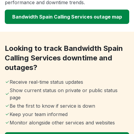
performance and downtime trends.
Bandwidth Spain Calling Services outage map
Looking to track Bandwidth Spain
Calling Services downtime and
outages?
Receive real-time status updates
Show current status on private or public status
page
Be the first to know if service is down
Keep your team informed
Monitor alongside other services and websites