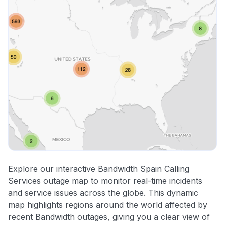
Explore our interactive Bandwidth Spain Calling
Services outage map to monitor real-time incidents
and service issues across the globe. This dynamic
map highlights regions around the world affected by
recent Bandwidth outages, giving you a clear view of