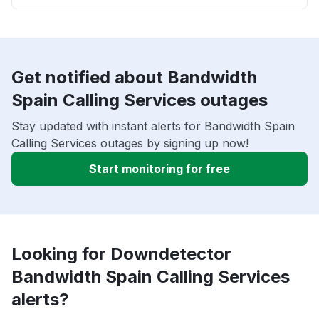
Get notified about Bandwidth
Spain Calling Services outages
Stay updated with instant alerts for Bandwidth Spain
Calling Services outages by signing up now!
Start monitoring for free
Looking for Downdetector
Bandwidth Spain Calling Services
alerts?