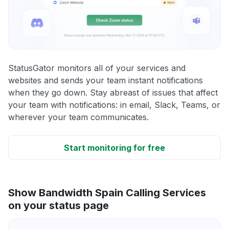
StatusGator monitors all of your services and
websites and sends your team instant notifications
when they go down. Stay abreast of issues that affect
your team with notifications: in email, Slack, Teams, or
wherever your team communicates.
Start monitoring for free
Show Bandwidth Spain Calling Services
on your status page