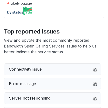
●
Likely outage
Top reported issues
View and upvote the most commonly reported
Bandwidth Spain Calling Services issues to help us
better indicate the service status.
Connectivity issue
Error message
Server not responding