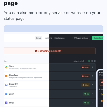
page
You can also monitor any service or website on your
status page