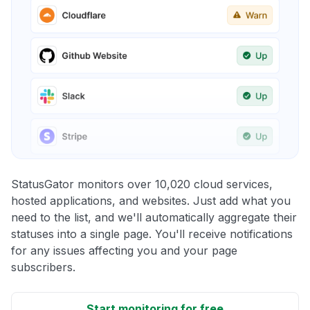
StatusGator monitors over 10,020 cloud services,
hosted applications, and websites. Just add what you
need to the list, and we'll automatically aggregate their
statuses into a single page. You'll receive notifications
for any issues affecting you and your page
subscribers.
Start monitoring for free