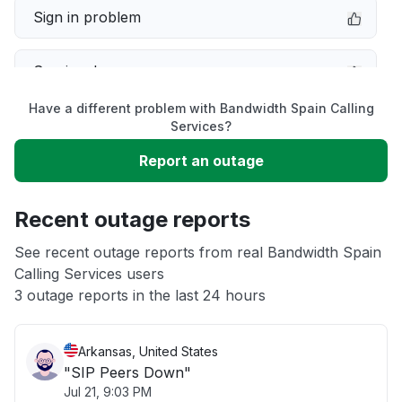
Sign in problem
Service down
Have a different problem with Bandwidth Spain Calling
Slow performance
Services?
Report an outage
Unable to download
Recent outage reports
App not loading
See recent outage reports from real Bandwidth Spain
Calling Services users
Other
3 outage reports in the last 24 hours
Arkansas, United States
"SIP Peers Down"
Jul 21, 9:03 PM