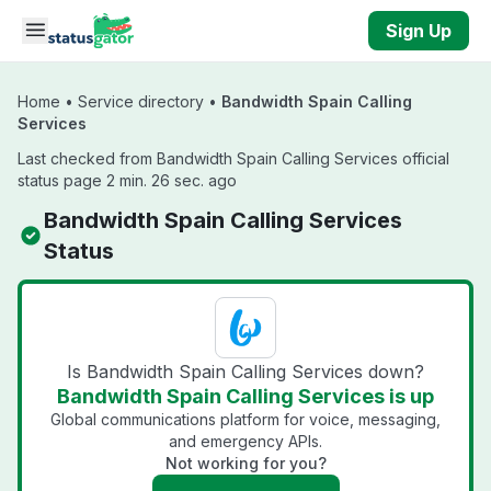
Skip to main content
Sign Up
Home
•
Service directory
•
Bandwidth Spain Calling
Services
Last checked from Bandwidth Spain Calling Services official
status page 2 min. 26 sec. ago
Bandwidth Spain Calling Services
Status
Is Bandwidth Spain Calling Services down?
Bandwidth Spain Calling Services is up
Global communications platform for voice, messaging,
and emergency APIs.
Not working for you?