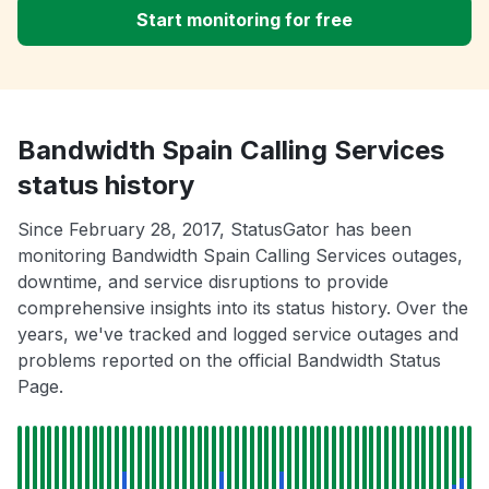
Start monitoring for free
Bandwidth Spain Calling Services
status history
Since February 28, 2017, StatusGator has been
monitoring Bandwidth Spain Calling Services outages,
downtime, and service disruptions to provide
comprehensive insights into its status history. Over the
years, we've tracked and logged service outages and
problems reported on the official Bandwidth Status
Page.