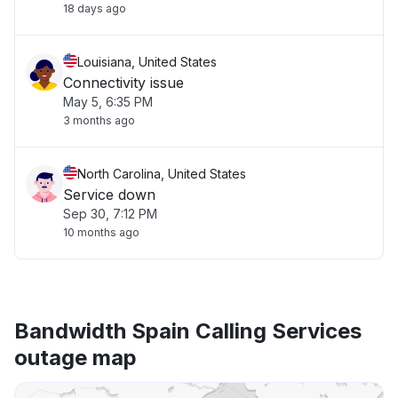
18 days ago
Louisiana, United States
Connectivity issue
May 5, 6:35 PM
3 months ago
North Carolina, United States
Service down
Sep 30, 7:12 PM
10 months ago
Bandwidth Spain Calling Services
outage map