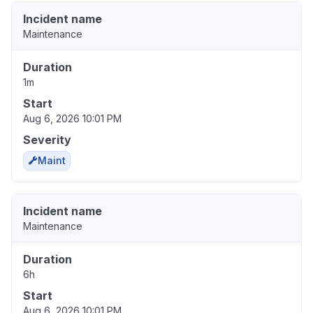
Incident name
Maintenance
Duration
1m
Start
Aug 6, 2026 10:01 PM
Severity
Maint
Incident name
Maintenance
Duration
6h
Start
Aug 6, 2026 10:01 PM