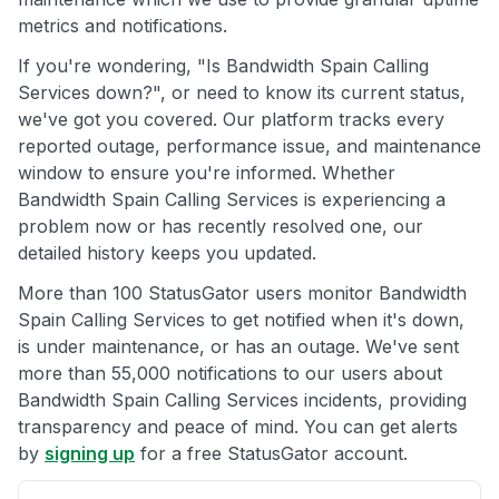
metrics and notifications.
If you're wondering, "Is Bandwidth Spain Calling
Services down?", or need to know its current status,
we've got you covered. Our platform tracks every
reported outage, performance issue, and maintenance
window to ensure you're informed. Whether
Bandwidth Spain Calling Services is experiencing a
problem now or has recently resolved one, our
detailed history keeps you updated.
More than 100 StatusGator users monitor Bandwidth
Spain Calling Services to get notified when it's down,
is under maintenance, or has an outage. We've sent
more than 55,000 notifications to our users about
Bandwidth Spain Calling Services incidents, providing
transparency and peace of mind. You can get alerts
by
signing up
for a free StatusGator account.