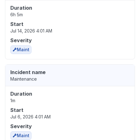
Duration
6h 5m
Start
Jul 14, 2026 4:01 AM
Severity
Maint
Incident name
Maintenance
Duration
1m
Start
Jul 6, 2026 4:01 AM
Severity
Maint