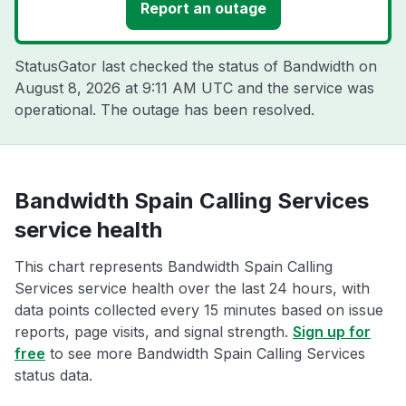
Report an outage
StatusGator last checked the status of Bandwidth on
August 8, 2026 at 9:11 AM UTC
and the service was
operational. The outage has been resolved.
Bandwidth Spain Calling Services
service health
This chart represents Bandwidth Spain Calling
Services service health over the last 24 hours, with
data points collected every 15 minutes based on issue
reports, page visits, and signal strength.
Sign up for
free
to see more Bandwidth Spain Calling Services
status data.