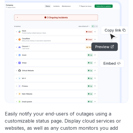
Easily notify your end-users of outages using a
customizable status page. Display cloud services or
websites, as well as any custom monitors you add