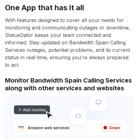
One App that has it all
With features designed to cover all your needs for
monitoring and communicating outages or downtime,
StatusGator keeps your team connected and
informed. Stay updated on Bandwidth Spain Calling
Services outages, potential problems, and its current
status in real-time, ensuring you're always prepared
to act.
Monitor Bandwidth Spain Calling Services
along with other services and websites