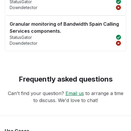
StatusGator
Downdetector
Granular monitoring of Bandwidth Spain Calling
Services components.
StatusGator
Downdetector
Frequently asked questions
Can't find your question?
Email us
to arrange a time
to discuss. We'd love to chat!