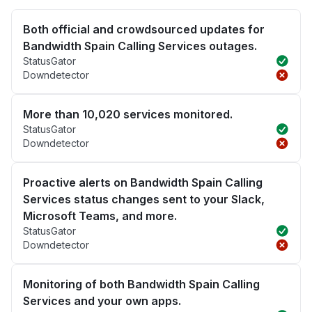
Both official and crowdsourced updates for
Bandwidth Spain Calling Services outages.
StatusGator
Downdetector
More than 10,020 services monitored.
StatusGator
Downdetector
Proactive alerts on Bandwidth Spain Calling
Services status changes sent to your Slack,
Microsoft Teams, and more.
StatusGator
Downdetector
Monitoring of both Bandwidth Spain Calling
Services and your own apps.