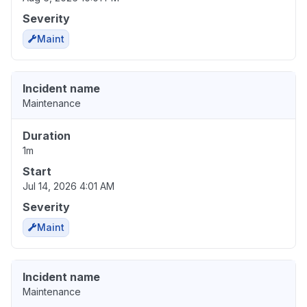
Severity
Maint
Incident name
Maintenance
Duration
1m
Start
Jul 14, 2026 4:01 AM
Severity
Maint
Incident name
Maintenance