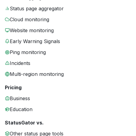
Status page aggregator
Cloud monitoring
Website monitoring
Early Warning Signals
Ping monitoring
Incidents
Multi-region monitoring
Pricing
Business
Education
StatusGator vs.
Other status page tools