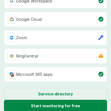
Google Workspace
Google Cloud
Zoom
RingCentral
Microsoft 365 apps
Service directory
Start monitoring for free