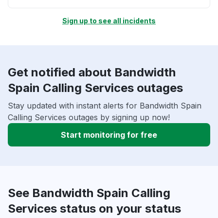
Sign up to see all incidents
Get notified about Bandwidth
Spain Calling Services outages
Stay updated with instant alerts for Bandwidth Spain
Calling Services outages by signing up now!
Start monitoring for free
See Bandwidth Spain Calling
Services status on your status