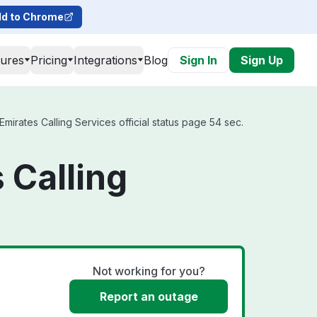
d to Chrome
tures
Pricing
Integrations
Blog
Sign In
Sign Up
irates Calling Services official status page 54 sec.
 Calling
Not working for you?
Report an outage