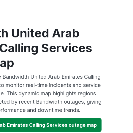
h United Arab
Calling Services
map
ve Bandwidth United Arab Emirates Calling
o monitor real-time incidents and service
be. This dynamic map highlights regions
cted by recent Bandwidth outages, giving
performance and downtime trends.
ab Emirates Calling Services outage map