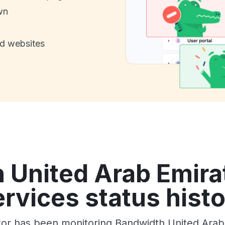
wn
nd websites
 United Arab Emirat
rvices status hist
tor has been monitoring Bandwidth United Arab 