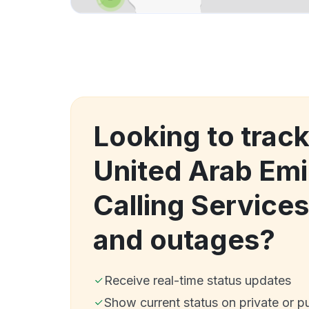
Looking to trac
United Arab Emi
Calling Service
and outages?
Receive real-time status updates
Show current status on private or p