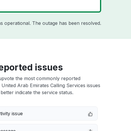
s operational. The outage has been resolved.
eported issues
upvote the most commonly reported
United Arab Emirates Calling Services issues
better indicate the service status.
ivity issue