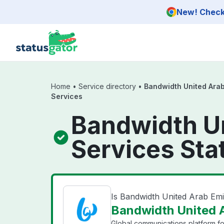
Skip to main content
New! Check 
Home
•
Service directory
•
Bandwidth United Arab
Services
Bandwidth Un
Services Sta
Is Bandwidth United Arab Emi
Bandwidth United A
Global communications platform f