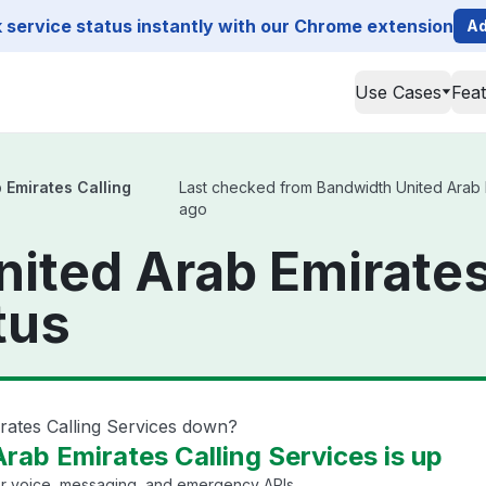
service status instantly with our Chrome extension
Ad
Use Cases
Fea
 Emirates Calling
Last checked from Bandwidth United Arab Em
ago
ited Arab Emirates
tus
rates Calling Services down?
rab Emirates Calling Services is up
or voice, messaging, and emergency APIs.