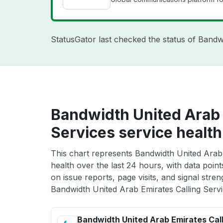
StatusGator last checked the status of Band
Bandwidth United Arab 
Services service health
This chart represents Bandwidth United Arab 
health over the last 24 hours, with data poin
on issue reports, page visits, and signal stren
Bandwidth United Arab Emirates Calling Servi
Bandwidth United Arab Emirates Call