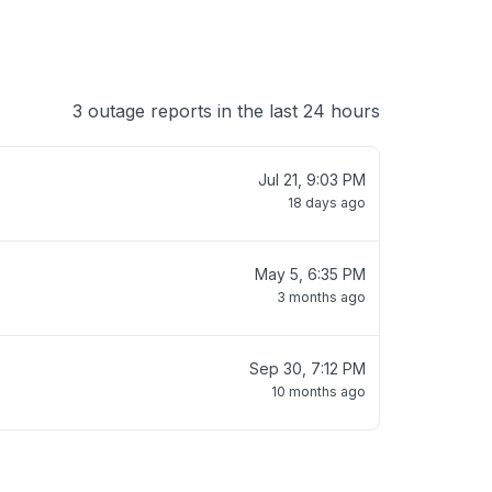
3 outage reports in the last 24 hours
Jul 21, 9:03 PM
18 days ago
May 5, 6:35 PM
3 months ago
Sep 30, 7:12 PM
10 months ago