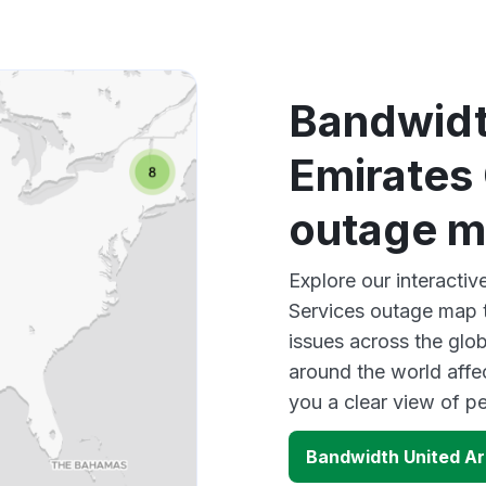
Bandwidt
Emirates 
outage 
Explore our interacti
Services outage map t
issues across the glo
around the world affe
you a clear view of 
Bandwidth United Ar