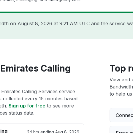
width on
August 8, 2026 at 9:21 AM UTC
and the service wa
Emirates Calling
Top r
View and 
Bandwidth 
Emirates Calling Services service
to help us 
ts collected every 15 minutes based
gth.
Sign up for free
to see more
ces status data.
Connect
ing
24 hrs ending
Aug 8, 2026