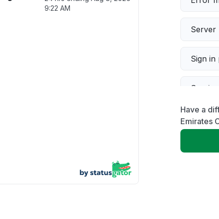
Error 
9:22 AM
Server 
Sign in
Servic
Have a dif
Slow p
Emirates C
Unable
App not
Other