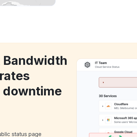
k Bandwidth
rates
s downtime
ublic status page