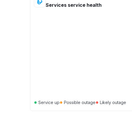
Services service health
●
●
●
Service up
Possible outage
Likely outage