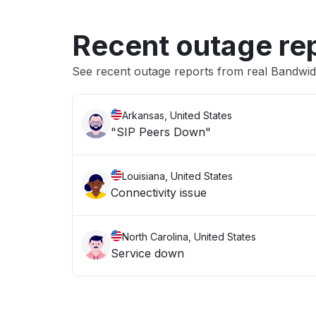
Recent outage re
See recent outage reports from real Bandwid
Arkansas, United States
"SIP Peers Down"
Louisiana, United States
Connectivity issue
North Carolina, United States
Service down