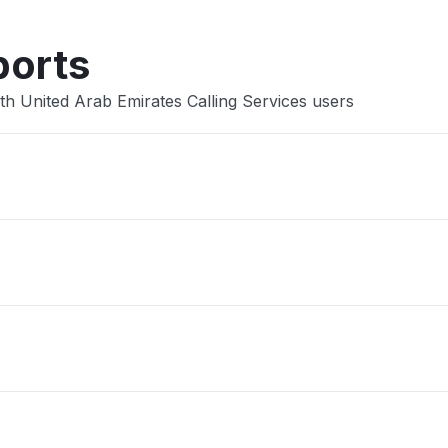
ports
th United Arab Emirates Calling Services users