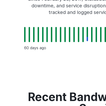
downtime, and service disruptions
tracked and logged servi
60 days ago
Recent Bandwi