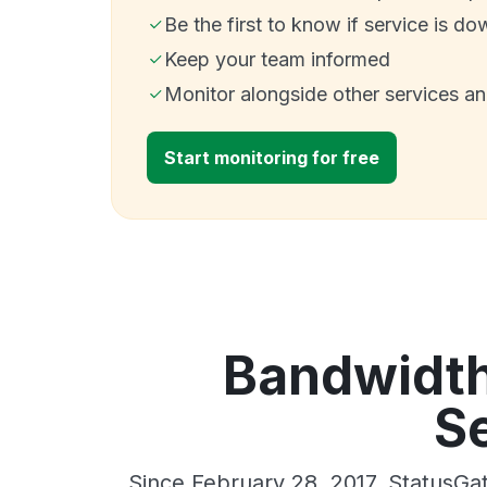
Be the first to know if service is do
Keep your team informed
Monitor alongside other services a
Start monitoring for free
Bandwidth
Se
Since February 28, 2017, StatusGa