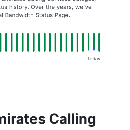
tus history. Over the years, we've
al Bandwidth Status Page.
Today
irates Calling