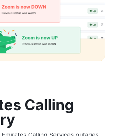
es Calling
ory
Emirates Calling Services outages,