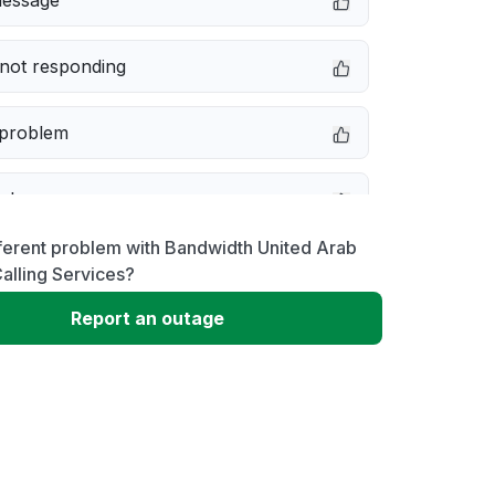
message
not responding
 problem
e down
ferent problem with Bandwidth United Arab
erformance
alling Services?
Report an outage
 to download
 loading