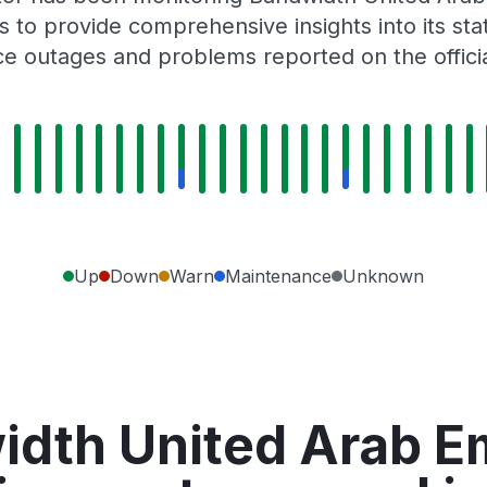
 to provide comprehensive insights into its sta
ce outages and problems reported on the offici
Up
Down
Warn
Maintenance
Unknown
dth United Arab Em