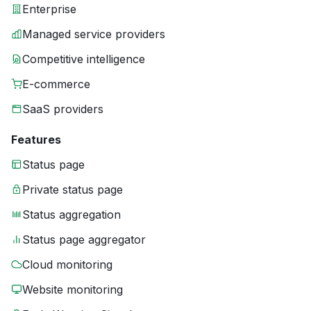
Enterprise
Managed service providers
Competitive intelligence
E-commerce
SaaS providers
Features
Status page
Private status page
Status aggregation
Status page aggregator
Cloud monitoring
Website monitoring