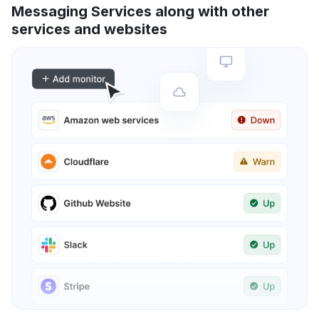
Messaging Services along with other
services and websites