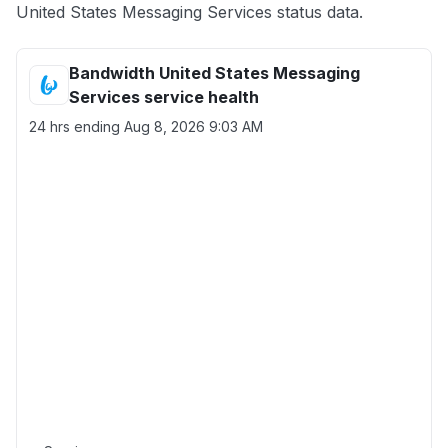
United States Messaging Services status data.
Bandwidth United States Messaging
Services service health
24 hrs ending
Aug 8, 2026 9:03 AM