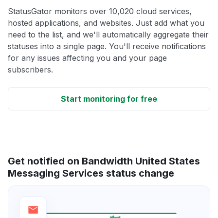
StatusGator monitors over 10,020 cloud services,
hosted applications, and websites. Just add what you
need to the list, and we'll automatically aggregate their
statuses into a single page. You'll receive notifications
for any issues affecting you and your page
subscribers.
Start monitoring for free
Get notified on Bandwidth United States
Messaging Services status change