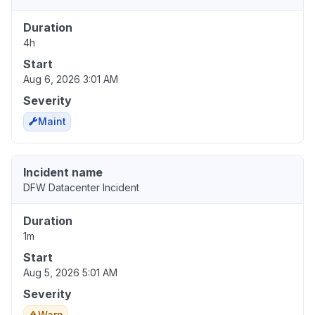
Duration
4h
Start
Aug 6, 2026 3:01 AM
Severity
Maint
Incident name
DFW Datacenter Incident
Duration
1m
Start
Aug 5, 2026 5:01 AM
Severity
Warn