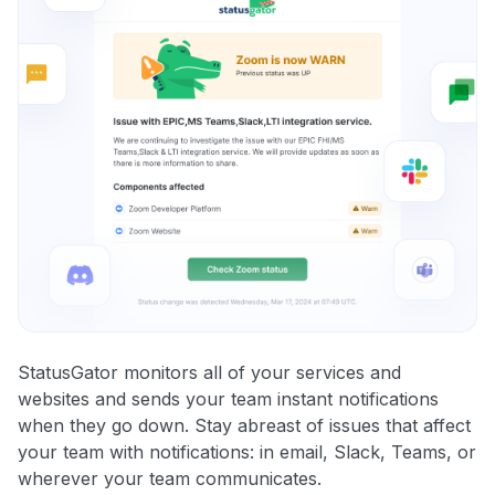
StatusGator monitors all of your services and
websites and sends your team instant notifications
when they go down. Stay abreast of issues that affect
your team with notifications: in email, Slack, Teams, or
wherever your team communicates.