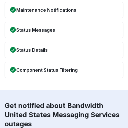
Maintenance Notifications
Status Messages
Status Details
Component Status Filtering
Get notified about Bandwidth
United States Messaging Services
outages