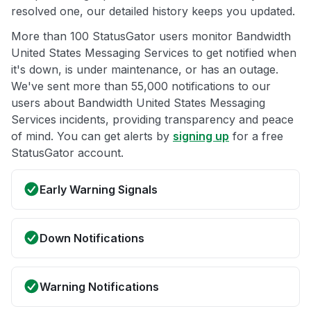
resolved one, our detailed history keeps you updated.
More than 100 StatusGator users monitor Bandwidth
United States Messaging Services to get notified when
it's down, is under maintenance, or has an outage.
We've sent more than 55,000 notifications to our
users about Bandwidth United States Messaging
Services incidents, providing transparency and peace
of mind. You can get alerts by
signing up
for a free
StatusGator account.
Early Warning Signals
Down Notifications
Warning Notifications