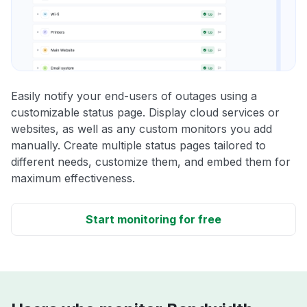
Easily notify your end-users of outages using a
customizable status page. Display cloud services or
websites, as well as any custom monitors you add
manually. Create multiple status pages tailored to
different needs, customize them, and embed them for
maximum effectiveness.
Start monitoring for free