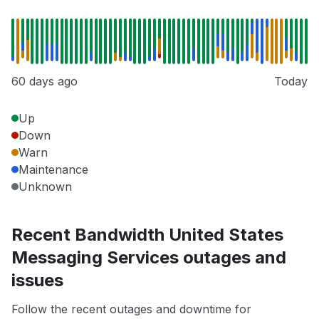
60 days ago
Today
Up
Down
Warn
Maintenance
Unknown
Recent Bandwidth United States
Messaging Services outages and
issues
Follow the recent outages and downtime for