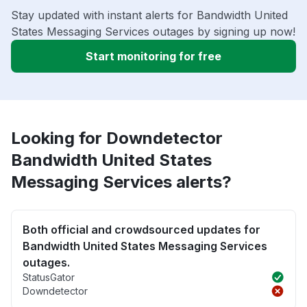
Stay updated with instant alerts for Bandwidth United
States Messaging Services outages by signing up now!
Start monitoring for free
Looking for Downdetector
Bandwidth United States
Messaging Services alerts?
Both official and crowdsourced updates for
Bandwidth United States Messaging Services
outages.
StatusGator
Downdetector