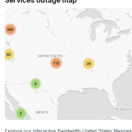
Services outage map
Explore our interactive Bandwidth United States Messag