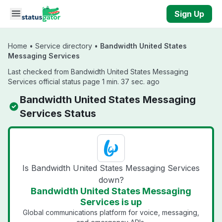
Skip to main content
Sign Up
Home
•
Service directory
•
Bandwidth United States
Messaging Services
Last checked from Bandwidth United States Messaging
Services official status page 1 min. 37 sec. ago
Bandwidth United States Messaging
Services Status
Is Bandwidth United States Messaging Services
down?
Bandwidth United States Messaging
Services is up
Global communications platform for voice, messaging,