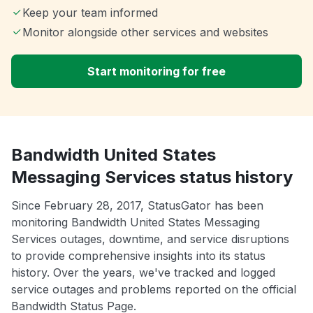
Keep your team informed
Monitor alongside other services and websites
Start monitoring for free
Bandwidth United States
Messaging Services status history
Since February 28, 2017, StatusGator has been
monitoring Bandwidth United States Messaging
Services outages, downtime, and service disruptions
to provide comprehensive insights into its status
history. Over the years, we've tracked and logged
service outages and problems reported on the official
Bandwidth Status Page.