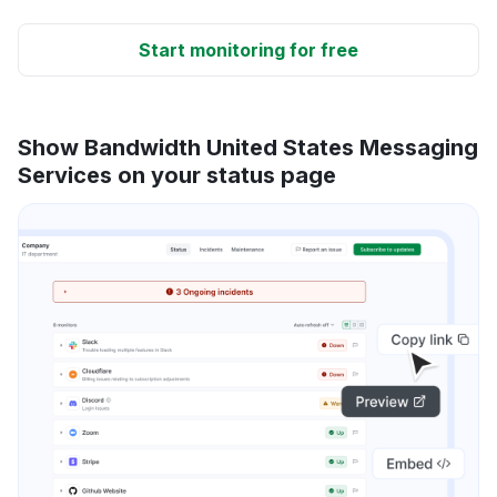
Start monitoring for free
Show Bandwidth United States Messaging
Services on your status page