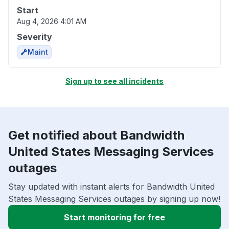
Start
Aug 4, 2026 4:01 AM
Severity
Maint
Sign up to see all incidents
Get notified about Bandwidth
United States Messaging Services
outages
Stay updated with instant alerts for Bandwidth United
States Messaging Services outages by signing up now!
Start monitoring for free