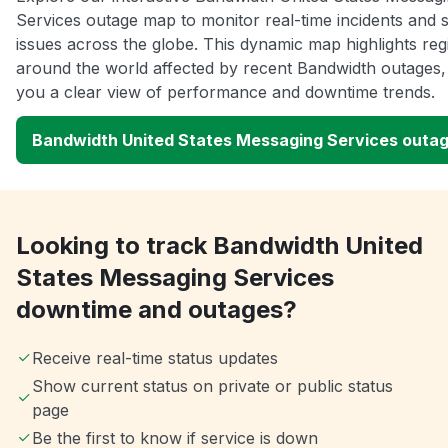
Services outage map to monitor real-time incidents and 
issues across the globe. This dynamic map highlights reg
around the world affected by recent Bandwidth outages, 
you a clear view of performance and downtime trends.
Bandwidth United States Messaging Services outa
Looking to track Bandwidth United
States Messaging Services
downtime and outages?
Receive real-time status updates
Show current status on private or public status
page
Be the first to know if service is down