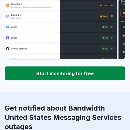
Start monitoring for free
Get notified about Bandwidth
United States Messaging Services
outages