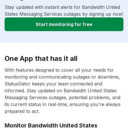
Stay updated with instant alerts for Bandwidth United
States Messaging Services outages by signing up now!
Start monitoring for free
One App that has it all
With features designed to cover all your needs for
monitoring and communicating outages or downtime,
StatusGator keeps your team connected and
informed. Stay updated on Bandwidth United States
Messaging Services outages, potential problems, and
its current status in real-time, ensuring you're always
prepared to act.
Monitor Bandwidth United States