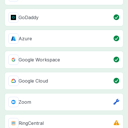
GoDaddy
Azure
Google Workspace
Google Cloud
Zoom
RingCentral