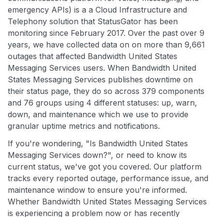
emergency APIs) is a a Cloud Infrastructure and
Telephony solution that StatusGator has been
monitoring since February 2017. Over the past over 9
years, we have collected data on on more than 9,661
outages that affected Bandwidth United States
Messaging Services users. When Bandwidth United
States Messaging Services publishes downtime on
their status page, they do so across 379 components
and 76 groups using 4 different statuses: up, warn,
down, and maintenance which we use to provide
granular uptime metrics and notifications.
If you're wondering, "Is Bandwidth United States
Messaging Services down?", or need to know its
current status, we've got you covered. Our platform
tracks every reported outage, performance issue, and
maintenance window to ensure you're informed.
Whether Bandwidth United States Messaging Services
is experiencing a problem now or has recently