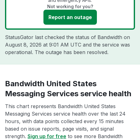
and emergency APIs.
Not working for you?
Report an outage
StatusGator last checked the status of Bandwidth on
August 8, 2026 at 9:01 AM UTC
and the service was
operational. The outage has been resolved.
Bandwidth United States
Messaging Services service health
This chart represents Bandwidth United States
Messaging Services service health over the last 24
hours, with data points collected every 15 minutes
based on issue reports, page visits, and signal
strength.
Sign up for free
to see more Bandwidth