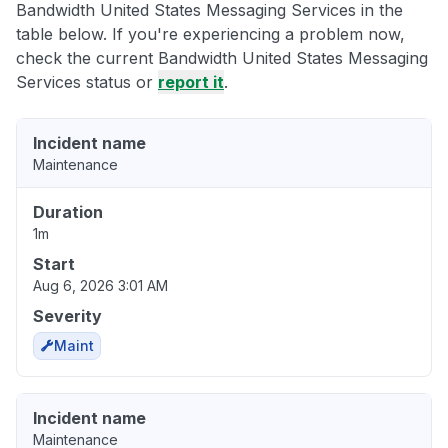
Bandwidth United States Messaging Services in the
table below. If you're experiencing a problem now,
check the current Bandwidth United States Messaging
Services status or
report it
.
Incident name
Maintenance
Duration
1m
Start
Aug 6, 2026 3:01 AM
Severity
Maint
Incident name
Maintenance