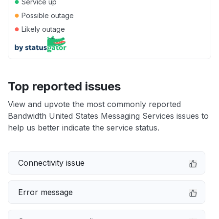
●
Service up
●
Possible outage
●
Likely outage
Top reported issues
View and upvote the most commonly reported
Bandwidth United States Messaging Services issues to
help us better indicate the service status.
Connectivity issue
Error message