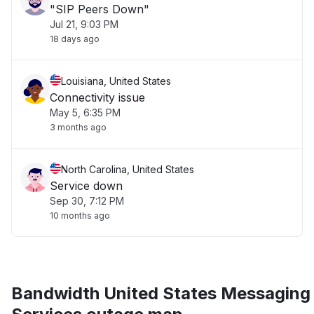
"SIP Peers Down"
Jul 21, 9:03 PM
18 days ago
Louisiana, United States
Connectivity issue
May 5, 6:35 PM
3 months ago
North Carolina, United States
Service down
Sep 30, 7:12 PM
10 months ago
Bandwidth United States Messaging