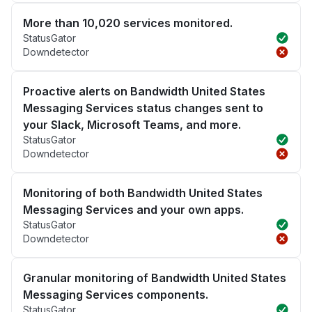
More than 10,020 services monitored.
StatusGator
Downdetector
Proactive alerts on Bandwidth United States
Messaging Services status changes sent to
your Slack, Microsoft Teams, and more.
StatusGator
Downdetector
Monitoring of both Bandwidth United States
Messaging Services and your own apps.
StatusGator
Downdetector
Granular monitoring of Bandwidth United States
Messaging Services components.
StatusGator