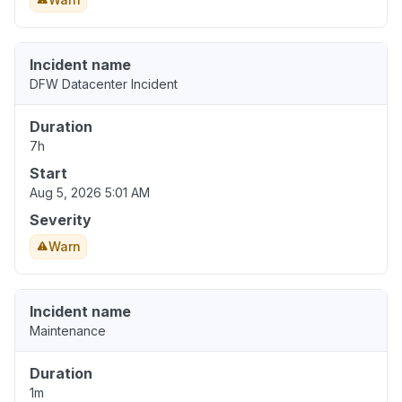
Incident name
DFW Datacenter Incident
Duration
7h
Start
Aug 5, 2026 5:01 AM
Severity
Warn
Incident name
Maintenance
Duration
1m