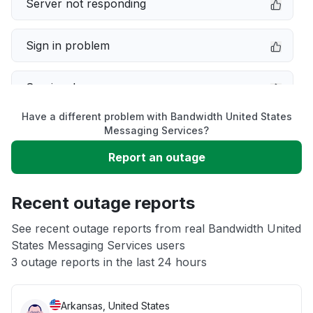
Server not responding
Sign in problem
Service down
Have a different problem with Bandwidth United States
Slow performance
Messaging Services?
Report an outage
Unable to download
Recent outage reports
App not loading
See recent outage reports from real Bandwidth United
States Messaging Services users
Other
3 outage reports in the last 24 hours
Arkansas, United States