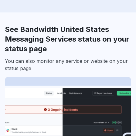
See Bandwidth United States
Messaging Services status on your
status page
You can also monitor any service or website on your
status page