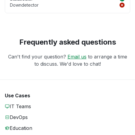
Downdetector
Frequently asked questions
Can't find your question?
Email us
to arrange a time
to discuss. We'd love to chat!
Use Cases
IT Teams
DevOps
Education