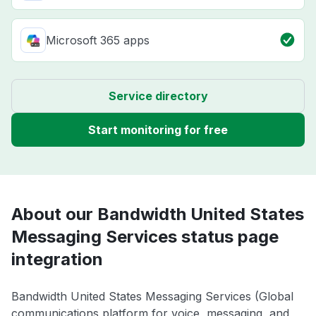
Microsoft 365 apps
Service directory
Start monitoring for free
About our Bandwidth United States
Messaging Services status page
integration
Bandwidth United States Messaging Services (Global
communications platform for voice, messaging, and