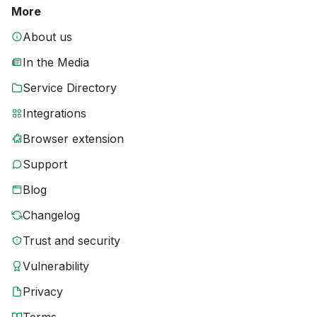
More
About us
In the Media
Service Directory
Integrations
Browser extension
Support
Blog
Changelog
Trust and security
Vulnerability
Privacy