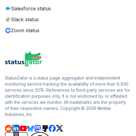
Salesforce status
Slack status
Zoom status
StatusGator is a status page aggregator and independent
monitoring service tracking the availability of more than 9,930
services since 2015. References to third-party services are for
identification purposes only. It is not endorsed by or affiliated
with the services we monitor. All trademarks are the property
of their respective owners. Copyright © 2026 Nimble
Industries, Inc.