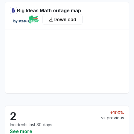
Big Ideas Math outage map
Download
2
100%
vs previous
Incidents last 30 days
See more