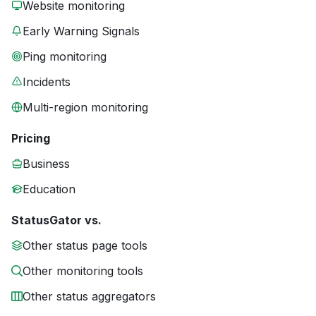
Website monitoring
Early Warning Signals
Ping monitoring
Incidents
Multi-region monitoring
Pricing
Business
Education
StatusGator vs.
Other status page tools
Other monitoring tools
Other status aggregators