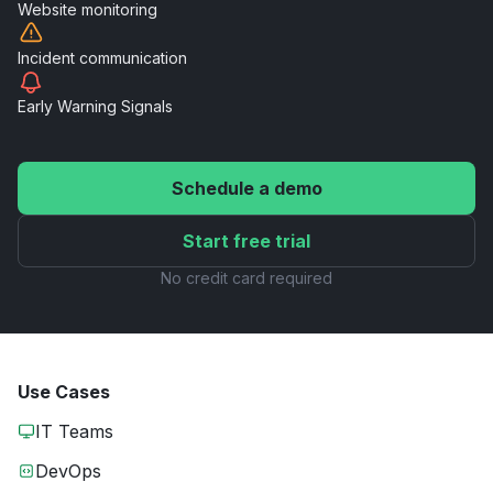
Website
monitoring
Incident
communication
Early Warning
Signals
Schedule a demo
Start free trial
No credit card required
Use Cases
IT Teams
DevOps