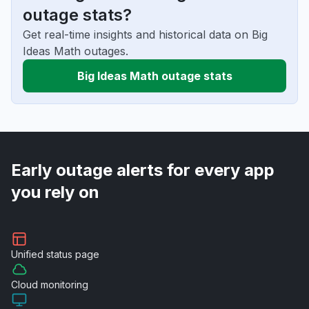
outage stats?
Get real-time insights and historical data on Big
Ideas Math outages.
Big Ideas Math outage stats
Early outage alerts for every app
you rely on
Unified
status page
Cloud
monitoring