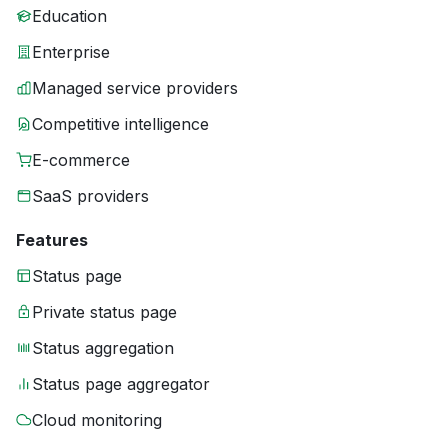
Education
Enterprise
Managed service providers
Competitive intelligence
E-commerce
SaaS providers
Features
Status page
Private status page
Status aggregation
Status page aggregator
Cloud monitoring