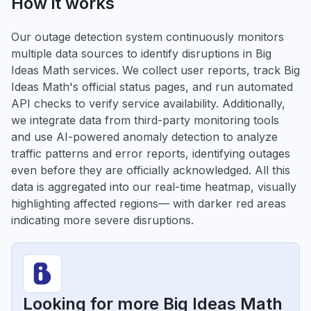
How it works
Our outage detection system continuously monitors
multiple data sources to identify disruptions in Big
Ideas Math services. We collect user reports, track Big
Ideas Math's official status pages, and run automated
API checks to verify service availability. Additionally,
we integrate data from third-party monitoring tools
and use AI-powered anomaly detection to analyze
traffic patterns and error reports, identifying outages
even before they are officially acknowledged. All this
data is aggregated into our real-time heatmap, visually
highlighting affected regions— with darker red areas
indicating more severe disruptions.
Looking for more Big Ideas Math