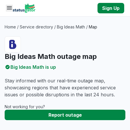
Skip to main content
Sign Up
Home
/
Service directory
/
Big Ideas Math
/
Map
Big Ideas Math outage map
Big Ideas Math is up
Stay informed with our real-time outage map,
showcasing regions that have experienced service
issues or possible disruptions in the last 24 hours.
Not working for you?
Report outage