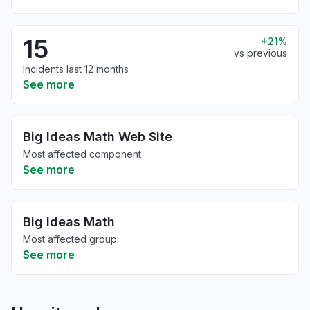
15
21%
vs previous
Incidents last 12 months
See more
Big Ideas Math Web Site
Most affected component
See more
Big Ideas Math
Most affected group
See more