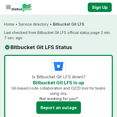
Skip to main content
Sign Up
Home
•
Service directory
•
Bitbucket Git LFS
Last checked from Bitbucket Git LFS official status page 2 min.
7 sec. ago
Bitbucket Git LFS Status
Is Bitbucket Git LFS down?
Bitbucket Git LFS is up
Git-based code collaboration and CI/CD tool for teams
using Jira.
Not working for you?
Report an outage