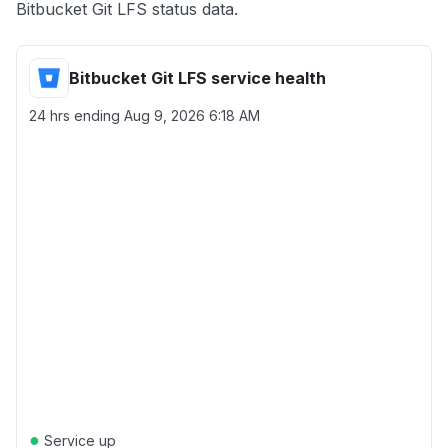
Bitbucket Git LFS status data.
Bitbucket Git LFS service health
24 hrs ending
Aug 9, 2026 6:18 AM
●
Service up