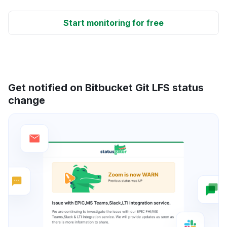
Start monitoring for free
Get notified on Bitbucket Git LFS status
change