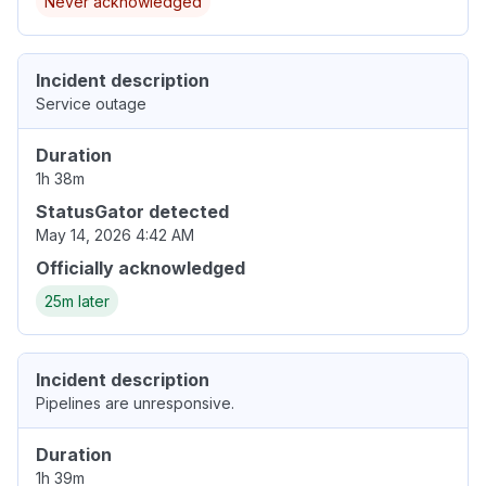
Never acknowledged
Incident description
Service outage
Duration
1h 38m
StatusGator detected
May 14, 2026 4:42 AM
Officially acknowledged
25m later
Incident description
Pipelines are unresponsive.
Duration
1h 39m