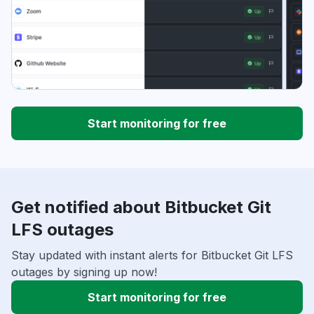
Start monitoring for free
Get notified about Bitbucket Git
LFS outages
Stay updated with instant alerts for Bitbucket Git LFS
outages by signing up now!
Start monitoring for free