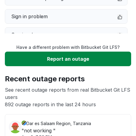
Sign in problem
Service down
Have a different problem with Bitbucket Git LFS?
Slow performance
Report an outage
Unable to download
Recent outage reports
App not loading
See recent outage reports from real Bitbucket Git LFS
users
892 outage reports in the last 24 hours
Other
Dar es Salaam Region, Tanzania
"not working "