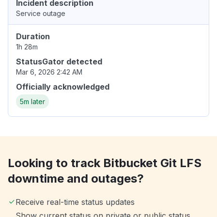
Incident description
Service outage
Duration
1h 28m
StatusGator detected
Mar 6, 2026 2:42 AM
Officially acknowledged
5m later
Looking to track Bitbucket Git LFS
downtime and outages?
Receive real-time status updates
Show current status on private or public status