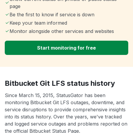
page
Be the first to know if service is down
Keep your team informed
Monitor alongside other services and websites
Start monitoring for free
Bitbucket Git LFS status history
Since March 15, 2015, StatusGator has been
monitoring Bitbucket Git LFS outages, downtime, and
service disruptions to provide comprehensive insights
into its status history. Over the years, we've tracked
and logged service outages and problems reported on
the official Bitbucket Status Page.