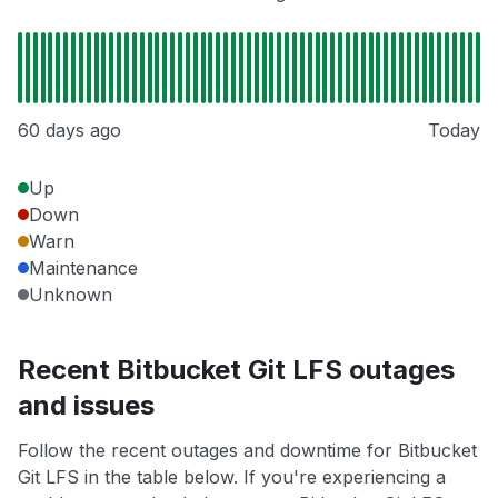
60 days ago
Today
Up
Down
Warn
Maintenance
Unknown
Recent Bitbucket Git LFS outages
and issues
Follow the recent outages and downtime for Bitbucket
Git LFS in the table below. If you're experiencing a