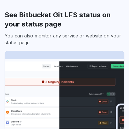
See Bitbucket Git LFS status on
your status page
You can also monitor any service or website on your
status page