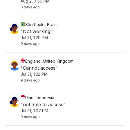
Aug 2, 7:56 PM
6 days ago
São Paulo, Brazil
"Not working"
Jul 31, 1:29 PM
9 days ago
England, United Kingdom
"Cannot access"
Jul 31, 1:22 PM
9 days ago
Riau, Indonesia
"not able to access"
Jul 31, 1:07 PM
9 days ago