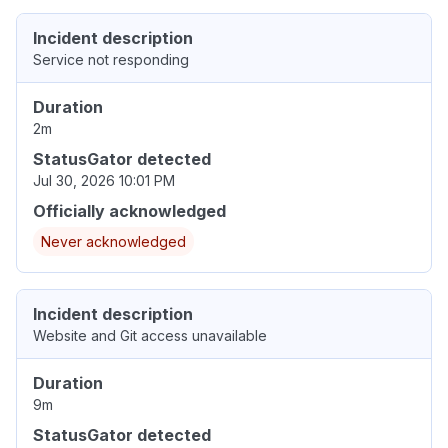
Incident description
Service not responding
Duration
2m
StatusGator detected
Jul 30, 2026 10:01 PM
Officially acknowledged
Never acknowledged
Incident description
Website and Git access unavailable
Duration
9m
StatusGator detected