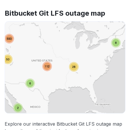
Bitbucket Git LFS outage map
Explore our interactive Bitbucket Git LFS outage map