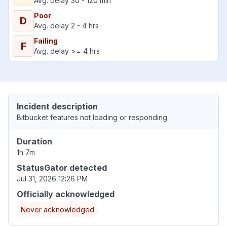
Avg. delay 30 - 120 min
Poor
D
Avg. delay 2 - 4 hrs
Failing
F
Avg. delay >= 4 hrs
Incident description
Bitbucket features not loading or responding
Duration
1h 7m
StatusGator detected
Jul 31, 2026 12:26 PM
Officially acknowledged
Never acknowledged