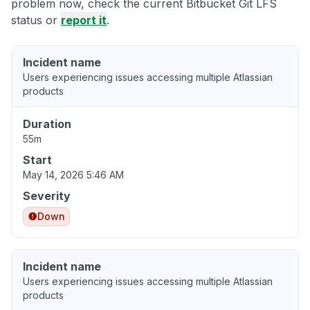
problem now, check the current Bitbucket Git LFS
status or
report it
.
Incident name
Users experiencing issues accessing multiple Atlassian
products
Duration
55m
Start
May 14, 2026 5:46 AM
Severity
Down
Incident name
Users experiencing issues accessing multiple Atlassian
products