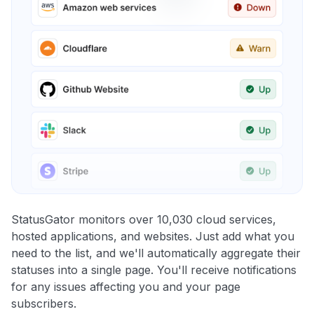
StatusGator monitors over 10,030 cloud services,
hosted applications, and websites. Just add what you
need to the list, and we'll automatically aggregate their
statuses into a single page. You'll receive notifications
for any issues affecting you and your page
subscribers.