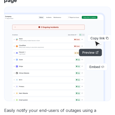
page
Easily notify your end-users of outages using a