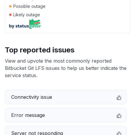
●
Possible outage
●
Likely outage
Top reported issues
View and upvote the most commonly reported
Bitbucket Git LFS issues to help us better indicate the
service status.
Connectivity issue
Error message
Server not responding