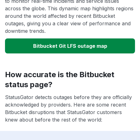
to monitor real-time incidents and service issues
across the globe. This dynamic map highlights regions
around the world affected by recent Bitbucket
outages, giving you a clear view of performance and
downtime trends.
Bitbucket Git LFS outage map
How accurate is the Bitbucket
status page?
StatusGator detects outages before they are officially
acknowledged by providers. Here are some recent
Bitbucket disruptions that StatusGator customers
knew about before the rest of the world: