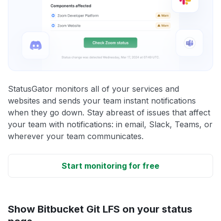
StatusGator monitors all of your services and
websites and sends your team instant notifications
when they go down. Stay abreast of issues that affect
your team with notifications: in email, Slack, Teams, or
wherever your team communicates.
Start monitoring for free
Show Bitbucket Git LFS on your status