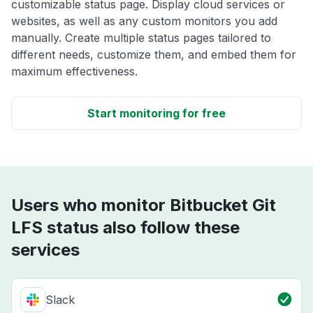
customizable status page. Display cloud services or
websites, as well as any custom monitors you add
manually. Create multiple status pages tailored to
different needs, customize them, and embed them for
maximum effectiveness.
Start monitoring for free
Users who monitor Bitbucket Git
LFS status also follow these
services
Slack