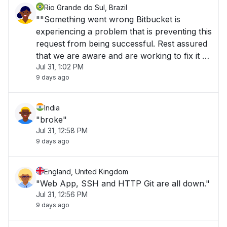
Rio Grande do Sul, Brazil
""Something went wrong Bitbucket is
experiencing a problem that is preventing this
request from being successful. Rest assured
that we are aware and are working to fix it as
Jul 31, 1:02 PM
quickly as possible. For more information
9 days ago
please refer to https://status.bitbucket.org/.
Alternatively, you're welcome to raise"
India
"broke"
Jul 31, 12:58 PM
9 days ago
England, United Kingdom
"Web App, SSH and HTTP Git are all down."
Jul 31, 12:56 PM
9 days ago