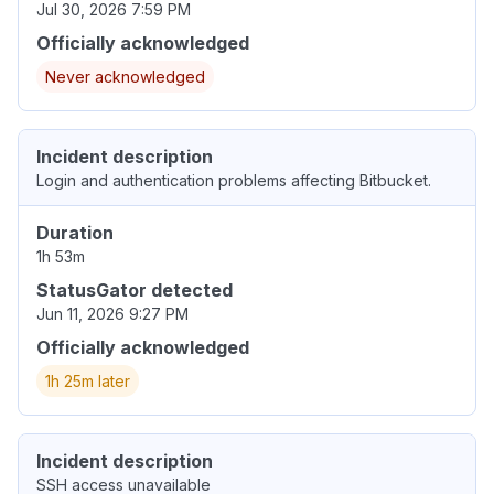
Jul 30, 2026 7:59 PM
Officially acknowledged
Never acknowledged
Incident description
Login and authentication problems affecting Bitbucket.
Duration
1h 53m
StatusGator detected
Jun 11, 2026 9:27 PM
Officially acknowledged
1h 25m later
Incident description
SSH access unavailable