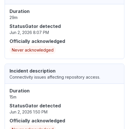
Duration
29m
StatusGator detected
Jun 2, 2026 8:07 PM
Officially acknowledged
Never acknowledged
Incident description
Connectivity issues affecting repository access.
Duration
15m
StatusGator detected
Jun 2, 2026 1:50 PM
Officially acknowledged