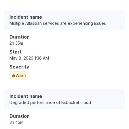
Incident name
Multiple Atlassian services are experiencing issues
Duration
2h 35m
Start
May 8, 2026 1:36 AM
Severity
Warn
Incident name
Degraded performance of Bitbucket cloud
Duration
3h 45m