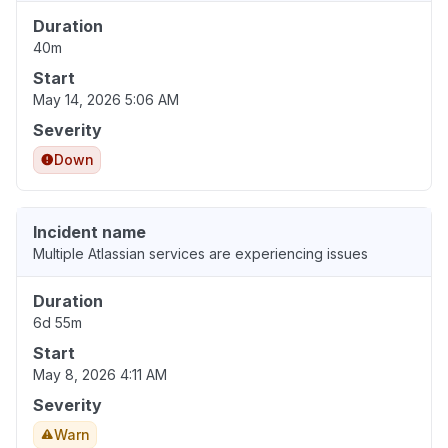
Duration
40m
Start
May 14, 2026 5:06 AM
Severity
Down
Incident name
Multiple Atlassian services are experiencing issues
Duration
6d 55m
Start
May 8, 2026 4:11 AM
Severity
Warn