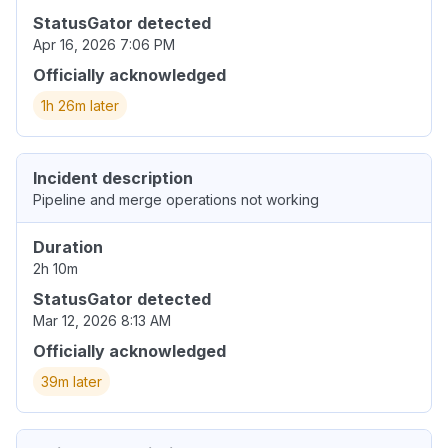
StatusGator detected
Apr 16, 2026 7:06 PM
Officially acknowledged
1h 26m later
Incident description
Pipeline and merge operations not working
Duration
2h 10m
StatusGator detected
Mar 12, 2026 8:13 AM
Officially acknowledged
39m later