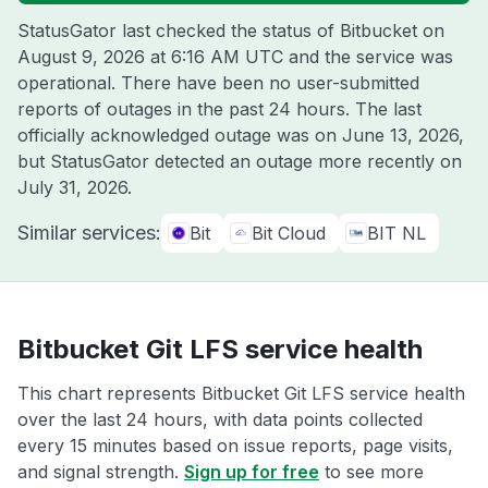
StatusGator last checked the status of Bitbucket on
August 9, 2026 at 6:16 AM UTC
and the service was
operational. There have been no user-submitted
reports of outages in the past 24 hours. The last
officially acknowledged outage was on
June 13, 2026
,
but StatusGator detected an outage more recently on
July 31, 2026
.
Similar services:
Bit
Bit Cloud
BIT NL
Bitbucket Git LFS service health
This chart represents Bitbucket Git LFS service health
over the last 24 hours, with data points collected
every 15 minutes based on issue reports, page visits,
and signal strength.
Sign up for free
to see more