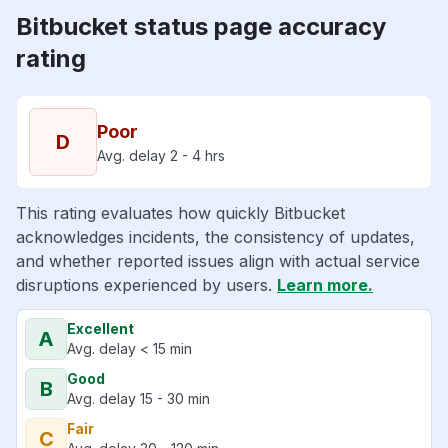
Bitbucket status page accuracy
rating
Poor
D
Avg. delay 2 - 4 hrs
This rating evaluates how quickly Bitbucket
acknowledges incidents, the consistency of updates,
and whether reported issues align with actual service
disruptions experienced by users.
Learn more.
Excellent
A
Avg. delay < 15 min
Good
B
Avg. delay 15 - 30 min
Fair
C