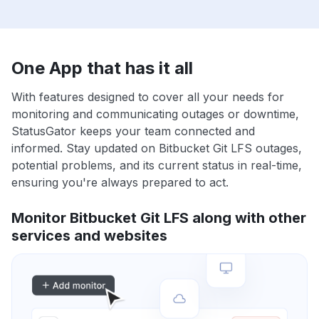
One App that has it all
With features designed to cover all your needs for
monitoring and communicating outages or downtime,
StatusGator keeps your team connected and
informed. Stay updated on Bitbucket Git LFS outages,
potential problems, and its current status in real-time,
ensuring you're always prepared to act.
Monitor Bitbucket Git LFS along with other
services and websites