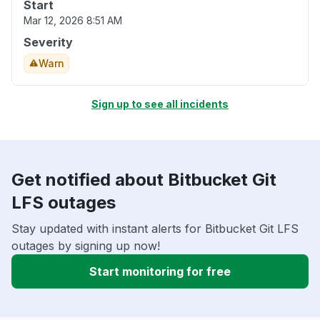
Start
Mar 12, 2026 8:51 AM
Severity
Warn
Sign up to see all incidents
Get notified about Bitbucket Git
LFS outages
Stay updated with instant alerts for Bitbucket Git LFS
outages by signing up now!
Start monitoring for free